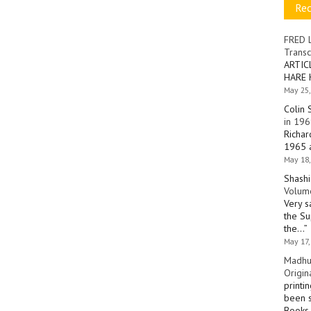
Re
FRED 
Transc
ARTIC
HARE 
May 25,
Colin 
in 196
Richar
1965 a
May 18,
Shashi
Volume
Very s
the Su
the…
”
May 17,
Madhu
Origin
printi
been s
Books 