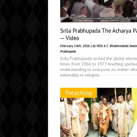
Srila Prabhupada The Acharya P
— Video
February 14th, 2026 |
by HDG A.C. Bhaktivedanta Swam
Prabhupada
Srila Prabhupada circled the globe eleve
times from 1966 to 1977 teaching spiritua
understanding to everyone no matter what
nationality or religion
Preaching