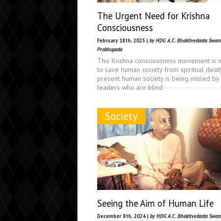
The Urgent Need for Krishna
Consciousness
February 18th, 2025 |
by HDG A.C. Bhaktivedanta Swam
Prabhupada
This Krishna consciousness movement is 
to save human society from spiritual death
present human society is being misled by
leaders who are blind
Society
Seeing the Aim of Human Life
December 8th, 2024 |
by HDG A.C. Bhaktivedanta Swam