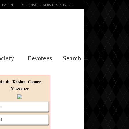
ISKCON
KRISHNA.ORG WEBSITE STATISTICS
ociety
Devotees
Search →
oin the Krishna Connect
Newsletter