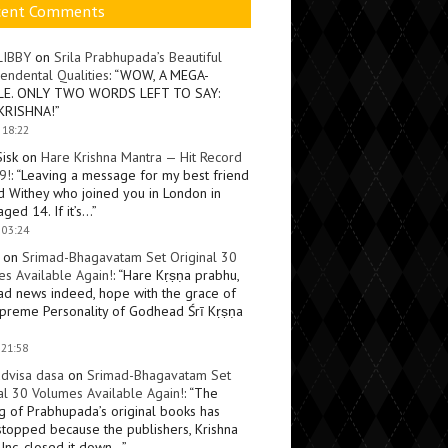
cent Comments
LIBBY
on
Srila Prabhupada’s Beautiful
endental Qualities
: “
WOW, A MEGA-
LE. ONLY TWO WORDS LEFT TO SAY:
KRISHNA!
”
 18:22
Sisk
on
Hare Krishna Mantra — Hit Record
9!
: “
Leaving a message for my best friend
d Withey who joined you in London in
ged 14. If it’s…
”
 03:24
on
Srimad-Bhagavatam Set Original 30
s Available Again!
: “
Hare Kṛṣṇa prabhu,
ad news indeed, hope with the grace of
preme Personality of Godhead Śrī Kṛṣṇa
 21:58
dvisa dasa
on
Srimad-Bhagavatam Set
al 30 Volumes Available Again!
: “
The
ng of Prabhupada’s original books has
topped because the publishers, Krishna
Inc, closed it down…
”