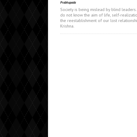
Prabhupada
Society is being mislead by blind leaders
do not know the aim of life, self-realizati
the reestablishment of our lost relationsh
Krishna.