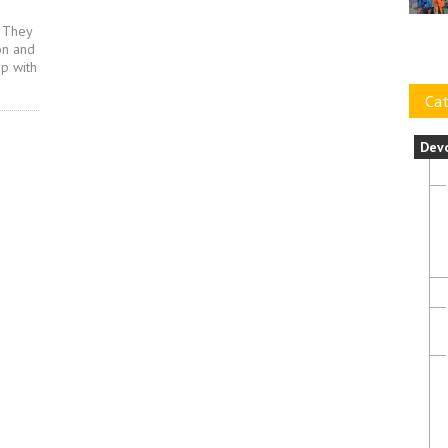
. They
on and
ip with
Cat
Dev