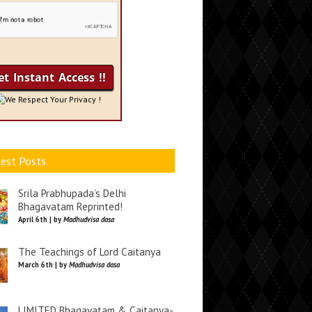
We Respect Your Privacy !
est Posts
Srila Prabhupada’s Delhi
Bhagavatam Reprinted!
April 6th | by
Madhudvisa dasa
The Teachings of Lord Caitanya
March 6th | by
Madhudvisa dasa
LIMITED Bhagavatam & Caitanya-