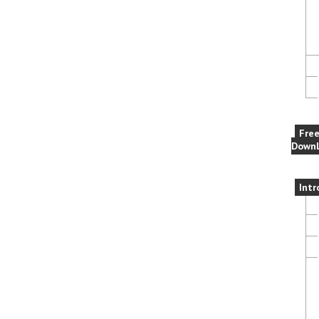
Fre
Downl
Intr