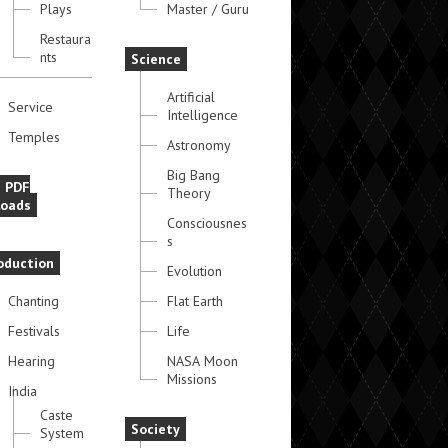
Plays
Master / Guru
Restaura
nts
Science
Artificial
Service
Intelligence
Temples
Astronomy
Big Bang
e PDF
Theory
oads
Consciousnes
s
oduction
Evolution
Chanting
Flat Earth
Festivals
Life
Hearing
NASA Moon
Missions
India
Caste
Society
System