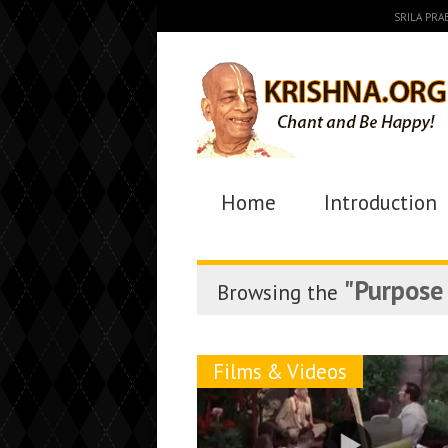
SRILA PR
Home
Introduction
"Purpose 
Browsing the
Films & Videos