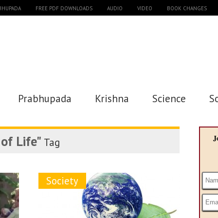
ABHUPADA
FREE PDF DOWNLOADS
AUDIO
VIDEO
BOOK CHANGES
Prabhupada
Krishna
Science
S
of Life"
J
Tag
Society