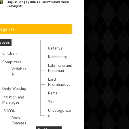
August 5th | by
HDG A.C. Bhaktivedanta Swami
Prabhupada
egories
otees
Caitanya
Children
Krishna.org
Computers
Laksmana and
Vedabas
Hanuman
e
Lord
Nrsimhadeva
Deity Worship
Rama
Initiation and
Sita
Marriages
Uncategorize
ISKCON
d
Book
Changes