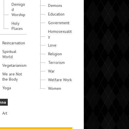
Demigo
Demons
d
Education
Worship
Government
Holy
Places
Homosexualit
y
Reincarnation
Love
Spiritual
Religion
World
Terrorism
Vegetarianism
War
We are Not
the Body
Welfare Work
Yoga
Women
hna
Art