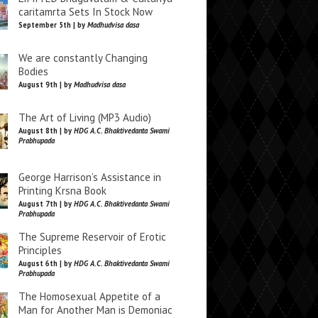
caritamrta Sets In Stock Now
September 5th | by
Madhudvisa dasa
We are constantly Changing
Bodies
August 9th | by
Madhudvisa dasa
The Art of Living (MP3 Audio)
August 8th | by
HDG A.C. Bhaktivedanta Swami
Prabhupada
George Harrison’s Assistance in
Printing Krsna Book
August 7th | by
HDG A.C. Bhaktivedanta Swami
Prabhupada
The Supreme Reservoir of Erotic
Principles
August 6th | by
HDG A.C. Bhaktivedanta Swami
Prabhupada
The Homosexual Appetite of a
Man for Another Man is Demoniac