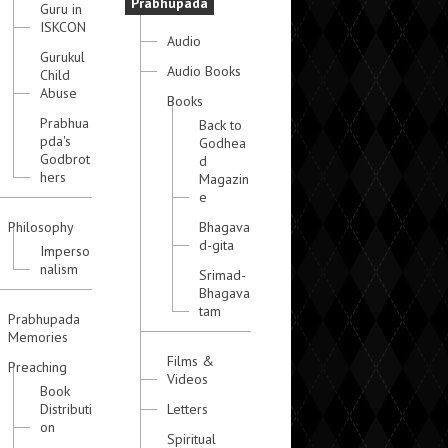
Prabhupada
Guru in
ISKCON
Audio
Gurukul
Audio Books
Child
Abuse
Books
Prabhua
Back to
pda's
Godhea
Godbrot
d
hers
Magazin
e
Philosophy
Bhagava
d-gita
Imperso
nalism
Srimad-
Bhagava
tam
Prabhupada
Memories
Films &
Preaching
Videos
Book
Distributi
Letters
on
Spiritual