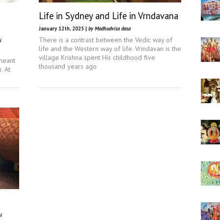
Life in Sydney and Life in Vrndavana
January 12th, 2025 |
by Madhudvisa dasa
There is a contrast between the Vedic way of
i
life and the Western way of life. Vrindavan is the
village Krishna spent His childhood five
meant
thousand years ago
. At
i