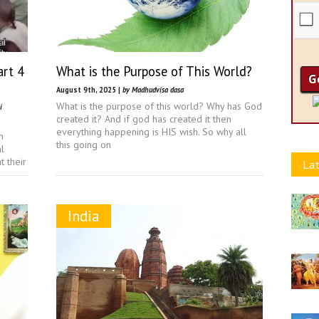
art 4
What is the Purpose of This World?
August 9th, 2025 |
by Madhudvisa dasa
What is the purpose of this world? Why has God
i
created it? And if god has created it then
everything happening is HIS wish. So why all
n
this going on
l
 their
Lat
India