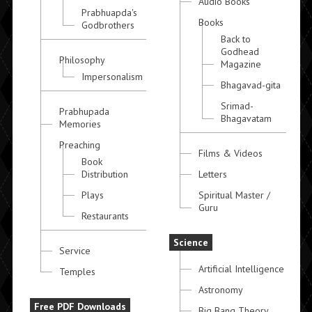
Audio Books
Prabhuapda's
Books
Godbrothers
Back to
Godhead
Philosophy
Magazine
Impersonalism
Bhagavad-gita
Srimad-
Prabhupada
Bhagavatam
Memories
Preaching
Films & Videos
Book
Distribution
Letters
Plays
Spiritual Master /
Guru
Restaurants
Science
Service
Artificial Intelligence
Temples
Astronomy
Free PDF Downloads
Big Bang Theory