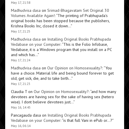
May 17, 21:58
Madhudvisa dasa
on
Srimad-Bhagavatam Set Original 30
Volumes Available Again!
: “
The printing of Prabhupada’s
original books has been stopped because the publishers,
Krishna Books Inc, closed it down…
”
May 17, 21:25
Madhudvisa dasa
on
Installing Original Books Prabhupada
Vedabase on your Computer
: “
This is the Folio Infobase,
Vedabase, it is a Windows program that you install on a PC
and which has…
”
May 17, 21:24
Madhudvisa dasa
on
Our Opinion on Homosexuality?
: “
You
have a choice. Material life and being bound forever to get
old, get sick, die, and to take birth…
”
May 17, 21:23
Claudia T
on
Our Opinion on Homosexuality?
: “
and how many
devotees are having sex for the sake of having sex (hetero
wise). I dont believe devotees just…
”
May 16, 14:45
Pancagauda dasa
on
Installing Original Books Prabhupada
Vedabase on your Computer
: “
is that full Vani in ePub or…?
”
May 16, 06:14