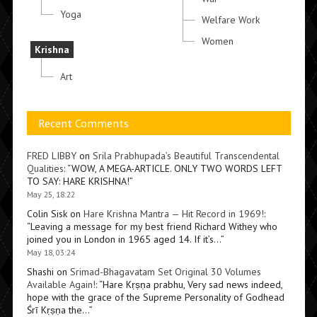
Yoga
Welfare Work
Women
Krishna
Art
Recent Comments
FRED LIBBY
on
Srila Prabhupada’s Beautiful Transcendental
Qualities
: “
WOW, A MEGA-ARTICLE. ONLY TWO WORDS LEFT
TO SAY: HARE KRISHNA!
”
May 25, 18:22
Colin Sisk
on
Hare Krishna Mantra — Hit Record in 1969!
:
“
Leaving a message for my best friend Richard Withey who
joined you in London in 1965 aged 14. If it’s…
”
May 18, 03:24
Shashi
on
Srimad-Bhagavatam Set Original 30 Volumes
Available Again!
: “
Hare Kṛṣṇa prabhu, Very sad news indeed,
hope with the grace of the Supreme Personality of Godhead
Śrī Kṛṣṇa the…
”