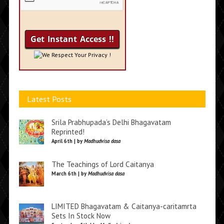
We Respect Your Privacy !
Latest Posts
Srila Prabhupada’s Delhi Bhagavatam
Reprinted!
April 6th | by
Madhudvisa dasa
The Teachings of Lord Caitanya
March 6th | by
Madhudvisa dasa
LIMITED Bhagavatam & Caitanya-caritamrta
Sets In Stock Now