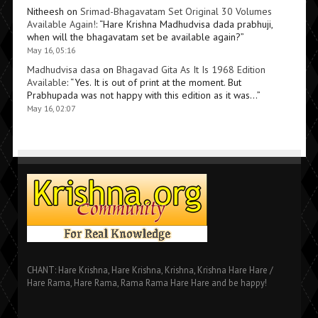
Nitheesh
on
Srimad-Bhagavatam Set Original 30 Volumes
Available Again!
: “
Hare Krishna Madhudvisa dada prabhuji,
when will the bhagavatam set be available again?
”
May 16, 05:16
Madhudvisa dasa
on
Bhagavad Gita As It Is 1968 Edition
Available
: “
Yes. It is out of print at the moment. But
Prabhupada was not happy with this edition as it was…
”
May 16, 02:07
CHANT: Hare Krishna, Hare Krishna, Krishna, Krishna Hare Hare /
Hare Rama, Hare Rama, Rama Rama Hare Hare and be happy!