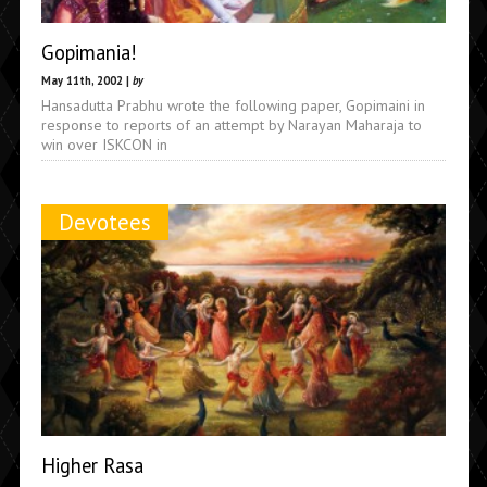
Gopimania!
May 11th, 2002 |
by
Hansadutta Prabhu wrote the following paper, Gopimaini in
response to reports of an attempt by Narayan Maharaja to
win over ISKCON in
Devotees
Higher Rasa