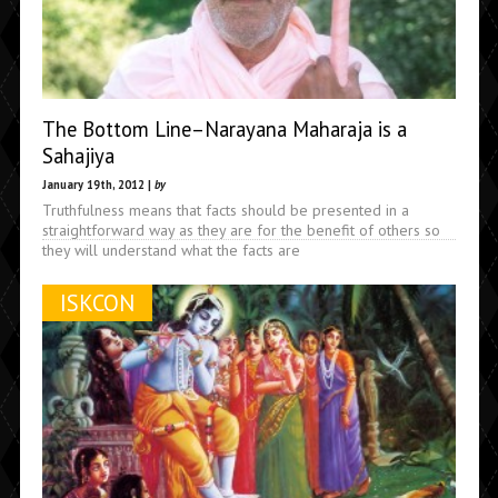
The Bottom Line–Narayana Maharaja is a
Sahajiya
January 19th, 2012 |
by
Truthfulness means that facts should be presented in a
straightforward way as they are for the benefit of others so
they will understand what the facts are
ISKCON