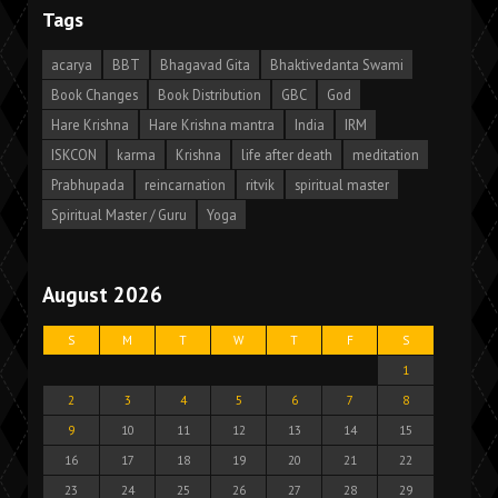
Tags
acarya
BBT
Bhagavad Gita
Bhaktivedanta Swami
Book Changes
Book Distribution
GBC
God
Hare Krishna
Hare Krishna mantra
India
IRM
ISKCON
karma
Krishna
life after death
meditation
Prabhupada
reincarnation
ritvik
spiritual master
Spiritual Master / Guru
Yoga
August 2026
S
M
T
W
T
F
S
1
2
3
4
5
6
7
8
9
10
11
12
13
14
15
16
17
18
19
20
21
22
23
24
25
26
27
28
29