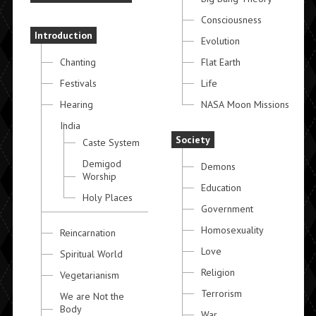
Consciousness
Introduction
Evolution
Chanting
Flat Earth
Festivals
Life
Hearing
NASA Moon Missions
India
Society
Caste System
Demigod
Demons
Worship
Education
Holy Places
Government
Homosexuality
Reincarnation
Love
Spiritual World
Religion
Vegetarianism
Terrorism
We are Not the
Body
War