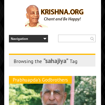
"sahajiya"
Browsing the
Tag
Prabhuapda's Godbrothers