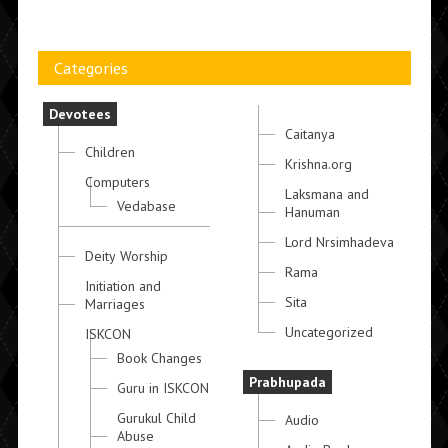
Categories
Devotees
Caitanya
Children
Krishna.org
Computers
Laksmana and
Vedabase
Hanuman
Lord Nrsimhadeva
Deity Worship
Rama
Initiation and
Sita
Marriages
Uncategorized
ISKCON
Book Changes
Prabhupada
Guru in ISKCON
Gurukul Child
Audio
Abuse