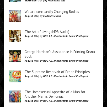
September 5th | by
Madhudvisa dasa
We are constantly Changing Bodies
August 9th | by
Madhudvisa dasa
The Art of Living (MP3 Audio)
August 8th | by
HDG A.C. Bhaktivedanta Swami Prabhupada
George Harrison’s Assistance in Printing Krsna
Book
August 7th | by
HDG A.C. Bhaktivedanta Swami Prabhupada
The Supreme Reservoir of Erotic Principles
August 6th | by
HDG A.C. Bhaktivedanta Swami Prabhupada
The Homosexual Appetite of a Man for
Another Man is Demoniac
August 5th | by
HDG A.C. Bhaktivedanta Swami Prabhupada