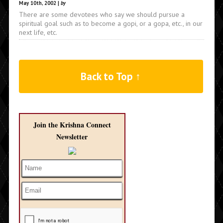
May 10th, 2002 |
by
There are some devotees who say we should pursue a
spiritual goal such as to become a gopi, or a gopa, etc., in our
next life, etc.
Back to Top ↑
Join the Krishna Connect
Newsletter