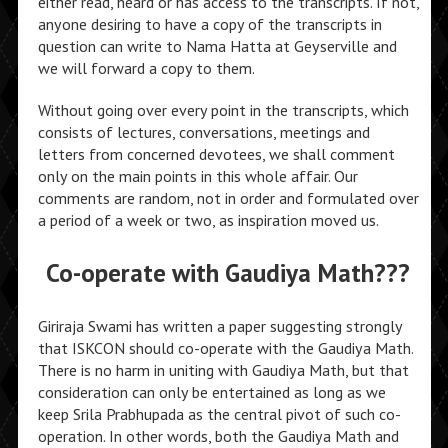
either read, heard or has access to the transcripts. If not,
anyone desiring to have a copy of the transcripts in
question can write to Nama Hatta at Geyserville and
we will forward a copy to them.
Without going over every point in the transcripts, which
consists of lectures, conversations, meetings and
letters from concerned devotees, we shall comment
only on the main points in this whole affair. Our
comments are random, not in order and formulated over
a period of a week or two, as inspiration moved us.
Co-operate with Gaudiya Math???
Giriraja Swami has written a paper suggesting strongly
that ISKCON should co-operate with the Gaudiya Math.
There is no harm in uniting with Gaudiya Math, but that
consideration can only be entertained as long as we
keep Srila Prabhupada as the central pivot of such co-
operation. In other words, both the Gaudiya Math and