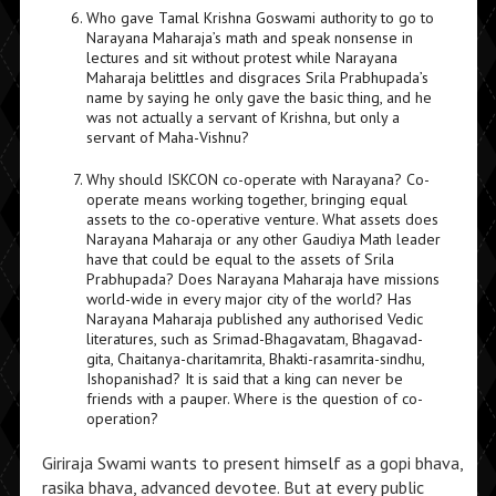
Who gave Tamal Krishna Goswami authority to go to
Narayana Maharaja’s math and speak nonsense in
lectures and sit without protest while Narayana
Maharaja belittles and disgraces Srila Prabhupada’s
name by saying he only gave the basic thing, and he
was not actually a servant of Krishna, but only a
servant of Maha-Vishnu?
Why should ISKCON co-operate with Narayana? Co-
operate means working together, bringing equal
assets to the co-operative venture. What assets does
Narayana Maharaja or any other Gaudiya Math leader
have that could be equal to the assets of Srila
Prabhupada? Does Narayana Maharaja have missions
world-wide in every major city of the world? Has
Narayana Maharaja published any authorised Vedic
literatures, such as Srimad-Bhagavatam, Bhagavad-
gita, Chaitanya-charitamrita, Bhakti-rasamrita-sindhu,
Ishopanishad? It is said that a king can never be
friends with a pauper. Where is the question of co-
operation?
Giriraja Swami wants to present himself as a gopi bhava,
rasika bhava, advanced devotee. But at every public