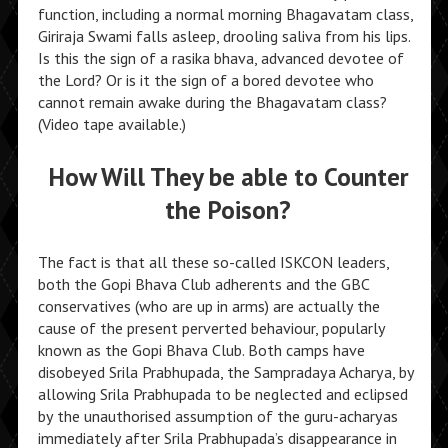
function, including a normal morning Bhagavatam class,
Giriraja Swami falls asleep, drooling saliva from his lips.
Is this the sign of a rasika bhava, advanced devotee of
the Lord? Or is it the sign of a bored devotee who
cannot remain awake during the Bhagavatam class?
(Video tape available.)
How Will They be able to Counter
the Poison?
The fact is that all these so-called ISKCON leaders,
both the Gopi Bhava Club adherents and the GBC
conservatives (who are up in arms) are actually the
cause of the present perverted behaviour, popularly
known as the Gopi Bhava Club. Both camps have
disobeyed Srila Prabhupada, the Sampradaya Acharya, by
allowing Srila Prabhupada to be neglected and eclipsed
by the unauthorised assumption of the guru-acharyas
immediately after Srila Prabhupada’s disappearance in