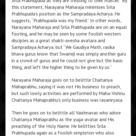
Srila Prabhupada as they are treating to their master.” By
this statement, Narayana Maharaja minimises Srila
Prabhupada’s position as the Sampradaya Acharya. He
suggests, “Prabhupada was my friend.” In other words,
Narayana Maharaja and Srila Prabhupada are on an equal
footing, and he may be seen by some foolish western
disciples as a great shakti-avesha avatara and
Sampradaya Acharya, but “We Gaudiya Math, rasika
bhava gurus know that Swamiji was simply another guru
in a crowd of gurus and he could not give but the basic
thing, and left the higher thing to be given by us.”
Narayana Maharaja goes on to belittle Chaitanya
Mahaprabhu, saying it was not His business to preach,
but such lowly activities are performed by Maha-Vishnu.
Chaitanya Mahaprabhu’s only business was rasaniryasa.
Then he goes on to belittle all Vaishnavas who adore
Chaitanya Mahaprabhu as the yuga-avatar and His
preaching of the Holy Name. He belittles Srila
Prabhupada again as a foolish simpleton who also