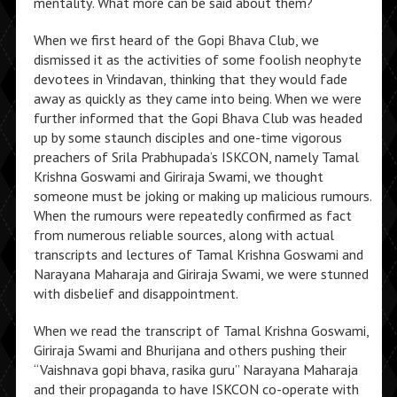
mentality. What more can be said about them?
When we first heard of the Gopi Bhava Club, we
dismissed it as the activities of some foolish neophyte
devotees in Vrindavan, thinking that they would fade
away as quickly as they came into being. When we were
further informed that the Gopi Bhava Club was headed
up by some staunch disciples and one-time vigorous
preachers of Srila Prabhupada’s ISKCON, namely Tamal
Krishna Goswami and Giriraja Swami, we thought
someone must be joking or making up malicious rumours.
When the rumours were repeatedly confirmed as fact
from numerous reliable sources, along with actual
transcripts and lectures of Tamal Krishna Goswami and
Narayana Maharaja and Giriraja Swami, we were stunned
with disbelief and disappointment.
When we read the transcript of Tamal Krishna Goswami,
Giriraja Swami and Bhurijana and others pushing their
“Vaishnava gopi bhava, rasika guru” Narayana Maharaja
and their propaganda to have ISKCON co-operate with