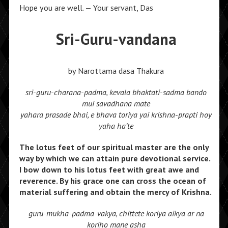
Hope you are well. — Your servant, Das
Sri-Guru-vandana
by Narottama dasa Thakura
sri-guru-charana-padma, kevala bhaktati-sadma bando
mui savadhana mate
yahara prasade bhai, e bhava toriya yai krishna-prapti hoy
yaha ha’te
The lotus feet of our spiritual master are the only
way by which we can attain pure devotional service.
I bow down to his lotus feet with great awe and
reverence. By his grace one can cross the ocean of
material suffering and obtain the mercy of Krishna.
guru-mukha-padma-vakya, chittete koriya aikya ar na
koriho mane asha