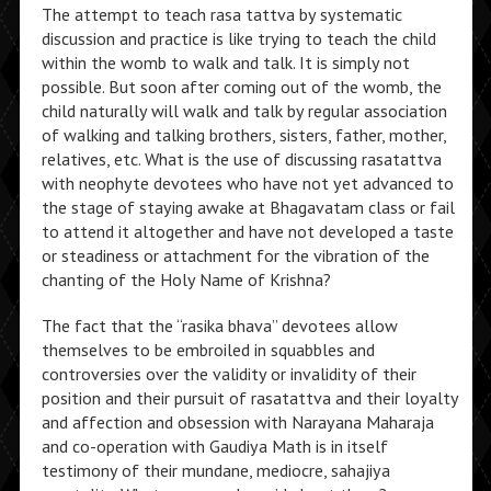
The attempt to teach rasa tattva by systematic
discussion and practice is like trying to teach the child
within the womb to walk and talk. It is simply not
possible. But soon after coming out of the womb, the
child naturally will walk and talk by regular association
of walking and talking brothers, sisters, father, mother,
relatives, etc. What is the use of discussing rasatattva
with neophyte devotees who have not yet advanced to
the stage of staying awake at Bhagavatam class or fail
to attend it altogether and have not developed a taste
or steadiness or attachment for the vibration of the
chanting of the Holy Name of Krishna?
The fact that the “rasika bhava” devotees allow
themselves to be embroiled in squabbles and
controversies over the validity or invalidity of their
position and their pursuit of rasatattva and their loyalty
and affection and obsession with Narayana Maharaja
and co-operation with Gaudiya Math is in itself
testimony of their mundane, mediocre, sahajiya