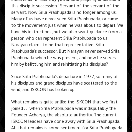
this disciplic succession.” Servant of the servant of the
servant. Now Srila Prabhupada is no longer among us.
Many of us have never seen Srila Prabhupada, or came
to the movement just when he was about to depart. We
have his instructions, but we also want guidance from a
person who can represent Srila Prabhupada to us.
Narayan claims to be that representative, Srila
Prabhupada’s successor. But Narayan never served Srila
Prabhupada when he was present, and now he serves
him by belittling him and reinitiating his disciples?
Since Srila Prabhupada’s departure in 1977, so many of
his disciples and grand disciples have scattered to the
wind, and ISKCON has broken up.
What remains is quite unlike the ISKCON that we first
joined . . . when Srila Prabhupada was indisputably the
Founder-Acharya, the absolute authority. The current
ISKCON leaders have done away with Srila Prabhupada.
All that remains is some sentiment for Srila Prabhupada;