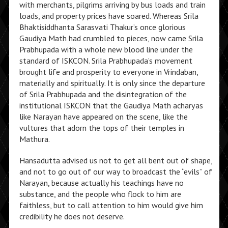
with merchants, pilgrims arriving by bus loads and train
loads, and property prices have soared. Whereas Srila
Bhaktisiddhanta Sarasvati Thakur’s once glorious
Gaudiya Math had crumbled to pieces, now came Srila
Prabhupada with a whole new blood line under the
standard of ISKCON. Srila Prabhupada’s movement
brought life and prosperity to everyone in Vrindaban,
materially and spiritually. It is only since the departure
of Srila Prabhupada and the disintegration of the
institutional ISKCON that the Gaudiya Math acharyas
like Narayan have appeared on the scene, like the
vultures that adorn the tops of their temples in
Mathura.
Hansadutta advised us not to get all bent out of shape,
and not to go out of our way to broadcast the “evils” of
Narayan, because actually his teachings have no
substance, and the people who flock to him are
faithless, but to call attention to him would give him
credibility he does not deserve.