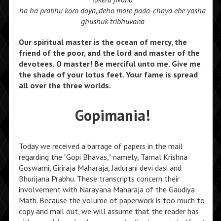
ha ha prabhu koro doya, deho more pada-chaya ebe yasha
ghushuk tribhuvana
Our spiritual master is the ocean of mercy, the
friend of the poor, and the lord and master of the
devotees. O master! Be merciful unto me. Give me
the shade of your lotus feet. Your fame is spread
all over the three worlds.
Gopimania!
Today we received a barrage of papers in the mail
regarding the “Gopi Bhavas,” namely, Tamal Krishna
Goswami, Giriraja Maharaja, Jadurani devi dasi and
Bhurijana Prabhu. These transcripts concern their
involvement with Narayana Maharaja of the Gaudiya
Math. Because the volume of paperwork is too much to
copy and mail out, we will assume that the reader has