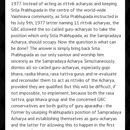
1977. Instead of acting as rittvik acharyas and keeping
Srila Prabhupada in the centre of the world-wide
Vaishnava community, as Srila Prabhupada instructed in
his July 9th, 1977 letter naming 11 rittvik acharyas, the
GBC allowed the so-called guru-acharyas to take the
position which only Srila Prabhupada, as the Sampradaya
Acharya, should occupy. Now the question is what can
be done? The answer is simply bring back Srila
Prabhupada as our only saviour and worship him
sincerely as the Sampradaya Acharya. Simultaneously,
dismiss all so-called guru-acharyas, especially gopi
bhava, rasika bhava, rasa tattva gurus and re-evaluate
and reconsider them to act as rittviks of the Acharya,
provided they are qualified. But this will be difficult, if
not impossible, to implement, because both the rasa
tattva, gopi bhava group and the concerned GBC
conservatives are both guilty of guru aparadha–the
former by usurping Prabhupada’s position of Sampradaya
Acharya and establishing themselves as guru-acharyas
and the latter for allowing this to happen in the first