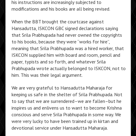
his instructions are increasingly subjected to
modifications and his books are all being revised.
When the BBT brought the courtcase against
Hansadutta, ISKCON GBC signed declarations saying
that Srila Prabhupada had never owned the copyrights
to his books, because they were “works for hire”,
meaning that Srila Prabhupada was a hired worker, that
ISKCON supplied him with board and room, pencil and
paper, typists and so forth, and whatever Srila
Prabhupada wrote actually belonged to ISKCON, not to
him. This was their legal argument.
We are very grateful to Hansadutta Maharaja for
keeping us safe in the shelter of Srila Prabhupada. Not
to say that we are surrendered–we are fallen–but he
inspires us and enlivens us to want to become Krishna
conscious and serve Srila Prabhupada in some way. We
were very lucky to have been trained up in kirtan and
devotional service under Hansadutta Maharaja.