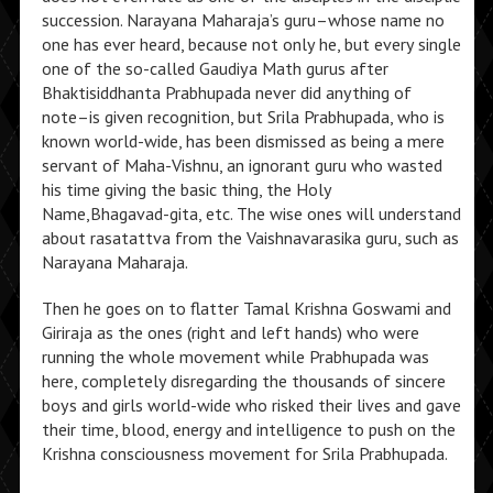
succession. Narayana Maharaja’s guru–whose name no
one has ever heard, because not only he, but every single
one of the so-called Gaudiya Math gurus after
Bhaktisiddhanta Prabhupada never did anything of
note–is given recognition, but Srila Prabhupada, who is
known world-wide, has been dismissed as being a mere
servant of Maha-Vishnu, an ignorant guru who wasted
his time giving the basic thing, the Holy
Name,Bhagavad-gita, etc. The wise ones will understand
about rasatattva from the Vaishnavarasika guru, such as
Narayana Maharaja.
Then he goes on to flatter Tamal Krishna Goswami and
Giriraja as the ones (right and left hands) who were
running the whole movement while Prabhupada was
here, completely disregarding the thousands of sincere
boys and girls world-wide who risked their lives and gave
their time, blood, energy and intelligence to push on the
Krishna consciousness movement for Srila Prabhupada.