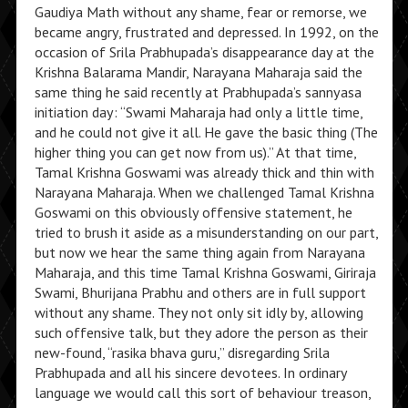
Gaudiya Math without any shame, fear or remorse, we
became angry, frustrated and depressed. In 1992, on the
occasion of Srila Prabhupada’s disappearance day at the
Krishna Balarama Mandir, Narayana Maharaja said the
same thing he said recently at Prabhupada’s sannyasa
initiation day: “Swami Maharaja had only a little time,
and he could not give it all. He gave the basic thing (The
higher thing you can get now from us).” At that time,
Tamal Krishna Goswami was already thick and thin with
Narayana Maharaja. When we challenged Tamal Krishna
Goswami on this obviously offensive statement, he
tried to brush it aside as a misunderstanding on our part,
but now we hear the same thing again from Narayana
Maharaja, and this time Tamal Krishna Goswami, Giriraja
Swami, Bhurijana Prabhu and others are in full support
without any shame. They not only sit idly by, allowing
such offensive talk, but they adore the person as their
new-found, “rasika bhava guru,” disregarding Srila
Prabhupada and all his sincere devotees. In ordinary
language we would call this sort of behaviour treason,