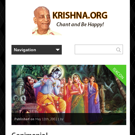
ISKCON
Published on
May 11th, 2002 |
by