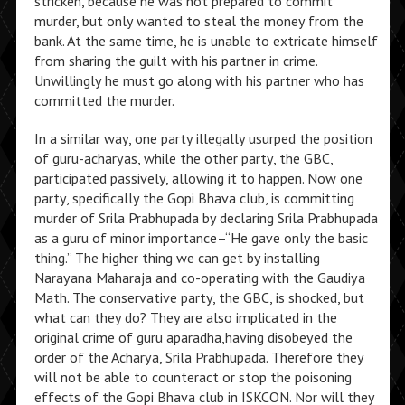
stricken, because he was not prepared to commit
murder, but only wanted to steal the money from the
bank. At the same time, he is unable to extricate himself
from sharing the guilt with his partner in crime.
Unwillingly he must go along with his partner who has
committed the murder.
In a similar way, one party illegally usurped the position
of guru-acharyas, while the other party, the GBC,
participated passively, allowing it to happen. Now one
party, specifically the Gopi Bhava club, is committing
murder of Srila Prabhupada by declaring Srila Prabhupada
as a guru of minor importance–“He gave only the basic
thing.” The higher thing we can get by installing
Narayana Maharaja and co-operating with the Gaudiya
Math. The conservative party, the GBC, is shocked, but
what can they do? They are also implicated in the
original crime of guru aparadha,having disobeyed the
order of the Acharya, Srila Prabhupada. Therefore they
will not be able to counteract or stop the poisoning
effects of the Gopi Bhava club in ISKCON. Nor will they