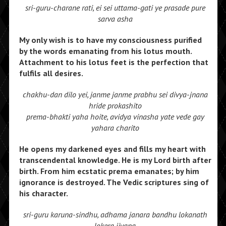
sri-guru-charane rati, ei sei uttama-gati ye prasade pure
sarva asha
My only wish is to have my consciousness purified
by the words emanating from his lotus mouth.
Attachment to his lotus feet is the perfection that
fulfils all desires.
chakhu-dan dilo yei, janme janme prabhu sei divya-jnana
hride prokashito
prema-bhakti yaha hoite, avidya vinasha yate vede gay
yahara charito
He opens my darkened eyes and fills my heart with
transcendental knowledge. He is my Lord birth after
birth. From him ecstatic prema emanates; by him
ignorance is destroyed. The Vedic scriptures sing of
his character.
sri-guru karuna-sindhu, adhama janara bandhu lokanath
lokera jivana