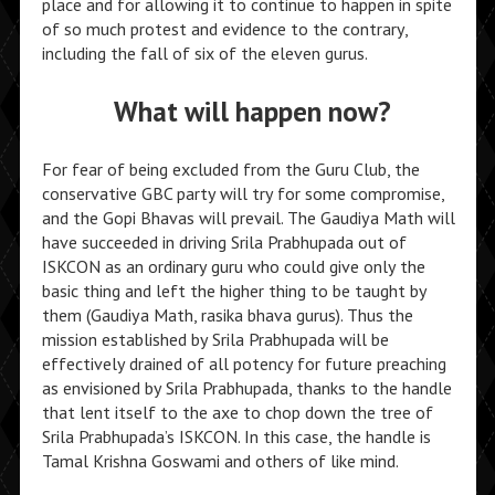
place and for allowing it to continue to happen in spite
of so much protest and evidence to the contrary,
including the fall of six of the eleven gurus.
What will happen now?
For fear of being excluded from the Guru Club, the
conservative GBC party will try for some compromise,
and the Gopi Bhavas will prevail. The Gaudiya Math will
have succeeded in driving Srila Prabhupada out of
ISKCON as an ordinary guru who could give only the
basic thing and left the higher thing to be taught by
them (Gaudiya Math, rasika bhava gurus). Thus the
mission established by Srila Prabhupada will be
effectively drained of all potency for future preaching
as envisioned by Srila Prabhupada, thanks to the handle
that lent itself to the axe to chop down the tree of
Srila Prabhupada’s ISKCON. In this case, the handle is
Tamal Krishna Goswami and others of like mind.