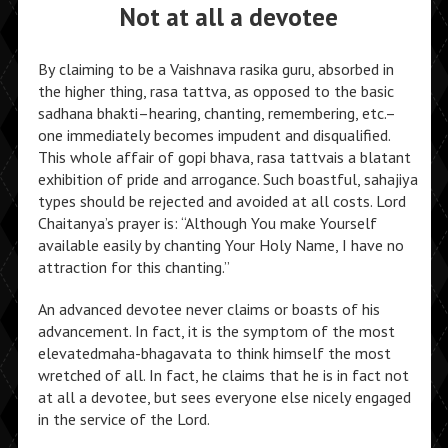
Not at all a devotee
By claiming to be a Vaishnava rasika guru, absorbed in
the higher thing, rasa tattva, as opposed to the basic
sadhana bhakti–hearing, chanting, remembering, etc.–
one immediately becomes impudent and disqualified.
This whole affair of gopi bhava, rasa tattvais a blatant
exhibition of pride and arrogance. Such boastful, sahajiya
types should be rejected and avoided at all costs. Lord
Chaitanya’s prayer is: “Although You make Yourself
available easily by chanting Your Holy Name, I have no
attraction for this chanting.”
An advanced devotee never claims or boasts of his
advancement. In fact, it is the symptom of the most
elevatedmaha-bhagavata to think himself the most
wretched of all. In fact, he claims that he is in fact not
at all a devotee, but sees everyone else nicely engaged
in the service of the Lord.