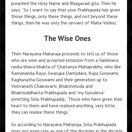
preached the Holy Name and Bhagavad-gita. Then he
says, “So I want to say that your Prabhupada has given
those things, only these things, and not beyond these
things, then he was only the servant of Maha-Vishnu.”
The Wise Ones
Then Narayana Maharaja proceeds to tell us of those
who are wise and accepted initiation from a Vaishnava
rasika bhava bhakta of Chaitanya Mahaprabhu, who like
Ramananda Raya, Swarupa Damodara, Rupa Goswami,
Raghunatha Goswami and their generation up to
Vishvanath Chakravarti, Bhaktivinoda and
Bhaktisiddhanta Prabhupada and “my Gurudeva”
(omitting Srila Prabhupada), “Those who have given their
heart to them and have realised anything, very little,
they can realise these things.”
So according to Narayana Maharaja, Srila Prabhupada
does not even rate as one of the disciples in the disciplic