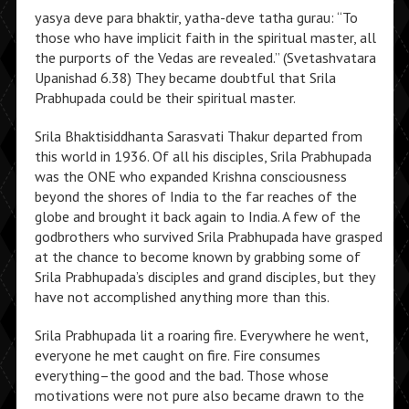
yasya deve para bhaktir, yatha-deve tatha gurau: “To
those who have implicit faith in the spiritual master, all
the purports of the Vedas are revealed.” (Svetashvatara
Upanishad 6.38) They became doubtful that Srila
Prabhupada could be their spiritual master.
Srila Bhaktisiddhanta Sarasvati Thakur departed from
this world in 1936. Of all his disciples, Srila Prabhupada
was the ONE who expanded Krishna consciousness
beyond the shores of India to the far reaches of the
globe and brought it back again to India. A few of the
godbrothers who survived Srila Prabhupada have grasped
at the chance to become known by grabbing some of
Srila Prabhupada’s disciples and grand disciples, but they
have not accomplished anything more than this.
Srila Prabhupada lit a roaring fire. Everywhere he went,
everyone he met caught on fire. Fire consumes
everything–the good and the bad. Those whose
motivations were not pure also became drawn to the