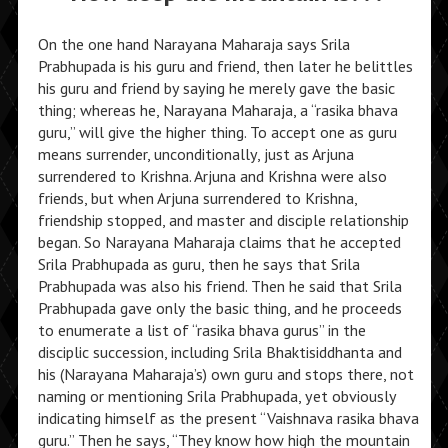
On the one hand Narayana Maharaja says Srila
Prabhupada is his guru and friend, then later he belittles
his guru and friend by saying he merely gave the basic
thing; whereas he, Narayana Maharaja, a “rasika bhava
guru,” will give the higher thing. To accept one as guru
means surrender, unconditionally, just as Arjuna
surrendered to Krishna. Arjuna and Krishna were also
friends, but when Arjuna surrendered to Krishna,
friendship stopped, and master and disciple relationship
began. So Narayana Maharaja claims that he accepted
Srila Prabhupada as guru, then he says that Srila
Prabhupada was also his friend. Then he said that Srila
Prabhupada gave only the basic thing, and he proceeds
to enumerate a list of “rasika bhava gurus” in the
disciplic succession, including Srila Bhaktisiddhanta and
his (Narayana Maharaja’s) own guru and stops there, not
naming or mentioning Srila Prabhupada, yet obviously
indicating himself as the present “Vaishnava rasika bhava
guru.” Then he says, “They know how high the mountain