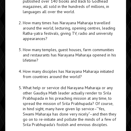
published over 140 books and Back to Godhead
magazines, all sold in the hundreds of millions, in
languages all over the world.
How many times has Narayana Maharaja travelled
around the world, lecturing, opening centres, leading
Ratha-yatra festivals, giving TV, radio and university
appearances?
How many temples, guest houses, farm communities
and restaurants has Narayana Maharaja opened in his
lifetime?
How many disciples has Narayana Maharaja initiated
from countries around the world?
What help or service did Narayana Maharaja or any
other Gaudiya Math leader actually render to Srila
Prabhupada in his preaching mission at any time, to
spread the mission of Srila Prabhupada? Of course,
in hind sight, many have given lip service–“Yes,
Swami Maharaja has done very nicely”–and then they
go on to re-initiate and pollute the minds of a few of
Srila Prabhupada’s foolish and envious disciples.