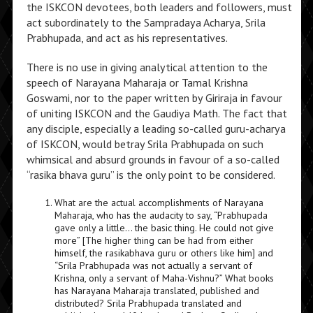
the ISKCON devotees, both leaders and followers, must
act subordinately to the Sampradaya Acharya, Srila
Prabhupada, and act as his representatives.
There is no use in giving analytical attention to the
speech of Narayana Maharaja or Tamal Krishna
Goswami, nor to the paper written by Giriraja in favour
of uniting ISKCON and the Gaudiya Math. The fact that
any disciple, especially a leading so-called guru-acharya
of ISKCON, would betray Srila Prabhupada on such
whimsical and absurd grounds in favour of a so-called
“rasika bhava guru” is the only point to be considered.
What are the actual accomplishments of Narayana
Maharaja, who has the audacity to say, “Prabhupada
gave only a little… the basic thing. He could not give
more” [The higher thing can be had from either
himself, the rasikabhava guru or others like him] and
“Srila Prabhupada was not actually a servant of
Krishna, only a servant of Maha-Vishnu?” What books
has Narayana Maharaja translated, published and
distributed? Srila Prabhupada translated and