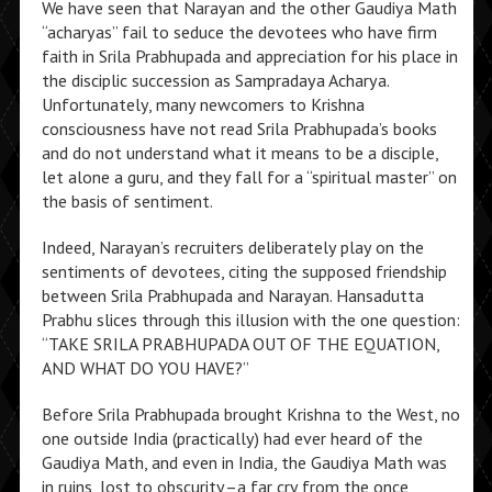
We have seen that Narayan and the other Gaudiya Math
“acharyas” fail to seduce the devotees who have firm
faith in Srila Prabhupada and appreciation for his place in
the disciplic succession as Sampradaya Acharya.
Unfortunately, many newcomers to Krishna
consciousness have not read Srila Prabhupada’s books
and do not understand what it means to be a disciple,
let alone a guru, and they fall for a “spiritual master” on
the basis of sentiment.
Indeed, Narayan’s recruiters deliberately play on the
sentiments of devotees, citing the supposed friendship
between Srila Prabhupada and Narayan. Hansadutta
Prabhu slices through this illusion with the one question:
“TAKE SRILA PRABHUPADA OUT OF THE EQUATION,
AND WHAT DO YOU HAVE?”
Before Srila Prabhupada brought Krishna to the West, no
one outside India (practically) had ever heard of the
Gaudiya Math, and even in India, the Gaudiya Math was
in ruins, lost to obscurity–a far cry from the once