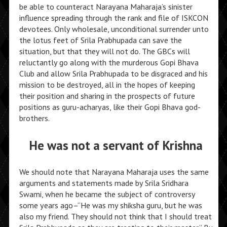
be able to counteract Narayana Maharaja’s sinister
influence spreading through the rank and file of ISKCON
devotees. Only wholesale, unconditional surrender unto
the lotus feet of Srila Prabhupada can save the
situation, but that they will not do. The GBCs will
reluctantly go along with the murderous Gopi Bhava
Club and allow Srila Prabhupada to be disgraced and his
mission to be destroyed, all in the hopes of keeping
their position and sharing in the prospects of future
positions as guru-acharyas, like their Gopi Bhava god-
brothers.
He was not a servant of Krishna
We should note that Narayana Maharaja uses the same
arguments and statements made by Srila Sridhara
Swami, when he became the subject of controversy
some years ago–“He was my shiksha guru, but he was
also my friend. They should not think that I should treat