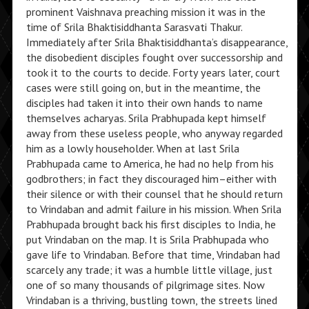
prominent Vaishnava preaching mission it was in the
time of Srila Bhaktisiddhanta Sarasvati Thakur.
Immediately after Srila Bhaktisiddhanta’s disappearance,
the disobedient disciples fought over successorship and
took it to the courts to decide. Forty years later, court
cases were still going on, but in the meantime, the
disciples had taken it into their own hands to name
themselves acharyas. Srila Prabhupada kept himself
away from these useless people, who anyway regarded
him as a lowly householder. When at last Srila
Prabhupada came to America, he had no help from his
godbrothers; in fact they discouraged him–either with
their silence or with their counsel that he should return
to Vrindaban and admit failure in his mission. When Srila
Prabhupada brought back his first disciples to India, he
put Vrindaban on the map. It is Srila Prabhupada who
gave life to Vrindaban. Before that time, Vrindaban had
scarcely any trade; it was a humble little village, just
one of so many thousands of pilgrimage sites. Now
Vrindaban is a thriving, bustling town, the streets lined