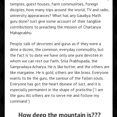
temples, guest houses, farm communities, foreign
disciples, how many trips around the world, TV and radio,
university appearances? What has any Gaudiya Math
guru done? Just give some account of their tangible
contributions to preaching the mission of Chaitanya
Mahaprabhu.
People talk of devotees and gurus as if they were a
dime a dozen, the common, everyday commodity, but
the fact is to date we have only one pure devotee in
whom we can rest our faith, Srila Prabhupada, the
Sampradaya Acharya. He is like butter, and the others are
like margarine. He is gold, others are like brass. Everyone
wants to be the guru, the saviour of the fallen souls.
Everyone has got the heart disease of lust, and it is
especially permanent in the shape of pratistha (“I am
the guru. All others are to serve me and follow my
command”).
How deep the mountain is???