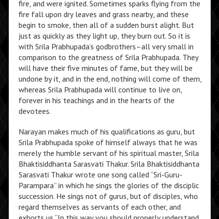
fire, and were ignited. Sometimes sparks flying from the
fire fall upon dry leaves and grass nearby, and these
begin to smoke, then all of a sudden burst alight. But
just as quickly as they light up, they burn out. So it is
with Srila Prabhupada’s godbrothers–all very small in
comparison to the greatness of Srila Prabhupada. They
will have their five minutes of fame, but they will be
undone by it, and in the end, nothing will come of them,
whereas Srila Prabhupada will continue to live on,
forever in his teachings and in the hearts of the
devotees.
Narayan makes much of his qualifications as guru, but
Srila Prabhupada spoke of himself always that he was
merely the humble servant of his spiritual master, Srila
Bhaktisiddhanta Sarasvati Thakur. Srila Bhaktisiddhanta
Sarasvati Thakur wrote one song called “Sri-Guru-
Parampara” in which he sings the glories of the disciplic
succession. He sings not of gurus, but of disciples, who
regard themselves as servants of each other, and
exhorts us “In this way you should properly understand