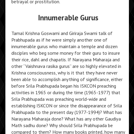
betrayal or prostitution.
Innumerable Gurus
Tamal Krishna Goswami and Giriraja Swami talk of
Prabhupada as if he were simply another one of
innumerable gurus who maintain a temple and dozen
disciples who beg some money for their guru to insure
their rice, dahl and chapatis. If Narayana Maharaja and
other “Vaishnava rasika gurus” are so highly elevated in
Krishna consciousness, why is it that they have never
been able to accomplish anything of significance, either
before Srila Prabhupada began his ISKCON preaching
activities in 1965 or during the time (1965-1977) that
Srila Prabhupada was preaching world-wide and
establishing ISKCON or since the disappearance of Srila
Prabhupada to the present day (1977-1994)? What has
Narayana Maharaja done? What has any other Gaudiya
Math sadhu done? Why should Srila Prabhupada be
compared to them? How many books printed, how many