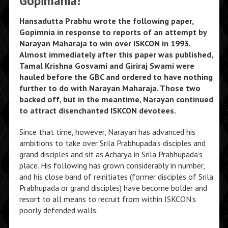
Gopimania!
Hansadutta Prabhu wrote the following paper,
Gopimnia in response to reports of an attempt by
Narayan Maharaja to win over ISKCON in 1993.
Almost immediately after this paper was published,
Tamal Krishna Gosvami and Giriraj Swami were
hauled before the GBC and ordered to have nothing
further to do with Narayan Maharaja. Those two
backed off, but in the meantime, Narayan continued
to attract disenchanted ISKCON devotees.
Since that time, however, Narayan has advanced his
ambitions to take over Srila Prabhupada’s disciples and
grand disciples and sit as Acharya in Srila Prabhupada’s
place. His following has grown considerably in number,
and his close band of reinitiates (former disciples of Srila
Prabhupada or grand disciples) have become bolder and
resort to all means to recruit from within ISKCON’s
poorly defended walls.