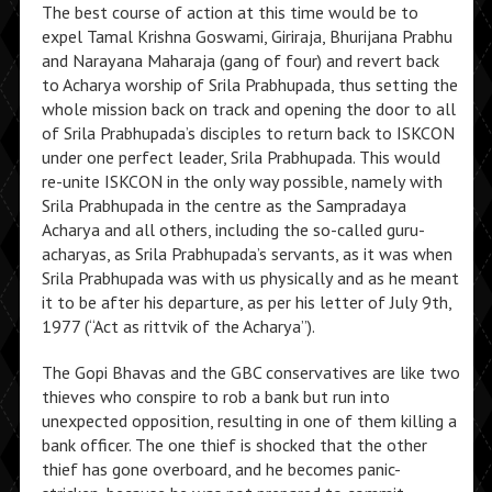
The best course of action at this time would be to
expel Tamal Krishna Goswami, Giriraja, Bhurijana Prabhu
and Narayana Maharaja (gang of four) and revert back
to Acharya worship of Srila Prabhupada, thus setting the
whole mission back on track and opening the door to all
of Srila Prabhupada’s disciples to return back to ISKCON
under one perfect leader, Srila Prabhupada. This would
re-unite ISKCON in the only way possible, namely with
Srila Prabhupada in the centre as the Sampradaya
Acharya and all others, including the so-called guru-
acharyas, as Srila Prabhupada’s servants, as it was when
Srila Prabhupada was with us physically and as he meant
it to be after his departure, as per his letter of July 9th,
1977 (“Act as rittvik of the Acharya”).
The Gopi Bhavas and the GBC conservatives are like two
thieves who conspire to rob a bank but run into
unexpected opposition, resulting in one of them killing a
bank officer. The one thief is shocked that the other
thief has gone overboard, and he becomes panic-