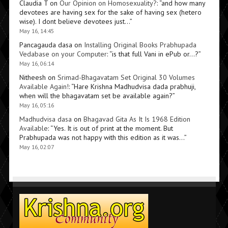
Claudia T
on
Our Opinion on Homosexuality?
: “
and how many
devotees are having sex for the sake of having sex (hetero
wise). I dont believe devotees just…
”
May 16, 14:45
Pancagauda dasa
on
Installing Original Books Prabhupada
Vedabase on your Computer
: “
is that full Vani in ePub or…?
”
May 16, 06:14
Nitheesh
on
Srimad-Bhagavatam Set Original 30 Volumes
Available Again!
: “
Hare Krishna Madhudvisa dada prabhuji,
when will the bhagavatam set be available again?
”
May 16, 05:16
Madhudvisa dasa
on
Bhagavad Gita As It Is 1968 Edition
Available
: “
Yes. It is out of print at the moment. But
Prabhupada was not happy with this edition as it was…
”
May 16, 02:07