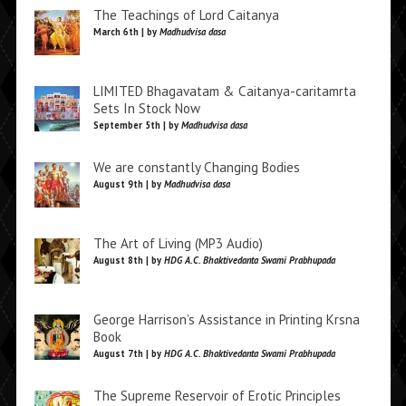
The Teachings of Lord Caitanya
March 6th | by
Madhudvisa dasa
LIMITED Bhagavatam & Caitanya-caritamrta
Sets In Stock Now
September 5th | by
Madhudvisa dasa
We are constantly Changing Bodies
August 9th | by
Madhudvisa dasa
The Art of Living (MP3 Audio)
August 8th | by
HDG A.C. Bhaktivedanta Swami Prabhupada
George Harrison’s Assistance in Printing Krsna
Book
August 7th | by
HDG A.C. Bhaktivedanta Swami Prabhupada
The Supreme Reservoir of Erotic Principles