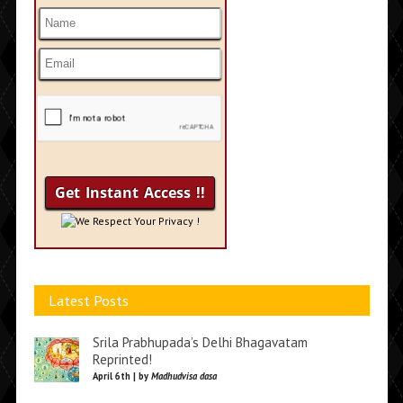
We Respect Your Privacy !
Latest Posts
Srila Prabhupada’s Delhi Bhagavatam
Reprinted!
April 6th | by
Madhudvisa dasa