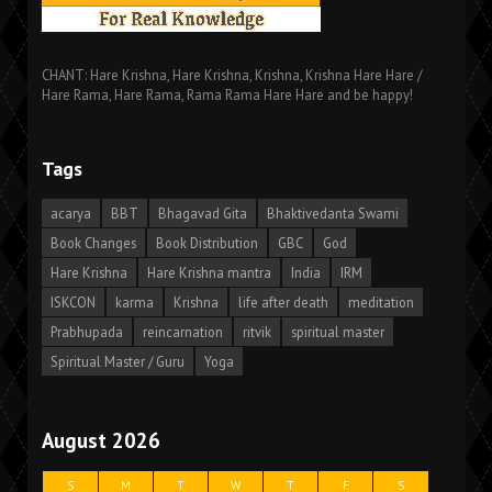
CHANT: Hare Krishna, Hare Krishna, Krishna, Krishna Hare Hare /
Hare Rama, Hare Rama, Rama Rama Hare Hare and be happy!
Tags
acarya
BBT
Bhagavad Gita
Bhaktivedanta Swami
Book Changes
Book Distribution
GBC
God
Hare Krishna
Hare Krishna mantra
India
IRM
ISKCON
karma
Krishna
life after death
meditation
Prabhupada
reincarnation
ritvik
spiritual master
Spiritual Master / Guru
Yoga
August 2026
S
M
T
W
T
F
S