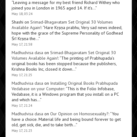
“
Leaving a message for my best friend Richard Withey who
joined you in London in 1965 aged 14. If it’s…
”
May 18, 03:24
Shashi
on
Srimad-Bhagavatam Set Original 30 Volumes
Available Again!
: “
Hare Kṛṣṇa prabhu, Very sad news indeed,
hope with the grace of the Supreme Personality of Godhead
Śrī Kṛṣṇa the…
”
May 17, 21:58
Madhudvisa dasa
on
Srimad-Bhagavatam Set Original 30
Volumes Available Again!
: “
The printing of Prabhupada’s
original books has been stopped because the publishers,
Krishna Books Inc, closed it down…
”
May 17, 21:25
Madhudvisa dasa
on
Installing Original Books Prabhupada
Vedabase on your Computer
: “
This is the Folio Infobase,
Vedabase, it is a Windows program that you install on a PC
and which has…
”
May 17, 21:24
Madhudvisa dasa
on
Our Opinion on Homosexuality?
: “
You
have a choice. Material life and being bound forever to get
old, get sick, die, and to take birth…
”
May 17, 21:23