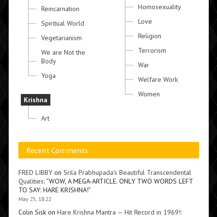
Homosexuality
Reincarnation
Love
Spiritual World
Religion
Vegetarianism
Terrorism
We are Not the
Body
War
Yoga
Welfare Work
Women
Krishna
Art
Recent Comments
FRED LIBBY
on
Srila Prabhupada’s Beautiful Transcendental
Qualities
: “
WOW, A MEGA-ARTICLE. ONLY TWO WORDS LEFT
TO SAY: HARE KRISHNA!
”
May 25, 18:22
Colin Sisk
on
Hare Krishna Mantra — Hit Record in 1969!
: