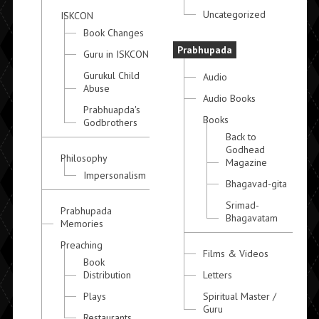
Uncategorized
ISKCON
Book Changes
Prabhupada
Guru in ISKCON
Gurukul Child
Audio
Abuse
Audio Books
Prabhuapda's
Books
Godbrothers
Back to
Godhead
Philosophy
Magazine
Impersonalism
Bhagavad-gita
Srimad-
Prabhupada
Bhagavatam
Memories
Preaching
Films & Videos
Book
Distribution
Letters
Plays
Spiritual Master /
Guru
Restaurants