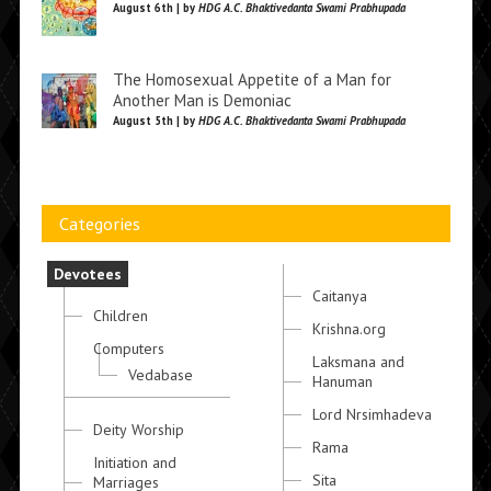
August 6th | by
HDG A.C. Bhaktivedanta Swami Prabhupada
The Homosexual Appetite of a Man for
Another Man is Demoniac
August 5th | by
HDG A.C. Bhaktivedanta Swami Prabhupada
Categories
Devotees
Caitanya
Children
Krishna.org
Computers
Laksmana and
Vedabase
Hanuman
Lord Nrsimhadeva
Deity Worship
Rama
Initiation and
Sita
Marriages