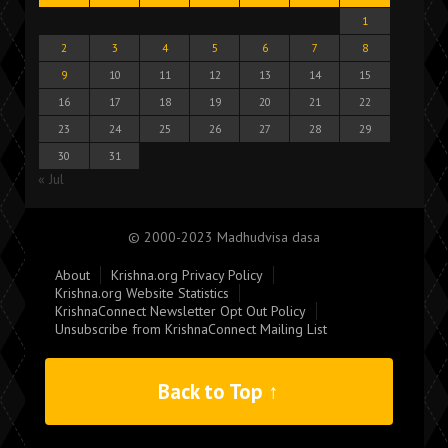
1
2
3
4
5
6
7
8
9
10
11
12
13
14
15
16
17
18
19
20
21
22
23
24
25
26
27
28
29
30
31
« Jul
© 2000-2023 Madhudvisa dasa
About
Krishna.org Privacy Policy
Krishna.org Website Statistics
KrishnaConnect Newsletter Opt Out Policy
Unsubscribe from KrishnaConnect Mailing List
Back to Top ↑