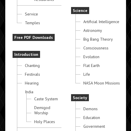
Science
Service
Artificial Intelligence
Temples
Astronomy
Free PDF Downloads
Big Bang Theory
Consciousness
Introduction
Evolution
Chanting
Flat Earth
Festivals
Life
Hearing
NASA Moon Missions
India
Society
Caste System
Demigod
Demons
Worship
Education
Holy Places
Government