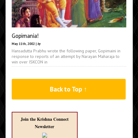
Gopimania!
May 11th, 2002 |
by
Hansadutta Prabhu wrote the following paper, Gopimaini in
response to reports of an attempt by Narayan Maharaja to
win over ISKCON in
Back to Top ↑
Join the Krishna Connect
Newsletter