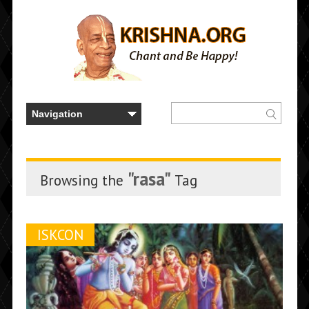
"rasa"
Browsing the
Tag
ISKCON