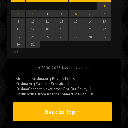
1
2
3
4
5
6
7
8
9
10
11
12
13
14
15
16
17
18
19
20
21
22
23
24
25
26
27
28
29
30
31
« Jul
© 2000-2023 Madhudvisa dasa
About
Krishna.org Privacy Policy
Krishna.org Website Statistics
KrishnaConnect Newsletter Opt Out Policy
Unsubscribe from KrishnaConnect Mailing List
Back to Top ↑