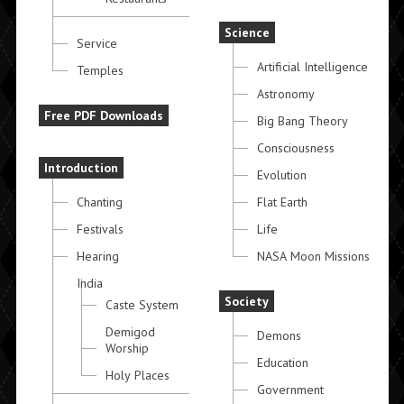
Science
Service
Artificial Intelligence
Temples
Astronomy
Free PDF Downloads
Big Bang Theory
Consciousness
Introduction
Evolution
Chanting
Flat Earth
Festivals
Life
Hearing
NASA Moon Missions
India
Society
Caste System
Demigod
Demons
Worship
Education
Holy Places
Government