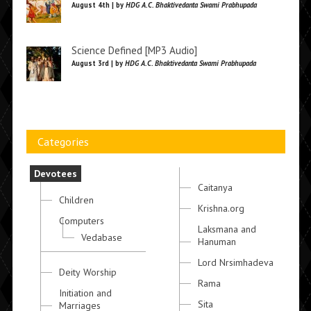
August 4th | by
HDG A.C. Bhaktivedanta Swami Prabhupada
Science Defined [MP3 Audio]
August 3rd | by
HDG A.C. Bhaktivedanta Swami Prabhupada
Categories
Devotees
Caitanya
Children
Krishna.org
Computers
Laksmana and
Vedabase
Hanuman
Lord Nrsimhadeva
Deity Worship
Rama
Initiation and
Sita
Marriages