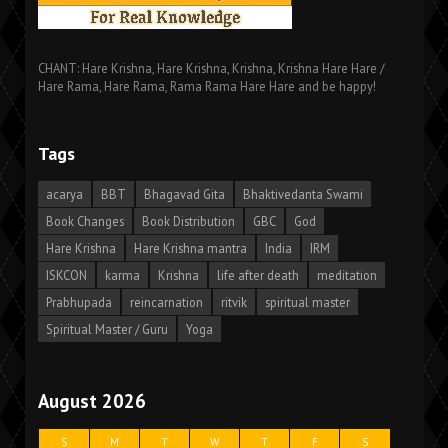
CHANT: Hare Krishna, Hare Krishna, Krishna, Krishna Hare Hare /
Hare Rama, Hare Rama, Rama Rama Hare Hare and be happy!
Tags
acarya
BBT
Bhagavad Gita
Bhaktivedanta Swami
Book Changes
Book Distribution
GBC
God
Hare Krishna
Hare Krishna mantra
India
IRM
ISKCON
karma
Krishna
life after death
meditation
Prabhupada
reincarnation
ritvik
spiritual master
Spiritual Master / Guru
Yoga
August 2026
S
M
T
W
T
F
S