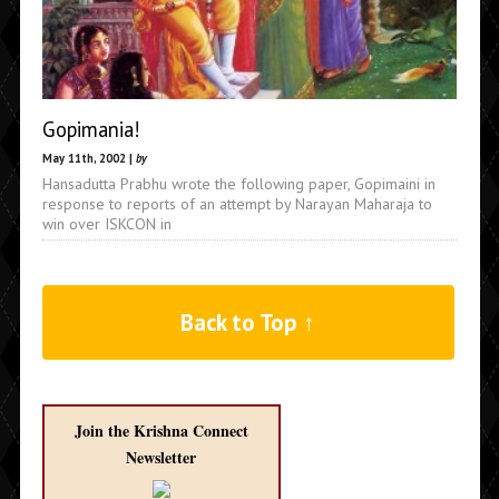
Gopimania!
May 11th, 2002 |
by
Hansadutta Prabhu wrote the following paper, Gopimaini in
response to reports of an attempt by Narayan Maharaja to
win over ISKCON in
Back to Top ↑
Join the Krishna Connect
Newsletter