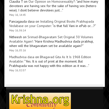
Claudia T
on
Our Opinion on Homosexuality?
: “
and how many
devotees are having sex for the sake of having sex (hetero
wise). I dont believe devotees just…
”
May 16, 14:45
Pancagauda dasa
on
Installing Original Books Prabhupada
Vedabase on your Computer
: “
is that full Vani in ePub or…?
”
May 16, 06:14
Nitheesh
on
Srimad-Bhagavatam Set Original 30 Volumes
Available Again!
: “
Hare Krishna Madhudvisa dada prabhuji,
when will the bhagavatam set be available again?
”
May 16, 05:16
Madhudvisa dasa
on
Bhagavad Gita As It Is 1968 Edition
Available
: “
Yes. It is out of print at the moment. But
Prabhupada was not happy with this edition as it was…
”
May 16, 02:07