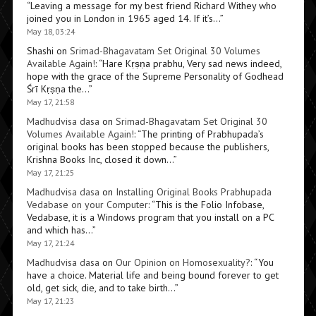
“
Leaving a message for my best friend Richard Withey who
joined you in London in 1965 aged 14. If it’s…
”
May 18, 03:24
Shashi
on
Srimad-Bhagavatam Set Original 30 Volumes
Available Again!
: “
Hare Kṛṣṇa prabhu, Very sad news indeed,
hope with the grace of the Supreme Personality of Godhead
Śrī Kṛṣṇa the…
”
May 17, 21:58
Madhudvisa dasa
on
Srimad-Bhagavatam Set Original 30
Volumes Available Again!
: “
The printing of Prabhupada’s
original books has been stopped because the publishers,
Krishna Books Inc, closed it down…
”
May 17, 21:25
Madhudvisa dasa
on
Installing Original Books Prabhupada
Vedabase on your Computer
: “
This is the Folio Infobase,
Vedabase, it is a Windows program that you install on a PC
and which has…
”
May 17, 21:24
Madhudvisa dasa
on
Our Opinion on Homosexuality?
: “
You
have a choice. Material life and being bound forever to get
old, get sick, die, and to take birth…
”
May 17, 21:23