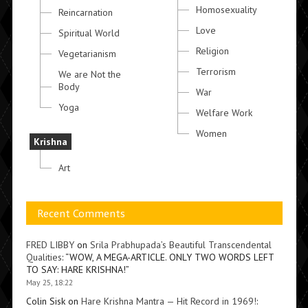
Homosexuality
Reincarnation
Love
Spiritual World
Religion
Vegetarianism
Terrorism
We are Not the
Body
War
Yoga
Welfare Work
Women
Krishna
Art
Recent Comments
FRED LIBBY
on
Srila Prabhupada’s Beautiful Transcendental
Qualities
: “
WOW, A MEGA-ARTICLE. ONLY TWO WORDS LEFT
TO SAY: HARE KRISHNA!
”
May 25, 18:22
Colin Sisk
on
Hare Krishna Mantra — Hit Record in 1969!
: