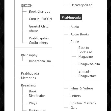
Uncategorized
ISKCON
Book Changes
Prabhupada
Guru in ISKCON
Gurukul Child
Audio
Abuse
Audio Books
Prabhuapda's
Books
Godbrothers
Back to
Godhead
Philosophy
Magazine
Impersonalism
Bhagavad-gita
Srimad-
Prabhupada
Bhagavatam
Memories
Preaching
Films & Videos
Book
Distribution
Letters
Plays
Spiritual Master /
Guru
Restaurants