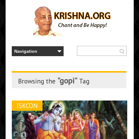
"gopi"
Browsing the
Tag
ISKCON