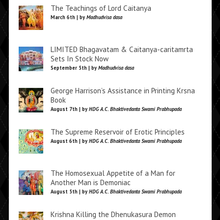
The Teachings of Lord Caitanya
March 6th | by
Madhudvisa dasa
LIMITED Bhagavatam & Caitanya-caritamrta
Sets In Stock Now
September 5th | by
Madhudvisa dasa
George Harrison’s Assistance in Printing Krsna
Book
August 7th | by
HDG A.C. Bhaktivedanta Swami Prabhupada
The Supreme Reservoir of Erotic Principles
August 6th | by
HDG A.C. Bhaktivedanta Swami Prabhupada
The Homosexual Appetite of a Man for
Another Man is Demoniac
August 5th | by
HDG A.C. Bhaktivedanta Swami Prabhupada
Krishna Killing the Dhenukasura Demon