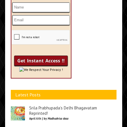
We Respect Your Privacy !
Latest Posts
Srila Prabhupada’s Delhi Bhagavatam
Reprinted!
April 6th | by
Madhudvisa dasa