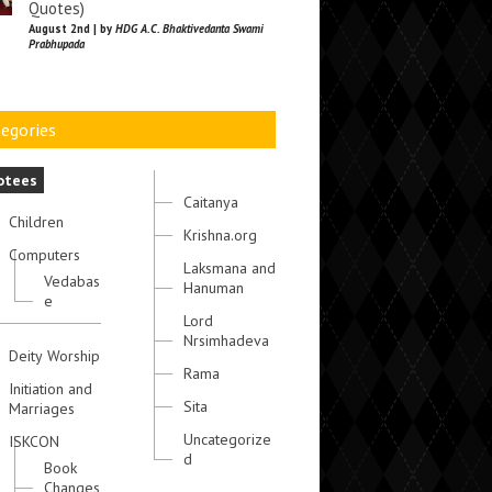
Quotes)
August 2nd | by
HDG A.C. Bhaktivedanta Swami
Prabhupada
egories
otees
Caitanya
Children
Krishna.org
Computers
Laksmana and
Vedabas
Hanuman
e
Lord
Nrsimhadeva
Deity Worship
Rama
Initiation and
Sita
Marriages
Uncategorize
ISKCON
d
Book
Changes