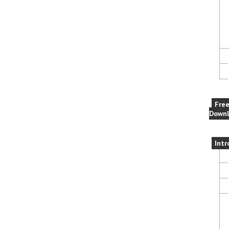
Fre
Downl
Intr