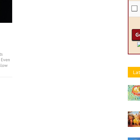
ts
. Even
slow
Lat