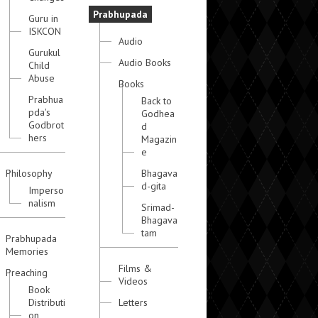
Prabhupada
Guru in
ISKCON
Audio
Gurukul
Audio Books
Child
Abuse
Books
Prabhua
Back to
pda's
Godhea
Godbrot
d
hers
Magazin
e
Philosophy
Bhagava
d-gita
Imperso
nalism
Srimad-
Bhagava
tam
Prabhupada
Memories
Films &
Preaching
Videos
Book
Distributi
Letters
on