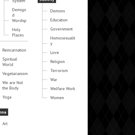
System
Demigo
Demons
d
Education
Worship
Government
Holy
Places
Homosexualit
y
Reincarnation
Love
Spiritual
Religion
World
Terrorism
Vegetarianism
War
We are Not
the Body
Welfare Work
Yoga
Women
hna
Art