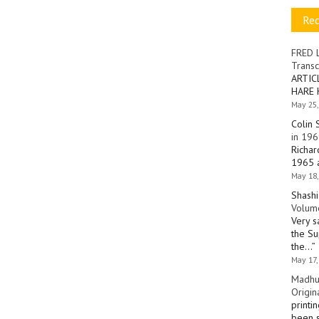
Re
FRED 
Transc
ARTIC
HARE 
May 25,
Colin 
in 196
Richar
1965 a
May 18,
Shashi
Volume
Very s
the Su
the…
”
May 17,
Madhu
Origin
printi
been s