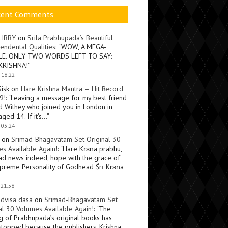
cent Comments
LIBBY
on
Srila Prabhupada’s Beautiful
endental Qualities
: “
WOW, A MEGA-
LE. ONLY TWO WORDS LEFT TO SAY:
KRISHNA!
”
 18:22
Sisk
on
Hare Krishna Mantra — Hit Record
9!
: “
Leaving a message for my best friend
d Withey who joined you in London in
ged 14. If it’s…
”
 03:24
on
Srimad-Bhagavatam Set Original 30
s Available Again!
: “
Hare Kṛṣṇa prabhu,
ad news indeed, hope with the grace of
preme Personality of Godhead Śrī Kṛṣṇa
 21:58
dvisa dasa
on
Srimad-Bhagavatam Set
al 30 Volumes Available Again!
: “
The
ng of Prabhupada’s original books has
topped because the publishers, Krishna