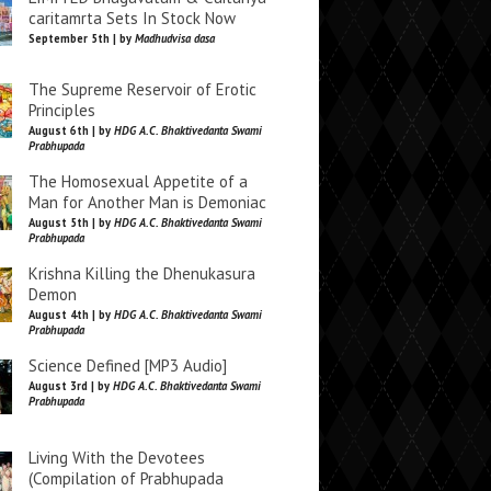
caritamrta Sets In Stock Now
September 5th | by
Madhudvisa dasa
The Supreme Reservoir of Erotic
Principles
August 6th | by
HDG A.C. Bhaktivedanta Swami
Prabhupada
The Homosexual Appetite of a
Man for Another Man is Demoniac
August 5th | by
HDG A.C. Bhaktivedanta Swami
Prabhupada
Krishna Killing the Dhenukasura
Demon
August 4th | by
HDG A.C. Bhaktivedanta Swami
Prabhupada
Science Defined [MP3 Audio]
August 3rd | by
HDG A.C. Bhaktivedanta Swami
Prabhupada
Living With the Devotees
(Compilation of Prabhupada