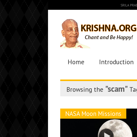
SRILA PR
Home
Introduction
"scam"
Browsing the
Ta
NASA Moon Missions