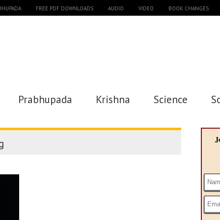
ABHUPADA
FREE PDF DOWNLOADS
AUDIO
VIDEO
BOOK CHANGES
Prabhupada
Krishna
Science
S
J
g