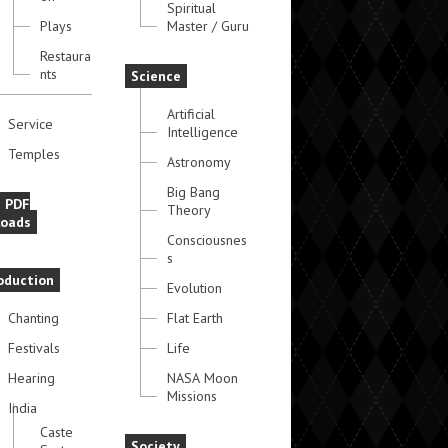
Spiritual
Plays
Master / Guru
Restaura
nts
Science
Artificial
Service
Intelligence
Temples
Astronomy
Big Bang
e PDF
Theory
oads
Consciousnes
s
oduction
Evolution
Chanting
Flat Earth
Festivals
Life
Hearing
NASA Moon
Missions
India
Caste
Society