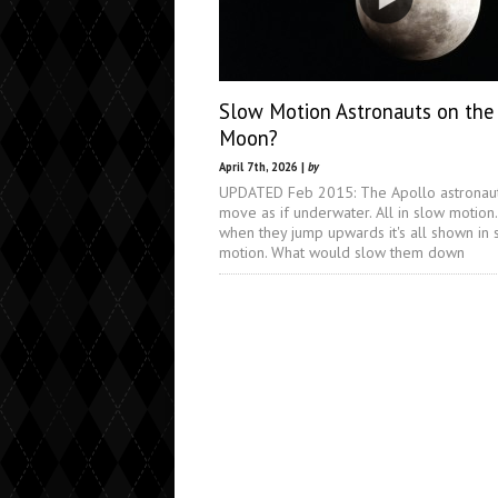
Slow Motion Astronauts on the
Moon?
April 7th, 2026 |
by
UPDATED Feb 2015: The Apollo astronau
move as if underwater. All in slow motion
when they jump upwards it's all shown in 
motion. What would slow them down