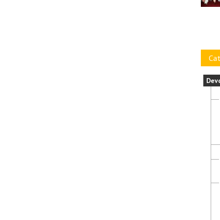
Cat
Dev