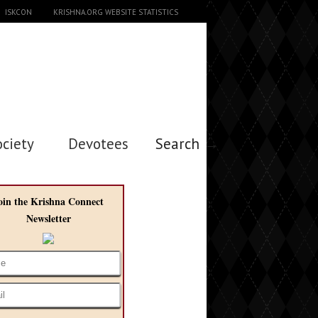
ISKCON
KRISHNA.ORG WEBSITE STATISTICS
ociety
Devotees
Search →
oin the Krishna Connect
Newsletter