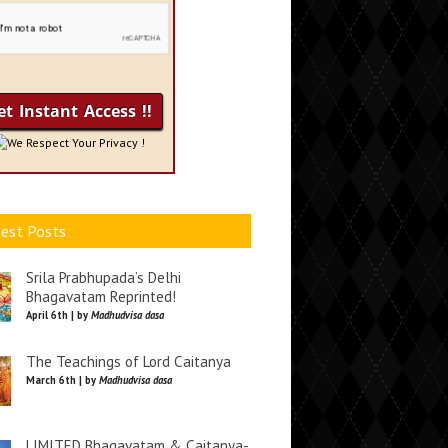
We Respect Your Privacy !
est Posts
Srila Prabhupada’s Delhi
Bhagavatam Reprinted!
April 6th | by
Madhudvisa dasa
The Teachings of Lord Caitanya
March 6th | by
Madhudvisa dasa
LIMITED Bhagavatam & Caitanya-