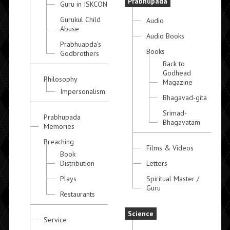
Prabhupada
Guru in ISKCON
Gurukul Child
Audio
Abuse
Audio Books
Prabhuapda's
Books
Godbrothers
Back to
Godhead
Philosophy
Magazine
Impersonalism
Bhagavad-gita
Srimad-
Prabhupada
Bhagavatam
Memories
Preaching
Films & Videos
Book
Distribution
Letters
Plays
Spiritual Master /
Guru
Restaurants
Science
Service