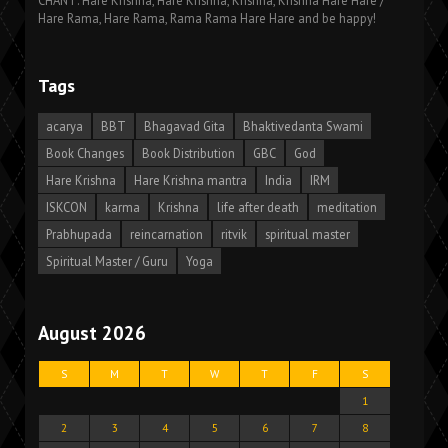
CHANT: Hare Krishna, Hare Krishna, Krishna, Krishna Hare Hare /
Hare Rama, Hare Rama, Rama Rama Hare Hare and be happy!
Tags
acarya
BBT
Bhagavad Gita
Bhaktivedanta Swami
Book Changes
Book Distribution
GBC
God
Hare Krishna
Hare Krishna mantra
India
IRM
ISKCON
karma
Krishna
life after death
meditation
Prabhupada
reincarnation
ritvik
spiritual master
Spiritual Master / Guru
Yoga
August 2026
S
M
T
W
T
F
S
1
2
3
4
5
6
7
8