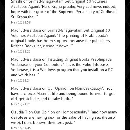
Shashi
on
Srimad-Bhagavatam Set Original 30 Volumes
Available Again!
: “
Hare Kṛṣṇa prabhu, Very sad news indeed,
hope with the grace of the Supreme Personality of Godhead
Śrī Kṛṣṇa the…
”
May 17, 21:58
Madhudvisa dasa
on
Srimad-Bhagavatam Set Original 30
Volumes Available Again!
: “
The printing of Prabhupada’s
original books has been stopped because the publishers,
Krishna Books Inc, closed it down…
”
May 17, 21:25
Madhudvisa dasa
on
Installing Original Books Prabhupada
Vedabase on your Computer
: “
This is the Folio Infobase,
Vedabase, it is a Windows program that you install on a PC
and which has…
”
May 17, 21:24
Madhudvisa dasa
on
Our Opinion on Homosexuality?
: “
You
have a choice. Material life and being bound forever to get
old, get sick, die, and to take birth…
”
May 17, 21:23
Claudia T
on
Our Opinion on Homosexuality?
: “
and how many
devotees are having sex for the sake of having sex (hetero
wise). I dont believe devotees just…
”
May 16, 14:45