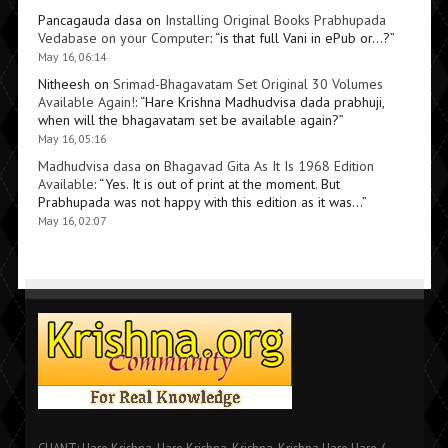
Pancagauda dasa
on
Installing Original Books Prabhupada
Vedabase on your Computer
: “
is that full Vani in ePub or…?
”
May 16, 06:14
Nitheesh
on
Srimad-Bhagavatam Set Original 30 Volumes
Available Again!
: “
Hare Krishna Madhudvisa dada prabhuji,
when will the bhagavatam set be available again?
”
May 16, 05:16
Madhudvisa dasa
on
Bhagavad Gita As It Is 1968 Edition
Available
: “
Yes. It is out of print at the moment. But
Prabhupada was not happy with this edition as it was…
”
May 16, 02:07