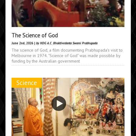
The Science of God
June 2nd, 2026 |
by HDG A.C. Bhaktivedanta Swami Prabhupada
The science of God, a film documenting Prabhupada's visit to
Melbourne in 1974. "Science of God" was made possible by
funding by the Australian government
Science