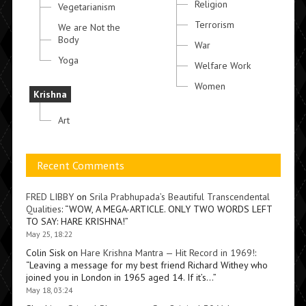
Religion
Vegetarianism
Terrorism
We are Not the
Body
War
Yoga
Welfare Work
Women
Krishna
Art
Recent Comments
FRED LIBBY
on
Srila Prabhupada’s Beautiful Transcendental
Qualities
: “
WOW, A MEGA-ARTICLE. ONLY TWO WORDS LEFT
TO SAY: HARE KRISHNA!
”
May 25, 18:22
Colin Sisk
on
Hare Krishna Mantra — Hit Record in 1969!
:
“
Leaving a message for my best friend Richard Withey who
joined you in London in 1965 aged 14. If it’s…
”
May 18, 03:24