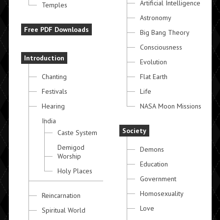
Artificial Intelligence
Temples
Astronomy
Free PDF Downloads
Big Bang Theory
Consciousness
Introduction
Evolution
Chanting
Flat Earth
Festivals
Life
Hearing
NASA Moon Missions
India
Society
Caste System
Demigod
Demons
Worship
Education
Holy Places
Government
Homosexuality
Reincarnation
Love
Spiritual World