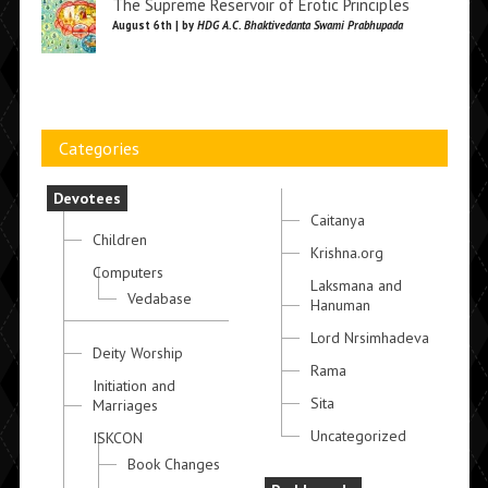
The Supreme Reservoir of Erotic Principles
August 6th | by
HDG A.C. Bhaktivedanta Swami Prabhupada
Categories
Devotees
Caitanya
Children
Krishna.org
Computers
Laksmana and
Vedabase
Hanuman
Lord Nrsimhadeva
Deity Worship
Rama
Initiation and
Sita
Marriages
Uncategorized
ISKCON
Book Changes