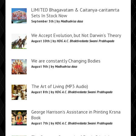
LIMITED Bhagavatam & Caitanya-caritamrta
Sets In Stock Now
September 5th | by
Madhudvisa dasa
We Accept Evolution, but Not Darwin’s Theory
August 10th | by
HDG A.C. Bhaktivedanta Swami Prabhupada
We are constantly Changing Bodies
August 9th | by
Madhudvisa dasa
The Art of Living (MP3 Audio)
August 8th | by
HDG A.C. Bhaktivedanta Swami Prabhupada
George Harrison’s Assistance in Printing Krsna
Book
August 7th | by
HDG A.C. Bhaktivedanta Swami Prabhupada