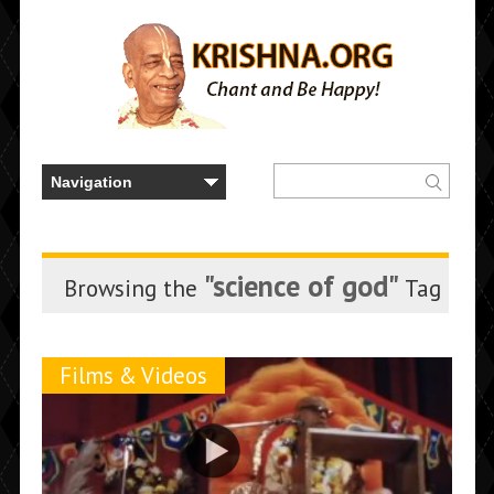
"science of god"
Browsing the
Tag
Films & Videos