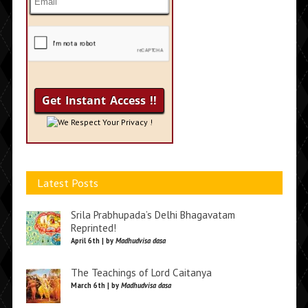
We Respect Your Privacy !
Latest Posts
Srila Prabhupada’s Delhi Bhagavatam
Reprinted!
April 6th | by
Madhudvisa dasa
The Teachings of Lord Caitanya
March 6th | by
Madhudvisa dasa