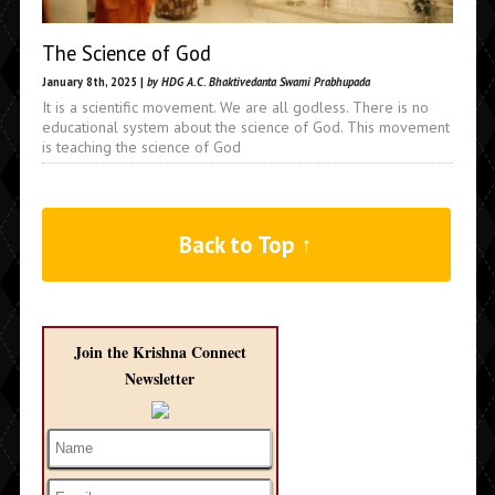
The Science of God
January 8th, 2025 |
by HDG A.C. Bhaktivedanta Swami Prabhupada
It is a scientific movement. We are all godless. There is no
educational system about the science of God. This movement
is teaching the science of God
Back to Top ↑
Join the Krishna Connect
Newsletter