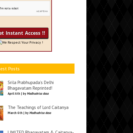
We Respect Your Privacy !
est Posts
Srila Prabhupada’s Delhi
Bhagavatam Reprinted!
April 6th | by
Madhudvisa dasa
The Teachings of Lord Caitanya
March 6th | by
Madhudvisa dasa
LIMITED Bhagavatam & Caitanya-