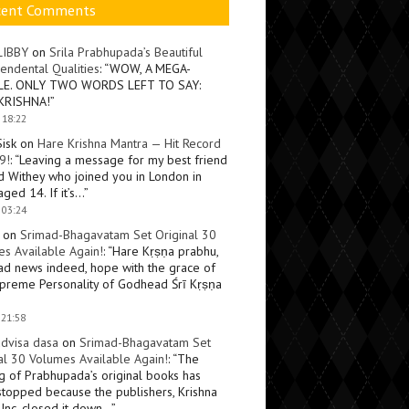
cent Comments
LIBBY
on
Srila Prabhupada’s Beautiful
endental Qualities
: “
WOW, A MEGA-
LE. ONLY TWO WORDS LEFT TO SAY:
KRISHNA!
”
 18:22
Sisk
on
Hare Krishna Mantra — Hit Record
9!
: “
Leaving a message for my best friend
d Withey who joined you in London in
ged 14. If it’s…
”
 03:24
on
Srimad-Bhagavatam Set Original 30
s Available Again!
: “
Hare Kṛṣṇa prabhu,
ad news indeed, hope with the grace of
preme Personality of Godhead Śrī Kṛṣṇa
 21:58
dvisa dasa
on
Srimad-Bhagavatam Set
al 30 Volumes Available Again!
: “
The
ng of Prabhupada’s original books has
topped because the publishers, Krishna
Inc, closed it down…
”