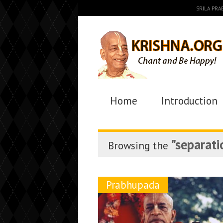
SRILA PR
Home
Introduction
"separati
Browsing the
Prabhupada