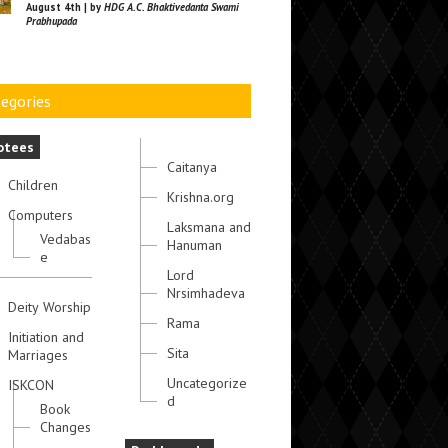
August 4th | by
HDG A.C. Bhaktivedanta Swami
Prabhupada
egories
otees
Caitanya
Children
Krishna.org
Computers
Laksmana and
Vedabas
Hanuman
e
Lord
Nrsimhadeva
Deity Worship
Rama
Initiation and
Sita
Marriages
Uncategorize
ISKCON
d
Book
Changes