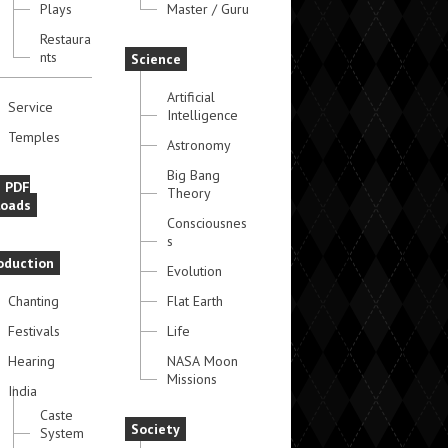
Plays
Master / Guru
Restaura
nts
Science
Artificial
Service
Intelligence
Temples
Astronomy
Big Bang
e PDF
Theory
oads
Consciousnes
s
oduction
Evolution
Chanting
Flat Earth
Festivals
Life
Hearing
NASA Moon
Missions
India
Caste
Society
System