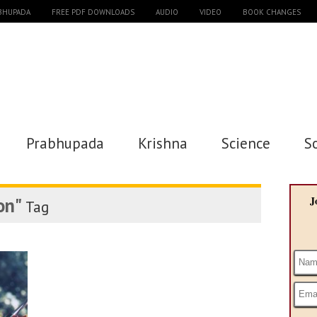
ABHUPADA
FREE PDF DOWNLOADS
AUDIO
VIDEO
BOOK CHANGES
Prabhupada
Krishna
Science
S
on"
J
Tag