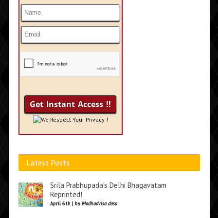
We Respect Your Privacy !
Latest Posts
Srila Prabhupada’s Delhi Bhagavatam
Reprinted!
April 6th | by
Madhudvisa dasa