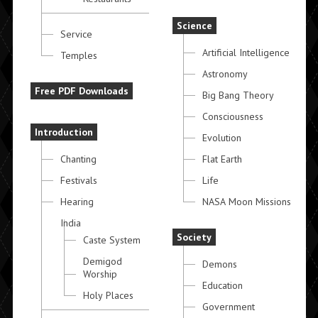
Science
Service
Artificial Intelligence
Temples
Astronomy
Free PDF Downloads
Big Bang Theory
Consciousness
Introduction
Evolution
Chanting
Flat Earth
Festivals
Life
Hearing
NASA Moon Missions
India
Society
Caste System
Demigod
Demons
Worship
Education
Holy Places
Government