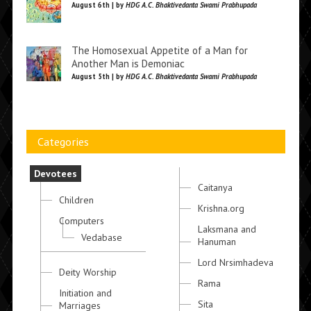
August 6th | by
HDG A.C. Bhaktivedanta Swami Prabhupada
The Homosexual Appetite of a Man for
Another Man is Demoniac
August 5th | by
HDG A.C. Bhaktivedanta Swami Prabhupada
Categories
Devotees
Caitanya
Children
Krishna.org
Computers
Laksmana and
Vedabase
Hanuman
Lord Nrsimhadeva
Deity Worship
Rama
Initiation and
Sita
Marriages