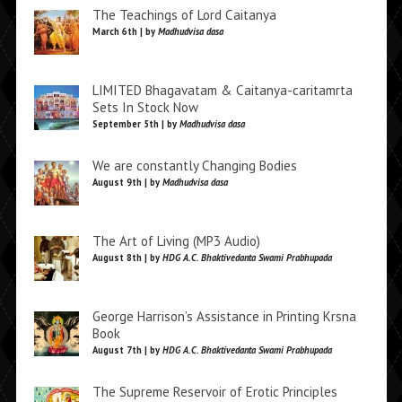
The Teachings of Lord Caitanya
March 6th | by
Madhudvisa dasa
LIMITED Bhagavatam & Caitanya-caritamrta
Sets In Stock Now
September 5th | by
Madhudvisa dasa
We are constantly Changing Bodies
August 9th | by
Madhudvisa dasa
The Art of Living (MP3 Audio)
August 8th | by
HDG A.C. Bhaktivedanta Swami Prabhupada
George Harrison’s Assistance in Printing Krsna
Book
August 7th | by
HDG A.C. Bhaktivedanta Swami Prabhupada
The Supreme Reservoir of Erotic Principles