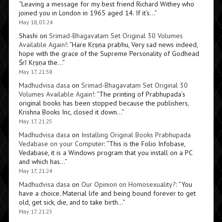
“
Leaving a message for my best friend Richard Withey who
joined you in London in 1965 aged 14. If it’s…
”
May 18, 03:24
Shashi
on
Srimad-Bhagavatam Set Original 30 Volumes
Available Again!
: “
Hare Kṛṣṇa prabhu, Very sad news indeed,
hope with the grace of the Supreme Personality of Godhead
Śrī Kṛṣṇa the…
”
May 17, 21:58
Madhudvisa dasa
on
Srimad-Bhagavatam Set Original 30
Volumes Available Again!
: “
The printing of Prabhupada’s
original books has been stopped because the publishers,
Krishna Books Inc, closed it down…
”
May 17, 21:25
Madhudvisa dasa
on
Installing Original Books Prabhupada
Vedabase on your Computer
: “
This is the Folio Infobase,
Vedabase, it is a Windows program that you install on a PC
and which has…
”
May 17, 21:24
Madhudvisa dasa
on
Our Opinion on Homosexuality?
: “
You
have a choice. Material life and being bound forever to get
old, get sick, die, and to take birth…
”
May 17, 21:23