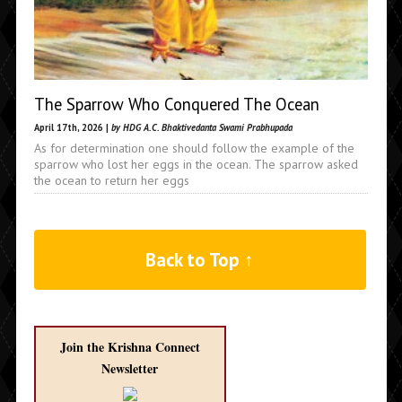
The Sparrow Who Conquered The Ocean
April 17th, 2026 |
by HDG A.C. Bhaktivedanta Swami Prabhupada
As for determination one should follow the example of the
sparrow who lost her eggs in the ocean. The sparrow asked
the ocean to return her eggs
Back to Top ↑
Join the Krishna Connect
Newsletter