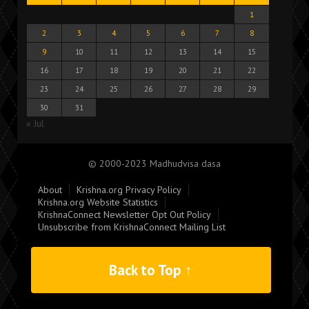
1
2
3
4
5
6
7
8
9
10
11
12
13
14
15
16
17
18
19
20
21
22
23
24
25
26
27
28
29
30
31
« Jul
© 2000-2023 Madhudvisa dasa
About
Krishna.org Privacy Policy
Krishna.org Website Statistics
KrishnaConnect Newsletter Opt Out Policy
Unsubscribe from KrishnaConnect Mailing List
Back to Top ↑