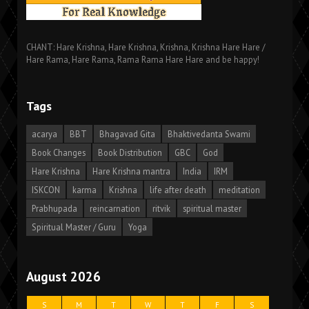
CHANT: Hare Krishna, Hare Krishna, Krishna, Krishna Hare Hare /
Hare Rama, Hare Rama, Rama Rama Hare Hare and be happy!
Tags
acarya
BBT
Bhagavad Gita
Bhaktivedanta Swami
Book Changes
Book Distribution
GBC
God
Hare Krishna
Hare Krishna mantra
India
IRM
ISKCON
karma
Krishna
life after death
meditation
Prabhupada
reincarnation
ritvik
spiritual master
Spiritual Master / Guru
Yoga
August 2026
S
M
T
W
T
F
S