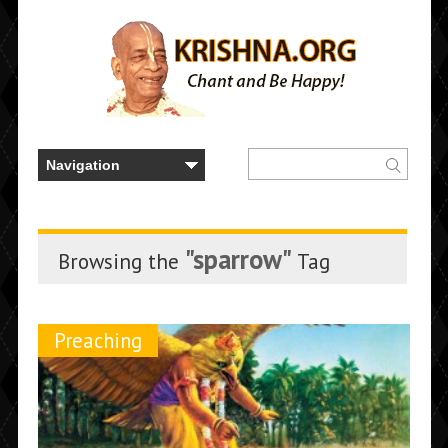
"sparrow"
Browsing the
Tag
Preaching