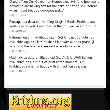
Claudia T
on
Our Opinion on Homosexuality?
: “
and how many
devotees are having sex for the sake of having sex (hetero
wise). I dont believe devotees just…
”
May 16, 14:45
Pancagauda dasa
on
Installing Original Books Prabhupada
Vedabase on your Computer
: “
is that full Vani in ePub or…?
”
May 16, 06:14
Nitheesh
on
Srimad-Bhagavatam Set Original 30 Volumes
Available Again!
: “
Hare Krishna Madhudvisa dada prabhuji,
when will the bhagavatam set be available again?
”
May 16, 05:16
Madhudvisa dasa
on
Bhagavad Gita As It Is 1968 Edition
Available
: “
Yes. It is out of print at the moment. But
Prabhupada was not happy with this edition as it was…
”
May 16, 02:07