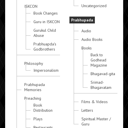
Uncategorized
ISKCON
Book Changes
Prabhupada
Guru in ISKCON
Gurukul Child
Audio
Abuse
Audio Books
Prabhuapda's
Books
Godbrothers
Back to
Godhead
Philosophy
Magazine
Impersonalism
Bhagavad-gita
Srimad-
Prabhupada
Bhagavatam
Memories
Preaching
Films & Videos
Book
Distribution
Letters
Plays
Spiritual Master /
Guru
Restaurants