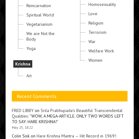
Homosexuality
Reincarnation
Love
Spiritual World
Religion
Vegetarianism
Terrorism
We are Not the
Body
War
Yoga
Welfare Work
Women
Krishna
Art
Recent Comments
FRED LIBBY
on
Srila Prabhupada’s Beautiful Transcendental
Qualities
: “
WOW, A MEGA-ARTICLE. ONLY TWO WORDS LEFT
TO SAY: HARE KRISHNA!
”
May 25, 18:22
Colin Sisk
on
Hare Krishna Mantra — Hit Record in 1969!
: