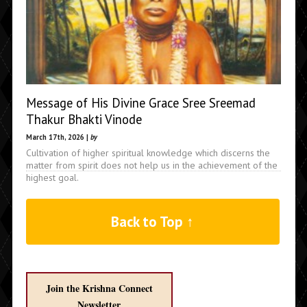
Message of His Divine Grace Sree Sreemad
Thakur Bhakti Vinode
March 17th, 2026 |
by
Cultivation of higher spiritual knowledge which discerns the
matter from spirit does not help us in the achievement of the
highest goal.
Back to Top ↑
Join the Krishna Connect
Newsletter