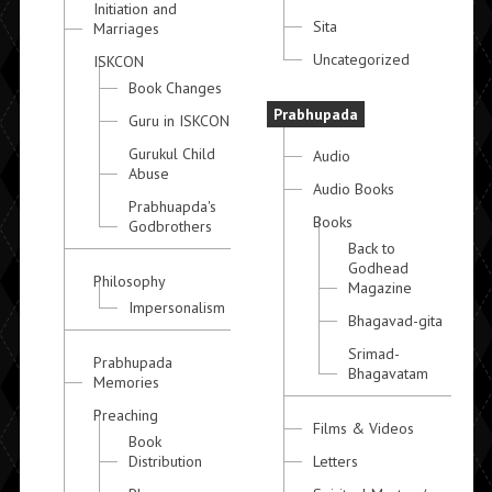
Initiation and
Sita
Marriages
Uncategorized
ISKCON
Book Changes
Prabhupada
Guru in ISKCON
Gurukul Child
Audio
Abuse
Audio Books
Prabhuapda's
Books
Godbrothers
Back to
Godhead
Philosophy
Magazine
Impersonalism
Bhagavad-gita
Srimad-
Prabhupada
Bhagavatam
Memories
Preaching
Films & Videos
Book
Distribution
Letters