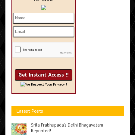
We Respect Your Privacy !
Latest Posts
Srila Prabhupada’s Delhi Bhagavatam
Reprinted!