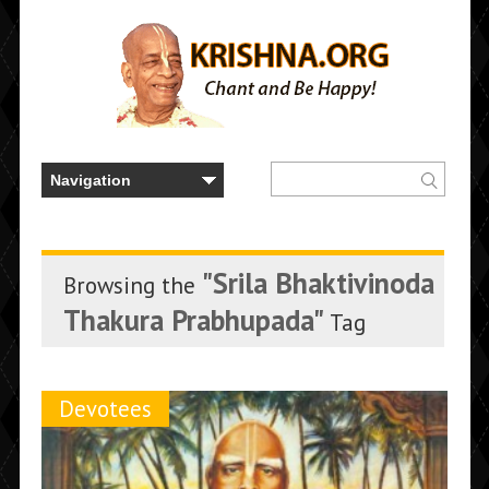
"Srila Bhaktivinoda
Browsing the
Thakura Prabhupada"
Tag
Devotees