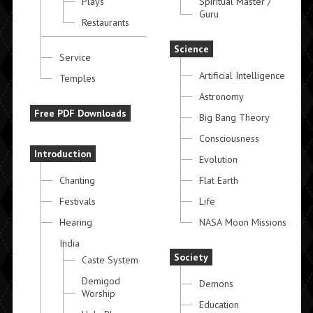
Plays
Spiritual Master /
Guru
Restaurants
Science
Service
Artificial Intelligence
Temples
Astronomy
Free PDF Downloads
Big Bang Theory
Consciousness
Introduction
Evolution
Chanting
Flat Earth
Festivals
Life
Hearing
NASA Moon Missions
India
Society
Caste System
Demigod
Demons
Worship
Education