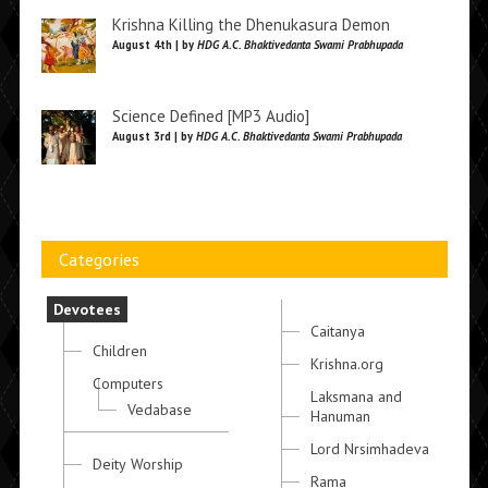
Krishna Killing the Dhenukasura Demon
August 4th | by
HDG A.C. Bhaktivedanta Swami Prabhupada
Science Defined [MP3 Audio]
August 3rd | by
HDG A.C. Bhaktivedanta Swami Prabhupada
Categories
Devotees
Caitanya
Children
Krishna.org
Computers
Laksmana and
Vedabase
Hanuman
Lord Nrsimhadeva
Deity Worship
Rama