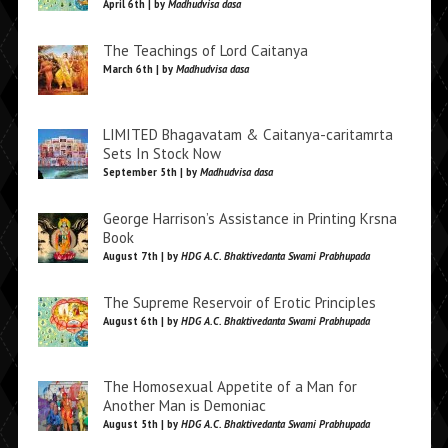
April 6th | by
Madhudvisa dasa
The Teachings of Lord Caitanya
March 6th | by
Madhudvisa dasa
LIMITED Bhagavatam & Caitanya-caritamrta
Sets In Stock Now
September 5th | by
Madhudvisa dasa
George Harrison’s Assistance in Printing Krsna
Book
August 7th | by
HDG A.C. Bhaktivedanta Swami Prabhupada
The Supreme Reservoir of Erotic Principles
August 6th | by
HDG A.C. Bhaktivedanta Swami Prabhupada
The Homosexual Appetite of a Man for
Another Man is Demoniac
August 5th | by
HDG A.C. Bhaktivedanta Swami Prabhupada