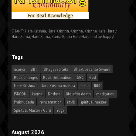
CHANT: Hare Krishna, Hare Krishna, Krishna, Krishna Hare Hare /
Hare Rama, Hare Rama, Rama Rama Hare Hare and be happy!
Tags
acarya
BBT
Bhagavad Gita
Bhaktivedanta Swami
Book Changes
Book Distribution
GBC
God
Hare Krishna
Hare Krishna mantra
India
IRM
ISKCON
karma
Krishna
life after death
meditation
Prabhupada
reincarnation
ritvik
spiritual master
Spiritual Master / Guru
Yoga
August 2026