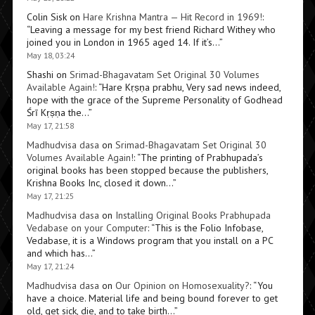
Colin Sisk
on
Hare Krishna Mantra — Hit Record in 1969!
:
“
Leaving a message for my best friend Richard Withey who
joined you in London in 1965 aged 14. If it’s…
”
May 18, 03:24
Shashi
on
Srimad-Bhagavatam Set Original 30 Volumes
Available Again!
: “
Hare Kṛṣṇa prabhu, Very sad news indeed,
hope with the grace of the Supreme Personality of Godhead
Śrī Kṛṣṇa the…
”
May 17, 21:58
Madhudvisa dasa
on
Srimad-Bhagavatam Set Original 30
Volumes Available Again!
: “
The printing of Prabhupada’s
original books has been stopped because the publishers,
Krishna Books Inc, closed it down…
”
May 17, 21:25
Madhudvisa dasa
on
Installing Original Books Prabhupada
Vedabase on your Computer
: “
This is the Folio Infobase,
Vedabase, it is a Windows program that you install on a PC
and which has…
”
May 17, 21:24
Madhudvisa dasa
on
Our Opinion on Homosexuality?
: “
You
have a choice. Material life and being bound forever to get
old, get sick, die, and to take birth…
”