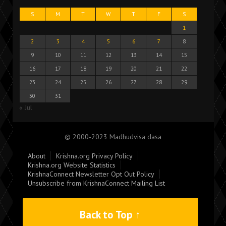
S
M
T
W
T
F
S
1
2
3
4
5
6
7
8
9
10
11
12
13
14
15
16
17
18
19
20
21
22
23
24
25
26
27
28
29
30
31
« Jul
© 2000-2023 Madhudvisa dasa
About
Krishna.org Privacy Policy
Krishna.org Website Statistics
KrishnaConnect Newsletter Opt Out Policy
Unsubscribe from KrishnaConnect Mailing List
Back to Top ↑