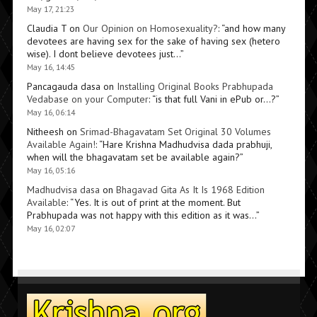
May 17, 21:23
Claudia T
on
Our Opinion on Homosexuality?
: “
and how many
devotees are having sex for the sake of having sex (hetero
wise). I dont believe devotees just…
”
May 16, 14:45
Pancagauda dasa
on
Installing Original Books Prabhupada
Vedabase on your Computer
: “
is that full Vani in ePub or…?
”
May 16, 06:14
Nitheesh
on
Srimad-Bhagavatam Set Original 30 Volumes
Available Again!
: “
Hare Krishna Madhudvisa dada prabhuji,
when will the bhagavatam set be available again?
”
May 16, 05:16
Madhudvisa dasa
on
Bhagavad Gita As It Is 1968 Edition
Available
: “
Yes. It is out of print at the moment. But
Prabhupada was not happy with this edition as it was…
”
May 16, 02:07