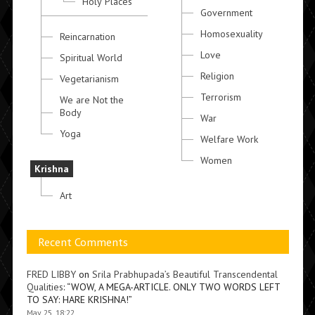
Holy Places
Government
Homosexuality
Reincarnation
Love
Spiritual World
Religion
Vegetarianism
Terrorism
We are Not the
Body
War
Yoga
Welfare Work
Women
Krishna
Art
Recent Comments
FRED LIBBY
on
Srila Prabhupada’s Beautiful Transcendental
Qualities
: “
WOW, A MEGA-ARTICLE. ONLY TWO WORDS LEFT
TO SAY: HARE KRISHNA!
”
May 25, 18:22