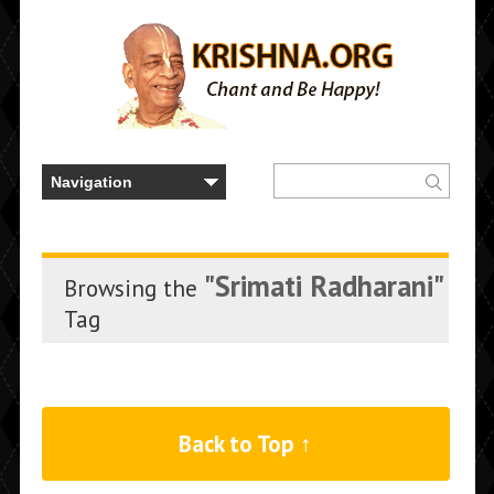
"Srimati Radharani"
Browsing the
Tag
Back to Top ↑