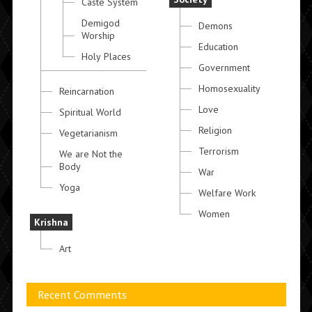
Caste System
Demigod
Demons
Worship
Education
Holy Places
Government
Homosexuality
Reincarnation
Love
Spiritual World
Religion
Vegetarianism
Terrorism
We are Not the
Body
War
Yoga
Welfare Work
Women
Krishna
Art
Recent Comments