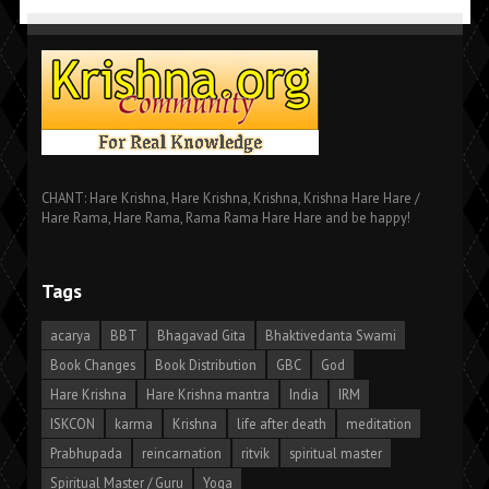
CHANT: Hare Krishna, Hare Krishna, Krishna, Krishna Hare Hare /
Hare Rama, Hare Rama, Rama Rama Hare Hare and be happy!
Tags
acarya
BBT
Bhagavad Gita
Bhaktivedanta Swami
Book Changes
Book Distribution
GBC
God
Hare Krishna
Hare Krishna mantra
India
IRM
ISKCON
karma
Krishna
life after death
meditation
Prabhupada
reincarnation
ritvik
spiritual master
Spiritual Master / Guru
Yoga