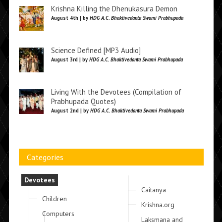
Krishna Killing the Dhenukasura Demon
August 4th | by
HDG A.C. Bhaktivedanta Swami Prabhupada
Science Defined [MP3 Audio]
August 3rd | by
HDG A.C. Bhaktivedanta Swami Prabhupada
Living With the Devotees (Compilation of
Prabhupada Quotes)
August 2nd | by
HDG A.C. Bhaktivedanta Swami Prabhupada
Categories
Devotees
Caitanya
Children
Krishna.org
Computers
Laksmana and