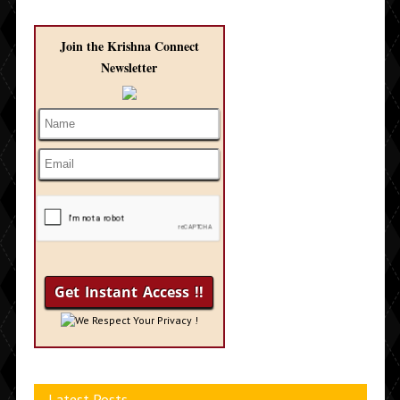
Join the Krishna Connect
Newsletter
We Respect Your Privacy !
Latest Posts