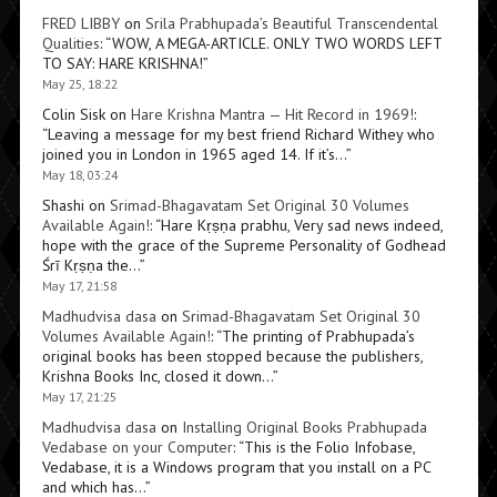
FRED LIBBY
on
Srila Prabhupada’s Beautiful Transcendental
Qualities
: “
WOW, A MEGA-ARTICLE. ONLY TWO WORDS LEFT
TO SAY: HARE KRISHNA!
”
May 25, 18:22
Colin Sisk
on
Hare Krishna Mantra — Hit Record in 1969!
:
“
Leaving a message for my best friend Richard Withey who
joined you in London in 1965 aged 14. If it’s…
”
May 18, 03:24
Shashi
on
Srimad-Bhagavatam Set Original 30 Volumes
Available Again!
: “
Hare Kṛṣṇa prabhu, Very sad news indeed,
hope with the grace of the Supreme Personality of Godhead
Śrī Kṛṣṇa the…
”
May 17, 21:58
Madhudvisa dasa
on
Srimad-Bhagavatam Set Original 30
Volumes Available Again!
: “
The printing of Prabhupada’s
original books has been stopped because the publishers,
Krishna Books Inc, closed it down…
”
May 17, 21:25
Madhudvisa dasa
on
Installing Original Books Prabhupada
Vedabase on your Computer
: “
This is the Folio Infobase,
Vedabase, it is a Windows program that you install on a PC
and which has…
”