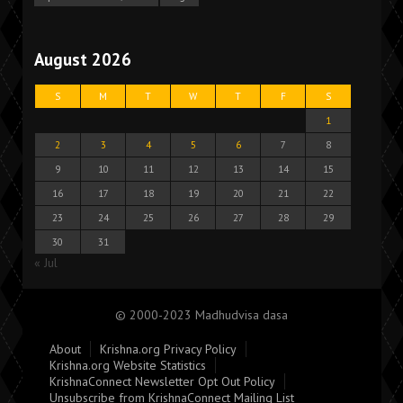
August 2026
S
M
T
W
T
F
S
1
2
3
4
5
6
7
8
9
10
11
12
13
14
15
16
17
18
19
20
21
22
23
24
25
26
27
28
29
30
31
« Jul
© 2000-2023 Madhudvisa dasa
About
Krishna.org Privacy Policy
Krishna.org Website Statistics
KrishnaConnect Newsletter Opt Out Policy
Unsubscribe from KrishnaConnect Mailing List