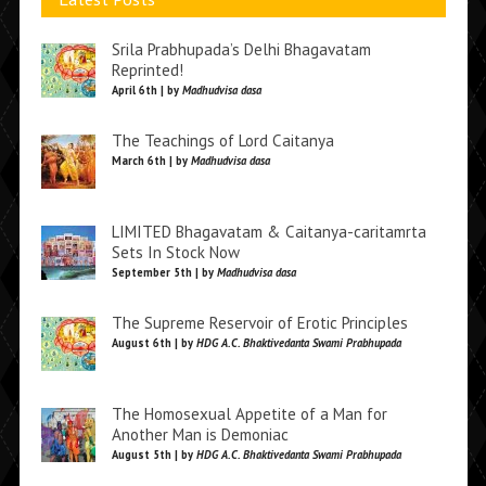
Srila Prabhupada’s Delhi Bhagavatam
Reprinted!
April 6th | by
Madhudvisa dasa
The Teachings of Lord Caitanya
March 6th | by
Madhudvisa dasa
LIMITED Bhagavatam & Caitanya-caritamrta
Sets In Stock Now
September 5th | by
Madhudvisa dasa
The Supreme Reservoir of Erotic Principles
August 6th | by
HDG A.C. Bhaktivedanta Swami Prabhupada
The Homosexual Appetite of a Man for
Another Man is Demoniac
August 5th | by
HDG A.C. Bhaktivedanta Swami Prabhupada