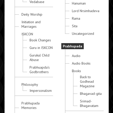
Vedabase
Hanuman
Lord Nrsimhadeva
Deity Worship
Rama
Initiation and
Sita
Marriages
Uncategorized
ISKCON
Book Changes
Prabhupada
Guru in ISKCON
Gurukul Child
Audio
Abuse
Audio Books
Prabhuapda's
Books
Godbrothers
Back to
Godhead
Philosophy
Magazine
Impersonalism
Bhagavad-gita
Srimad-
Prabhupada
Bhagavatam
Memories