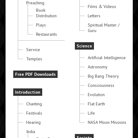
Preaching
Films & Videos
Book
Distribution
Letters
Plays
Spiritual Master /
Guru
Restaurants
Science
Service
Artificial Intelligence
Temples
Astronomy
Free PDF Downloads
Big Bang Theory
Consciousness
Introduction
Evolution
Chanting
Flat Earth
Festivals
Life
Hearing
NASA Moon Missions
India
Society