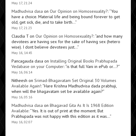
May 17, 21:24
Madhudvisa dasa
on
Our Opinion on Homosexuality?
: “
You
have a choice. Material life and being bound forever to get
old, get sick, die, and to take birth…
”
May 17, 21:23
Claudia T
on
Our Opinion on Homosexuality?
: “
and how many
devotees are having sex for the sake of having sex (hetero
wise). I dont believe devotees just…
”
May 16, 14:45
Pancagauda dasa
on
Installing Original Books Prabhupada
Vedabase on your Computer
: “
is that full Vani in ePub or…?
”
May 16, 06:14
Nitheesh
on
Srimad-Bhagavatam Set Original 30 Volumes
Available Again!
: “
Hare Krishna Madhudvisa dada prabhuji,
when will the bhagavatam set be available again?
”
May 16, 05:16
Madhudvisa dasa
on
Bhagavad Gita As It Is 1968 Edition
Available
: “
Yes. It is out of print at the moment. But
Prabhupada was not happy with this edition as it was…
”
May 16, 02:07