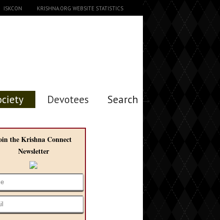
ISKCON
KRISHNA.ORG WEBSITE STATISTICS
ociety
Devotees
Search →
oin the Krishna Connect
Newsletter