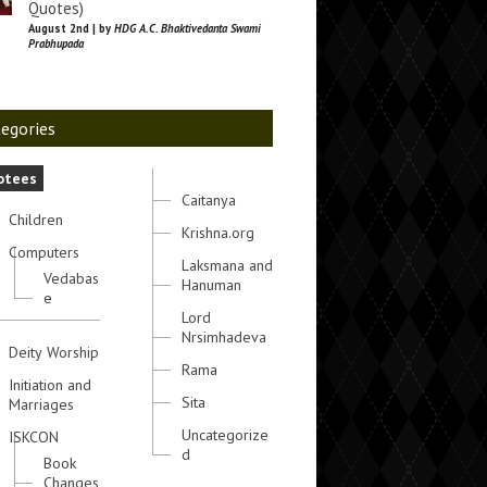
Quotes)
August 2nd | by
HDG A.C. Bhaktivedanta Swami
Prabhupada
egories
otees
Caitanya
Children
Krishna.org
Computers
Laksmana and
Vedabas
Hanuman
e
Lord
Nrsimhadeva
Deity Worship
Rama
Initiation and
Sita
Marriages
Uncategorize
ISKCON
d
Book
Changes