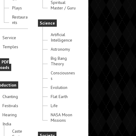
Spiritual
Plays
Master / Guru
Restaura
nts
Science
Artificial
Service
Intelligence
Temples
Astronomy
Big Bang
e PDF
Theory
oads
Consciousnes
s
oduction
Evolution
Chanting
Flat Earth
Festivals
Life
Hearing
NASA Moon
Missions
India
Caste
Society