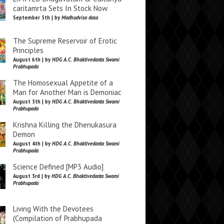
caritamrta Sets In Stock Now
September 5th | by
Madhudvisa dasa
The Supreme Reservoir of Erotic
Principles
August 6th | by
HDG A.C. Bhaktivedanta Swami
Prabhupada
The Homosexual Appetite of a
Man for Another Man is Demoniac
August 5th | by
HDG A.C. Bhaktivedanta Swami
Prabhupada
Krishna Killing the Dhenukasura
Demon
August 4th | by
HDG A.C. Bhaktivedanta Swami
Prabhupada
Science Defined [MP3 Audio]
August 3rd | by
HDG A.C. Bhaktivedanta Swami
Prabhupada
Living With the Devotees
(Compilation of Prabhupada