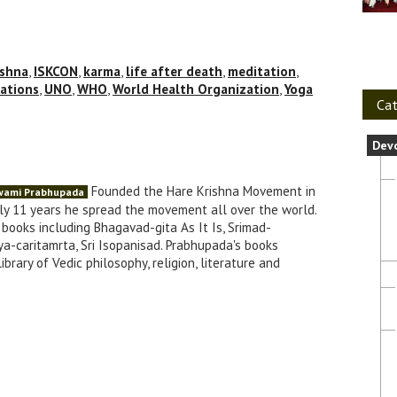
ishna
,
ISKCON
,
karma
,
life after death
,
meditation
,
ations
,
UNO
,
WHO
,
World Health Organization
,
Yoga
Cat
Dev
Founded the Hare Krishna Movement in
Swami Prabhupada
nly 11 years he spread the movement all over the world.
books including Bhagavad-gita As It Is, Srimad-
a-caritamrta, Sri Isopanisad. Prabhupada's books
brary of Vedic philosophy, religion, literature and