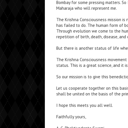
Bombay for some pressing matters. So 
Maharaja who will represent me.
The Krishna Consciousness mission is 
has failed to do. The human form of bod
Through evolution we come to the huma
repetition of birth, death, disease, and
But there is another status of life wher
The Krishna Consciousness movement i
status. This is a great science, and it 
So our mission is to give this benedicti
Let us cooperate together on this basis
shall be united on the basis of the prim
I hope this meets you all well.
Faithfully yours,