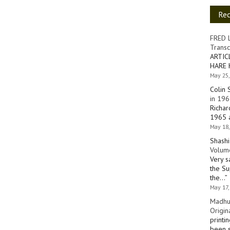
Re
FRED 
Transc
ARTIC
HARE 
May 25,
Colin 
in 196
Richar
1965 a
May 18,
Shashi
Volume
Very s
the Su
the…
”
May 17,
Madhu
Origin
printi
been s