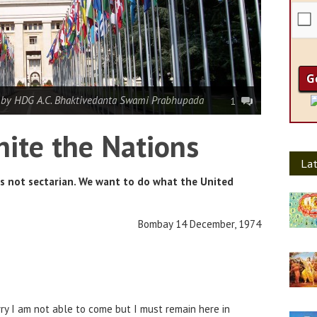
|
by HDG A.C. Bhaktivedanta Swami Prabhupada
1
ite the Nations
Lat
is not sectarian. We want to do what the United
Bombay 14 December, 1974
ry I am not able to come but I must remain here in