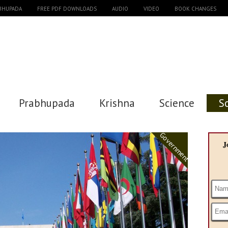
ABHUPADA
FREE PDF DOWNLOADS
AUDIO
VIDEO
BOOK CHANGES
Prabhupada
Krishna
Science
S
Government
J