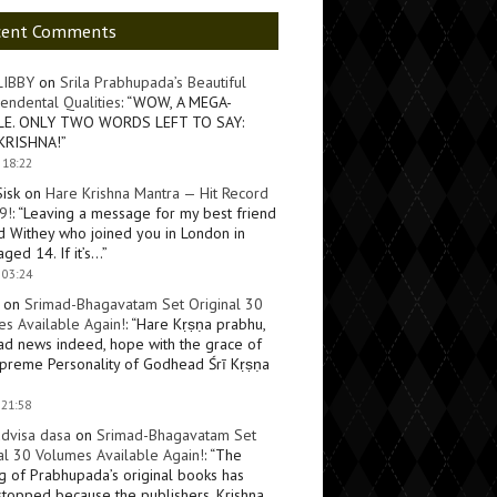
cent Comments
LIBBY
on
Srila Prabhupada’s Beautiful
endental Qualities
: “
WOW, A MEGA-
LE. ONLY TWO WORDS LEFT TO SAY:
KRISHNA!
”
 18:22
Sisk
on
Hare Krishna Mantra — Hit Record
9!
: “
Leaving a message for my best friend
d Withey who joined you in London in
ged 14. If it’s…
”
 03:24
on
Srimad-Bhagavatam Set Original 30
s Available Again!
: “
Hare Kṛṣṇa prabhu,
ad news indeed, hope with the grace of
preme Personality of Godhead Śrī Kṛṣṇa
 21:58
dvisa dasa
on
Srimad-Bhagavatam Set
al 30 Volumes Available Again!
: “
The
ng of Prabhupada’s original books has
topped because the publishers, Krishna