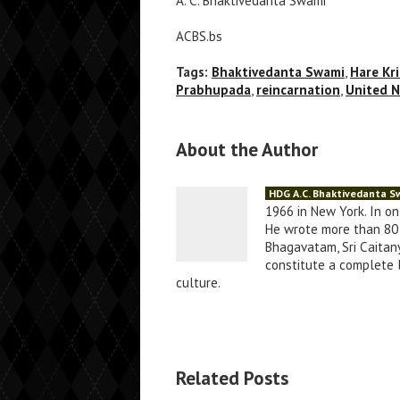
A. C. Bhaktivedanta Swami
ACBS.bs
Tags:
Bhaktivedanta Swami
,
Hare Kr
Prabhupada
,
reincarnation
,
United N
About the Author
HDG A.C. Bhaktivedanta 
1966 in New York. In o
He wrote more than 80 
Bhagavatam, Sri Caitany
constitute a complete li
culture.
Related Posts