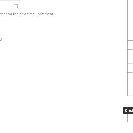
wser for the next time I comment.
d.
Kris