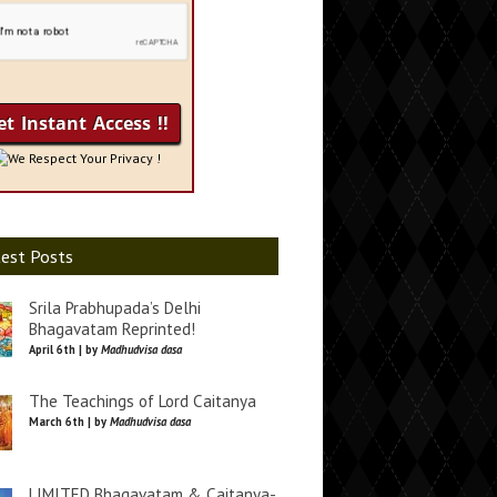
We Respect Your Privacy !
est Posts
Srila Prabhupada’s Delhi
Bhagavatam Reprinted!
April 6th | by
Madhudvisa dasa
The Teachings of Lord Caitanya
March 6th | by
Madhudvisa dasa
LIMITED Bhagavatam & Caitanya-