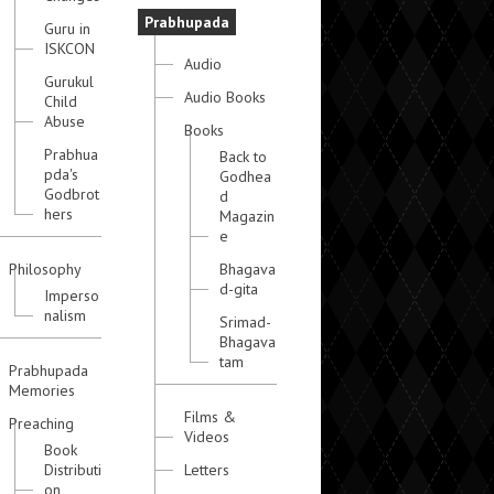
Prabhupada
Guru in
ISKCON
Audio
Gurukul
Audio Books
Child
Abuse
Books
Prabhua
Back to
pda's
Godhea
Godbrot
d
hers
Magazin
e
Philosophy
Bhagava
d-gita
Imperso
nalism
Srimad-
Bhagava
tam
Prabhupada
Memories
Films &
Preaching
Videos
Book
Distributi
Letters
on