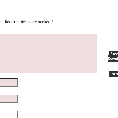
ed.
Required fields are marked
*
Fre
Downl
Intr