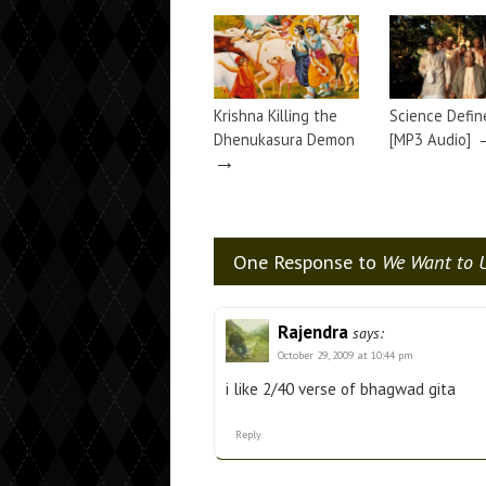
Krishna Killing the
Science Defin
Dhenukasura Demon
[MP3 Audio]
→
One Response to
We Want to U
Rajendra
says:
October 29, 2009 at 10:44 pm
i like 2/40 verse of bhagwad gita
Reply