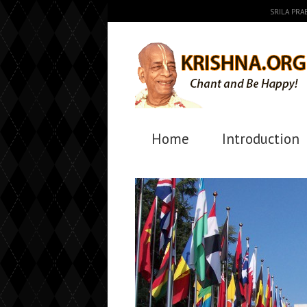
SRILA PR
Home
Introduction