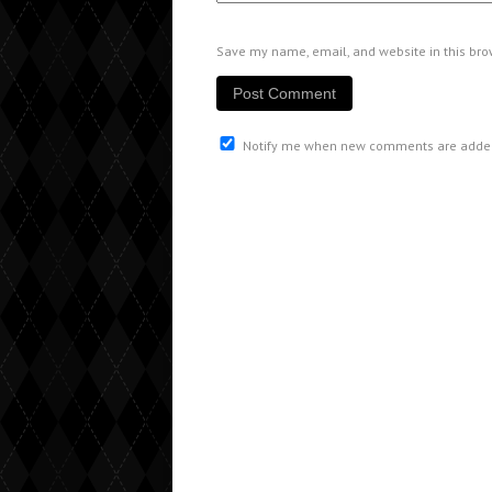
Save my name, email, and website in this bro
Notify me when new comments are adde