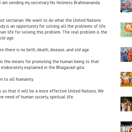
I am sending my secretary His Holiness Brahmananda
not sectarian. We want to do what the United Nations
y is an opportunity for solving all the problems of life.
n life for solving this problem. The real problem is the
 old age.
e there is no birth, death, disease, and old age.
s the means for promoting the human being to that
is elaborately explained in the Bhagavad-gita.
on to all humanity.
 so that it will be a more effective United Nations, We
e need of human society, spiritual life.