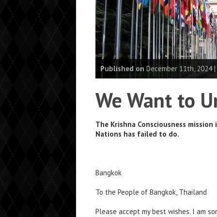
Published on
December 11th, 2024 
We Want to Un
The Krishna Consciousness mission 
Nations has failed to do.
Bangkok
To the People of Bangkok, Thailand
Please accept my best wishes. I am sor