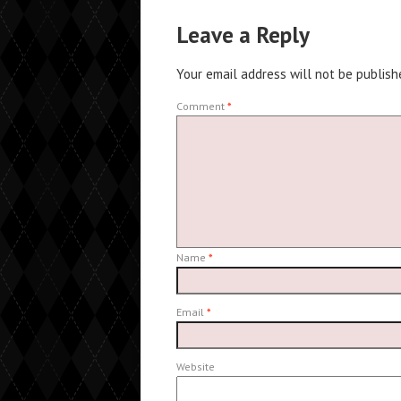
Leave a Reply
Your email address will not be publish
Comment
*
Name
*
Email
*
Website