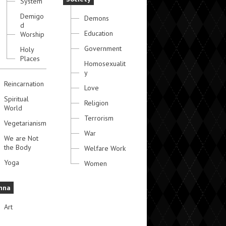
System
Demigo
Demons
d
Education
Worship
Government
Holy
Places
Homosexualit
y
Reincarnation
Love
Spiritual
Religion
World
Terrorism
Vegetarianism
War
We are Not
the Body
Welfare Work
Yoga
Women
hna
Art