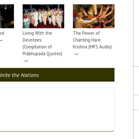
ed
Living With the
The Power of
→
Devotees
Chanting Hare
(Compilation of
Krishna (MP3 Audio)
→
Prabhupada Quotes)
→
nite the Nations