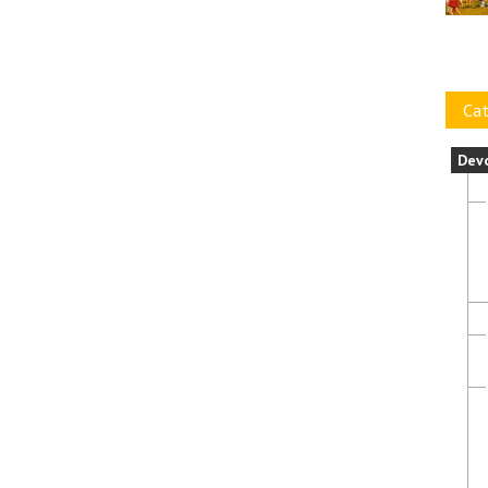
Cat
Dev