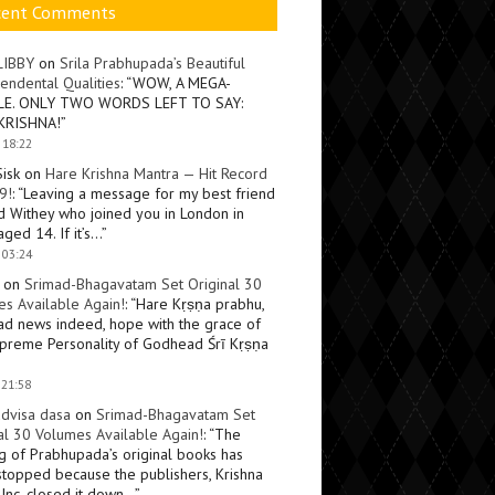
cent Comments
LIBBY
on
Srila Prabhupada’s Beautiful
endental Qualities
: “
WOW, A MEGA-
LE. ONLY TWO WORDS LEFT TO SAY:
KRISHNA!
”
 18:22
Sisk
on
Hare Krishna Mantra — Hit Record
9!
: “
Leaving a message for my best friend
d Withey who joined you in London in
ged 14. If it’s…
”
 03:24
on
Srimad-Bhagavatam Set Original 30
s Available Again!
: “
Hare Kṛṣṇa prabhu,
ad news indeed, hope with the grace of
preme Personality of Godhead Śrī Kṛṣṇa
 21:58
dvisa dasa
on
Srimad-Bhagavatam Set
al 30 Volumes Available Again!
: “
The
ng of Prabhupada’s original books has
topped because the publishers, Krishna
Inc, closed it down…
”