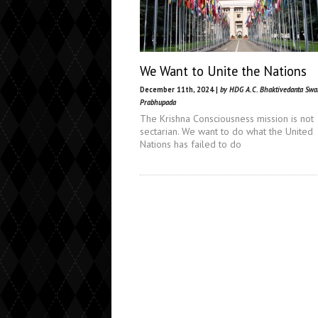
We Want to Unite the Nations
December 11th, 2024 |
by HDG A.C. Bhaktivedanta Sw
Prabhupada
The Krishna Consciousness mission is not
sectarian. We want to do what the United
Nations has failed to do