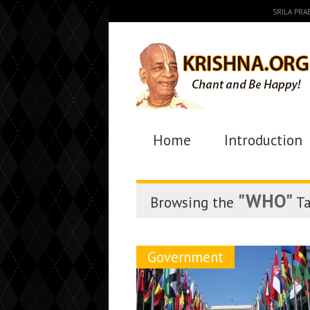
SRILA PR
Home
Introduction
"WHO"
Browsing the
T
Government