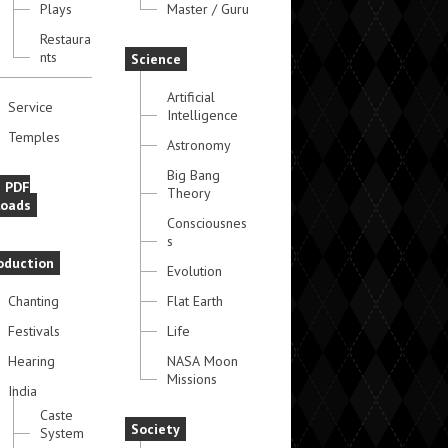
Plays
Master / Guru
Restaura
nts
Science
Artificial
Service
Intelligence
Temples
Astronomy
Big Bang
e PDF
Theory
oads
Consciousnes
s
oduction
Evolution
Chanting
Flat Earth
Festivals
Life
Hearing
NASA Moon
Missions
India
Caste
Society
System