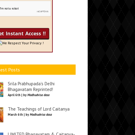
We Respect Your Privacy !
est Posts
Srila Prabhupada’s Delhi
Bhagavatam Reprinted!
April 6th | by
Madhudvisa dasa
The Teachings of Lord Caitanya
March 6th | by
Madhudvisa dasa
LIMITED Bhagavatam & Caitanya-