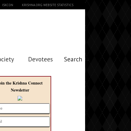
ISKCON
KRISHNA.ORG WEBSITE STATISTICS
ociety
Devotees
Search →
oin the Krishna Connect
Newsletter