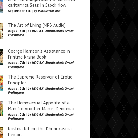
caritamrta Sets In Stock Now
September 5th | by
Madhudvisa dasa
The Art of Living (MP3 Audio)
August 8th | by
HDG A.C. Bhaktivedanta Swami
Prabhupada
George Harrison’s Assistance in
Printing Krsna Book
August 7th | by
HDG A.C. Bhaktivedanta Swami
Prabhupada
The Supreme Reservoir of Erotic
Principles
August 6th | by
HDG A.C. Bhaktivedanta Swami
Prabhupada
The Homosexual Appetite of a
Man for Another Man is Demoniac
August 5th | by
HDG A.C. Bhaktivedanta Swami
Prabhupada
Krishna Killing the Dhenukasura
Demon