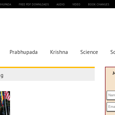
ABHUPADA
FREE PDF DOWNLOADS
AUDIO
VIDEO
BOOK CHANGES
Prabhupada
Krishna
Science
S
J
ag