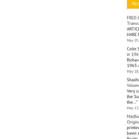
Re
FRED 
Transc
ARTIC
HARE 
May 25,
Colin 
in 196
Richar
1965 a
May 18,
Shashi
Volume
Very s
the Su
the…
”
May 17,
Madhu
Origin
printi
been s
Books 