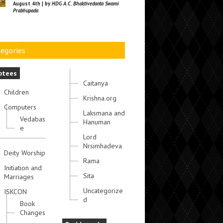
August 4th | by
HDG A.C. Bhaktivedanta Swami
Prabhupada
egories
otees
Caitanya
Children
Krishna.org
Computers
Laksmana and
Vedabas
Hanuman
e
Lord
Nrsimhadeva
Deity Worship
Rama
Initiation and
Sita
Marriages
Uncategorize
ISKCON
d
Book
Changes