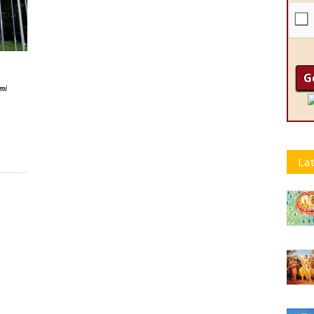
ami
Lat