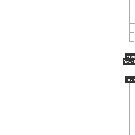
Fre
Downl
Intr