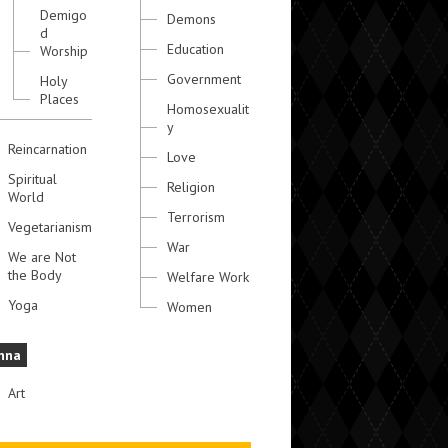
Demigo
Demons
d
Education
Worship
Government
Holy
Places
Homosexualit
y
Reincarnation
Love
Spiritual
Religion
World
Terrorism
Vegetarianism
War
We are Not
the Body
Welfare Work
Yoga
Women
hna
Art