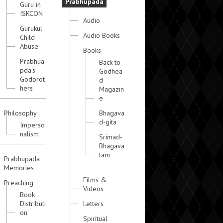
Prabhupada
Guru in
ISKCON
Audio
Gurukul
Audio Books
Child
Abuse
Books
Prabhua
Back to
pda's
Godhea
Godbrot
d
hers
Magazin
e
Philosophy
Bhagava
d-gita
Imperso
nalism
Srimad-
Bhagava
tam
Prabhupada
Memories
Films &
Preaching
Videos
Book
Distributi
Letters
on
Spiritual