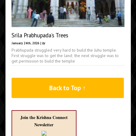
Srila Prabhupada’s Trees
January 24th, 2026 |
by
Prabhupada struggled very hard to build the Juhu temple.
First struggle was to get the land; the next struggle was to
get permission to build the temple
Back to Top ↑
Join the Krishna Connect
Newsletter