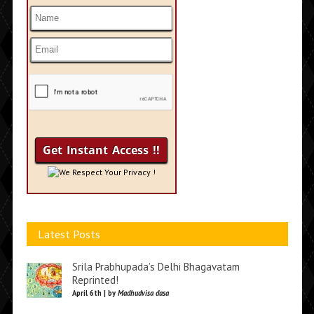
We Respect Your Privacy !
Latest Posts
Srila Prabhupada’s Delhi Bhagavatam
Reprinted!
April 6th | by
Madhudvisa dasa