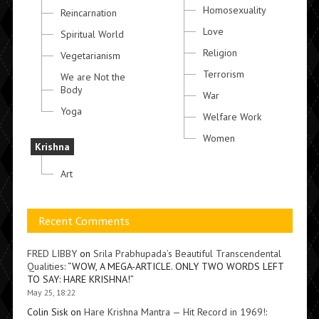
Homosexuality
Reincarnation
Love
Spiritual World
Religion
Vegetarianism
Terrorism
We are Not the
Body
War
Yoga
Welfare Work
Women
Krishna
Art
Recent Comments
FRED LIBBY
on
Srila Prabhupada’s Beautiful Transcendental
Qualities
: “
WOW, A MEGA-ARTICLE. ONLY TWO WORDS LEFT
TO SAY: HARE KRISHNA!
”
May 25, 18:22
Colin Sisk
on
Hare Krishna Mantra — Hit Record in 1969!
: