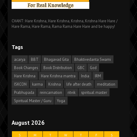
CHANT: Hare Krishna, Hare Krishna, Krishna, Krishna Hare Hare /
Hare Rama, Hare Rama, Rama Rama Hare Hare and be happy!
Tags
acarya
BBT
Bhagavad Gita
Bhaktivedanta Swami
Book Changes
Book Distribution
GBC
God
Hare Krishna
Hare Krishna mantra
India
IRM
ISKCON
karma
Krishna
life after death
meditation
Prabhupada
reincarnation
ritvik
spiritual master
Spiritual Master / Guru
Yoga
August 2026
S
M
T
W
T
F
S