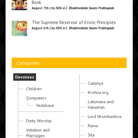
Book
August 7th | by
HDG A.C. Bhaktivedanta Swami Prabhupada
The Supreme Reservoir of Erotic Principles
August 6th | by
HDG A.C. Bhaktivedanta Swami Prabhupada
Categories
Devotees
Caitanya
Children
Krishna.org
Computers
Laksmana and
Vedabase
Hanuman
Lord Nrsimhadeva
Deity Worship
Rama
Initiation and
Sita
Marriages