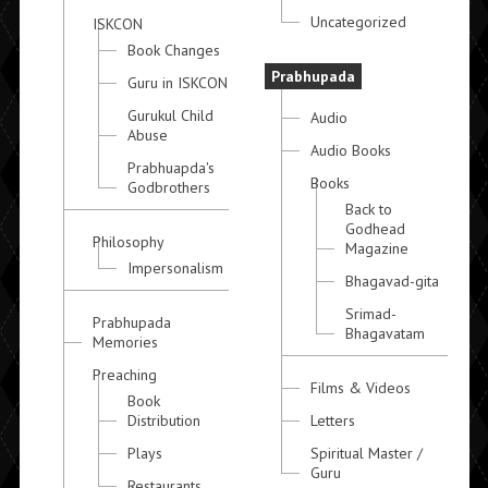
Uncategorized
ISKCON
Book Changes
Prabhupada
Guru in ISKCON
Gurukul Child
Audio
Abuse
Audio Books
Prabhuapda's
Books
Godbrothers
Back to
Godhead
Philosophy
Magazine
Impersonalism
Bhagavad-gita
Srimad-
Prabhupada
Bhagavatam
Memories
Preaching
Films & Videos
Book
Distribution
Letters
Plays
Spiritual Master /
Guru
Restaurants