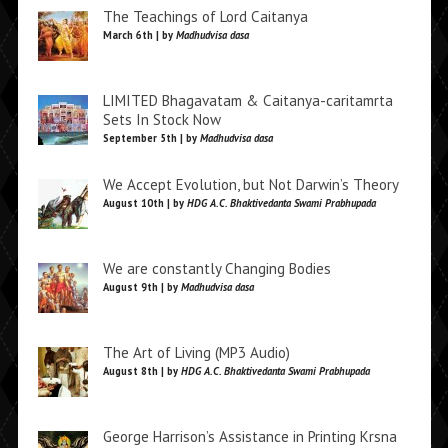
The Teachings of Lord Caitanya
March 6th | by
Madhudvisa dasa
LIMITED Bhagavatam & Caitanya-caritamrta
Sets In Stock Now
September 5th | by
Madhudvisa dasa
We Accept Evolution, but Not Darwin’s Theory
August 10th | by
HDG A.C. Bhaktivedanta Swami Prabhupada
We are constantly Changing Bodies
August 9th | by
Madhudvisa dasa
The Art of Living (MP3 Audio)
August 8th | by
HDG A.C. Bhaktivedanta Swami Prabhupada
George Harrison’s Assistance in Printing Krsna