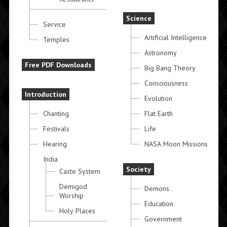
Science
Service
Artificial Intelligence
Temples
Astronomy
Free PDF Downloads
Big Bang Theory
Consciousness
Introduction
Evolution
Chanting
Flat Earth
Festivals
Life
Hearing
NASA Moon Missions
India
Society
Caste System
Demigod
Demons
Worship
Education
Holy Places
Government