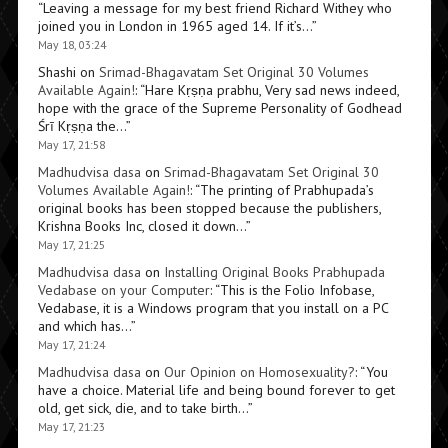
“
Leaving a message for my best friend Richard Withey who
joined you in London in 1965 aged 14. If it’s…
”
May 18, 03:24
Shashi
on
Srimad-Bhagavatam Set Original 30 Volumes
Available Again!
: “
Hare Kṛṣṇa prabhu, Very sad news indeed,
hope with the grace of the Supreme Personality of Godhead
Śrī Kṛṣṇa the…
”
May 17, 21:58
Madhudvisa dasa
on
Srimad-Bhagavatam Set Original 30
Volumes Available Again!
: “
The printing of Prabhupada’s
original books has been stopped because the publishers,
Krishna Books Inc, closed it down…
”
May 17, 21:25
Madhudvisa dasa
on
Installing Original Books Prabhupada
Vedabase on your Computer
: “
This is the Folio Infobase,
Vedabase, it is a Windows program that you install on a PC
and which has…
”
May 17, 21:24
Madhudvisa dasa
on
Our Opinion on Homosexuality?
: “
You
have a choice. Material life and being bound forever to get
old, get sick, die, and to take birth…
”
May 17, 21:23