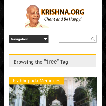
"tree"
Browsing the
Tag
Prabhupada Memories