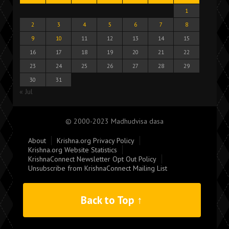
1
2
3
4
5
6
7
8
9
10
11
12
13
14
15
16
17
18
19
20
21
22
23
24
25
26
27
28
29
30
31
« Jul
© 2000-2023 Madhudvisa dasa
About
Krishna.org Privacy Policy
Krishna.org Website Statistics
KrishnaConnect Newsletter Opt Out Policy
Unsubscribe from KrishnaConnect Mailing List
Back to Top ↑