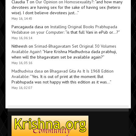
Claudia T
on
Our Opinion on Homosexuality?
: “
and how many
devotees are having sex for the sake of having sex (hetero
wise). I dont believe devotees just…
”
May 16, 14:45
Pancagauda dasa
on
Installing Original Books Prabhupada
Vedabase on your Computer
: “
is that full Vani in ePub or…?
”
May 16, 06:14
Nitheesh
on
Srimad-Bhagavatam Set Original 30 Volumes
Available Again!
: “
Hare Krishna Madhudvisa dada prabhuji,
when will the bhagavatam set be available again?
”
May 16, 05:16
Madhudvisa dasa
on
Bhagavad Gita As It Is 1968 Edition
Available
: “
Yes. It is out of print at the moment. But
Prabhupada was not happy with this edition as it was…
”
May 16, 02:07