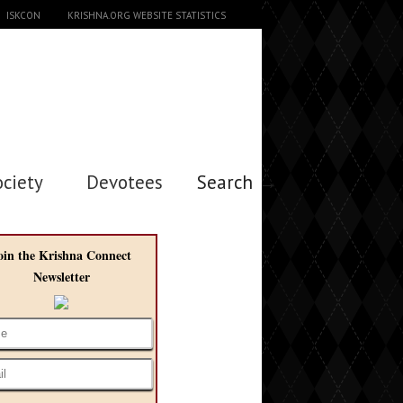
ISKCON
KRISHNA.ORG WEBSITE STATISTICS
ociety
Devotees
Search →
oin the Krishna Connect
Newsletter