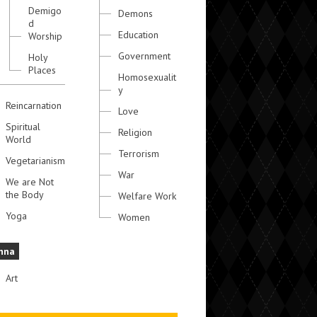
Demigo
Demons
d
Education
Worship
Government
Holy
Places
Homosexualit
y
Reincarnation
Love
Spiritual
Religion
World
Terrorism
Vegetarianism
War
We are Not
the Body
Welfare Work
Yoga
Women
hna
Art