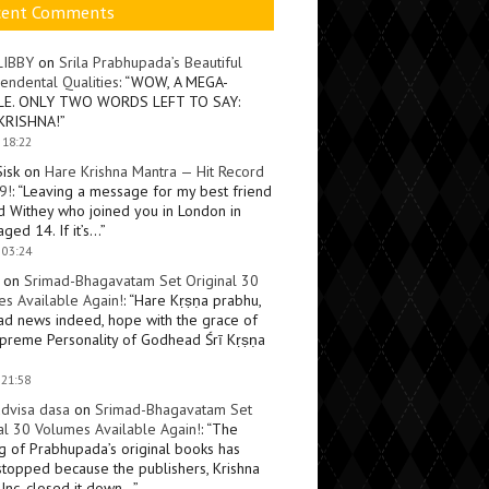
cent Comments
LIBBY
on
Srila Prabhupada’s Beautiful
endental Qualities
: “
WOW, A MEGA-
LE. ONLY TWO WORDS LEFT TO SAY:
KRISHNA!
”
 18:22
Sisk
on
Hare Krishna Mantra — Hit Record
9!
: “
Leaving a message for my best friend
d Withey who joined you in London in
ged 14. If it’s…
”
 03:24
on
Srimad-Bhagavatam Set Original 30
s Available Again!
: “
Hare Kṛṣṇa prabhu,
ad news indeed, hope with the grace of
preme Personality of Godhead Śrī Kṛṣṇa
 21:58
dvisa dasa
on
Srimad-Bhagavatam Set
al 30 Volumes Available Again!
: “
The
ng of Prabhupada’s original books has
topped because the publishers, Krishna
Inc, closed it down…
”