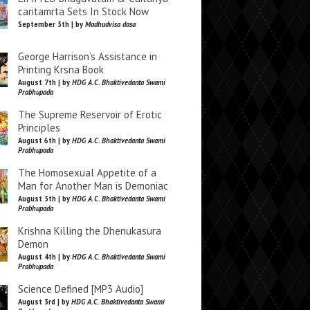
caritamrta Sets In Stock Now
September 5th | by
Madhudvisa dasa
George Harrison’s Assistance in
Printing Krsna Book
August 7th | by
HDG A.C. Bhaktivedanta Swami
Prabhupada
The Supreme Reservoir of Erotic
Principles
August 6th | by
HDG A.C. Bhaktivedanta Swami
Prabhupada
The Homosexual Appetite of a
Man for Another Man is Demoniac
August 5th | by
HDG A.C. Bhaktivedanta Swami
Prabhupada
Krishna Killing the Dhenukasura
Demon
August 4th | by
HDG A.C. Bhaktivedanta Swami
Prabhupada
Science Defined [MP3 Audio]
August 3rd | by
HDG A.C. Bhaktivedanta Swami