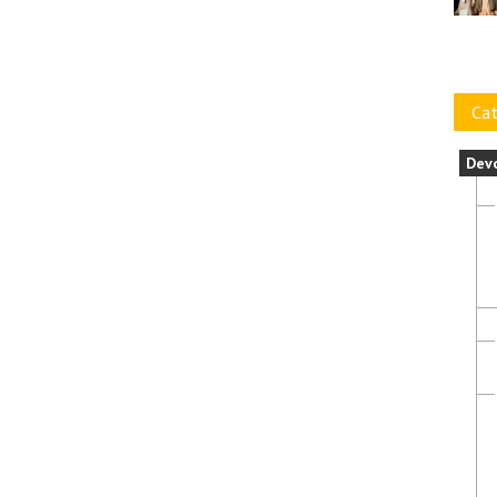
Cat
Dev