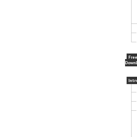
Fre
Downl
Intr