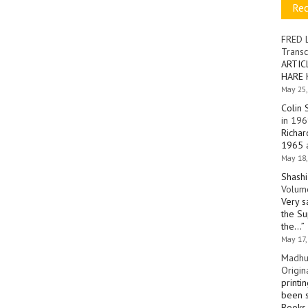
Re
FRED 
Transc
ARTIC
HARE 
May 25,
Colin 
in 196
Richar
1965 a
May 18,
Shashi
Volume
Very s
the Su
the…
”
May 17,
Madhu
Origin
printi
been s
Books 