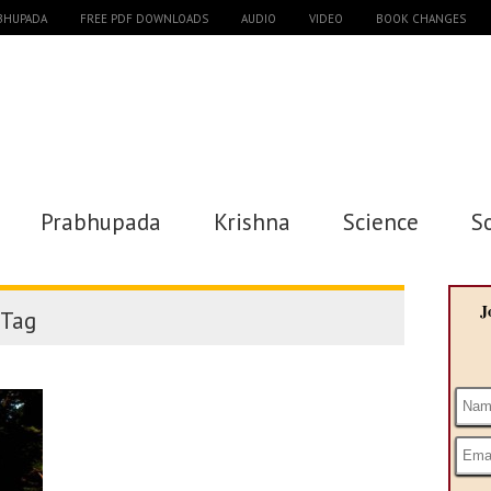
ABHUPADA
FREE PDF DOWNLOADS
AUDIO
VIDEO
BOOK CHANGES
Prabhupada
Krishna
Science
S
J
Tag