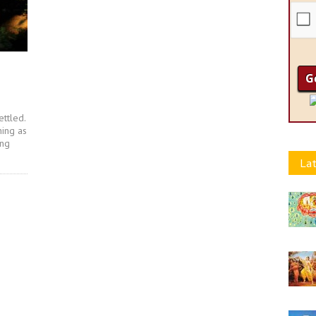
ettled.
hing as
ing
Lat