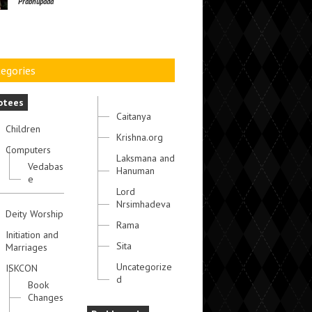
Prabhupada
egories
otees
Caitanya
Children
Krishna.org
Computers
Laksmana and
Vedabas
Hanuman
e
Lord
Nrsimhadeva
Deity Worship
Rama
Initiation and
Sita
Marriages
Uncategorize
ISKCON
d
Book
Changes