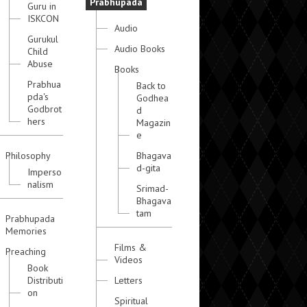
Prabhupada
Guru in
ISKCON
Audio
Gurukul
Audio Books
Child
Abuse
Books
Prabhua
Back to
pda's
Godhea
Godbrot
d
hers
Magazin
e
Philosophy
Bhagava
d-gita
Imperso
nalism
Srimad-
Bhagava
tam
Prabhupada
Memories
Films &
Preaching
Videos
Book
Distributi
Letters
on
Spiritual