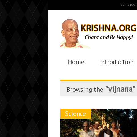
SRILA PR
Home
Introduction
"vijnana"
Browsing the
Science