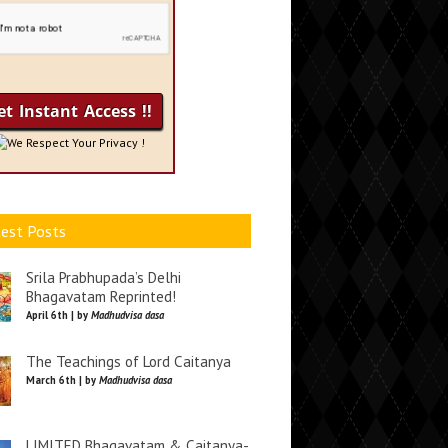
We Respect Your Privacy !
est Posts
Srila Prabhupada’s Delhi
Bhagavatam Reprinted!
April 6th | by
Madhudvisa dasa
The Teachings of Lord Caitanya
March 6th | by
Madhudvisa dasa
LIMITED Bhagavatam & Caitanya-