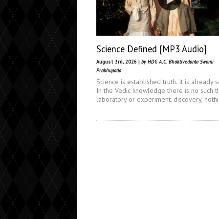
Science Defined [MP3 Audio]
August 3rd, 2026 |
by HDG A.C. Bhaktivedanta Swami
Prabhupada
Science is established truth. It is already s
In the Vedic knowledge there is no such t
laboratory or experiment, discovery, noth