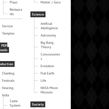
Plays
Master / Guru
Restaura
nts
Science
Artificial
Service
Intelligence
Temples
Astronomy
Big Bang
e PDF
Theory
oads
Consciousnes
s
oduction
Evolution
Chanting
Flat Earth
Festivals
Life
Hearing
NASA Moon
Missions
India
Caste
Society
System