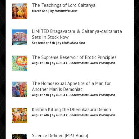
The Teachings of Lord Caitanya
March 6th | by
Madhudvisa dasa
LIMITED Bhagavatam & Caitanya-caritamrta
Sets In Stock Now
September 5th | by
Madhudvisa dasa
The Supreme Reservoir of Erotic Principles
August 6th | by
HDG A.C. Bhaktivedanta Swami Prabhupada
The Homosexual Appetite of a Man for
Another Man is Demoniac
August 5th | by
HDG A.C. Bhaktivedanta Swami Prabhupada
Krishna Killing the Dhenukasura Demon
August 4th | by
HDG A.C. Bhaktivedanta Swami Prabhupada
Science Defined [MP3 Audio]