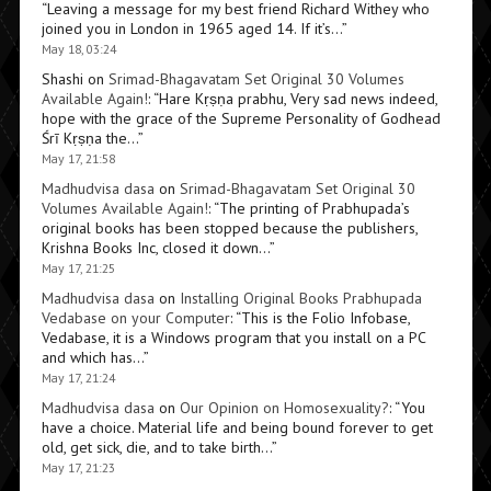
“
Leaving a message for my best friend Richard Withey who
joined you in London in 1965 aged 14. If it’s…
”
May 18, 03:24
Shashi
on
Srimad-Bhagavatam Set Original 30 Volumes
Available Again!
: “
Hare Kṛṣṇa prabhu, Very sad news indeed,
hope with the grace of the Supreme Personality of Godhead
Śrī Kṛṣṇa the…
”
May 17, 21:58
Madhudvisa dasa
on
Srimad-Bhagavatam Set Original 30
Volumes Available Again!
: “
The printing of Prabhupada’s
original books has been stopped because the publishers,
Krishna Books Inc, closed it down…
”
May 17, 21:25
Madhudvisa dasa
on
Installing Original Books Prabhupada
Vedabase on your Computer
: “
This is the Folio Infobase,
Vedabase, it is a Windows program that you install on a PC
and which has…
”
May 17, 21:24
Madhudvisa dasa
on
Our Opinion on Homosexuality?
: “
You
have a choice. Material life and being bound forever to get
old, get sick, die, and to take birth…
”
May 17, 21:23