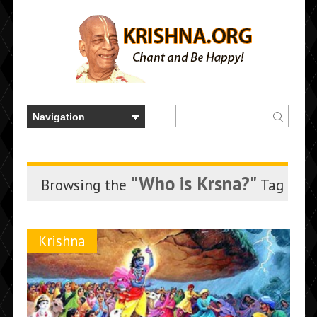
"Who is Krsna?"
Browsing the
Tag
Krishna