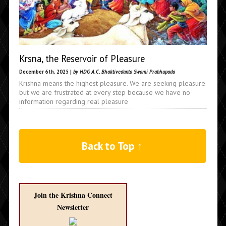
Krsna, the Reservoir of Pleasure
December 6th, 2025 |
by HDG A.C. Bhaktivedanta Swami Prabhupada
Krishna means the highest pleasure. We are seeking pleasure
but we are frustrated at every step because we have no
information regarding real pleasure
Back to Top ↑
Join the Krishna Connect
Newsletter