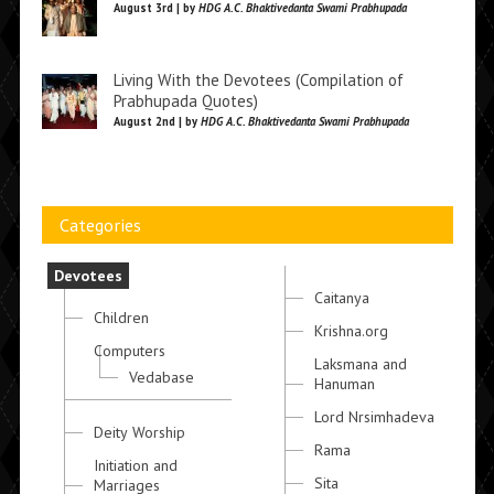
August 3rd | by
HDG A.C. Bhaktivedanta Swami Prabhupada
Living With the Devotees (Compilation of
Prabhupada Quotes)
August 2nd | by
HDG A.C. Bhaktivedanta Swami Prabhupada
Categories
Devotees
Caitanya
Children
Krishna.org
Computers
Laksmana and
Vedabase
Hanuman
Lord Nrsimhadeva
Deity Worship
Rama
Initiation and
Sita
Marriages