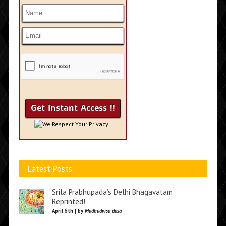
We Respect Your Privacy !
Latest Posts
Srila Prabhupada’s Delhi Bhagavatam
Reprinted!
April 6th | by
Madhudvisa dasa