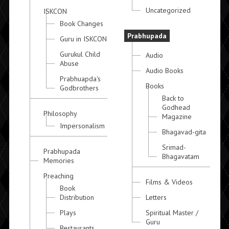
Uncategorized
ISKCON
Book Changes
Prabhupada
Guru in ISKCON
Gurukul Child
Audio
Abuse
Audio Books
Prabhuapda's
Books
Godbrothers
Back to
Godhead
Philosophy
Magazine
Impersonalism
Bhagavad-gita
Srimad-
Prabhupada
Bhagavatam
Memories
Preaching
Films & Videos
Book
Distribution
Letters
Plays
Spiritual Master /
Guru
Restaurants