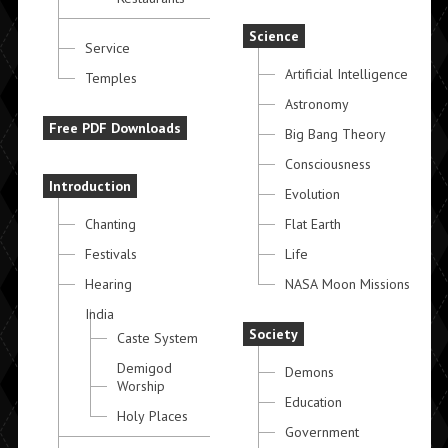
Science
Service
Artificial Intelligence
Temples
Astronomy
Free PDF Downloads
Big Bang Theory
Consciousness
Introduction
Evolution
Chanting
Flat Earth
Festivals
Life
Hearing
NASA Moon Missions
India
Society
Caste System
Demigod
Demons
Worship
Education
Holy Places
Government