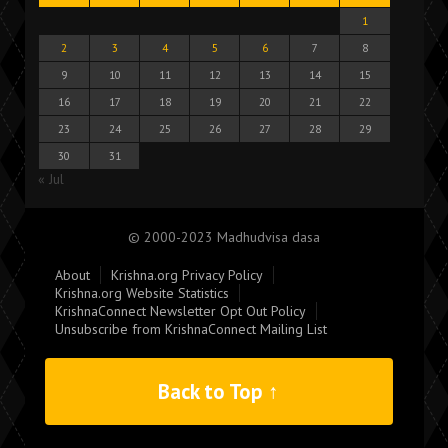
1
2
3
4
5
6
7
8
9
10
11
12
13
14
15
16
17
18
19
20
21
22
23
24
25
26
27
28
29
30
31
« Jul
© 2000-2023 Madhudvisa dasa
About
Krishna.org Privacy Policy
Krishna.org Website Statistics
KrishnaConnect Newsletter Opt Out Policy
Unsubscribe from KrishnaConnect Mailing List
Back to Top ↑