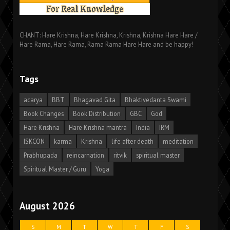
CHANT: Hare Krishna, Hare Krishna, Krishna, Krishna Hare Hare /
Hare Rama, Hare Rama, Rama Rama Hare Hare and be happy!
Tags
acarya
BBT
Bhagavad Gita
Bhaktivedanta Swami
Book Changes
Book Distribution
GBC
God
Hare Krishna
Hare Krishna mantra
India
IRM
ISKCON
karma
Krishna
life after death
meditation
Prabhupada
reincarnation
ritvik
spiritual master
Spiritual Master / Guru
Yoga
August 2026
S
M
T
W
T
F
S