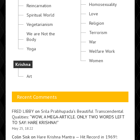
Homosexuality
Reincarnation
Love
Spiritual World
Religion
Vegetarianism
Terrorism
We are Not the
Body
War
Yoga
Welfare Work
Women
Krishna
Art
Recent Comments
FRED LIBBY
on
Srila Prabhupada’s Beautiful Transcendental
Qualities
: “
WOW, A MEGA-ARTICLE. ONLY TWO WORDS LEFT
TO SAY: HARE KRISHNA!
”
May 25, 18:22
Colin Sisk
on
Hare Krishna Mantra — Hit Record in 1969!
: