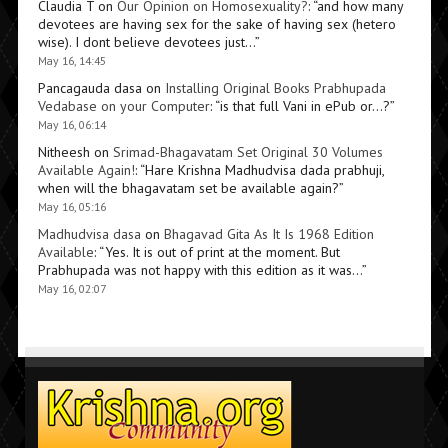
Claudia T
on
Our Opinion on Homosexuality?
: “
and how many
devotees are having sex for the sake of having sex (hetero
wise). I dont believe devotees just…
”
May 16, 14:45
Pancagauda dasa
on
Installing Original Books Prabhupada
Vedabase on your Computer
: “
is that full Vani in ePub or…?
”
May 16, 06:14
Nitheesh
on
Srimad-Bhagavatam Set Original 30 Volumes
Available Again!
: “
Hare Krishna Madhudvisa dada prabhuji,
when will the bhagavatam set be available again?
”
May 16, 05:16
Madhudvisa dasa
on
Bhagavad Gita As It Is 1968 Edition
Available
: “
Yes. It is out of print at the moment. But
Prabhupada was not happy with this edition as it was…
”
May 16, 02:07