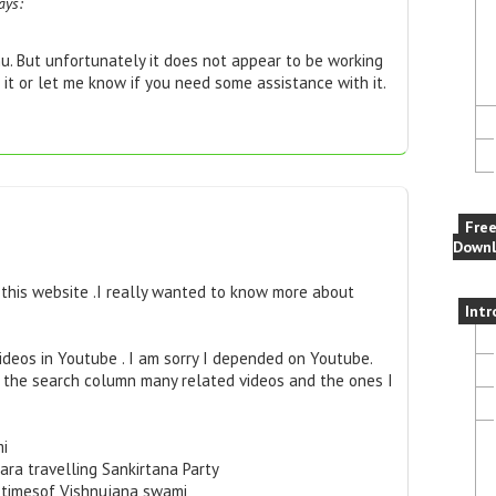
ays:
u. But unfortunately it does not appear to be working
 it or let me know if you need some assistance with it.
Fre
Downl
this website .I really wanted to know more about
Intr
ideos in Youtube . I am sorry I depended on Youtube.
n the search column many related videos and the ones I
mi
ra travelling Sankirtana Party
astimesof Vishnujana swami