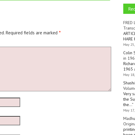
Re
FRED 
Transc
ed.
Required fields are marked
*
ARTIC
HARE 
May 25,
Colin 
in 196
Richar
1965 a
May 18,
Shashi
Volume
Very s
the Su
the…
”
May 17,
Madhu
Origin
printi
been s