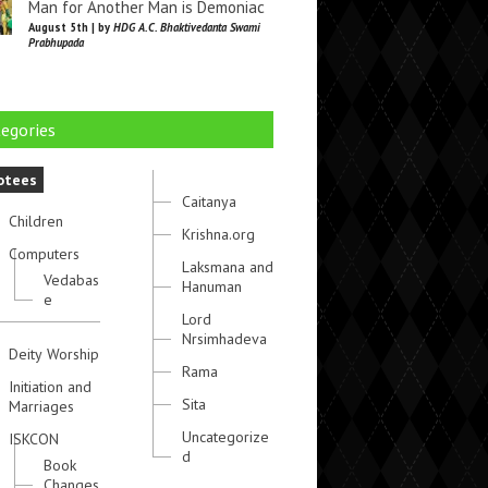
Man for Another Man is Demoniac
August 5th | by
HDG A.C. Bhaktivedanta Swami
Prabhupada
egories
otees
Caitanya
Children
Krishna.org
Computers
Laksmana and
Vedabas
Hanuman
e
Lord
Nrsimhadeva
Deity Worship
Rama
Initiation and
Sita
Marriages
Uncategorize
ISKCON
d
Book
Changes