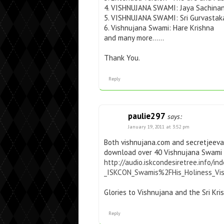
4. VISHNUJANA SWAMI: Jaya Sachina
5. VISHNUJANA SWAMI: Sri Gurvasta
6. Vishnujana Swami: Hare Krishna
and many more……
Thank You.
Reply
paulie297
says:
January 19, 2011 at 3:52 pm
Both vishnujana.com and secretjeeva
download over 40 Vishnujana Swami 
http://audio.iskcondesiretree.info/
_ISKCON_Swamis%2FHis_Holiness_Vi
Glories to Vishnujana and the Sri Kr
Reply