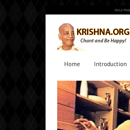
SRILA PR
Home
Introduction