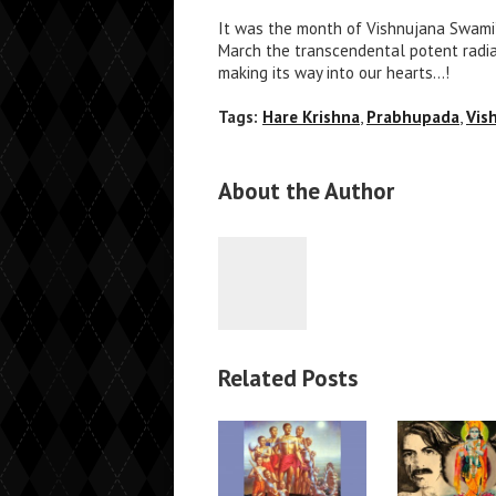
It was the month of Vishnujana Swami’s 
March the transcendental potent radianc
making its way into our hearts…!
Tags:
Hare Krishna
,
Prabhupada
,
Vis
About the Author
Related Posts