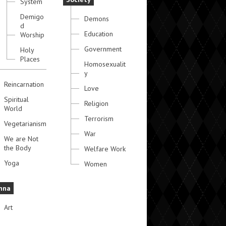
System
Demigo
Demons
d
Education
Worship
Government
Holy
Places
Homosexualit
y
Reincarnation
Love
Spiritual
Religion
World
Terrorism
Vegetarianism
War
We are Not
the Body
Welfare Work
Yoga
Women
hna
Art