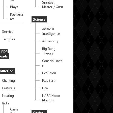
Spiritual
Plays
Master / Guru
Restaura
nts
Science
Artificial
Service
Intelligence
Temples
Astronomy
Big Bang
e PDF
Theory
oads
Consciousnes
s
oduction
Evolution
Chanting
Flat Earth
Festivals
Life
Hearing
NASA Moon
Missions
India
Caste
Society