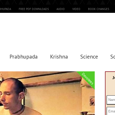
ABHUPADA
FREE PDF DOWNLOADS
AUDIO
VIDEO
BOOK CHANGES
Prabhupada
Krishna
Science
S
Devotees
J