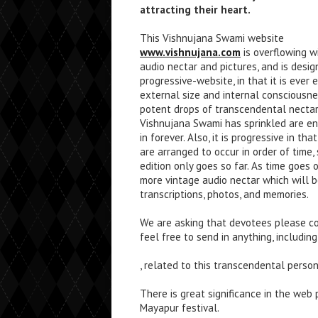
attracting their heart.
This Vishnujana Swami website
www.vishnujana.com
is overflowing w
audio nectar and pictures, and is desig
progressive-website, in that it is ever 
external size and internal consciousne
potent drops of transcendental nectar
Vishnujana Swami has sprinkled are e
in forever. Also, it is progressive in th
are arranged to occur in order of time, s
edition only goes so far. As time goes
more vintage audio nectar which will b
transcriptions, photos, and memories.
We are asking that devotees please con
feel free to send in anything, including
, related to this transcendental person
There is great significance in the web
Mayapur festival.