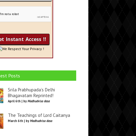
We Respect Your Privacy !
est Posts
Srila Prabhupada’s Delhi
Bhagavatam Reprinted!
April 6th | by
Madhudvisa dasa
The Teachings of Lord Caitanya
March 6th | by
Madhudvisa dasa