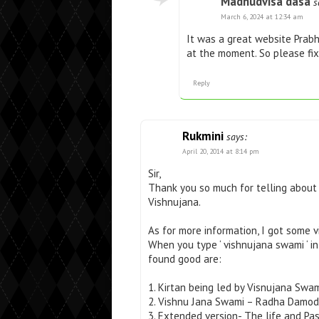
Madhudvisa dasa
s
March 6, 2024 at 12:34 am
It was a great website Prabh
at the moment. So please fix
Reply
Rukmini
says:
April 20, 2014 at 8:14 pm
Sir,
Thank you so much for telling about 
Vishnujana.
As for more information, I got some v
When you type ‘ vishnujana swami ‘ i
found good are:
1. Kirtan being led by Visnujana Swa
2. Vishnu Jana Swami – Radha Damoda
3. Extended version- The life and P