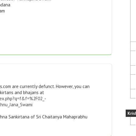
ndana
kam
s.com are currently defunct. However, you can
kirtans and bhajans at
index.php?q=f&f=%2F02_-
shnu_Jana_Swami
Kris
ishna Sankirtana of Sri Chaitanya Mahaprabhu