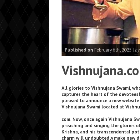
Published on
February 6th, 2025 |
by
Vishnujana.c
All glories to Vishnujana Swami, wh
captures the heart of the devotees!
pleased to announce a new website
Vishnujana Swami located at Vishnu
com. Now, once again Vishnujana Sw
preaching and singing the glories o
Krishna, and his transcendental po
charm will undoubtedly make new d