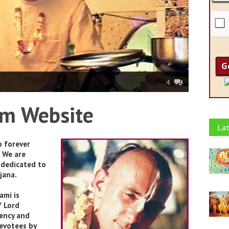
4
om Website
Lat
o forever
 We are
 dedicated to
jana.
ami is
f Lord
tency and
evotees by