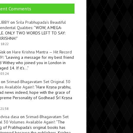
cent Comments
LIBBY
on
Srila Prabhupada’s Beautiful
endental Qualities
: “
WOW, A MEGA-
LE. ONLY TWO WORDS LEFT TO SAY:
KRISHNA!
”
 18:22
Sisk
on
Hare Krishna Mantra — Hit Record
9!
: “
Leaving a message for my best friend
d Withey who joined you in London in
ged 14. If it’s…
”
 03:24
on
Srimad-Bhagavatam Set Original 30
s Available Again!
: “
Hare Kṛṣṇa prabhu,
ad news indeed, hope with the grace of
preme Personality of Godhead Śrī Kṛṣṇa
 21:58
dvisa dasa
on
Srimad-Bhagavatam Set
al 30 Volumes Available Again!
: “
The
ng of Prabhupada’s original books has
topped because the publishers, Krishna