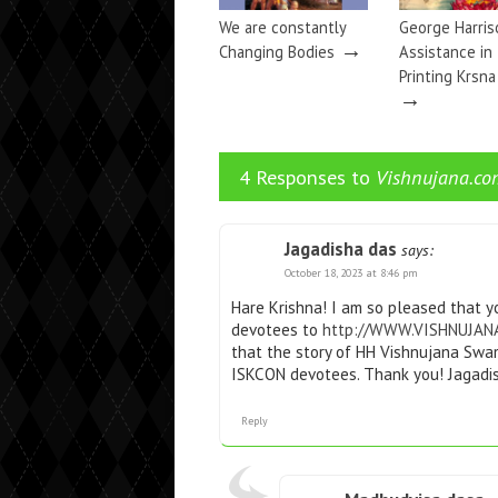
We are constantly
George Harris
→
Changing Bodies
Assistance in
Printing Krsn
→
4 Responses to
Vishnujana.co
Jagadisha das
says:
October 18, 2023 at 8:46 pm
Hare Krishna! I am so pleased that yo
devotees to
http://WWW.VISHNUJAN
that the story of HH Vishnujana Swam
ISKCON devotees. Thank you! Jagadi
Reply