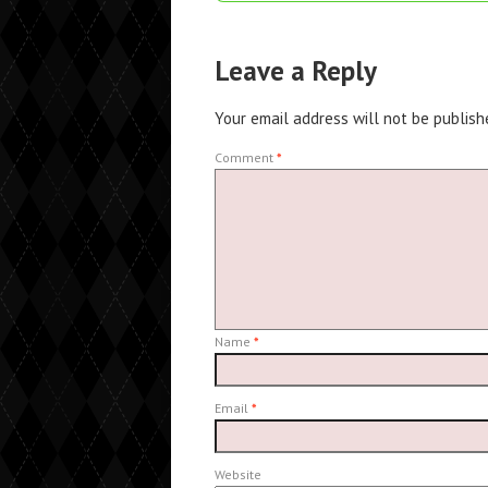
Leave a Reply
Your email address will not be publish
Comment
*
Name
*
Email
*
Website