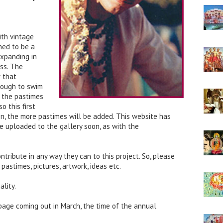
ith vintage
ned to be a
expanding in
ss. The
 that
nough to swim
at the pastimes
o this first
 on, the more pastimes will be added. This website has
e uploaded to the gallery soon, as with the
tribute in any way they can to this project. So, please
 pastimes, pictures, artwork, ideas etc.
ality.
 page coming out in March, the time of the annual