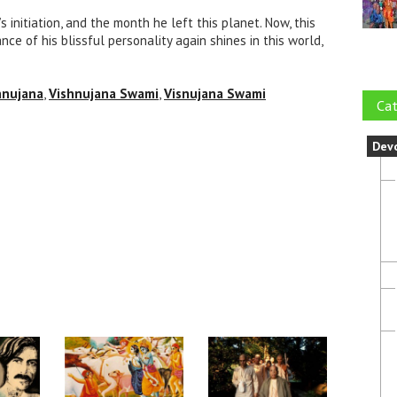
initiation, and the month he left this planet. Now, this
e of his blissful personality again shines in this world,
hnujana
,
Vishnujana Swami
,
Visnujana Swami
Cat
Dev