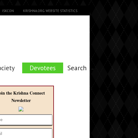
ISKCON
KRISHNA.ORG WEBSITE STATISTICS
ociety
Devotees
Search →
oin the Krishna Connect
Newsletter