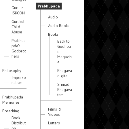
Prabhupada
Guru in
ISKCON
Audio
Gurukul
Audio Books
Child
Abuse
Books
Prabhua
Back to
pda's
Godhea
Godbrot
d
hers
Magazin
e
Philosophy
Bhagava
d-gita
Imperso
nalism
Srimad-
Bhagava
tam
Prabhupada
Memories
Films &
Preaching
Videos
Book
Distributi
Letters
on