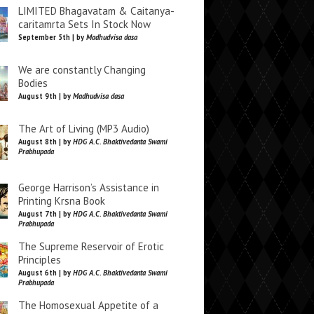
LIMITED Bhagavatam & Caitanya-
caritamrta Sets In Stock Now
September 5th | by
Madhudvisa dasa
We are constantly Changing
Bodies
August 9th | by
Madhudvisa dasa
The Art of Living (MP3 Audio)
August 8th | by
HDG A.C. Bhaktivedanta Swami
Prabhupada
George Harrison’s Assistance in
Printing Krsna Book
August 7th | by
HDG A.C. Bhaktivedanta Swami
Prabhupada
The Supreme Reservoir of Erotic
Principles
August 6th | by
HDG A.C. Bhaktivedanta Swami
Prabhupada
The Homosexual Appetite of a