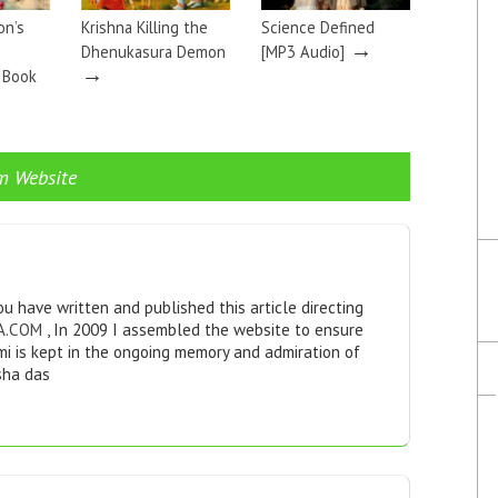
on’s
Krishna Killing the
Science Defined
→
Dhenukasura Demon
[MP3 Audio]
→
a Book
m Website
u have written and published this article directing
A.COM
, In 2009 I assembled the website to ensure
i is kept in the ongoing memory and admiration of
sha das