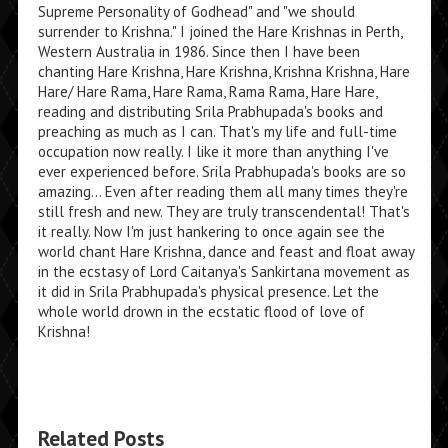
Supreme Personality of Godhead" and "we should
surrender to Krishna." I joined the Hare Krishnas in Perth,
Western Australia in 1986. Since then I have been
chanting Hare Krishna, Hare Krishna, Krishna Krishna, Hare
Hare/ Hare Rama, Hare Rama, Rama Rama, Hare Hare,
reading and distributing Srila Prabhupada's books and
preaching as much as I can. That's my life and full-time
occupation now really. I like it more than anything I've
ever experienced before. Srila Prabhupada's books are so
amazing... Even after reading them all many times they're
still fresh and new. They are truly transcendental! That's
it really. Now I'm just hankering to once again see the
world chant Hare Krishna, dance and feast and float away
in the ecstasy of Lord Caitanya's Sankirtana movement as
it did in Srila Prabhupada's physical presence. Let the
whole world drown in the ecstatic flood of love of
Krishna!
Related Posts