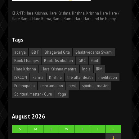
CHANT: Hare Krishna, Hare Krishna, Krishna, Krishna Hare Hare /
Hare Rama, Hare Rama, Rama Rama Hare Hare and be happy!
Tags
acarya
BBT
Bhagavad Gita
Bhaktivedanta Swami
Book Changes
Book Distribution
GBC
God
Hare Krishna
Hare Krishna mantra
India
IRM
ISKCON
karma
Krishna
life after death
meditation
Prabhupada
reincarnation
ritvik
spiritual master
Spiritual Master / Guru
Yoga
August 2026
S
M
T
W
T
F
S
1