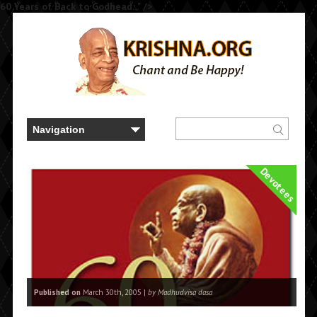
60 Years of Back to Godhead..." />
Devotees
Published on
March 30th, 2005 |
by Madhudvisa dasa