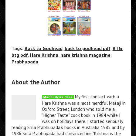
Tags:
Back to Godhead
,
back to godhead pdf
,
BTG
,
btg pdf
,
Hare Krishna
,
hare krishna magazine
,
Prabhupada
About the Author
My first contact with a
Madhudvisa dasa
Hare Krishna was a most merciful Mataji in
Oxford Street, London who sold me a
"Higher Taste" cook book in 1984 while I
was on holidays there. I started seriously
reading Srila Prabhupada's books in Australia 1985 and by
1986 Srila Prabhupada had convinced me "Krishna is the