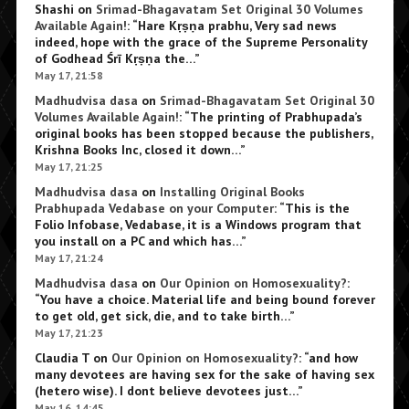
Shashi
on
Srimad-Bhagavatam Set Original 30 Volumes
Available Again!
: “
Hare Kṛṣṇa prabhu, Very sad news
indeed, hope with the grace of the Supreme Personality
of Godhead Śrī Kṛṣṇa the…
”
May 17, 21:58
Madhudvisa dasa
on
Srimad-Bhagavatam Set Original 30
Volumes Available Again!
: “
The printing of Prabhupada’s
original books has been stopped because the publishers,
Krishna Books Inc, closed it down…
”
May 17, 21:25
Madhudvisa dasa
on
Installing Original Books
Prabhupada Vedabase on your Computer
: “
This is the
Folio Infobase, Vedabase, it is a Windows program that
you install on a PC and which has…
”
May 17, 21:24
Madhudvisa dasa
on
Our Opinion on Homosexuality?
:
“
You have a choice. Material life and being bound forever
to get old, get sick, die, and to take birth…
”
May 17, 21:23
Claudia T
on
Our Opinion on Homosexuality?
: “
and how
many devotees are having sex for the sake of having sex
(hetero wise). I dont believe devotees just…
”
May 16, 14:45