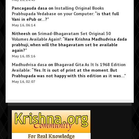
Pancagauda dasa
on
Installing Original Books
Prabhupada Vedabase on your Computer
: “
is that full
Vani in ePub or…?
”
May 16, 06:14
Nitheesh
on
Srimad-Bhagavatam Set Original 30
Volumes Available Again!
: “
Hare Krishna Madhudvisa dada
prabhuji, when will the bhagavatam set be available
again?
”
May 16, 05:16
Madhudvisa dasa
on
Bhagavad Gita As It Is 1968 Edition
Available
: “
Yes. It is out of print at the moment. But
Prabhupada was not happy with this edition as it was…
”
May 16, 02:07