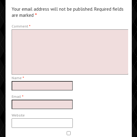
Your email address will not be published.
Required fields
are marked
*
Comment
*
Name
*
Email
*
Website