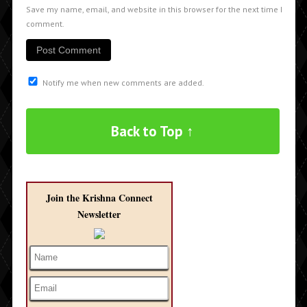
Save my name, email, and website in this browser for the next time I
comment.
Notify me when new comments are added.
Back to Top ↑
Join the Krishna Connect
Newsletter