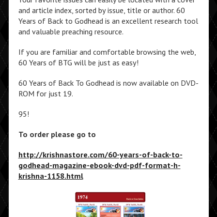
and article index, sorted by issue, title or author. 60
Years of Back to Godhead is an excellent research tool
and valuable preaching resource.
If you are familiar and comfortable browsing the web,
60 Years of BTG will be just as easy!
60 Years of Back To Godhead is now available on DVD-
ROM for just 19.
95!
To order please go to
http://krishnastore.com/60-years-of-back-to-
godhead-magazine-ebook-dvd-pdf-format-h-
krishna-1158.html