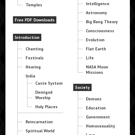
Intelligence
Temples
Astronomy
Free PDF Downloads
Big Bang Theory
Consciousness
Introduction
Evolution
Chanting
Flat Earth
Festivals
Life
Hearing
NASA Moon
Missions
India
Caste System
Society
Demigod
Worship
Demons
Holy Places
Education
Government
Reincarnation
Homosexuality
Spiritual World