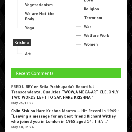
Love
Vegetarianism
Religion
We are Not the
Terrorism
Body
War
Yoga
Welfare Work
Krishna
Women
Art
Recent Comments
FRED LIBBY
on
Srila Prabhupada’s Beautiful
Transcendental Qualities
: “
WOW, A MEGA-ARTICLE. ONLY
TWO WORDS LEFT TO SAY: HARE KRISHNA!
”
May 25, 18:22
Colin Sisk
on
Hare Krishna Mantra — Hit Record in 1969!
:
“
Leaving a message for my best friend Richard Withey
who joined you in London in 1965 aged 14. If it’s…
”
May 18, 03:24