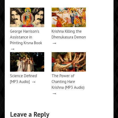
George Harrison’s
Krishna Killing the
Assistance in
Dhenukasura Demon
→
Printing Krsna Book
→
Science Defined
The Power of
→
[MP3 Audio]
Chanting Hare
Krishna (MP3 Audio)
→
Leave a Reply