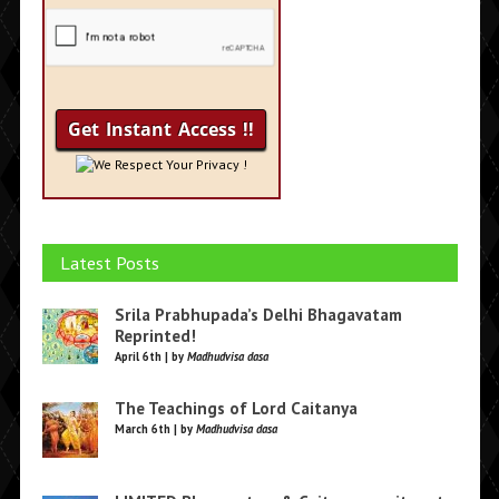
We Respect Your Privacy !
Latest Posts
Srila Prabhupada’s Delhi Bhagavatam
Reprinted!
April 6th | by
Madhudvisa dasa
The Teachings of Lord Caitanya
March 6th | by
Madhudvisa dasa