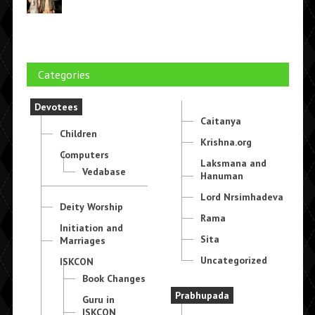
Categories
Devotees
Caitanya
Children
Krishna.org
Computers
Laksmana and
Vedabase
Hanuman
Lord Nrsimhadeva
Deity Worship
Rama
Initiation and
Sita
Marriages
Uncategorized
ISKCON
Book Changes
Prabhupada
Guru in
ISKCON