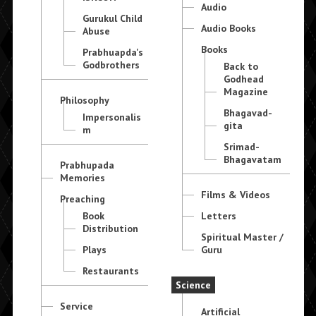
Audio
Gurukul Child
Audio Books
Abuse
Books
Prabhuapda's
Godbrothers
Back to
Godhead
Magazine
Philosophy
Bhagavad-
Impersonalis
gita
m
Srimad-
Bhagavatam
Prabhupada
Memories
Films & Videos
Preaching
Book
Letters
Distribution
Spiritual Master /
Plays
Guru
Restaurants
Science
Service
Artificial