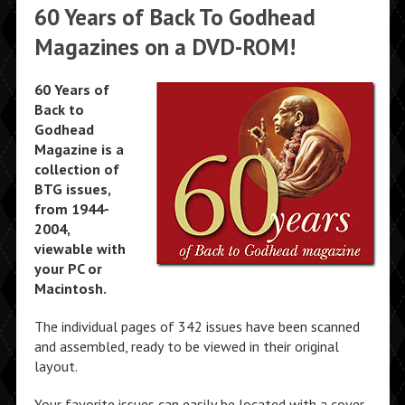
60 Years of Back To Godhead
Magazines on a DVD-ROM!
60 Years of
Back to
Godhead
Magazine is a
collection of
BTG issues,
from 1944-
2004,
viewable with
your PC or
Macintosh.
The individual pages of 342 issues have been scanned
and assembled, ready to be viewed in their original
layout.
Your favorite issues can easily be located with a cover