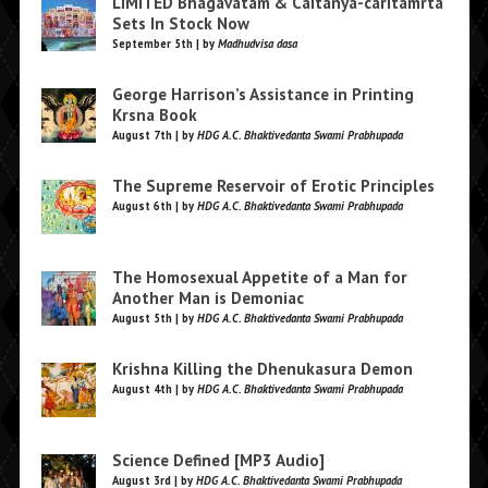
LIMITED Bhagavatam & Caitanya-caritamrta
Sets In Stock Now
September 5th | by
Madhudvisa dasa
George Harrison’s Assistance in Printing
Krsna Book
August 7th | by
HDG A.C. Bhaktivedanta Swami Prabhupada
The Supreme Reservoir of Erotic Principles
August 6th | by
HDG A.C. Bhaktivedanta Swami Prabhupada
The Homosexual Appetite of a Man for
Another Man is Demoniac
August 5th | by
HDG A.C. Bhaktivedanta Swami Prabhupada
Krishna Killing the Dhenukasura Demon
August 4th | by
HDG A.C. Bhaktivedanta Swami Prabhupada
Science Defined [MP3 Audio]
August 3rd | by
HDG A.C. Bhaktivedanta Swami Prabhupada