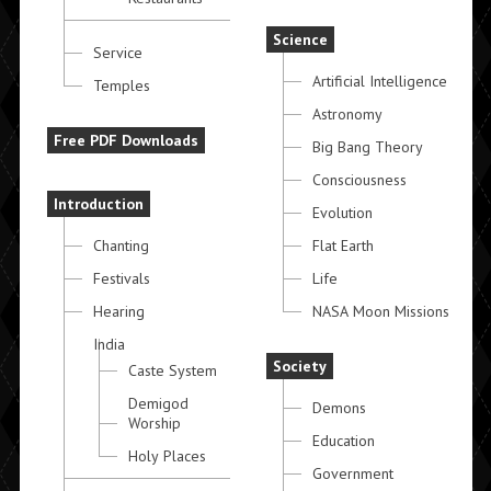
Science
Service
Artificial Intelligence
Temples
Astronomy
Free PDF Downloads
Big Bang Theory
Consciousness
Introduction
Evolution
Chanting
Flat Earth
Festivals
Life
Hearing
NASA Moon Missions
India
Society
Caste System
Demigod
Demons
Worship
Education
Holy Places
Government