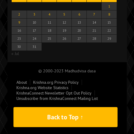
1
2
3
4
5
6
7
8
9
10
11
12
13
14
15
16
17
18
19
20
21
22
23
24
25
26
27
28
29
30
31
« Jul
© 2000-2023 Madhudvisa dasa
About
Krishna.org Privacy Policy
Krishna.org Website Statistics
KrishnaConnect Newsletter Opt Out Policy
Unsubscribe from KrishnaConnect Mailing List
Back to Top ↑