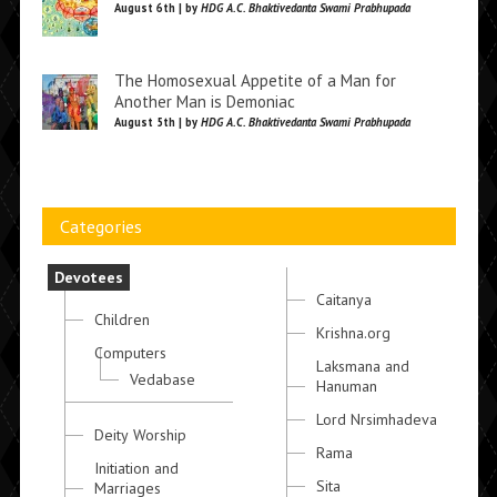
August 6th | by
HDG A.C. Bhaktivedanta Swami Prabhupada
The Homosexual Appetite of a Man for
Another Man is Demoniac
August 5th | by
HDG A.C. Bhaktivedanta Swami Prabhupada
Categories
Devotees
Caitanya
Children
Krishna.org
Computers
Laksmana and
Vedabase
Hanuman
Lord Nrsimhadeva
Deity Worship
Rama
Initiation and
Sita
Marriages