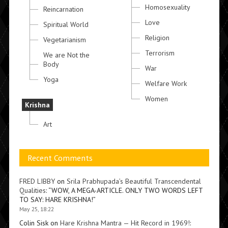
Homosexuality
Reincarnation
Love
Spiritual World
Religion
Vegetarianism
Terrorism
We are Not the
Body
War
Yoga
Welfare Work
Women
Krishna
Art
Recent Comments
FRED LIBBY
on
Srila Prabhupada’s Beautiful Transcendental
Qualities
: “
WOW, A MEGA-ARTICLE. ONLY TWO WORDS LEFT
TO SAY: HARE KRISHNA!
”
May 25, 18:22
Colin Sisk
on
Hare Krishna Mantra — Hit Record in 1969!
: