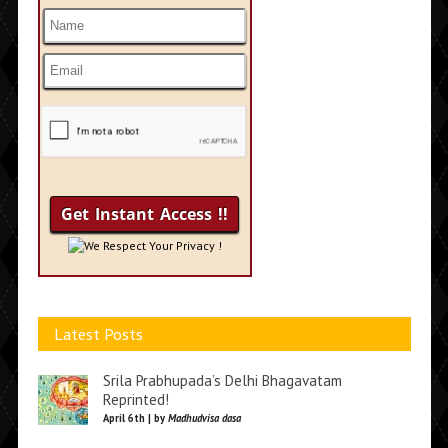
We Respect Your Privacy !
Latest Posts
Srila Prabhupada’s Delhi Bhagavatam
Reprinted!
April 6th | by
Madhudvisa dasa