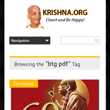
"btg pdf"
Browsing the
Tag
Devotees