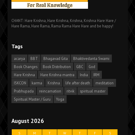
CHANT: Hare Krishna, Hare Krishna, Krishna, Krishna Hare Hare /
Hare Rama, Hare Rama, Rama Rama Hare Hare and be happy!
Tags
acarya
BBT
Bhagavad Gita
Bhaktivedanta Swami
Book Changes
Book Distribution
GBC
God
Hare Krishna
Hare Krishna mantra
India
IRM
ISKCON
karma
Krishna
life after death
meditation
Prabhupada
reincarnation
ritvik
spiritual master
Spiritual Master / Guru
Yoga
August 2026
S
M
T
W
T
F
S