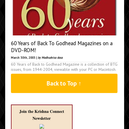
60 Years of Back To Godhead Magazines on a
DVD-ROM!
March 30th, 2005 |
by Madhudvisa dasa
60 Years of Back to Godhead Magazine is a collection of BTG
issues, from 1944-2004, viewable with your PC or Macintosh.
Back to Top ↑
Join the Krishna Connect
Newsletter