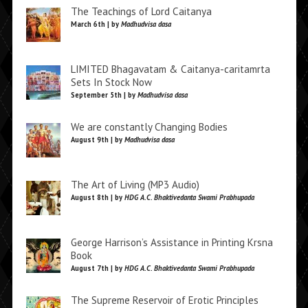
The Teachings of Lord Caitanya
March 6th | by
Madhudvisa dasa
LIMITED Bhagavatam & Caitanya-caritamrta
Sets In Stock Now
September 5th | by
Madhudvisa dasa
We are constantly Changing Bodies
August 9th | by
Madhudvisa dasa
The Art of Living (MP3 Audio)
August 8th | by
HDG A.C. Bhaktivedanta Swami Prabhupada
George Harrison’s Assistance in Printing Krsna
Book
August 7th | by
HDG A.C. Bhaktivedanta Swami Prabhupada
The Supreme Reservoir of Erotic Principles