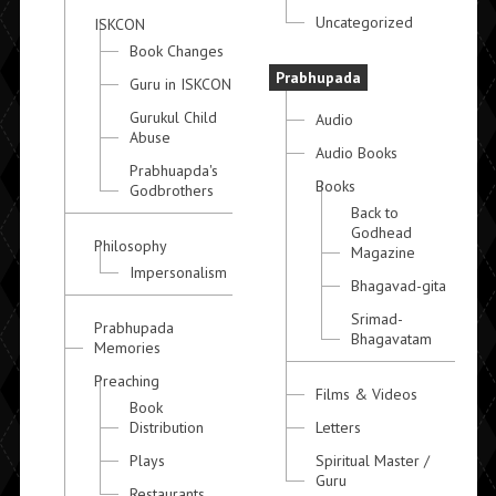
Uncategorized
ISKCON
Book Changes
Prabhupada
Guru in ISKCON
Gurukul Child
Audio
Abuse
Audio Books
Prabhuapda's
Books
Godbrothers
Back to
Godhead
Philosophy
Magazine
Impersonalism
Bhagavad-gita
Srimad-
Prabhupada
Bhagavatam
Memories
Preaching
Films & Videos
Book
Distribution
Letters
Plays
Spiritual Master /
Guru
Restaurants