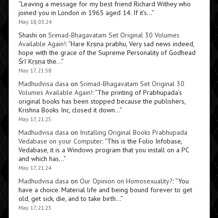
“
Leaving a message for my best friend Richard Withey who
joined you in London in 1965 aged 14. If it’s…
”
May 18, 03:24
Shashi
on
Srimad-Bhagavatam Set Original 30 Volumes
Available Again!
: “
Hare Kṛṣṇa prabhu, Very sad news indeed,
hope with the grace of the Supreme Personality of Godhead
Śrī Kṛṣṇa the…
”
May 17, 21:58
Madhudvisa dasa
on
Srimad-Bhagavatam Set Original 30
Volumes Available Again!
: “
The printing of Prabhupada’s
original books has been stopped because the publishers,
Krishna Books Inc, closed it down…
”
May 17, 21:25
Madhudvisa dasa
on
Installing Original Books Prabhupada
Vedabase on your Computer
: “
This is the Folio Infobase,
Vedabase, it is a Windows program that you install on a PC
and which has…
”
May 17, 21:24
Madhudvisa dasa
on
Our Opinion on Homosexuality?
: “
You
have a choice. Material life and being bound forever to get
old, get sick, die, and to take birth…
”
May 17, 21:23