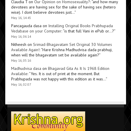
Claudia T
on
Our Opinion on Homosexuality?
: “
and how many
devotees are having sex for the sake of having sex (hetero
wise). I dont believe devotees just…
”
May 16, 14:45
Pancagauda dasa
on
Installing Original Books Prabhupada
Vedabase on your Computer
: “
is that full Vani in ePub or…?
”
May 16, 06:14
Nitheesh
on
Srimad-Bhagavatam Set Original 30 Volumes
Available Again!
: “
Hare Krishna Madhudvisa dada prabhuji,
when will the bhagavatam set be available again?
”
May 16, 05:16
Madhudvisa dasa
on
Bhagavad Gita As It Is 1968 Edition
Available
: “
Yes. It is out of print at the moment. But
Prabhupada was not happy with this edition as it was…
”
May 16, 02:07