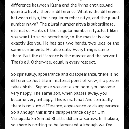
difference between Krsna and the living entities. And
quantitatively, there is difference. What is the difference
between nitya, the singular number nitya, and the plural
number nitya? The plural number nitya is subordinate,
eternal servants of the singular number nitya. Just like if
you want to serve somebody, so the master is also
exactly like you. He has got two hands, two legs, or the
same sentiments. He also eats. Everything is same
there. But the difference is the master and the servant.
That’s all. Otherwise, equal in every respect.
So spiritually, appearance and disappearance, there is no
difference. Just like in material point of view, if a person
takes birth… Suppose you get a son born, you become
very happy. The same son, when passes away, you
become very unhappy. This is material. And spiritually,
there is no such difference, appearance or disappearance.
So although this is the disappearance day of Om
Visnupada Sri Srimad Bhaktisiddhanta Sarasvati Thakura,
so there is nothing to be lamented. Although we feel