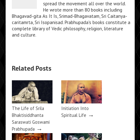
spread the movement all over the world.
He wrote more than 80 books including
Bhagavad-gita As It Is, Srimad-Bhagavatam, Sri Caitanya-
caritamrta, Sri Isopanisad. Prabhupada's books constitute a
complete library of Vedic philosophy, religion, literature
and culture.
Related Posts
The Life of Srila
Initiation Into
→
Bhaktisiddhanta
Spiritual Life
Saraswati Goswami
→
Prabhupada