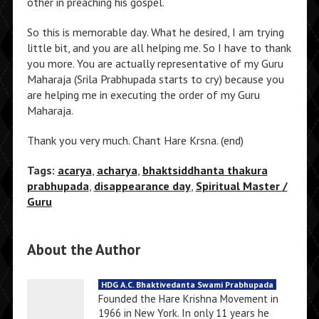
other in preaching his gospel.
So this is memorable day. What he desired, I am trying
little bit, and you are all helping me. So I have to thank
you more. You are actually representative of my Guru
Maharaja (Srila Prabhupada starts to cry) because you
are helping me in executing the order of my Guru
Maharaja.
Thank you very much. Chant Hare Krsna. (end)
Tags:
acarya
,
acharya
,
bhaktsiddhanta thakura
prabhupada
,
disappearance day
,
Spiritual Master /
Guru
About the Author
HDG A.C. Bhaktivedanta Swami Prabhupada
Founded the Hare Krishna Movement in
1966 in New York. In only 11 years he