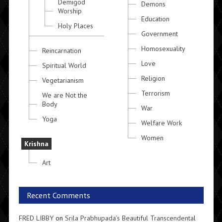
Demigod
Demons
Worship
Education
Holy Places
Government
Homosexuality
Reincarnation
Love
Spiritual World
Religion
Vegetarianism
Terrorism
We are Not the
Body
War
Yoga
Welfare Work
Women
Krishna
Art
Recent Comments
FRED LIBBY
on
Srila Prabhupada’s Beautiful Transcendental