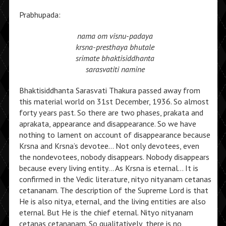
Prabhupada:
nama om visnu-padaya
krsna-presthaya bhutale
srimate bhaktisiddhanta
sarasvatiti namine
Bhaktisiddhanta Sarasvati Thakura passed away from
this material world on 31st December, 1936. So almost
forty years past. So there are two phases, prakata and
aprakata, appearance and disappearance. So we have
nothing to lament on account of disappearance because
Krsna and Krsna’s devotee… Not only devotees, even
the nondevotees, nobody disappears. Nobody disappears
because every living entity… As Krsna is eternal… It is
confirmed in the Vedic literature, nityo nityanam cetanas
cetananam. The description of the Supreme Lord is that
He is also nitya, eternal, and the living entities are also
eternal. But He is the chief eternal. Nityo nityanam
cetanas cetananam. So qualitatively, there is no