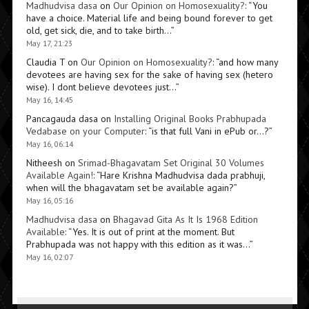
Madhudvisa dasa
on
Our Opinion on Homosexuality?
: “
You
have a choice. Material life and being bound forever to get
old, get sick, die, and to take birth…
”
May 17, 21:23
Claudia T
on
Our Opinion on Homosexuality?
: “
and how many
devotees are having sex for the sake of having sex (hetero
wise). I dont believe devotees just…
”
May 16, 14:45
Pancagauda dasa
on
Installing Original Books Prabhupada
Vedabase on your Computer
: “
is that full Vani in ePub or…?
”
May 16, 06:14
Nitheesh
on
Srimad-Bhagavatam Set Original 30 Volumes
Available Again!
: “
Hare Krishna Madhudvisa dada prabhuji,
when will the bhagavatam set be available again?
”
May 16, 05:16
Madhudvisa dasa
on
Bhagavad Gita As It Is 1968 Edition
Available
: “
Yes. It is out of print at the moment. But
Prabhupada was not happy with this edition as it was…
”
May 16, 02:07