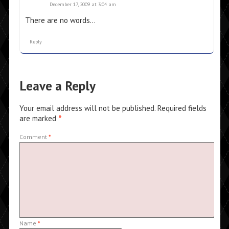
December 17, 2009 at 3:04 am
There are no words…
Reply
Leave a Reply
Your email address will not be published.
Required fields
are marked
*
Comment
*
Name
*