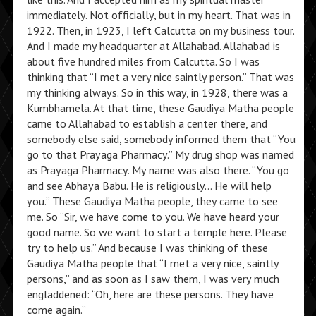
immediately. Not officially, but in my heart. That was in
1922. Then, in 1923, I left Calcutta on my business tour.
And I made my headquarter at Allahabad. Allahabad is
about five hundred miles from Calcutta. So I was
thinking that “I met a very nice saintly person.” That was
my thinking always. So in this way, in 1928, there was a
Kumbhamela. At that time, these Gaudiya Matha people
came to Allahabad to establish a center there, and
somebody else said, somebody informed them that “You
go to that Prayaga Pharmacy.” My drug shop was named
as Prayaga Pharmacy. My name was also there. “You go
and see Abhaya Babu. He is religiously… He will help
you.” These Gaudiya Matha people, they came to see
me. So “Sir, we have come to you. We have heard your
good name. So we want to start a temple here. Please
try to help us.” And because I was thinking of these
Gaudiya Matha people that “I met a very nice, saintly
persons,” and as soon as I saw them, I was very much
engladdened: “Oh, here are these persons. They have
come again.”