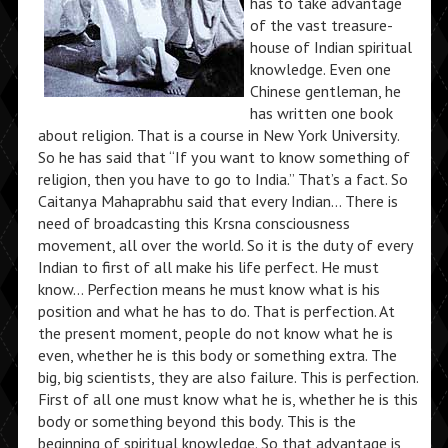
has to take advantage
of the vast treasure-
house of Indian spiritual
knowledge. Even one
Chinese gentleman, he
has written one book
about religion. That is a course in New York University.
So he has said that “If you want to know something of
religion, then you have to go to India.” That’s a fact. So
Caitanya Mahaprabhu said that every Indian… There is
need of broadcasting this Krsna consciousness
movement, all over the world. So it is the duty of every
Indian to first of all make his life perfect. He must
know… Perfection means he must know what is his
position and what he has to do. That is perfection. At
the present moment, people do not know what he is
even, whether he is this body or something extra. The
big, big scientists, they are also failure. This is perfection.
First of all one must know what he is, whether he is this
body or something beyond this body. This is the
beginning of spiritual knowledge. So that advantage is