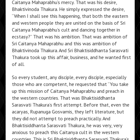
Caitanya Mahaprabhu’s mercy. That was his desire,
Bhaktivinoda Thakura. He simply expressed the desire,
“When I shall see this happening, that both the eastern
and western people they are united on the basis of Sri
Caitanya Mahaprabhu’s cult and dancing together in
ecstasy?” That was his ambition. That was ambition of
Sri Caitanya Mahaprabhu and this was ambition of
Bhaktivinoda Thakura. And Sri Bhaktisiddhanta Sarasvati
Thakura took up this affair, business, and he wanted first
of all.
So every student, any disciple, every disciple, especially
those who are competent, he requested that “You take
up this mission of Caitanya Mahaprabhu and preach in
the western countries. That was Bhaktisiddhanta
Sarasvati Thakura’s first attempt. Before that, even the
acaryas, Rupanuga Gosvamis, they left literature, but
they did not attempt to preach practically. And
Bhaktisiddhanta Sarasvati Thakura, he was very, very
anxious to preach this Caitanya cult in the western
countries. This is Sri Bhaktisiddhanta Sarasvati Thakura’s