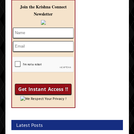
Join the Krishna Connect
Newsletter
We Respect Your Privacy !
Latest Posts