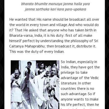
bharata bhumite manusya janma haila yara
janma sarthaka kari kara para-upakara
He wanted that His name should be broadcast all over
the world in every town and village. And who would do
it? That He asked that anyone who has taken birth in
Bharata-varsa, India, it is his duty: first of all make
himself perfect by understanding the philosophy of Sri
Caitanya Mahaprabhu; then broadcast it, distribute it.
This was the duty of every Indian.
So Indian, especially in
India, they have got the
privilege to take
advantage of the Vedic
literature. In other
countries there is no
such advantage. So if
anyone wants to make
his life perfect, then he