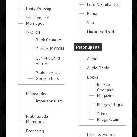
Lord Nrsimhadeva
Deity Worship
Rama
Initiation and
Sita
Marriages
Uncategorized
ISKCON
Book Changes
Prabhupada
Guru in ISKCON
Gurukul Child
Audio
Abuse
Audio Books
Prabhuapda's
Books
Godbrothers
Back to
Godhead
Philosophy
Magazine
Impersonalism
Bhagavad-gita
Srimad-
Prabhupada
Bhagavatam
Memories
Preaching
Films & Videos