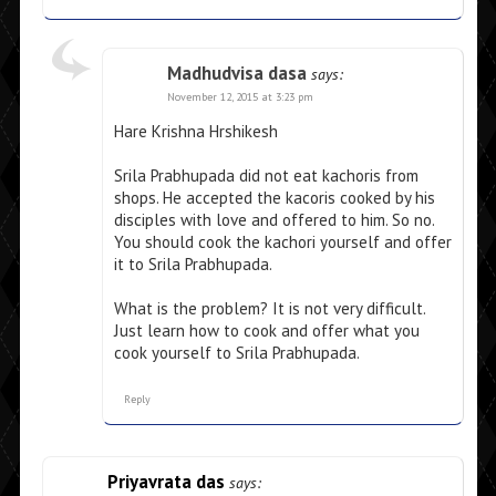
Madhudvisa dasa
says:
November 12, 2015 at 3:23 pm
Hare Krishna Hrshikesh
Srila Prabhupada did not eat kachoris from
shops. He accepted the kacoris cooked by his
disciples with love and offered to him. So no.
You should cook the kachori yourself and offer
it to Srila Prabhupada.
What is the problem? It is not very difficult.
Just learn how to cook and offer what you
cook yourself to Srila Prabhupada.
Reply
Priyavrata das
says: