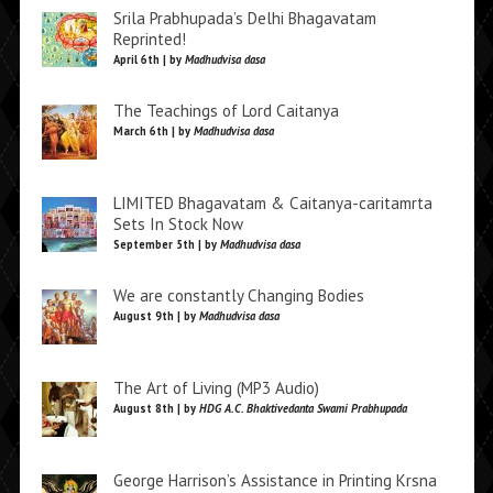
Srila Prabhupada’s Delhi Bhagavatam
Reprinted!
April 6th | by
Madhudvisa dasa
The Teachings of Lord Caitanya
March 6th | by
Madhudvisa dasa
LIMITED Bhagavatam & Caitanya-caritamrta
Sets In Stock Now
September 5th | by
Madhudvisa dasa
We are constantly Changing Bodies
August 9th | by
Madhudvisa dasa
The Art of Living (MP3 Audio)
August 8th | by
HDG A.C. Bhaktivedanta Swami Prabhupada
George Harrison’s Assistance in Printing Krsna