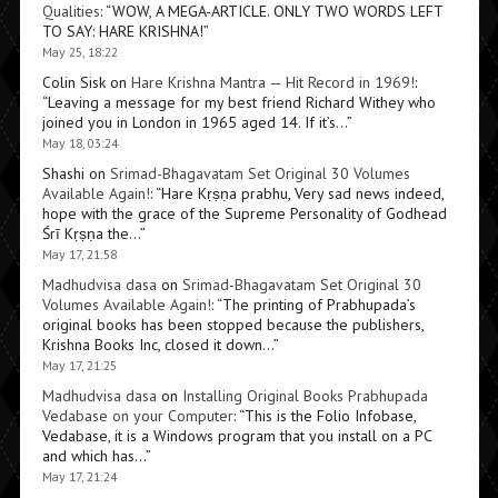
Qualities
: “
WOW, A MEGA-ARTICLE. ONLY TWO WORDS LEFT
TO SAY: HARE KRISHNA!
”
May 25, 18:22
Colin Sisk
on
Hare Krishna Mantra — Hit Record in 1969!
:
“
Leaving a message for my best friend Richard Withey who
joined you in London in 1965 aged 14. If it’s…
”
May 18, 03:24
Shashi
on
Srimad-Bhagavatam Set Original 30 Volumes
Available Again!
: “
Hare Kṛṣṇa prabhu, Very sad news indeed,
hope with the grace of the Supreme Personality of Godhead
Śrī Kṛṣṇa the…
”
May 17, 21:58
Madhudvisa dasa
on
Srimad-Bhagavatam Set Original 30
Volumes Available Again!
: “
The printing of Prabhupada’s
original books has been stopped because the publishers,
Krishna Books Inc, closed it down…
”
May 17, 21:25
Madhudvisa dasa
on
Installing Original Books Prabhupada
Vedabase on your Computer
: “
This is the Folio Infobase,
Vedabase, it is a Windows program that you install on a PC
and which has…
”
May 17, 21:24