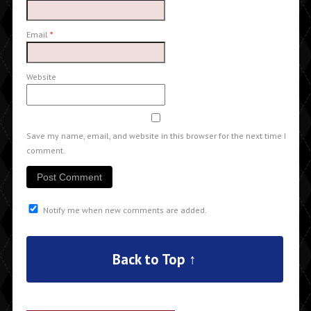
Email
*
Website
Save my name, email, and website in this browser for the next time I
comment.
Notify me when new comments are added.
Back to Top ↑