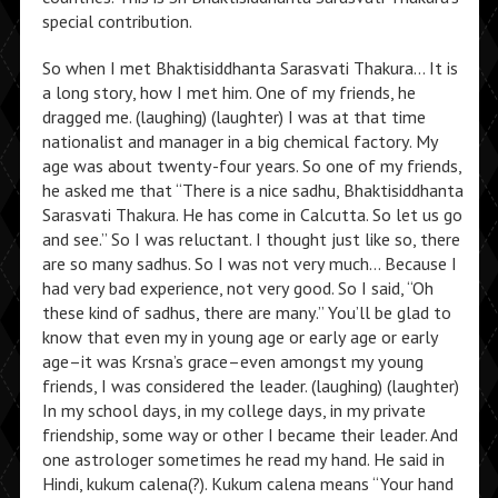
special contribution.
So when I met Bhaktisiddhanta Sarasvati Thakura… It is
a long story, how I met him. One of my friends, he
dragged me. (laughing) (laughter) I was at that time
nationalist and manager in a big chemical factory. My
age was about twenty-four years. So one of my friends,
he asked me that “There is a nice sadhu, Bhaktisiddhanta
Sarasvati Thakura. He has come in Calcutta. So let us go
and see.” So I was reluctant. I thought just like so, there
are so many sadhus. So I was not very much… Because I
had very bad experience, not very good. So I said, “Oh
these kind of sadhus, there are many.” You’ll be glad to
know that even my in young age or early age or early
age–it was Krsna’s grace–even amongst my young
friends, I was considered the leader. (laughing) (laughter)
In my school days, in my college days, in my private
friendship, some way or other I became their leader. And
one astrologer sometimes he read my hand. He said in
Hindi, kukum calena(?). Kukum calena means “Your hand