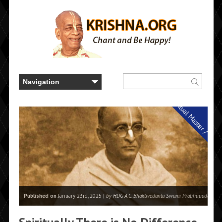
Spiritual Master / Guru
Published on
January 23rd, 2025 |
by HDG A.C. Bhaktivedanta Swami Prabhupada