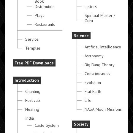
Book
Distribution
Letters
Plays
Spiritual Master /
Guru
Restaurants
Science
Service
Artificial Intelligence
Temples
Astronomy
Free PDF Downloads
Big Bang Theory
Consciousness
Introduction
Evolution
Chanting
Flat Earth
Festivals
Life
Hearing
NASA Moon Missions
India
Society
Caste System