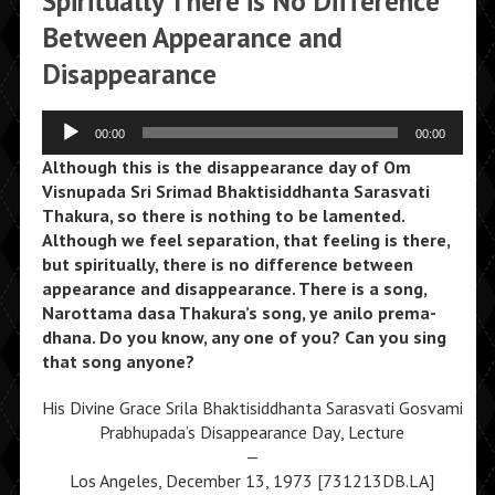
Spiritually There is No Difference
Between Appearance and
Disappearance
Audio
00:00
00:00
Player
Although this is the disappearance day of Om
Visnupada Sri Srimad Bhaktisiddhanta Sarasvati
Thakura, so there is nothing to be lamented.
Although we feel separation, that feeling is there,
but spiritually, there is no difference between
appearance and disappearance. There is a song,
Narottama dasa Thakura’s song, ye anilo prema-
dhana. Do you know, any one of you? Can you sing
that song anyone?
His Divine Grace Srila Bhaktisiddhanta Sarasvati Gosvami
Prabhupada’s Disappearance Day, Lecture
—
Los Angeles, December 13, 1973 [731213DB.LA]