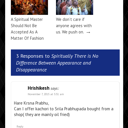
A Spiritual Master
We don’t care if
Should Not Be
anyone agrees with
→
Accepted As A
us. We push on.
Matter Of Fashion
→
3 Responses to
Spiritually There is No
Difference Between Appearance and
Disappearance
Hrishikesh
says:
November 7, 2015 at 5:51 am
Hare Krsna Prabhu,
Can I offer kachori to Srila Prabhupada bought from a
shop( they are mainly oil fried)
Reply