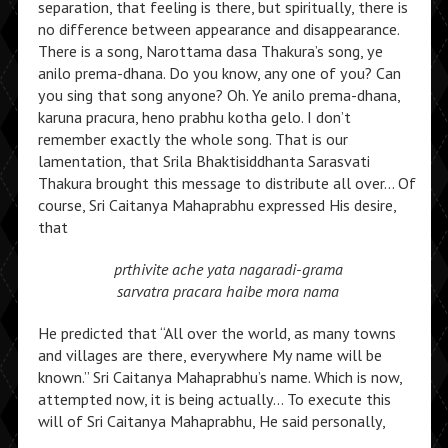
separation, that feeling is there, but spiritually, there is
no difference between appearance and disappearance.
There is a song, Narottama dasa Thakura’s song, ye
anilo prema-dhana. Do you know, any one of you? Can
you sing that song anyone? Oh. Ye anilo prema-dhana,
karuna pracura, heno prabhu kotha gelo. I don’t
remember exactly the whole song. That is our
lamentation, that Srila Bhaktisiddhanta Sarasvati
Thakura brought this message to distribute all over… Of
course, Sri Caitanya Mahaprabhu expressed His desire,
that
prthivite ache yata nagaradi-grama
sarvatra pracara haibe mora nama
He predicted that “All over the world, as many towns
and villages are there, everywhere My name will be
known.” Sri Caitanya Mahaprabhu’s name. Which is now,
attempted now, it is being actually… To execute this
will of Sri Caitanya Mahaprabhu, He said personally,