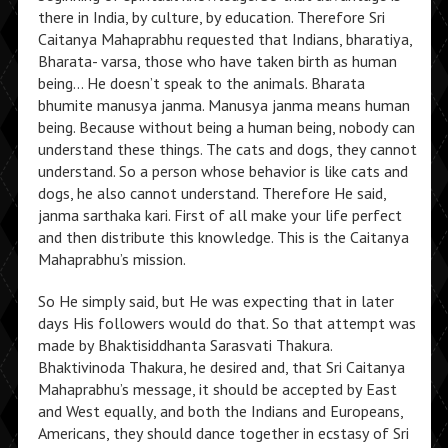
there in India, by culture, by education. Therefore Sri
Caitanya Mahaprabhu requested that Indians, bharatiya,
Bharata- varsa, those who have taken birth as human
being… He doesn’t speak to the animals. Bharata
bhumite manusya janma. Manusya janma means human
being. Because without being a human being, nobody can
understand these things. The cats and dogs, they cannot
understand. So a person whose behavior is like cats and
dogs, he also cannot understand. Therefore He said,
janma sarthaka kari. First of all make your life perfect
and then distribute this knowledge. This is the Caitanya
Mahaprabhu’s mission.
So He simply said, but He was expecting that in later
days His followers would do that. So that attempt was
made by Bhaktisiddhanta Sarasvati Thakura.
Bhaktivinoda Thakura, he desired and, that Sri Caitanya
Mahaprabhu’s message, it should be accepted by East
and West equally, and both the Indians and Europeans,
Americans, they should dance together in ecstasy of Sri