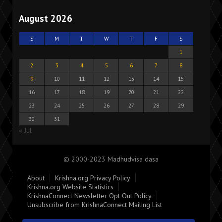
August 2026
S
M
T
W
T
F
S
1
2
3
4
5
6
7
8
9
10
11
12
13
14
15
16
17
18
19
20
21
22
23
24
25
26
27
28
29
30
31
« Jul
© 2000-2023 Madhudvisa dasa
About
Krishna.org Privacy Policy
Krishna.org Website Statistics
KrishnaConnect Newsletter Opt Out Policy
Unsubscribe from KrishnaConnect Mailing List