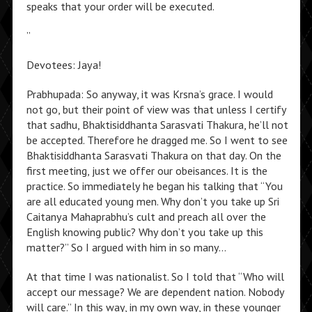
speaks that your order will be executed.
”
Devotees: Jaya!
Prabhupada: So anyway, it was Krsna’s grace. I would
not go, but their point of view was that unless I certify
that sadhu, Bhaktisiddhanta Sarasvati Thakura, he’ll not
be accepted. Therefore he dragged me. So I went to see
Bhaktisiddhanta Sarasvati Thakura on that day. On the
first meeting, just we offer our obeisances. It is the
practice. So immediately he began his talking that “You
are all educated young men. Why don’t you take up Sri
Caitanya Mahaprabhu’s cult and preach all over the
English knowing public? Why don’t you take up this
matter?” So I argued with him in so many…
At that time I was nationalist. So I told that “Who will
accept our message? We are dependent nation. Nobody
will care.” In this way, in my own way, in these younger