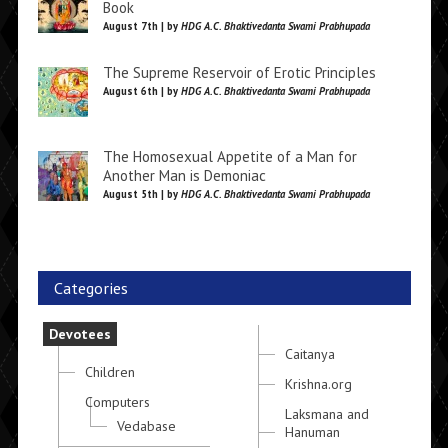
Book
August 7th | by
HDG A.C. Bhaktivedanta Swami Prabhupada
The Supreme Reservoir of Erotic Principles
August 6th | by
HDG A.C. Bhaktivedanta Swami Prabhupada
The Homosexual Appetite of a Man for
Another Man is Demoniac
August 5th | by
HDG A.C. Bhaktivedanta Swami Prabhupada
Categories
Devotees
Caitanya
Children
Krishna.org
Computers
Laksmana and
Vedabase
Hanuman