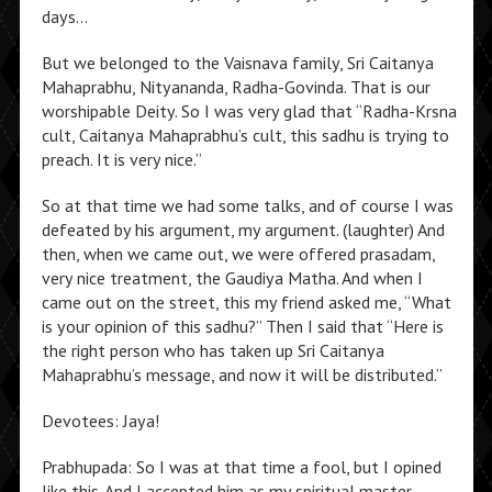
days…
But we belonged to the Vaisnava family, Sri Caitanya
Mahaprabhu, Nityananda, Radha-Govinda. That is our
worshipable Deity. So I was very glad that “Radha-Krsna
cult, Caitanya Mahaprabhu’s cult, this sadhu is trying to
preach. It is very nice.”
So at that time we had some talks, and of course I was
defeated by his argument, my argument. (laughter) And
then, when we came out, we were offered prasadam,
very nice treatment, the Gaudiya Matha. And when I
came out on the street, this my friend asked me, “What
is your opinion of this sadhu?” Then I said that “Here is
the right person who has taken up Sri Caitanya
Mahaprabhu’s message, and now it will be distributed.”
Devotees: Jaya!
Prabhupada: So I was at that time a fool, but I opined
like this. And I accepted him as my spiritual master