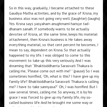
So in this way, gradually, I became attached to these
Gaudiya Matha activities, and by the grace of Krsna, my
business also was not going very well. (laughter) (laughs)
Yes. Krsna says yasyaham anughrnami harisye tad-
dhanam sanaih. If somebody wants to be actually
devotee of Krsna, at the same time, keeps his material
attachment, then Krsna’s business is He takes away
everything material, so that cent percent he becomes, I
mean to say, dependent on Krsna. So that actually
happened to my life. I was obliged to come to this
movement to take up this very seriously. And I was
dreaming that “Bhaktisiddhanta Sarasvati Thakura is
calling me, ‘Please come out with me!’ ” (pause) So I was
sometimes horrified, “Oh, what is this? I have give up my
family life? Bhaktisiddhanta Sarasvati Thakura is calling
me? I have to take sannyasa?” Oh, I was horrified. But I
saw several times, calling me. So anyway, it is by his
grace I was forced to give up my family life, my so-
called business life. And he brought me some way or