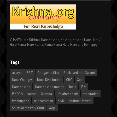
CHANT: Hare Krishna, Hare Krishna, Krishna, Krishna Hare Hare /
Hare Rama, Hare Rama, Rama Rama Hare Hare and be happy!
Tags
acarya
BBT
Bhagavad Gita
Bhaktivedanta Swami
Book Changes
Book Distribution
GBC
God
Hare Krishna
Hare Krishna mantra
India
IRM
ISKCON
karma
Krishna
life after death
meditation
Prabhupada
reincarnation
ritvik
spiritual master
Spiritual Master / Guru
Yoga