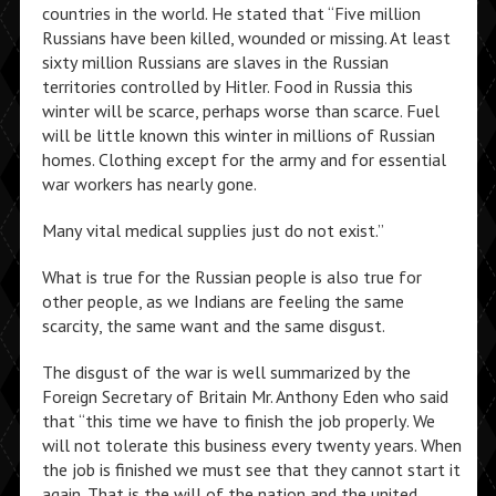
countries in the world. He stated that “Five million
Russians have been killed, wounded or missing. At least
sixty million Russians are slaves in the Russian
territories controlled by Hitler. Food in Russia this
winter will be scarce, perhaps worse than scarce. Fuel
will be little known this winter in millions of Russian
homes. Clothing except for the army and for essential
war workers has nearly gone.
Many vital medical supplies just do not exist.”
What is true for the Russian people is also true for
other people, as we Indians are feeling the same
scarcity, the same want and the same disgust.
The disgust of the war is well summarized by the
Foreign Secretary of Britain Mr. Anthony Eden who said
that “this time we have to finish the job properly. We
will not tolerate this business every twenty years. When
the job is finished we must see that they cannot start it
again. That is the will of the nation and the united