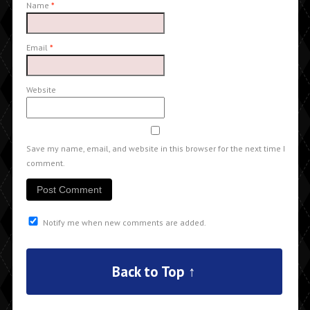
Name
*
Email
*
Website
Save my name, email, and website in this browser for the next time I
comment.
Notify me when new comments are added.
Back to Top ↑