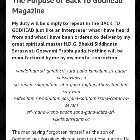
The Purpose of Back To Godhead
Magazine
My duty will be simply to repeat in the BACK TO
GODHEAD just like an interpreter what I have heard
from and what I have been ordered to deliver by my
great spiritual master H.D.G. Bhakti Siddhanta
Saraswati Goswami Prabhupada. Nothing will be
manufactured by me by my mental concoction…
vande ‘ham sri-guroh sri-yuta-pada-kamalam sri-gurun
vaisnavams ca
sri-rupam sagrajatam saha-gana-raghunathanvitam tam
sa-jivam
sadvaitam savadhutam parijana-sahitam krsna-caitanya-
devam
sri-radha-krsna-padan saha-gana-lalita-sri-
visakhanvitams ca
The man having forgotten himself as the son of
Godhead, has forsaken his real constitutional nature. He