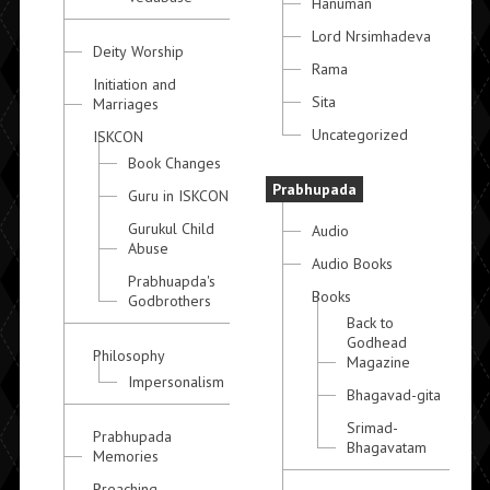
Hanuman
Lord Nrsimhadeva
Deity Worship
Rama
Initiation and
Sita
Marriages
Uncategorized
ISKCON
Book Changes
Prabhupada
Guru in ISKCON
Gurukul Child
Audio
Abuse
Audio Books
Prabhuapda's
Books
Godbrothers
Back to
Godhead
Philosophy
Magazine
Impersonalism
Bhagavad-gita
Srimad-
Prabhupada
Bhagavatam
Memories
Preaching