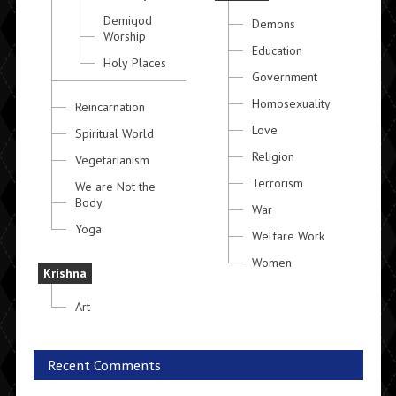
Demigod
Demons
Worship
Education
Holy Places
Government
Homosexuality
Reincarnation
Love
Spiritual World
Religion
Vegetarianism
Terrorism
We are Not the
Body
War
Yoga
Welfare Work
Women
Krishna
Art
Recent Comments