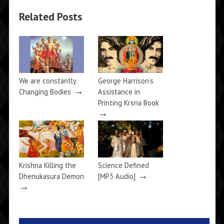
Related Posts
We are constantly
George Harrison’s
→
Changing Bodies
Assistance in
Printing Krsna Book
→
Krishna Killing the
Science Defined
→
Dhenukasura Demon
[MP3 Audio]
→