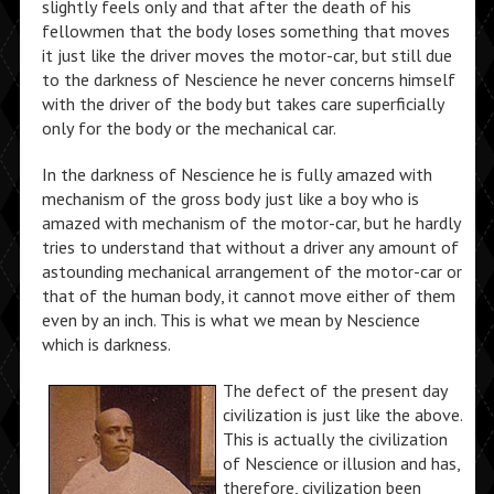
slightly feels only and that after the death of his
fellowmen that the body loses something that moves
it just like the driver moves the motor-car, but still due
to the darkness of Nescience he never concerns himself
with the driver of the body but takes care superficially
only for the body or the mechanical car.
In the darkness of Nescience he is fully amazed with
mechanism of the gross body just like a boy who is
amazed with mechanism of the motor-car, but he hardly
tries to understand that without a driver any amount of
astounding mechanical arrangement of the motor-car or
that of the human body, it cannot move either of them
even by an inch. This is what we mean by Nescience
which is darkness.
The defect of the present day
civilization is just like the above.
This is actually the civilization
of Nescience or illusion and has,
therefore, civilization been