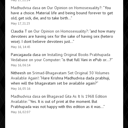
Madhudvisa dasa
on
Our Opinion on Homosexuality?
: “
You
have a choice. Material life and being bound forever to get
old, get sick, die, and to take birth…
”
May 17, 21:23
Claudia T
on
Our Opinion on Homosexuality?
: “
and how many
devotees are having sex for the sake of having sex (hetero
wise). I dont believe devotees just…
”
May 16, 14:45
Pancagauda dasa
on
Installing Original Books Prabhupada
Vedabase on your Computer
: “
is that full Vani in ePub or…?
”
May 16, 06:14
Nitheesh
on
Srimad-Bhagavatam Set Original 30 Volumes
Available Again!
: “
Hare Krishna Madhudvisa dada prabhuji,
when will the bhagavatam set be available again?
”
May 16, 05:16
Madhudvisa dasa
on
Bhagavad Gita As It Is 1968 Edition
Available
: “
Yes. It is out of print at the moment. But
Prabhupada was not happy with this edition as it was…
”
May 16, 02:07