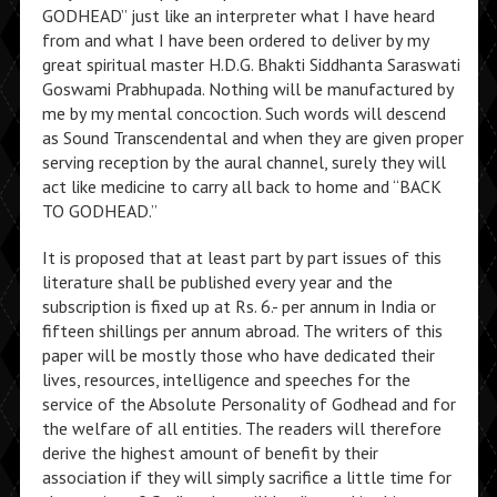
GODHEAD” just like an interpreter what I have heard
from and what I have been ordered to deliver by my
great spiritual master H.D.G. Bhakti Siddhanta Saraswati
Goswami Prabhupada. Nothing will be manufactured by
me by my mental concoction. Such words will descend
as Sound Transcendental and when they are given proper
serving reception by the aural channel, surely they will
act like medicine to carry all back to home and “BACK
TO GODHEAD.”
It is proposed that at least part by part issues of this
literature shall be published every year and the
subscription is fixed up at Rs. 6.- per annum in India or
fifteen shillings per annum abroad. The writers of this
paper will be mostly those who have dedicated their
lives, resources, intelligence and speeches for the
service of the Absolute Personality of Godhead and for
the welfare of all entities. The readers will therefore
derive the highest amount of benefit by their
association if they will simply sacrifice a little time for