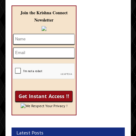
Join the Krishna Connect
Newsletter
We Respect Your Privacy !
Latest Posts