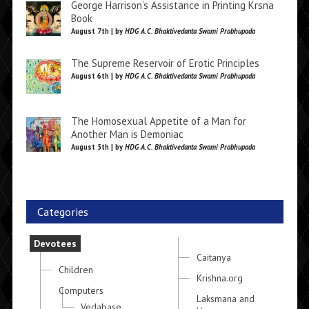
George Harrison’s Assistance in Printing Krsna
Book
August 7th | by
HDG A.C. Bhaktivedanta Swami Prabhupada
The Supreme Reservoir of Erotic Principles
August 6th | by
HDG A.C. Bhaktivedanta Swami Prabhupada
The Homosexual Appetite of a Man for
Another Man is Demoniac
August 5th | by
HDG A.C. Bhaktivedanta Swami Prabhupada
Categories
Devotees
Caitanya
Children
Krishna.org
Computers
Laksmana and
Vedabase