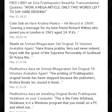
FRED LIBBY
on
Srila Prabhupada’s Beautiful Transcendental
Qualities
: “
WOW, A MEGA-ARTICLE. ONLY TWO WORDS LEFT
TO SAY: HARE KRISHNA!
”
May 25, 18:22
Colin Sisk
on
Hare Krishna Mantra — Hit Record in 1969!
:
“
Leaving a message for my best friend Richard Withey who
joined you in London in 1965 aged 14. If it’s…
”
May 18, 03:24
Shashi
on
Srimad-Bhagavatam Set Original 30 Volumes
Available Again!
: “
Hare Kṛṣṇa prabhu, Very sad news indeed,
hope with the grace of the Supreme Personality of Godhead
Śrī Kṛṣṇa the…
”
May 17, 21:58
Madhudvisa dasa
on
Srimad-Bhagavatam Set Original 30
Volumes Available Again!
: “
The printing of Prabhupada’s
original books has been stopped because the publishers,
Krishna Books Inc, closed it down…
”
May 17, 21:25
Madhudvisa dasa
on
Installing Original Books Prabhupada
Vedabase on your Computer
: “
This is the Folio Infobase,
Vedabase, it is a Windows program that you install on a PC
and which has…
”
May 17, 21:24