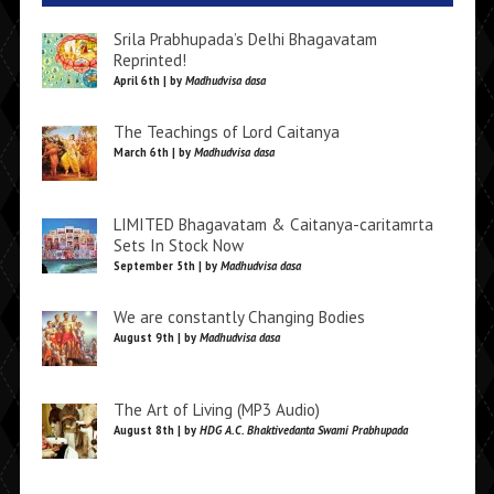
Srila Prabhupada’s Delhi Bhagavatam
Reprinted!
April 6th | by
Madhudvisa dasa
The Teachings of Lord Caitanya
March 6th | by
Madhudvisa dasa
LIMITED Bhagavatam & Caitanya-caritamrta
Sets In Stock Now
September 5th | by
Madhudvisa dasa
We are constantly Changing Bodies
August 9th | by
Madhudvisa dasa
The Art of Living (MP3 Audio)
August 8th | by
HDG A.C. Bhaktivedanta Swami Prabhupada