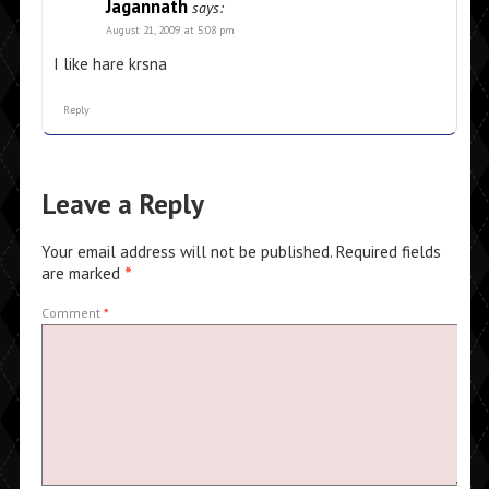
Jagannath
says:
August 21, 2009 at 5:08 pm
I like hare krsna
Reply
Leave a Reply
Your email address will not be published.
Required fields
are marked
*
Comment
*