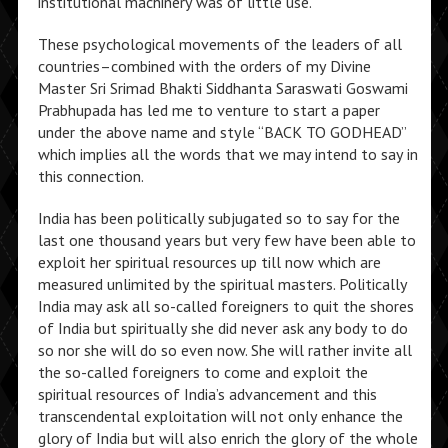
institutional machinery was of little use.”
These psychological movements of the leaders of all
countries–combined with the orders of my Divine
Master Sri Srimad Bhakti Siddhanta Saraswati Goswami
Prabhupada has led me to venture to start a paper
under the above name and style “BACK TO GODHEAD”
which implies all the words that we may intend to say in
this connection.
India has been politically subjugated so to say for the
last one thousand years but very few have been able to
exploit her spiritual resources up till now which are
measured unlimited by the spiritual masters. Politically
India may ask all so-called foreigners to quit the shores
of India but spiritually she did never ask any body to do
so nor she will do so even now. She will rather invite all
the so-called foreigners to come and exploit the
spiritual resources of India’s advancement and this
transcendental exploitation will not only enhance the
glory of India but will also enrich the glory of the whole