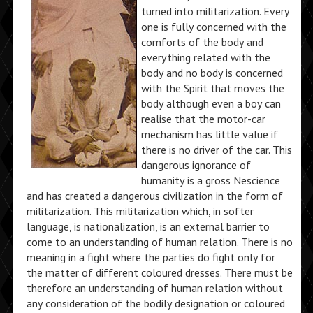
turned into militarization. Every
one is fully concerned with the
comforts of the body and
everything related with the
body and no body is concerned
with the Spirit that moves the
body although even a boy can
realise that the motor-car
mechanism has little value if
there is no driver of the car. This
dangerous ignorance of
humanity is a gross Nescience
and has created a dangerous civilization in the form of
militarization. This militarization which, in softer
language, is nationalization, is an external barrier to
come to an understanding of human relation. There is no
meaning in a fight where the parties do fight only for
the matter of different coloured dresses. There must be
therefore an understanding of human relation without
any consideration of the bodily designation or coloured