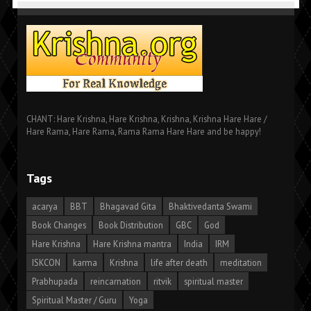
CHANT: Hare Krishna, Hare Krishna, Krishna, Krishna Hare Hare /
Hare Rama, Hare Rama, Rama Rama Hare Hare and be happy!
Tags
acarya
BBT
Bhagavad Gita
Bhaktivedanta Swami
Book Changes
Book Distribution
GBC
God
Hare Krishna
Hare Krishna mantra
India
IRM
ISKCON
karma
Krishna
life after death
meditation
Prabhupada
reincarnation
ritvik
spiritual master
Spiritual Master / Guru
Yoga