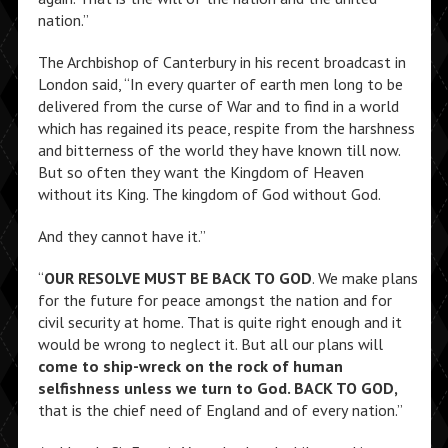
nation.”
The Archbishop of Canterbury in his recent broadcast in
London said, “In every quarter of earth men long to be
delivered from the curse of War and to find in a world
which has regained its peace, respite from the harshness
and bitterness of the world they have known till now.
But so often they want the Kingdom of Heaven
without its King. The kingdom of God without God.
And they cannot have it.”
“
OUR RESOLVE MUST BE BACK TO GOD
. We make plans
for the future for peace amongst the nation and for
civil security at home. That is quite right enough and it
would be wrong to neglect it. But all our plans will
come to ship-wreck on the rock of human
selfishness unless we turn to God. BACK TO GOD,
that is the chief need of England and of every nation.”