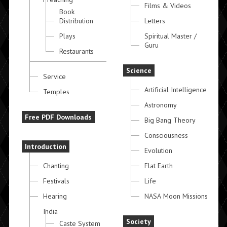
Films & Videos
Book
Distribution
Letters
Plays
Spiritual Master /
Guru
Restaurants
Science
Service
Artificial Intelligence
Temples
Astronomy
Free PDF Downloads
Big Bang Theory
Consciousness
Introduction
Evolution
Chanting
Flat Earth
Festivals
Life
Hearing
NASA Moon Missions
India
Society
Caste System