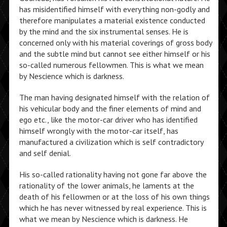
has misidentified himself with everything non-godly and
therefore manipulates a material existence conducted
by the mind and the six instrumental senses. He is
concerned only with his material coverings of gross body
and the subtle mind but cannot see either himself or his
so-called numerous fellowmen. This is what we mean
by Nescience which is darkness.
The man having designated himself with the relation of
his vehicular body and the finer elements of mind and
ego etc., like the motor-car driver who has identified
himself wrongly with the motor-car itself, has
manufactured a civilization which is self contradictory
and self denial.
His so-called rationality having not gone far above the
rationality of the lower animals, he laments at the
death of his fellowmen or at the loss of his own things
which he has never witnessed by real experience. This is
what we mean by Nescience which is darkness. He