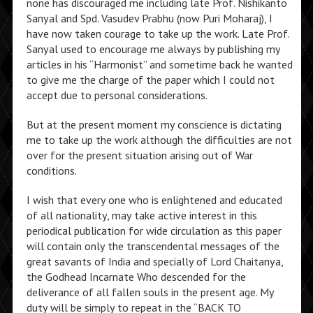
none has discouraged me including late Prof. Nishikanto
Sanyal and Spd. Vasudev Prabhu (now Puri Moharaj), I
have now taken courage to take up the work. Late Prof.
Sanyal used to encourage me always by publishing my
articles in his “Harmonist” and sometime back he wanted
to give me the charge of the paper which I could not
accept due to personal considerations.
But at the present moment my conscience is dictating
me to take up the work although the difficulties are not
over for the present situation arising out of War
conditions.
I wish that every one who is enlightened and educated
of all nationality, may take active interest in this
periodical publication for wide circulation as this paper
will contain only the transcendental messages of the
great savants of India and specially of Lord Chaitanya,
the Godhead Incarnate Who descended for the
deliverance of all fallen souls in the present age. My
duty will be simply to repeat in the “BACK TO