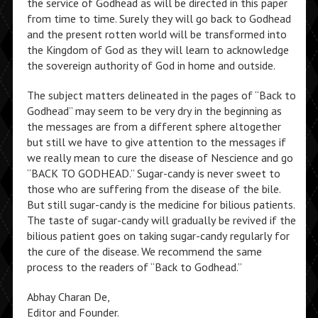
the service of Godhead as will be directed in this paper
from time to time. Surely they will go back to Godhead
and the present rotten world will be transformed into
the Kingdom of God as they will learn to acknowledge
the sovereign authority of God in home and outside.
The subject matters delineated in the pages of “Back to
Godhead” may seem to be very dry in the beginning as
the messages are from a different sphere altogether
but still we have to give attention to the messages if
we really mean to cure the disease of Nescience and go
“BACK TO GODHEAD.” Sugar-candy is never sweet to
those who are suffering from the disease of the bile.
But still sugar-candy is the medicine for bilious patients.
The taste of sugar-candy will gradually be revived if the
bilious patient goes on taking sugar-candy regularly for
the cure of the disease. We recommend the same
process to the readers of “Back to Godhead.”
Abhay Charan De,
Editor and Founder.