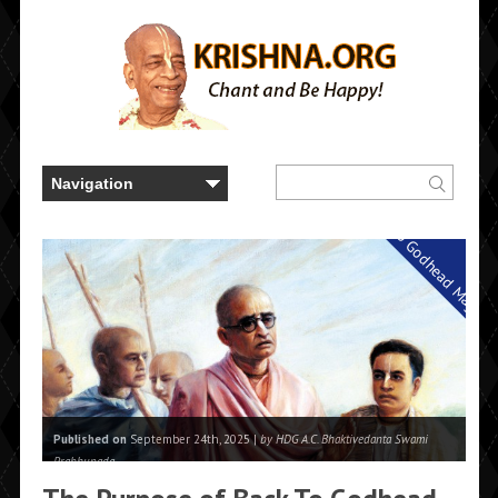
Back to Godhead Magazi
Published on
September 24th, 2025 |
by HDG A.C. Bhaktivedanta Swami
Prabhupada