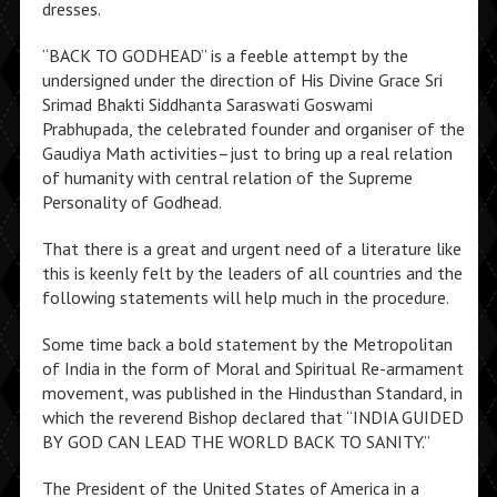
dresses.
“BACK TO GODHEAD” is a feeble attempt by the
undersigned under the direction of His Divine Grace Sri
Srimad Bhakti Siddhanta Saraswati Goswami
Prabhupada, the celebrated founder and organiser of the
Gaudiya Math activities–just to bring up a real relation
of humanity with central relation of the Supreme
Personality of Godhead.
That there is a great and urgent need of a literature like
this is keenly felt by the leaders of all countries and the
following statements will help much in the procedure.
Some time back a bold statement by the Metropolitan
of India in the form of Moral and Spiritual Re-armament
movement, was published in the Hindusthan Standard, in
which the reverend Bishop declared that “INDIA GUIDED
BY GOD CAN LEAD THE WORLD BACK TO SANITY.”
The President of the United States of America in a