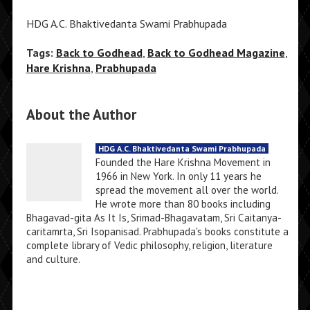
HDG A.C. Bhaktivedanta Swami Prabhupada
Tags:
Back to Godhead
,
Back to Godhead Magazine
,
Hare Krishna
,
Prabhupada
About the Author
HDG A.C. Bhaktivedanta Swami Prabhupada
Founded the Hare Krishna Movement in
1966 in New York. In only 11 years he
spread the movement all over the world.
He wrote more than 80 books including
Bhagavad-gita As It Is, Srimad-Bhagavatam, Sri Caitanya-
caritamrta, Sri Isopanisad. Prabhupada's books constitute a
complete library of Vedic philosophy, religion, literature
and culture.