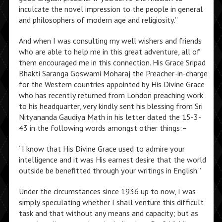
inculcate the novel impression to the people in general
and philosophers of modern age and religiosity.”
And when I was consulting my well wishers and friends
who are able to help me in this great adventure, all of
them encouraged me in this connection. His Grace Sripad
Bhakti Saranga Goswami Moharaj the Preacher-in-charge
for the Western countries appointed by His Divine Grace
who has recently returned from London preaching work
to his headquarter, very kindly sent his blessing from Sri
Nityananda Gaudiya Math in his letter dated the 15-3-
43 in the following words amongst other things:–
“I know that His Divine Grace used to admire your
intelligence and it was His earnest desire that the world
outside be benefitted through your writings in English.”
Under the circumstances since 1936 up to now, I was
simply speculating whether I shall venture this difficult
task and that without any means and capacity; but as