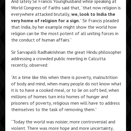
And lately Sir Francis Younghusband while speaking at
World Congress of Faiths said that, “that now religion is
everywhere attacked brutally,
we, look to India the
very home of religion for a sign.
” Sir Francis pleaded
that India, by her example might show the world how
religion can be the most potent of all uniting forces in
the conduct of human affairs.”
Sir Sarvapalli Radhakrishnan the great Hindu philosopher
addressing a crowded public meeting in Calcutta
recently, observed:
“At a time like this when there is poverty, malnutrition
of body and mind, when many people do not know what
it is to have a cooked meal, or to lie on soft bed, when
millions of homes turn into homes of hunger and
prisoners of poverty, religious men will have to address
themselves to the task of removing them.”
“Today the world was noisier, more controversial and
violent. There was more hope and more uncertainty,