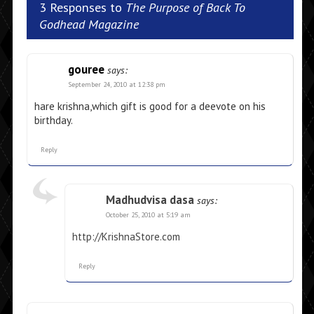
3 Responses to
The Purpose of Back To
Godhead Magazine
gouree
says:
September 24, 2010 at 12:38 pm
hare krishna,which gift is good for a deevote on his
birthday.
Reply
Madhudvisa dasa
says:
October 25, 2010 at 5:19 am
http://KrishnaStore.com
Reply