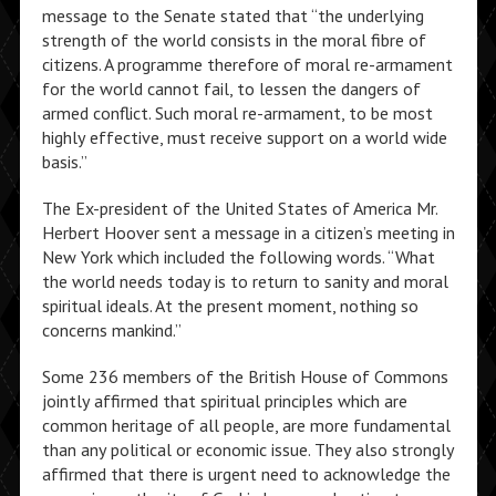
message to the Senate stated that “the underlying
strength of the world consists in the moral fibre of
citizens. A programme therefore of moral re-armament
for the world cannot fail, to lessen the dangers of
armed conflict. Such moral re-armament, to be most
highly effective, must receive support on a world wide
basis.”
The Ex-president of the United States of America Mr.
Herbert Hoover sent a message in a citizen’s meeting in
New York which included the following words. “What
the world needs today is to return to sanity and moral
spiritual ideals. At the present moment, nothing so
concerns mankind.”
Some 236 members of the British House of Commons
jointly affirmed that spiritual principles which are
common heritage of all people, are more fundamental
than any political or economic issue. They also strongly
affirmed that there is urgent need to acknowledge the