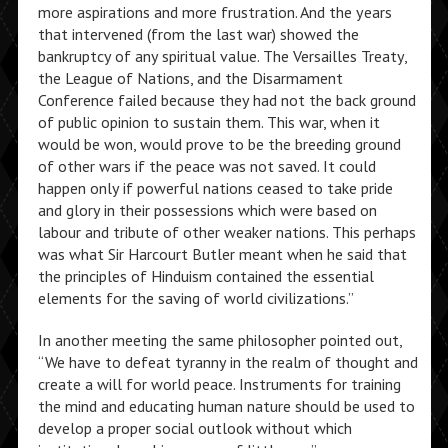
more aspirations and more frustration. And the years
that intervened (from the last war) showed the
bankruptcy of any spiritual value. The Versailles Treaty,
the League of Nations, and the Disarmament
Conference failed because they had not the back ground
of public opinion to sustain them. This war, when it
would be won, would prove to be the breeding ground
of other wars if the peace was not saved. It could
happen only if powerful nations ceased to take pride
and glory in their possessions which were based on
labour and tribute of other weaker nations. This perhaps
was what Sir Harcourt Butler meant when he said that
the principles of Hinduism contained the essential
elements for the saving of world civilizations.”
In another meeting the same philosopher pointed out,
“We have to defeat tyranny in the realm of thought and
create a will for world peace. Instruments for training
the mind and educating human nature should be used to
develop a proper social outlook without which