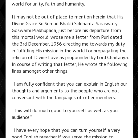
world for unity, faith and humanity.
It may not be out of place to mention herein that His
Divine Grace Sri Srimad Bhakti Siddhanta Saraswaty
Goswami Prabhupada, just before his departure from
this mortal world, wrote me a letter from Puri dated
the 3rd December, 1936 directing me towards my duty
in fulfilling His mission in the world for propagating the
religion of Divine Love as propounded by Lord Chaitanya.
In course of writing that letter, He wrote the following
lines amongst other things.
“I am fully confident that you can explain in English our
thoughts and arguments to the people who are not
conversant with the languages of other members.”
“This will do much good to yourself as well as your
audience.”
“I have every hope that you can turn yourself a very
good English preacher if you serve the mission to