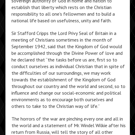
sovereign authority of God in home and nation to
establish that liberty which rests on the Christian
responsibility to all one’s fellowmen and to build a
national life based on usefulness, unity and faith.
Sir Stafford Cripps the Lord Privy Seal of Britain in a
meeting of Christians sometimes in the month of
September 1942, said that the Kingdom of God would
be accomplished through the Divine Power of love and
he declared that “the tasks before us are, first so to
conduct ourselves as individual Christian that in spite of
the difficulties of our surroundings, we may work
towards the establishment of the Kingdom of God
throughout our country and the world and second, so to
influence and change our social-economic and political
environments as to encourage both ourselves and
others to take to the Christian way of life.”
The horrors of the war are pinching every one and all in
the world and a statement of Mr. Windel Wilkie after his
return from Russia, will tell the story of all other