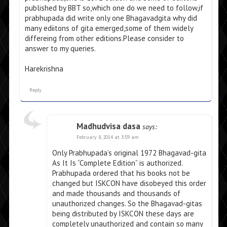
published by BBT so,which one do we need to follow,if
prabhupada did write only one Bhagavadgita why did
many ediitons of gita emerged,some of them widely
differeing from other editions.Please consider to
answer to my queries.
Harekrishna
Reply
Madhudvisa dasa
says:
February 8, 2014 at 3:59 am
Only Prabhupada’s original 1972 Bhagavad-gita
As It Is “Complete Edition” is authorized.
Prabhupada ordered that his books not be
changed but ISKCON have disobeyed this order
and made thousands and thousands of
unauthorized changes. So the Bhagavad-gitas
being distributed by ISKCON these days are
completely unauthorized and contain so many