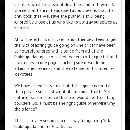
scholars what to speak of devotees and followers. A
shame that I am not surprised about. Seems that the
only book that will save the planet is still being
ignored by those of us who like to portray ourselves as
merciful.
All of the efforts of myself and other devotees to get
the Gita teaching guide going on line or off have been
completely ignored with silence from all of the
Prabhupadanugas so called leadership. I expect that if
I set up even one page teaching site it would be
admonished by most and the defense of it ignored by
‘devotees’.
We have asked for years that if this guide is faulty
then please set us straight about those faults. Still
nothing but the silence that one would get from large
boulders. So, it must be the right guide otherwise why
the silence?
There is a very serious price to pay for ignoring Srila
Prabhupada and his Gita Guide.