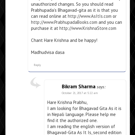
unauthorized changes. So you should read
Prabhupada’s Bhagavad-gita as it is that you
can read online at
http://www.AsItIs.com
or
http://www.PrabhupadaBooks.com
and you can
purchase it at
http://www.KrishnaStore.com
Chant Hare Krishna and be happy!
Madhudvisa dasa
Reply
Bikram Sharma
says:
October 21, 2017 at 5:22 am
Hare Krishna Prabhu,
I am looking for Bhagavad Gita As it is
in Nepali language. Please help me
find it the authorized one.
I am reading the english version of
Bhagavad-Gita As It Is, second edition