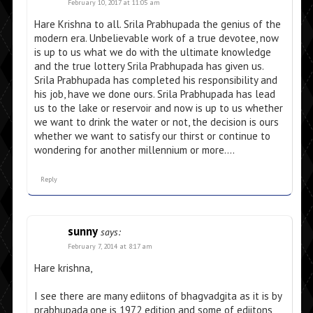
February 10, 2017 at 11:05 am
Hare Krishna to all. Srila Prabhupada the genius of the
modern era. Unbelievable work of a true devotee, now
is up to us what we do with the ultimate knowledge
and the true lottery Srila Prabhupada has given us.
Srila Prabhupada has completed his responsibility and
his job, have we done ours. Srila Prabhupada has lead
us to the lake or reservoir and now is up to us whether
we want to drink the water or not, the decision is ours
whether we want to satisfy our thirst or continue to
wondering for another millennium or more….
Reply
sunny
says:
February 7, 2014 at 8:17 am
Hare krishna,
I see there are many ediitons of bhagvadgita as it is by
prabhupada,one is 1972 edition and some of ediitons