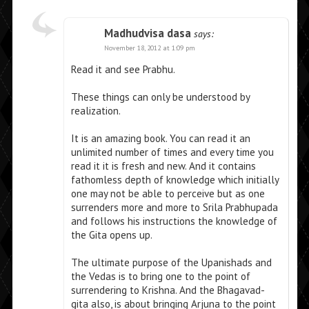
Madhudvisa dasa
says:
November 18, 2012 at 1:09 pm
Read it and see Prabhu.
These things can only be understood by
realization.
It is an amazing book. You can read it an
unlimited number of times and every time you
read it it is fresh and new. And it contains
fathomless depth of knowledge which initially
one may not be able to perceive but as one
surrenders more and more to Srila Prabhupada
and follows his instructions the knowledge of
the Gita opens up.
The ultimate purpose of the Upanishads and
the Vedas is to bring one to the point of
surrendering to Krishna. And the Bhagavad-
gita also, is about bringing Arjuna to the point