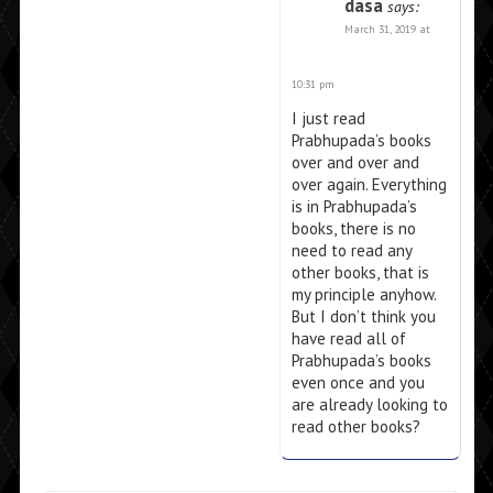
dasa
says:
March 31, 2019 at
10:31 pm
I just read
Prabhupada’s books
over and over and
over again. Everything
is in Prabhupada’s
books, there is no
need to read any
other books, that is
my principle anyhow.
But I don’t think you
have read all of
Prabhupada’s books
even once and you
are already looking to
read other books?