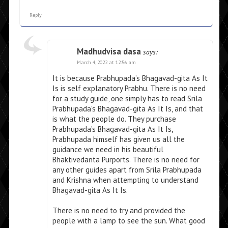
Reply
Madhudvisa dasa
says:
March 4, 2022 at 12:56 am
It is because Prabhupada’s Bhagavad-gita As It
Is is self explanatory Prabhu. There is no need
for a study guide, one simply has to read Srila
Prabhupada’s Bhagavad-gita As It Is, and that
is what the people do. They purchase
Prabhupada’s Bhagavad-gita As It Is,
Prabhupada himself has given us all the
guidance we need in his beautiful
Bhaktivedanta Purports. There is no need for
any other guides apart from Srila Prabhupada
and Krishna when attempting to understand
Bhagavad-gita As It Is.
There is no need to try and provided the
people with a lamp to see the sun. What good