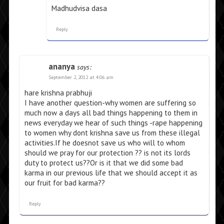
Madhudvisa dasa
Reply
ananya
says:
September 2, 2012 at 4:06 am
hare krishna prabhuji
I have another question-why women are suffering so
much now a days all bad things happening to them in
news everyday we hear of such things -rape happening
to women why dont krishna save us from these illegal
activities.If he doesnot save us who will to whom
should we pray for our protection ?? is not its lords
duty to protect us??Or is it that we did some bad
karma in our previous life that we should accept it as
our fruit for bad karma??
Reply