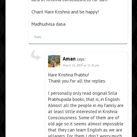
Chant Hare Krishna and be happy!
Madhudvisa dasa
Reply
Aman
says:
March 16, 2019 at 11:26 pm
Hare Krishna Prabhu!
Thank you for all the replies.
I personally only read original Srila
Prabhupada books, that is, in English.
Almost all the people in my family are
at least little interested in Krishna
Consciousness. Some of them are of
old age so it seems almost impossible
that they can learn English as we are
villagers. For them I don’t worry much