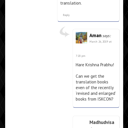
translation.
Reply
Aman
says:
March 26, 2019 at
7:20 pm
Hare Krishna Prabhu!
Can we get the
translation books
even of the recently
‘revised and enlarged’
books from ISKCON?
Madhudvisa