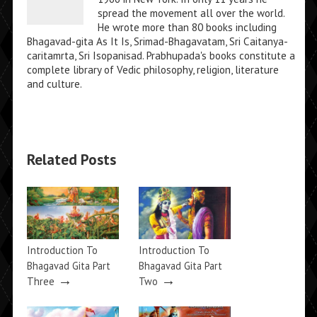
spread the movement all over the world.
He wrote more than 80 books including
Bhagavad-gita As It Is, Srimad-Bhagavatam, Sri Caitanya-
caritamrta, Sri Isopanisad. Prabhupada's books constitute a
complete library of Vedic philosophy, religion, literature
and culture.
Related Posts
Introduction To
Introduction To
Bhagavad Gita Part
Bhagavad Gita Part
→
→
Three
Two