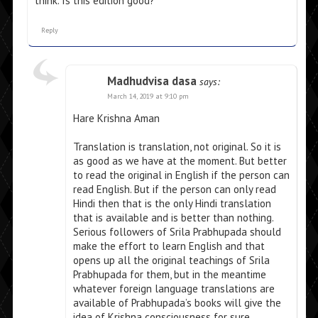
think. Is this edition good?
Reply
Madhudvisa dasa
says:
March 14, 2019 at 9:10 pm
Hare Krishna Aman
Translation is translation, not original. So it is
as good as we have at the moment. But better
to read the original in English if the person can
read English. But if the person can only read
Hindi then that is the only Hindi translation
that is available and is better than nothing.
Serious followers of Srila Prabhupada should
make the effort to learn English and that
opens up all the original teachings of Srila
Prabhupada for them, but in the meantime
whatever foreign language translations are
available of Prabhupada’s books will give the
idea of Krishna consciousness for sure.