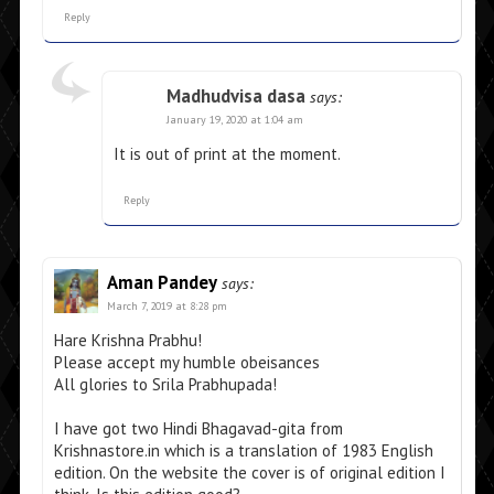
Reply
Madhudvisa dasa
says:
January 19, 2020 at 1:04 am
It is out of print at the moment.
Reply
Aman Pandey
says:
March 7, 2019 at 8:28 pm
Hare Krishna Prabhu!
Please accept my humble obeisances
All glories to Srila Prabhupada!
I have got two Hindi Bhagavad-gita from
Krishnastore.in which is a translation of 1983 English
edition. On the website the cover is of original edition I