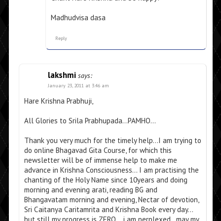
Madhudvisa dasa
Reply
lakshmi
says:
January 23, 2011 at 3:46 am
Hare Krishna Prabhuji,
All Glories to Srila Prabhupada…PAMHO…
Thank you very much for the timely help…I am trying to
do online Bhagavad Gita Course, for which this
newsletter will be of immense help to make me
advance in Krishna Consciousness… I am practising the
chanting of the Holy Name since 10years and doing
morning and evening arati, reading BG and
Bhangavatam morning and evening, Nectar of devotion,
Sri Caitanya Caritamrita and Krishna Book every day…
but still my progress is ZERO….i am perplexed…may my