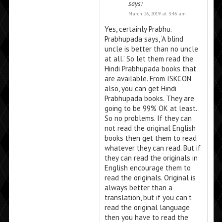
says:
March 26, 2019 at 3:46 am
Yes, certainly Prabhu.
Prabhupada says, ‘A blind
uncle is better than no uncle
at all.’ So let them read the
Hindi Prabhupada books that
are available. From ISKCON
also, you can get Hindi
Prabhupada books. They are
going to be 99% OK at least.
So no problems. If they can
not read the original English
books then get them to read
whatever they can read. But if
they can read the originals in
English encourage them to
read the originals. Original is
always better than a
translation, but if you can’t
read the original language
then you have to read the