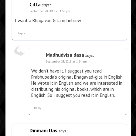
Citta
says:
September 20, 2018 at 1:56 pm
I want a Bhagavad Gita in hebrew.
Reply
Madhudvisa dasa
says:
September 23, 2018 at 1:24 am
We don’t have it. I suggest you read
Prabhupada’s original Bhagavad-gita in English.
He wrote it in English and we are interested in
distributing his original books, which are in
English. So I suggest you read it in English.
Reply
Dinmani Das
says: