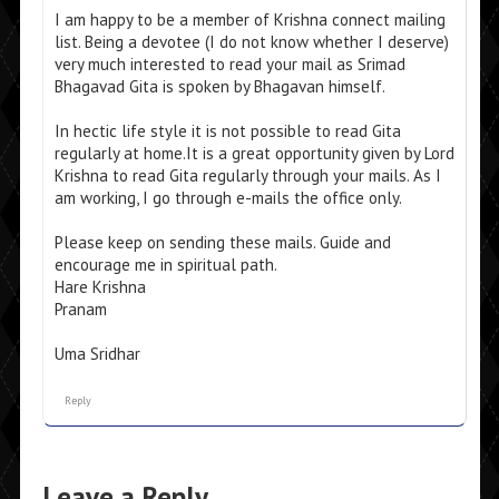
I am happy to be a member of Krishna connect mailing
list. Being a devotee (I do not know whether I deserve)
very much interested to read your mail as Srimad
Bhagavad Gita is spoken by Bhagavan himself.
In hectic life style it is not possible to read Gita
regularly at home.It is a great opportunity given by Lord
Krishna to read Gita regularly through your mails. As I
am working, I go through e-mails the office only.
Please keep on sending these mails. Guide and
encourage me in spiritual path.
Hare Krishna
Pranam
Uma Sridhar
Reply
Leave a Reply