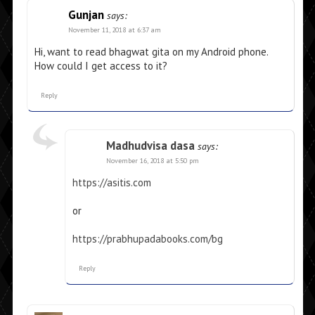
Gunjan
says:
November 11, 2018 at 6:37 am
Hi, want to read bhagwat gita on my Android phone.
How could I get access to it?
Reply
Madhudvisa dasa
says:
November 16, 2018 at 5:50 pm
https://asitis.com
or
https://prabhupadabooks.com/bg
Reply