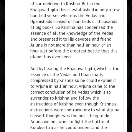
of surrendering to Krishna. But in the
Bhagavad-gita this is established in only a few
hundred verses whereas the Vedas and
Upanishads consist of hundreds or thousands
of big books. So Krishna has condensed the
essence of all the knowledge of the Vedas
and presented it to His devotee and friend
Arjuna in not more than half an hour or an
hour just before the greatest battle that this
planet has ever seen…
And by hearing the Bhagavad-gita, which is the
essence of the Vedas and Upanishads
compressed by Krishna so he could explain it
to Arjuna in half an hour, Arjuna came to the
correct conclusion of he Vedas which is to
surrender to Krishna and follow the
instructions of Krishna even though Krishna’s
instructions were contradictory to what Arjuna
himself thought was the best thing to do.
Arjuna did not want to fight the battle of
Kuruksettra as he could understand the