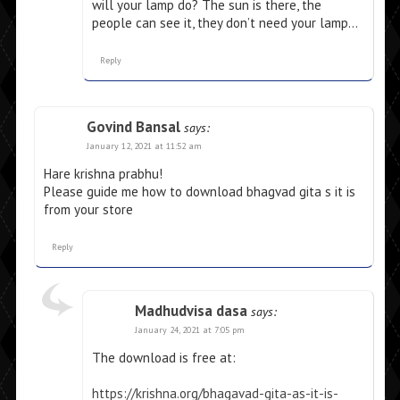
will your lamp do? The sun is there, the
people can see it, they don’t need your lamp…
Reply
Govind Bansal
says:
January 12, 2021 at 11:52 am
Hare krishna prabhu!
Please guide me how to download bhagvad gita s it is
from your store
Reply
Madhudvisa dasa
says:
January 24, 2021 at 7:05 pm
The download is free at:
https://krishna.org/bhagavad-gita-as-it-is-