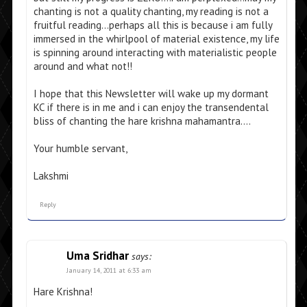
chanting is not a quality chanting, my reading is not a
fruitful reading…perhaps all this is because i am fully
immersed in the whirlpool of material existence, my life
is spinning around interacting with materialistic people
around and what not!!
I hope that this Newsletter will wake up my dormant
KC if there is in me and i can enjoy the transendental
bliss of chanting the hare krishna mahamantra….
Your humble servant,
Lakshmi
Reply
Uma Sridhar
says:
January 14, 2011 at 6:33 am
Hare Krishna!