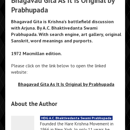
Bhagavad Gita As It Is Original by
Prabhupada
Bhagavad Gita is Krishna’s battlefield discussion
with Arjuna. By A.C. Bhaktivedanta Swami
Prabhupada. With search engine, art gallery, original
Sanskrit, word meanings and purports.
1972 Macmillan edition.
Please click on the link below to open the linked
website:
Bhagavad Gita As It Is Original by Prabhupada
About the Author
HDG A.C. Bhaktivedanta Swami Prabhupada
Founded the Hare Krishna Movement in
1966 in New York. In only 11 years he