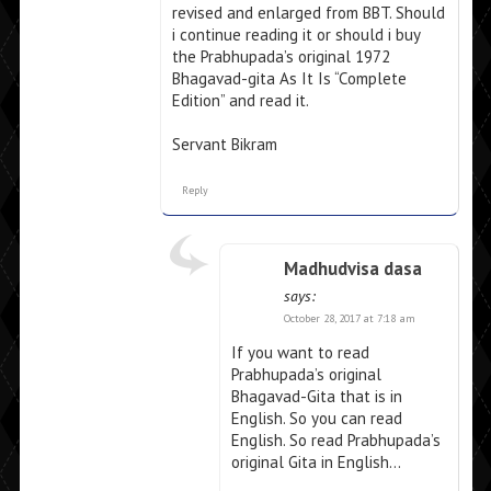
revised and enlarged from BBT. Should
i continue reading it or should i buy
the Prabhupada’s original 1972
Bhagavad-gita As It Is “Complete
Edition” and read it.
Servant Bikram
Reply
Madhudvisa dasa
says:
October 28, 2017 at 7:18 am
If you want to read
Prabhupada’s original
Bhagavad-Gita that is in
English. So you can read
English. So read Prabhupada’s
original Gita in English…