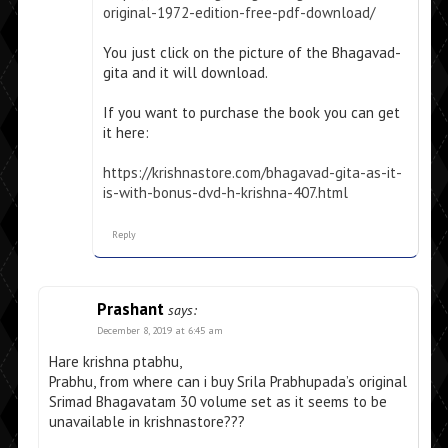
original-1972-edition-free-pdf-download/
You just click on the picture of the Bhagavad-
gita and it will download.
If you want to purchase the book you can get
it here:
https://krishnastore.com/bhagavad-gita-as-it-
is-with-bonus-dvd-h-krishna-407.html
Reply
Prashant
says:
December 8, 2019 at 6:45 am
Hare krishna ptabhu,
Prabhu, from where can i buy Srila Prabhupada’s original
Srimad Bhagavatam 30 volume set as it seems to be
unavailable in krishnastore???