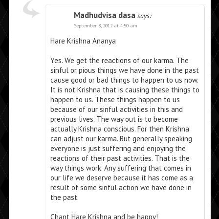
Madhudvisa dasa
says:
September 8, 2012 at 4:50 am
Hare Krishna Ananya
Yes. We get the reactions of our karma. The
sinful or pious things we have done in the past
cause good or bad things to happen to us now.
It is not Krishna that is causing these things to
happen to us. These things happen to us
because of our sinful activities in this and
previous lives. The way out is to become
actually Krishna conscious. For then Krishna
can adjust our karma. But generally speaking
everyone is just suffering and enjoying the
reactions of their past activities. That is the
way things work. Any suffering that comes in
our life we deserve because it has come as a
result of some sinful action we have done in
the past.
Chant Hare Krishna and be happy!