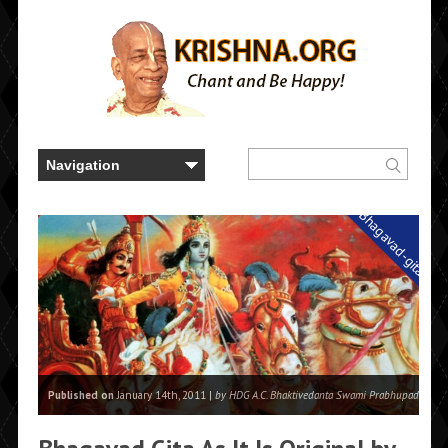
Bhagavad-gita
Published on
January 14th, 2011 |
by HDG A.C. Bhaktivedanta Swami Prabhupada