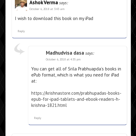
Ashok Verma
says:
October 6, 2018 at 3:43 am
I wish to download this book on my iPad
Reply
Madhudvisa dasa
says:
October 6, 2018 at 4:35 pm
You can get all of Srila Prabhuapda’s books in
ePub format, which is what you need for iPad
at:
https://krishnastore.com/prabhupadas-books-
epub-for-ipad-tablets-and-ebook-readers-h-
krishna-1821.html
Reply