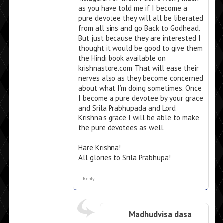
as you have told me if I become a
pure devotee they will all be liberated
from all sins and go Back to Godhead.
But just because they are interested I
thought it would be good to give them
the Hindi book available on
krishnastore.com That will ease their
nerves also as they become concerned
about what I’m doing sometimes. Once
I become a pure devotee by your grace
and Srila Prabhupada and Lord
Krishna’s grace I will be able to make
the pure devotees as well.
Hare Krishna!
All glories to Srila Prabhupa!
Reply
Madhudvisa dasa