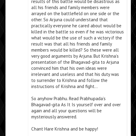
results of this battle would be disastrous as
all his friends and family members were
arrayed on the battlefield on one side or the
other. So Arjuna could understand that
practically everyone he cared about would be
killed in the battle so even if he was victorious
what would be the use of such a victory if the
result was that all his friends and family
members would be killed? So these were all
very good arguments by Arjuna. But Krishna’s
presentation of the Bhagavad-gita to Arjuna
convinced him that his own ideas were
irrelevant and useless and that his duty was
to surrender to Krishna and follow the
instructions of Krishna and fight…
So anyhow Prabhu. Read Prabhupada’s
Bhagavad-gita As It Is yourself over and over
again and all your questions will be
mysteriously answered.
Chant Hare Krishna and be happy!