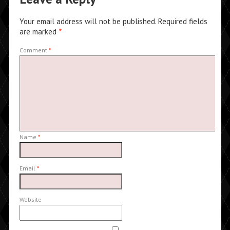
Your email address will not be published.
Required fields
are marked
*
Comment
*
Name
*
Email
*
Website