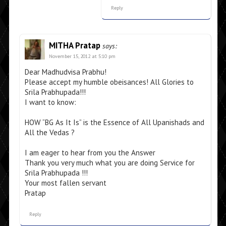
Reply
MITHA Pratap
says:
November 15, 2012 at 5:10 pm
Dear Madhudvisa Prabhu!
Please accept my humble obeisances! All Glories to
Srila Prabhupada!!!
I want to know:
HOW “BG As It Is” is the Essence of All Upanishads and
All the Vedas ?
I am eager to hear from you the Answer
Thank you very much what you are doing Service for
Srila Prabhupada !!!
Your most fallen servant
Pratap
Reply