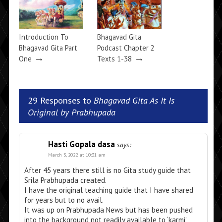
Introduction To
Bhagavad Gita
Bhagavad Gita Part
Podcast Chapter 2
→
→
One
Texts 1-38
29 Responses to
Bhagavad Gita As It Is
Original by Prabhupada
Hasti Gopala dasa
says:
March 3, 2022 at 10:31 am
After 45 years there still is no Gita study guide that
Srila Prabhupada created.
I have the original teaching guide that I have shared
for years but to no avail.
It was up on Prabhupada News but has been pushed
into the background not readily available to ‘karmi’