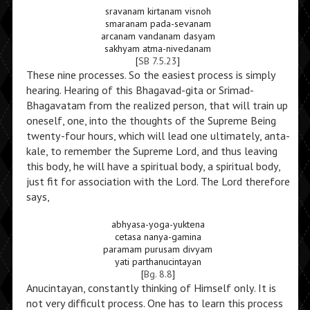
sravanam kirtanam visnoh
smaranam pada-sevanam
arcanam vandanam dasyam
sakhyam atma-nivedanam
[
SB 7.5.23
]
These nine processes. So the easiest process is simply
hearing. Hearing of this Bhagavad-gita or Srimad-
Bhagavatam from the realized person, that will train up
oneself, one, into the thoughts of the Supreme Being
twenty-four hours, which will lead one ultimately, anta-
kale, to remember the Supreme Lord, and thus leaving
this body, he will have a spiritual body, a spiritual body,
just fit for association with the Lord. The Lord therefore
says,
abhyasa-yoga-yuktena
cetasa nanya-gamina
paramam purusam divyam
yati parthanucintayan
[
Bg. 8.8
]
Anucintayan, constantly thinking of Himself only. It is
not very difficult process. One has to learn this process