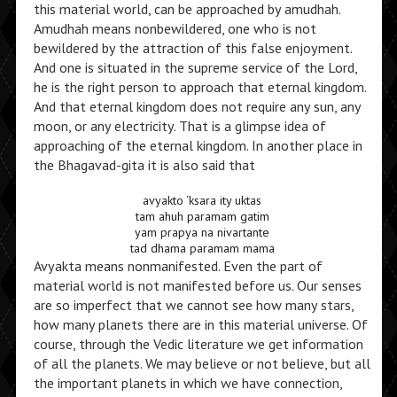
this material world, can be approached by amudhah.
Amudhah means nonbewildered, one who is not
bewildered by the attraction of this false enjoyment.
And one is situated in the supreme service of the Lord,
he is the right person to approach that eternal kingdom.
And that eternal kingdom does not require any sun, any
moon, or any electricity. That is a glimpse idea of
approaching of the eternal kingdom. In another place in
the Bhagavad-gita it is also said that
avyakto ‘ksara ity uktas
tam ahuh paramam gatim
yam prapya na nivartante
tad dhama paramam mama
Avyakta means nonmanifested. Even the part of
material world is not manifested before us. Our senses
are so imperfect that we cannot see how many stars,
how many planets there are in this material universe. Of
course, through the Vedic literature we get information
of all the planets. We may believe or not believe, but all
the important planets in which we have connection,