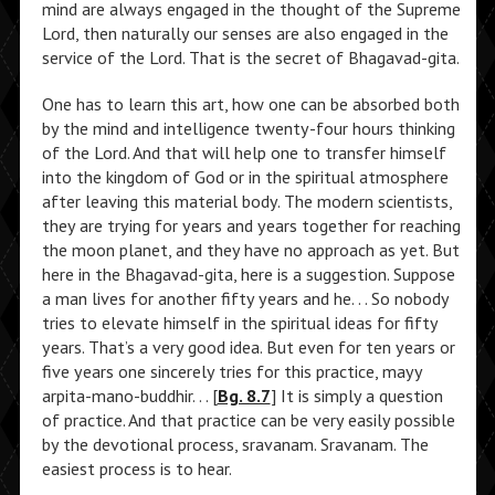
mind are always engaged in the thought of the Supreme
Lord, then naturally our senses are also engaged in the
service of the Lord. That is the secret of Bhagavad-gita.
One has to learn this art, how one can be absorbed both
by the mind and intelligence twenty-four hours thinking
of the Lord. And that will help one to transfer himself
into the kingdom of God or in the spiritual atmosphere
after leaving this material body. The modern scientists,
they are trying for years and years together for reaching
the moon planet, and they have no approach as yet. But
here in the Bhagavad-gita, here is a suggestion. Suppose
a man lives for another fifty years and he. . . So nobody
tries to elevate himself in the spiritual ideas for fifty
years. That’s a very good idea. But even for ten years or
five years one sincerely tries for this practice, mayy
arpita-mano-buddhir. . . [
Bg. 8.7
] It is simply a question
of practice. And that practice can be very easily possible
by the devotional process, sravanam. Sravanam. The
easiest process is to hear.