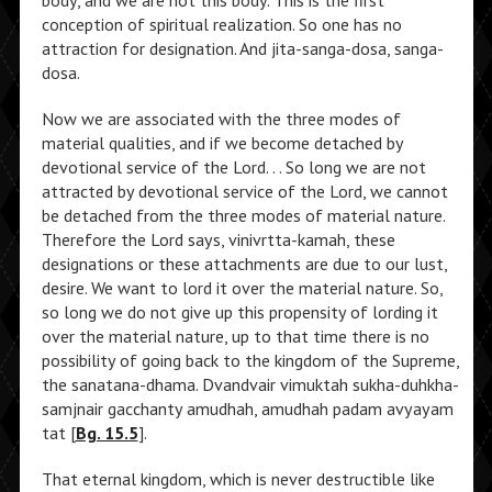
body, and we are not this body. This is the first
conception of spiritual realization. So one has no
attraction for designation. And jita-sanga-dosa, sanga-
dosa.
Now we are associated with the three modes of
material qualities, and if we become detached by
devotional service of the Lord. . . So long we are not
attracted by devotional service of the Lord, we cannot
be detached from the three modes of material nature.
Therefore the Lord says, vinivrtta-kamah, these
designations or these attachments are due to our lust,
desire. We want to lord it over the material nature. So,
so long we do not give up this propensity of lording it
over the material nature, up to that time there is no
possibility of going back to the kingdom of the Supreme,
the sanatana-dhama. Dvandvair vimuktah sukha-duhkha-
samjnair gacchanty amudhah, amudhah padam avyayam
tat [
Bg. 15.5
].
That eternal kingdom, which is never destructible like