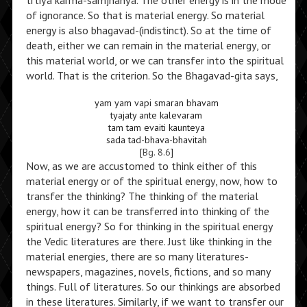
trtiya karma-samjnanya. The other energy is in the mode
of ignorance. So that is material energy. So material
energy is also bhagavad-(indistinct). So at the time of
death, either we can remain in the material energy, or
this material world, or we can transfer into the spiritual
world. That is the criterion. So the Bhagavad-gita says,
yam yam vapi smaran bhavam
tyajaty ante kalevaram
tam tam evaiti kaunteya
sada tad-bhava-bhavitah
[
Bg. 8.6
]
Now, as we are accustomed to think either of this
material energy or of the spiritual energy, now, how to
transfer the thinking? The thinking of the material
energy, how it can be transferred into thinking of the
spiritual energy? So for thinking in the spiritual energy
the Vedic literatures are there. Just like thinking in the
material energies, there are so many literatures-
newspapers, magazines, novels, fictions, and so many
things. Full of literatures. So our thinkings are absorbed
in these literatures. Similarly, if we want to transfer our