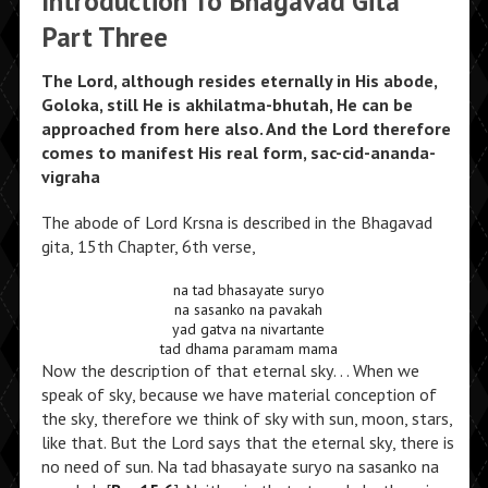
Introduction To Bhagavad Gita
Part Three
The Lord, although resides eternally in His abode,
Goloka, still He is akhilatma-bhutah, He can be
approached from here also. And the Lord therefore
comes to manifest His real form, sac-cid-ananda-
vigraha
The abode of Lord Krsna is described in the Bhagavad
gita, 15th Chapter, 6th verse,
na tad bhasayate suryo
na sasanko na pavakah
yad gatva na nivartante
tad dhama paramam mama
Now the description of that eternal sky. . . When we
speak of sky, because we have material conception of
the sky, therefore we think of sky with sun, moon, stars,
like that. But the Lord says that the eternal sky, there is
no need of sun. Na tad bhasayate suryo na sasanko na