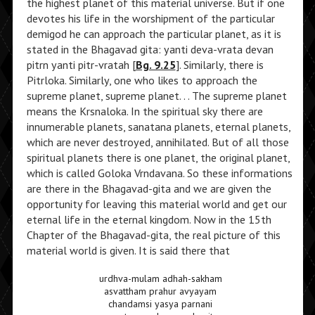
the highest planet of this material universe. But if one
devotes his life in the worshipment of the particular
demigod he can approach the particular planet, as it is
stated in the Bhagavad gita: yanti deva-vrata devan
pitrn yanti pitr-vratah [
Bg. 9.25
]. Similarly, there is
Pitrloka. Similarly, one who likes to approach the
supreme planet, supreme planet. . . The supreme planet
means the Krsnaloka. In the spiritual sky there are
innumerable planets, sanatana planets, eternal planets,
which are never destroyed, annihilated. But of all those
spiritual planets there is one planet, the original planet,
which is called Goloka Vrndavana. So these informations
are there in the Bhagavad-gita and we are given the
opportunity for leaving this material world and get our
eternal life in the eternal kingdom. Now in the 15th
Chapter of the Bhagavad-gita, the real picture of this
material world is given. It is said there that
urdhva-mulam adhah-sakham
asvattham prahur avyayam
chandamsi yasya parnani