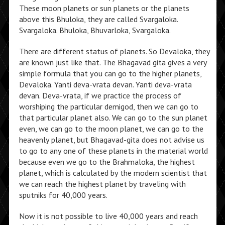
These moon planets or sun planets or the planets
above this Bhuloka, they are called Svargaloka.
Svargaloka. Bhuloka, Bhuvarloka, Svargaloka.
There are different status of planets. So Devaloka, they
are known just like that. The Bhagavad gita gives a very
simple formula that you can go to the higher planets,
Devaloka. Yanti deva-vrata devan. Yanti deva-vrata
devan. Deva-vrata, if we practice the process of
worshiping the particular demigod, then we can go to
that particular planet also. We can go to the sun planet
even, we can go to the moon planet, we can go to the
heavenly planet, but Bhagavad-gita does not advise us
to go to any one of these planets in the material world
because even we go to the Brahmaloka, the highest
planet, which is calculated by the modern scientist that
we can reach the highest planet by traveling with
sputniks for 40,000 years.
Now it is not possible to live 40,000 years and reach