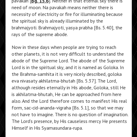
pavakah [
Bg. 15.6
]. Neither in that eternal sky there is
need of moon. Na pavakah means neither there is
necessity of electricity or fire for illuminating because
the spiritual sky is already illuminated by the
brahmajyoti. Brahmajyoti, yasya prabha [Bs. 5.40], the
rays of the supreme abode.
Now in these days when people are trying to reach
other planets, it is not very difficult to understand the
abode of the Supreme Lord. The abode of the Supreme
Lord is in the spiritual sky, and it is named as Goloka. In
the Brahma-samhita it is very nicely described, goloka
eva nivasaty akhilatma-bhutah [Bs. 5.37]. The Lord,
although resides eternally in His abode, Goloka, still He
is akhilatma-bhutah, He can be approached from here
also. And the Lord therefore comes to manifest His real
form, sac-cid-ananda-vigraha [Bs. 5.1], so that we may
not have to imagine. There is no question of imagination.
The Lord’s presence, by His causeless mercy He presents
Himself in His Syamasundara-rupa.