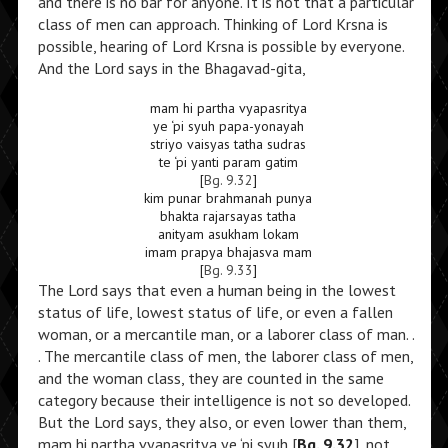
and there is no bar for anyone. It is not that a particular
class of men can approach. Thinking of Lord Krsna is
possible, hearing of Lord Krsna is possible by everyone.
And the Lord says in the Bhagavad-gita,
mam hi partha vyapasritya
ye ‘pi syuh papa-yonayah
striyo vaisyas tatha sudras
te ‘pi yanti param gatim
[
Bg. 9.32
]
kim punar brahmanah punya
bhakta rajarsayas tatha
anityam asukham lokam
imam prapya bhajasva mam
[
Bg. 9.33
]
The Lord says that even a human being in the lowest
status of life, lowest status of life, or even a fallen
woman, or a mercantile man, or a laborer class of man. .
. The mercantile class of men, the laborer class of men,
and the woman class, they are counted in the same
category because their intelligence is not so developed.
But the Lord says, they also, or even lower than them,
mam hi partha vyapasritya ye ‘pi syuh [
Bg. 9.32
], not