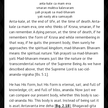
anta-kale ca mam eva
smaran muktva kalevaram
yah prayati sa mad-bhavam
yati nasty atra samsayah
Anta-kale, at the end of life, at the time of death. Anta-
kale ca mam eva, one who thinks of Krsna, smaran, if he
can remember. A dying person, at the time of death, if he
remembers the form of Krsna and while remembering in
that way, if he quits the present body, then surely he
approaches the spiritual kingdom, mad-bhavam. Bhavam
means the spiritual nature. Yah prayati sa mad-bhavam
yati. Mad-bhavam means just like the nature or the
transcendental nature of the Supreme Being. As we have
described above, that the Supreme Lord is sac-cid-
ananda-vigraha [Bs. 5.1].
He has His form, but His form is eternal, sat; and full of
knowledge, cit; and full of bliss, ananda. Now just we
can compare our present body, whether this body is sac-
cid-ananda. No. This body is asat. Instead of being sat it
is asat. Antavanta ime deha [
Bg. 2.18
], Bhagavad-gita