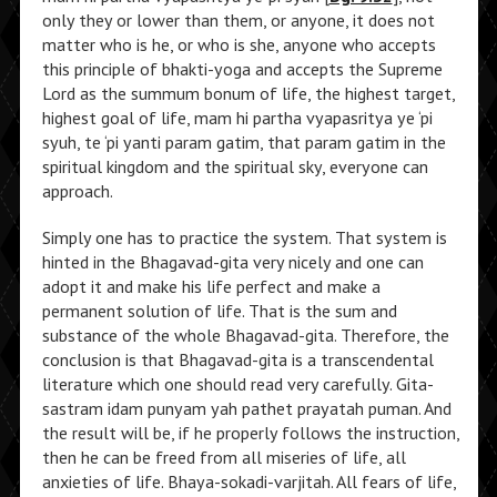
only they or lower than them, or anyone, it does not
matter who is he, or who is she, anyone who accepts
this principle of bhakti-yoga and accepts the Supreme
Lord as the summum bonum of life, the highest target,
highest goal of life, mam hi partha vyapasritya ye ‘pi
syuh, te ‘pi yanti param gatim, that param gatim in the
spiritual kingdom and the spiritual sky, everyone can
approach.
Simply one has to practice the system. That system is
hinted in the Bhagavad-gita very nicely and one can
adopt it and make his life perfect and make a
permanent solution of life. That is the sum and
substance of the whole Bhagavad-gita. Therefore, the
conclusion is that Bhagavad-gita is a transcendental
literature which one should read very carefully. Gita-
sastram idam punyam yah pathet prayatah puman. And
the result will be, if he properly follows the instruction,
then he can be freed from all miseries of life, all
anxieties of life. Bhaya-sokadi-varjitah. All fears of life,