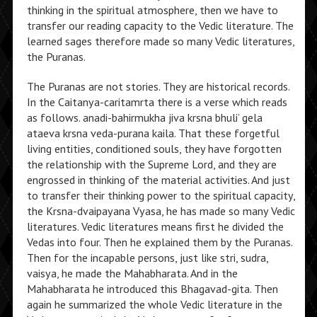
thinking in the spiritual atmosphere, then we have to
transfer our reading capacity to the Vedic literature. The
learned sages therefore made so many Vedic literatures,
the Puranas.
The Puranas are not stories. They are historical records.
In the Caitanya-caritamrta there is a verse which reads
as follows. anadi-bahirmukha jiva krsna bhuli’ gela
ataeva krsna veda-purana kaila. That these forgetful
living entities, conditioned souls, they have forgotten
the relationship with the Supreme Lord, and they are
engrossed in thinking of the material activities. And just
to transfer their thinking power to the spiritual capacity,
the Krsna-dvaipayana Vyasa, he has made so many Vedic
literatures. Vedic literatures means first he divided the
Vedas into four. Then he explained them by the Puranas.
Then for the incapable persons, just like stri, sudra,
vaisya, he made the Mahabharata. And in the
Mahabharata he introduced this Bhagavad-gita. Then
again he summarized the whole Vedic literature in the