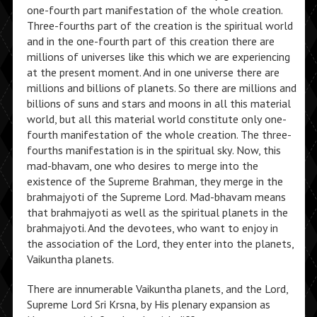
one-fourth part manifestation of the whole creation.
Three-fourths part of the creation is the spiritual world
and in the one-fourth part of this creation there are
millions of universes like this which we are experiencing
at the present moment. And in one universe there are
millions and billions of planets. So there are millions and
billions of suns and stars and moons in all this material
world, but all this material world constitute only one-
fourth manifestation of the whole creation. The three-
fourths manifestation is in the spiritual sky. Now, this
mad-bhavam, one who desires to merge into the
existence of the Supreme Brahman, they merge in the
brahmajyoti of the Supreme Lord. Mad-bhavam means
that brahmajyoti as well as the spiritual planets in the
brahmajyoti. And the devotees, who want to enjoy in
the association of the Lord, they enter into the planets,
Vaikuntha planets.
There are innumerable Vaikuntha planets, and the Lord,
Supreme Lord Sri Krsna, by His plenary expansion as