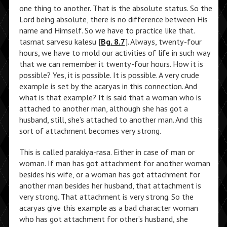
one thing to another. That is the absolute status. So the
Lord being absolute, there is no difference between His
name and Himself. So we have to practice like that.
tasmat sarvesu kalesu [
Bg. 8.7
]. Always, twenty-four
hours, we have to mold our activities of life in such way
that we can remember it twenty-four hours. How it is
possible? Yes, it is possible. It is possible. A very crude
example is set by the acaryas in this connection. And
what is that example? It is said that a woman who is
attached to another man, although she has got a
husband, still, she’s attached to another man. And this
sort of attachment becomes very strong.
This is called parakiya-rasa. Either in case of man or
woman. If man has got attachment for another woman
besides his wife, or a woman has got attachment for
another man besides her husband, that attachment is
very strong. That attachment is very strong. So the
acaryas give this example as a bad character woman
who has got attachment for other’s husband, she