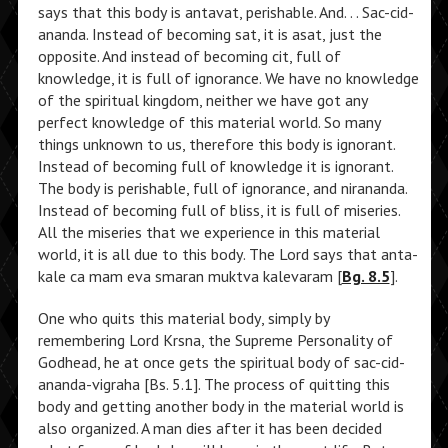
says that this body is antavat, perishable. And. . . Sac-cid-
ananda. Instead of becoming sat, it is asat, just the
opposite. And instead of becoming cit, full of
knowledge, it is full of ignorance. We have no knowledge
of the spiritual kingdom, neither we have got any
perfect knowledge of this material world. So many
things unknown to us, therefore this body is ignorant.
Instead of becoming full of knowledge it is ignorant.
The body is perishable, full of ignorance, and nirananda.
Instead of becoming full of bliss, it is full of miseries.
All the miseries that we experience in this material
world, it is all due to this body. The Lord says that anta-
kale ca mam eva smaran muktva kalevaram [
Bg. 8.5
].
One who quits this material body, simply by
remembering Lord Krsna, the Supreme Personality of
Godhead, he at once gets the spiritual body of sac-cid-
ananda-vigraha [Bs. 5.1]. The process of quitting this
body and getting another body in the material world is
also organized. A man dies after it has been decided