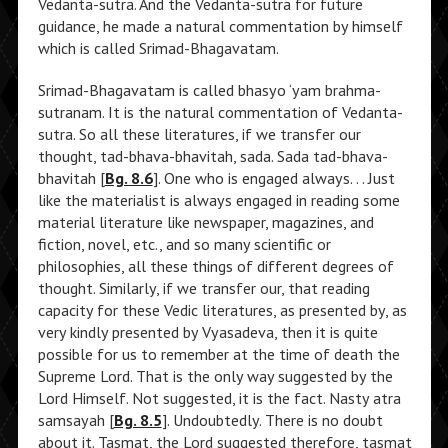
Vedanta-sutra. And the Vedanta-sutra for future
guidance, he made a natural commentation by himself
which is called Srimad-Bhagavatam.
Srimad-Bhagavatam is called bhasyo ‘yam brahma-
sutranam. It is the natural commentation of Vedanta-
sutra. So all these literatures, if we transfer our
thought, tad-bhava-bhavitah, sada. Sada tad-bhava-
bhavitah [
Bg. 8.6
]. One who is engaged always. . . Just
like the materialist is always engaged in reading some
material literature like newspaper, magazines, and
fiction, novel, etc., and so many scientific or
philosophies, all these things of different degrees of
thought. Similarly, if we transfer our, that reading
capacity for these Vedic literatures, as presented by, as
very kindly presented by Vyasadeva, then it is quite
possible for us to remember at the time of death the
Supreme Lord. That is the only way suggested by the
Lord Himself. Not suggested, it is the fact. Nasty atra
samsayah [
Bg. 8.5
]. Undoubtedly. There is no doubt
about it. Tasmat, the Lord suggested therefore, tasmat