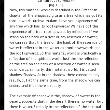
yas tam veda sa veda-vit
[
Bg. 15.1
]
Now, this material world is described in the Fifteenth
chapter of the Bhagavad gita as a tree which has got its
root upwards, urdhva-mulam. Have you experience of
any tree which has its root upwards? We have got this
experience of a tree, root upwards by reflection. If we
stand on the bank of a river or any reservoir of water,
we can see that the tree on the bank of the reservoir of
water is reflected in the water as trunk downwards and
the root upwards. So this material world is practically a
reflection of the spiritual world. Just like the reflection
of the tree on the bank of a reservoir of water is seen
downwards, similarly, this material world, it is called
shadow. Shadow. As in the shadow there cannot be any
reality, but at the same time, from the shadow we can
understand that there is reality.
The example of shadow in the, shadow of water in the
desert, suggests that in the desert there is no water, but
there is water. Similarly, in the reflection of the spiritual