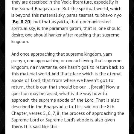
they are described in the Vedic literature, especially in
the Srimad-Bhagavatam. But the spiritual world, which
is beyond this material sky, paras tasmat tu bhavo ‘nyo
[
Bg. 8.20
], but that avyakta, that nonmanifested
spiritual sky, is the paramam gatim, that is, one should
desire, one should hanker after reaching that supreme
kingdom.
And once approaching that supreme kingdom, yam
prapya, one approaching or one achieving that supreme
kingdom, na nivartante, one hasn’t got to return back to
this material world. And that place which is the eternal
abode of Lord, that from where we haven’t got to
return, that is our, that should be our. . . [break] Now a
question may be raised, what is the way how to
approach the supreme abode of the Lord. That is also
described in the Bhagavad-gita. It is said on the 8th
Chapter, verses 5, 6, 7, 8, the process of approaching the
Supreme Lord or Supreme Lord’s abode is also given
there. It is said like this: