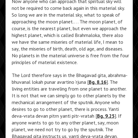
Now anyone who can approach that spiritual sky will
not be required to come back again in this material sky.
So long we are in the material sky, what to speak of
approaching the moon planet.. . . The moon planet, of
course, is the nearest planet, but even we approach the
highest planet, which is called Brahmaloka, there also
we have the same miseries of material life, I mean to
say, the miseries of birth, death, old age, and diseases.
No planets in the material universe is free from the four
principles of material existence.
The Lord therefore says in the Bhagavad gita, abrahma-
bhuvanal lokah punar avartino ‘rjuna [
Bg. 8.16
]. The
living entities are traveling from one planet to another.
It is not that we can simply go to other planets by the
mechanical arrangement of the sputnik. Anyone who
desires to go to other planet, there is process. Yanti
deva-vrata devan pitrn yanti pitr-vratah [
Bg. 9.25
]. If
anyone wants to go to any other planet, say, moon
planet, we need not try to go by the sputnik. The
Bhagavad gita instructs us, yanti deva-vrata devan.