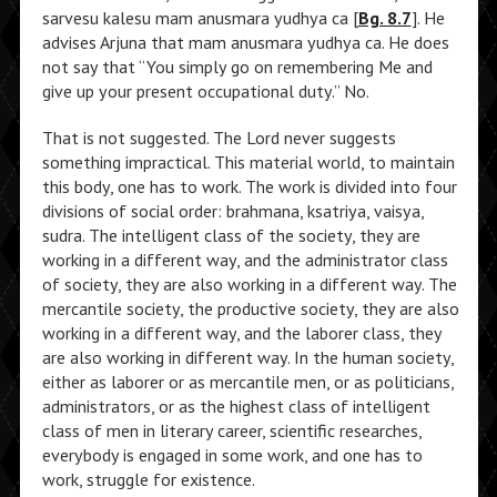
sarvesu kalesu mam anusmara yudhya ca [
Bg. 8.7
]. He
advises Arjuna that mam anusmara yudhya ca. He does
not say that “You simply go on remembering Me and
give up your present occupational duty.” No.
That is not suggested. The Lord never suggests
something impractical. This material world, to maintain
this body, one has to work. The work is divided into four
divisions of social order: brahmana, ksatriya, vaisya,
sudra. The intelligent class of the society, they are
working in a different way, and the administrator class
of society, they are also working in a different way. The
mercantile society, the productive society, they are also
working in a different way, and the laborer class, they
are also working in different way. In the human society,
either as laborer or as mercantile men, or as politicians,
administrators, or as the highest class of intelligent
class of men in literary career, scientific researches,
everybody is engaged in some work, and one has to
work, struggle for existence.