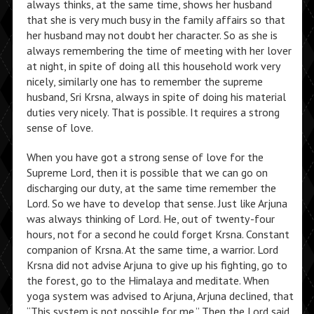
always thinks, at the same time, shows her husband
that she is very much busy in the family affairs so that
her husband may not doubt her character. So as she is
always remembering the time of meeting with her lover
at night, in spite of doing all this household work very
nicely, similarly one has to remember the supreme
husband, Sri Krsna, always in spite of doing his material
duties very nicely. That is possible. It requires a strong
sense of love.
When you have got a strong sense of love for the
Supreme Lord, then it is possible that we can go on
discharging our duty, at the same time remember the
Lord. So we have to develop that sense. Just like Arjuna
was always thinking of Lord. He, out of twenty-four
hours, not for a second he could forget Krsna. Constant
companion of Krsna. At the same time, a warrior. Lord
Krsna did not advise Arjuna to give up his fighting, go to
the forest, go to the Himalaya and meditate. When
yoga system was advised to Arjuna, Arjuna declined, that
“This system is not possible for me.” Then the Lord said,