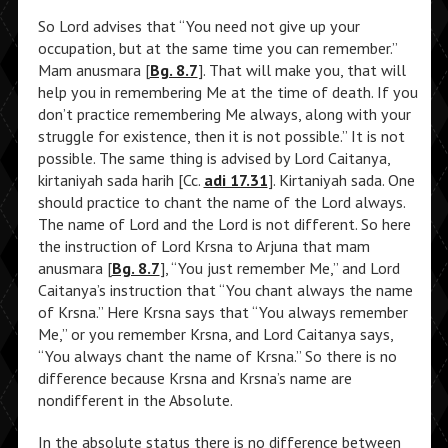
So Lord advises that “You need not give up your
occupation, but at the same time you can remember.”
Mam anusmara [
Bg. 8.7
]. That will make you, that will
help you in remembering Me at the time of death. If you
don’t practice remembering Me always, along with your
struggle for existence, then it is not possible.” It is not
possible. The same thing is advised by Lord Caitanya,
kirtaniyah sada harih [Cc.
adi 17.31
]. Kirtaniyah sada. One
should practice to chant the name of the Lord always.
The name of Lord and the Lord is not different. So here
the instruction of Lord Krsna to Arjuna that mam
anusmara [
Bg. 8.7
], “You just remember Me,” and Lord
Caitanya’s instruction that “You chant always the name
of Krsna.” Here Krsna says that “You always remember
Me,” or you remember Krsna, and Lord Caitanya says,
“You always chant the name of Krsna.” So there is no
difference because Krsna and Krsna’s name are
nondifferent in the Absolute.
In the absolute status there is no difference between