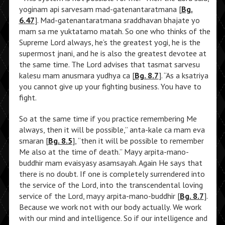
yoginam api sarvesam mad-gatenantaratmana [
Bg.
6.47
]. Mad-gatenantaratmana sraddhavan bhajate yo
mam sa me yuktatamo matah. So one who thinks of the
Supreme Lord always, he’s the greatest yogi, he is the
supermost jnani, and he is also the greatest devotee at
the same time. The Lord advises that tasmat sarvesu
kalesu mam anusmara yudhya ca [
Bg. 8.7
]. “As a ksatriya
you cannot give up your fighting business. You have to
fight.
So at the same time if you practice remembering Me
always, then it will be possible,” anta-kale ca mam eva
smaran [
Bg. 8.5
], “then it will be possible to remember
Me also at the time of death.” Mayy arpita-mano-
buddhir mam evaisyasy asamsayah. Again He says that
there is no doubt. If one is completely surrendered into
the service of the Lord, into the transcendental loving
service of the Lord, mayy arpita-mano-buddhir [
Bg. 8.7
].
Because we work not with our body actually. We work
with our mind and intelligence. So if our intelligence and