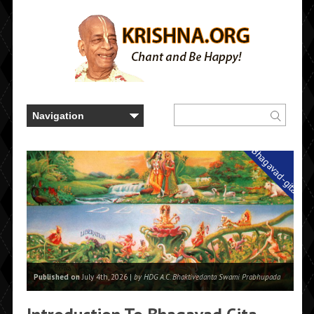
Bhagavad-gita
Published on
July 4th, 2026 |
by HDG A.C. Bhaktivedanta Swami Prabhupada