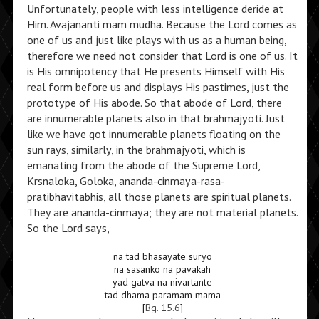
Unfortunately, people with less intelligence deride at
Him. Avajananti mam mudha. Because the Lord comes as
one of us and just like plays with us as a human being,
therefore we need not consider that Lord is one of us. It
is His omnipotency that He presents Himself with His
real form before us and displays His pastimes, just the
prototype of His abode. So that abode of Lord, there
are innumerable planets also in that brahmajyoti. Just
like we have got innumerable planets floating on the
sun rays, similarly, in the brahmajyoti, which is
emanating from the abode of the Supreme Lord,
Krsnaloka, Goloka, ananda-cinmaya-rasa-
pratibhavitabhis, all those planets are spiritual planets.
They are ananda-cinmaya; they are not material planets.
So the Lord says,
na tad bhasayate suryo
na sasanko na pavakah
yad gatva na nivartante
tad dhama paramam mama
[
Bg. 15.6
]