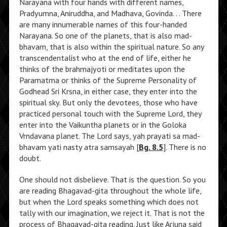
Narayana with four hands with different names,
Pradyumna, Aniruddha, and Madhava, Govinda. . . There
are many innumerable names of this four-handed
Narayana. So one of the planets, that is also mad-
bhavam, that is also within the spiritual nature. So any
transcendentalist who at the end of life, either he
thinks of the brahmajyoti or meditates upon the
Paramatma or thinks of the Supreme Personality of
Godhead Sri Krsna, in either case, they enter into the
spiritual sky. But only the devotees, those who have
practiced personal touch with the Supreme Lord, they
enter into the Vaikuntha planets or in the Goloka
Vrndavana planet. The Lord says, yah prayati sa mad-
bhavam yati nasty atra samsayah [
Bg. 8.5
]. There is no
doubt.
One should not disbelieve. That is the question. So you
are reading Bhagavad-gita throughout the whole life,
but when the Lord speaks something which does not
tally with our imagination, we reject it. That is not the
process of Bhagavad-gita reading. Just like Arjuna said