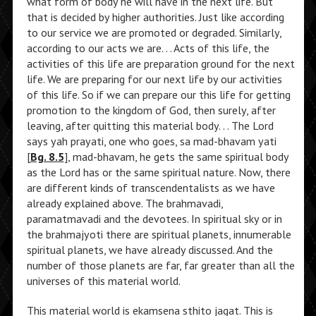
what form of body he will have in the next life. But
that is decided by higher authorities. Just like according
to our service we are promoted or degraded. Similarly,
according to our acts we are. . . Acts of this life, the
activities of this life are preparation ground for the next
life. We are preparing for our next life by our activities
of this life. So if we can prepare our this life for getting
promotion to the kingdom of God, then surely, after
leaving, after quitting this material body. . . The Lord
says yah prayati, one who goes, sa mad-bhavam yati
[
Bg. 8.5
], mad-bhavam, he gets the same spiritual body
as the Lord has or the same spiritual nature. Now, there
are different kinds of transcendentalists as we have
already explained above. The brahmavadi,
paramatmavadi and the devotees. In spiritual sky or in
the brahmajyoti there are spiritual planets, innumerable
spiritual planets, we have already discussed. And the
number of those planets are far, far greater than all the
universes of this material world.
This material world is ekamsena sthito jagat. This is