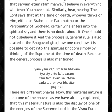
that sarvam etam rtam manye, “I believe in everything,
whatever You have said.” Similarly, hear, hearing. The
Lord says that at the time of death, whoever thinks of
Him, either as Brahman or Paramatma or the
Personality of Godhead, certainly he enters into the
spiritual sky and there is no doubt about it. One should
not disbelieve it. And the process is, general rule is also
stated in the Bhagavad-gita, how one can, how it is
possible to get into the spiritual kingdom simply by
thinking of the Supreme at the time of death. Because
the general process is also mentioned:
yam yam vapi smaran bhavam
tyajaty ante kalevaram
tam tam evaiti kaunteya
sada tad-bhava-bhavitah
[
Bg. 8.6
]
There are different bhavas. Now, this material nature is
also one of the bhavas, as we have already explained,
that this material nature is also the display of one of
the energies of the Supreme Lord. In the Visnu Purana