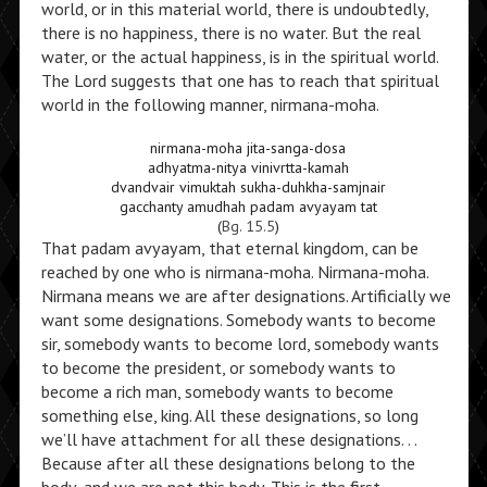
world, or in this material world, there is undoubtedly,
there is no happiness, there is no water. But the real
water, or the actual happiness, is in the spiritual world.
The Lord suggests that one has to reach that spiritual
world in the following manner, nirmana-moha.
nirmana-moha jita-sanga-dosa
adhyatma-nitya vinivrtta-kamah
dvandvair vimuktah sukha-duhkha-samjnair
gacchanty amudhah padam avyayam tat
(
Bg. 15.5
)
That padam avyayam, that eternal kingdom, can be
reached by one who is nirmana-moha. Nirmana-moha.
Nirmana means we are after designations. Artificially we
want some designations. Somebody wants to become
sir, somebody wants to become lord, somebody wants
to become the president, or somebody wants to
become a rich man, somebody wants to become
something else, king. All these designations, so long
we’ll have attachment for all these designations. . .
Because after all these designations belong to the