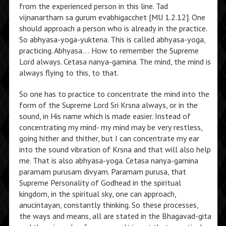
from the experienced person in this line. Tad
vijnanartham sa gurum evabhigacchet [MU 1.2.12]. One
should approach a person who is already in the practice.
So abhyasa-yoga-yuktena. This is called abhyasa-yoga,
practicing. Abhyasa. . . How to remember the Supreme
Lord always. Cetasa nanya-gamina. The mind, the mind is
always flying to this, to that.
So one has to practice to concentrate the mind into the
form of the Supreme Lord Sri Krsna always, or in the
sound, in His name which is made easier. Instead of
concentrating my mind- my mind may be very restless,
going hither and thither, but I can concentrate my ear
into the sound vibration of Krsna and that will also help
me. That is also abhyasa-yoga. Cetasa nanya-gamina
paramam purusam divyam. Paramam purusa, that
Supreme Personality of Godhead in the spiritual
kingdom, in the spiritual sky, one can approach,
anucintayan, constantly thinking. So these processes,
the ways and means, all are stated in the Bhagavad-gita