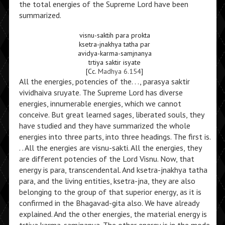
the total energies of the Supreme Lord have been
summarized.
visnu-saktih para prokta
ksetra-jnakhya tatha par
avidya-karma-samjnanya
trtiya saktir isyate
[Cc.
Madhya 6.154
]
All the energies, potencies of the. . ., parasya saktir
vividhaiva sruyate. The Supreme Lord has diverse
energies, innumerable energies, which we cannot
conceive. But great learned sages, liberated souls, they
have studied and they have summarized the whole
energies into three parts, into three headings. The first is.
. . All the energies are visnu-sakti. All the energies, they
are different potencies of the Lord Visnu. Now, that
energy is para, transcendental. And ksetra-jnakhya tatha
para, and the living entities, ksetra-jna, they are also
belonging to the group of that superior energy, as it is
confirmed in the Bhagavad-gita also. We have already
explained. And the other energies, the material energy is