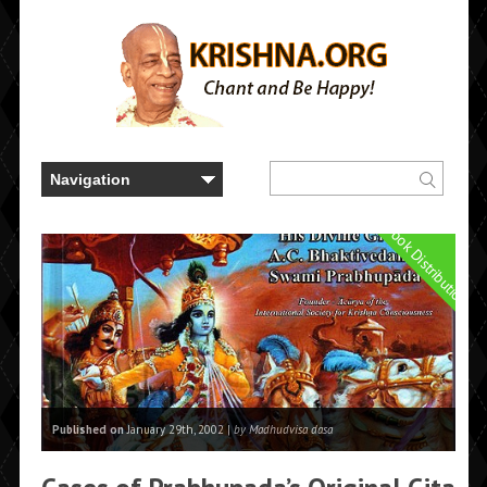
Book Distribution
Published on
January 29th, 2002 |
by Madhudvisa dasa