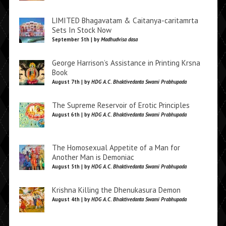
LIMITED Bhagavatam & Caitanya-caritamrta
Sets In Stock Now
September 5th | by
Madhudvisa dasa
George Harrison’s Assistance in Printing Krsna
Book
August 7th | by
HDG A.C. Bhaktivedanta Swami Prabhupada
The Supreme Reservoir of Erotic Principles
August 6th | by
HDG A.C. Bhaktivedanta Swami Prabhupada
The Homosexual Appetite of a Man for
Another Man is Demoniac
August 5th | by
HDG A.C. Bhaktivedanta Swami Prabhupada
Krishna Killing the Dhenukasura Demon
August 4th | by
HDG A.C. Bhaktivedanta Swami Prabhupada