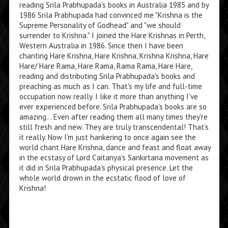
reading Srila Prabhupada's books in Australia 1985 and by
1986 Srila Prabhupada had convinced me "Krishna is the
Supreme Personality of Godhead" and "we should
surrender to Krishna." I joined the Hare Krishnas in Perth,
Western Australia in 1986. Since then I have been
chanting Hare Krishna, Hare Krishna, Krishna Krishna, Hare
Hare/ Hare Rama, Hare Rama, Rama Rama, Hare Hare,
reading and distributing Srila Prabhupada's books and
preaching as much as I can. That's my life and full-time
occupation now really. I like it more than anything I've
ever experienced before. Srila Prabhupada's books are so
amazing... Even after reading them all many times they're
still fresh and new. They are truly transcendental! That's
it really. Now I'm just hankering to once again see the
world chant Hare Krishna, dance and feast and float away
in the ecstasy of Lord Caitanya's Sankirtana movement as
it did in Srila Prabhupada's physical presence. Let the
whole world drown in the ecstatic flood of love of
Krishna!