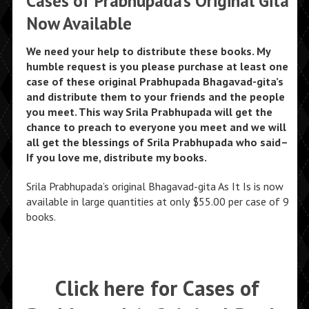
Cases of Prabhupada’s Original Gita
Now Available
We need your help to distribute these books. My
humble request is you please purchase at least one
case of these original Prabhupada Bhagavad-gita’s
and distribute them to your friends and the people
you meet. This way Srila Prabhupada will get the
chance to preach to everyone you meet and we will
all get the blessings of Srila Prabhupada who said–
If you love me, distribute my books.
Srila Prabhupada’s original Bhagavad-gita As It Is is now
available in large quantities at only $55.00 per case of 9
books.
Click here for Cases of