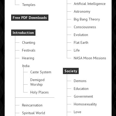
Artificial Intelligence
Temples
Astronomy
Free PDF Downloads
Big Bang Theory
Consciousness
Introduction
Evolution
Chanting
Flat Earth
Festivals
Life
Hearing
NASA Moon Missions
India
Society
Caste System
Demigod
Demons
Worship
Education
Holy Places
Government
Homosexuality
Reincarnation
Love
Spiritual World