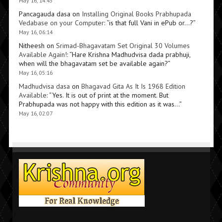
May 16, 14:45
Pancagauda dasa
on
Installing Original Books Prabhupada
Vedabase on your Computer
: “
is that full Vani in ePub or…?
”
May 16, 06:14
Nitheesh
on
Srimad-Bhagavatam Set Original 30 Volumes
Available Again!
: “
Hare Krishna Madhudvisa dada prabhuji,
when will the bhagavatam set be available again?
”
May 16, 05:16
Madhudvisa dasa
on
Bhagavad Gita As It Is 1968 Edition
Available
: “
Yes. It is out of print at the moment. But
Prabhupada was not happy with this edition as it was…
”
May 16, 02:07