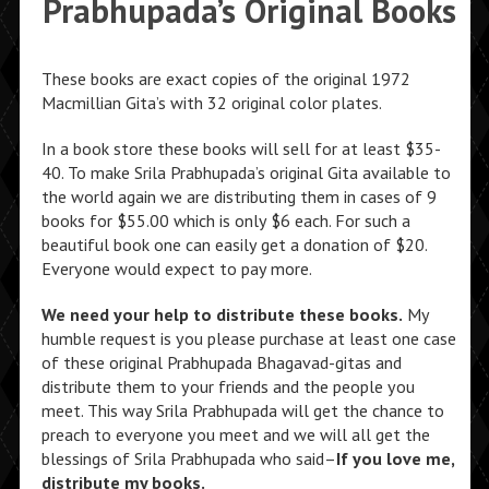
Prabhupada’s Original Books
These books are exact copies of the original 1972
Macmillian Gita’s with 32 original color plates.
In a book store these books will sell for at least $35-
40. To make Srila Prabhupada’s original Gita available to
the world again we are distributing them in cases of 9
books for $55.00 which is only $6 each. For such a
beautiful book one can easily get a donation of $20.
Everyone would expect to pay more.
We need your help to distribute these books.
My
humble request is you please purchase at least one case
of these original Prabhupada Bhagavad-gitas and
distribute them to your friends and the people you
meet. This way Srila Prabhupada will get the chance to
preach to everyone you meet and we will all get the
blessings of Srila Prabhupada who said–
If you love me,
distribute my books.