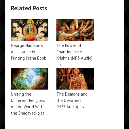
Related Posts
George Harrison’s
The Power of
Assistance in
Chanting Hare
Printing Krsna Book
Krishna (MP3 Audio)
→
→
Uniting the
The Demons and
Different Religions
the Devotees…
→
of the World With
(MP3 Audio)
the Bhagavad-gita
→