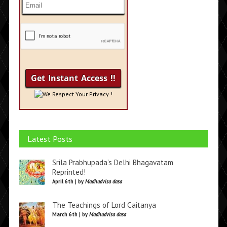
We Respect Your Privacy !
Latest Posts
Srila Prabhupada’s Delhi Bhagavatam
Reprinted!
April 6th | by
Madhudvisa dasa
The Teachings of Lord Caitanya
March 6th | by
Madhudvisa dasa