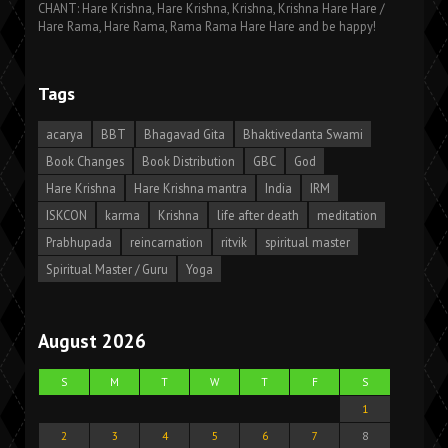
CHANT: Hare Krishna, Hare Krishna, Krishna, Krishna Hare Hare /
Hare Rama, Hare Rama, Rama Rama Hare Hare and be happy!
Tags
acarya
BBT
Bhagavad Gita
Bhaktivedanta Swami
Book Changes
Book Distribution
GBC
God
Hare Krishna
Hare Krishna mantra
India
IRM
ISKCON
karma
Krishna
life after death
meditation
Prabhupada
reincarnation
ritvik
spiritual master
Spiritual Master / Guru
Yoga
August 2026
S
M
T
W
T
F
S
1
2
3
4
5
6
7
8