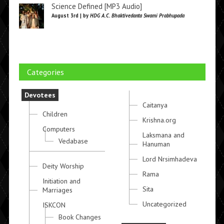
Science Defined [MP3 Audio]
August 3rd | by
HDG A.C. Bhaktivedanta Swami Prabhupada
Categories
Devotees
Caitanya
Children
Krishna.org
Computers
Laksmana and
Vedabase
Hanuman
Lord Nrsimhadeva
Deity Worship
Rama
Initiation and
Sita
Marriages
Uncategorized
ISKCON
Book Changes