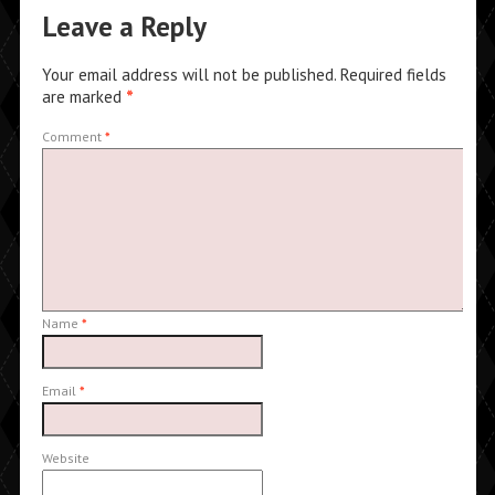
Leave a Reply
Your email address will not be published.
Required fields
are marked
*
Comment
*
Name
*
Email
*
Website