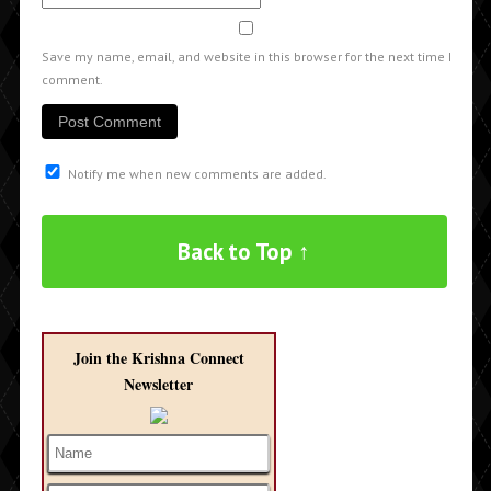
Save my name, email, and website in this browser for the next time I
comment.
Notify me when new comments are added.
Back to Top ↑
Join the Krishna Connect
Newsletter