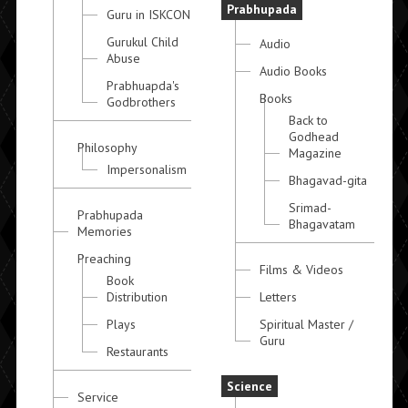
Prabhupada
Guru in ISKCON
Gurukul Child
Audio
Abuse
Audio Books
Prabhuapda's
Books
Godbrothers
Back to
Godhead
Philosophy
Magazine
Impersonalism
Bhagavad-gita
Srimad-
Prabhupada
Bhagavatam
Memories
Preaching
Films & Videos
Book
Distribution
Letters
Plays
Spiritual Master /
Guru
Restaurants
Science
Service