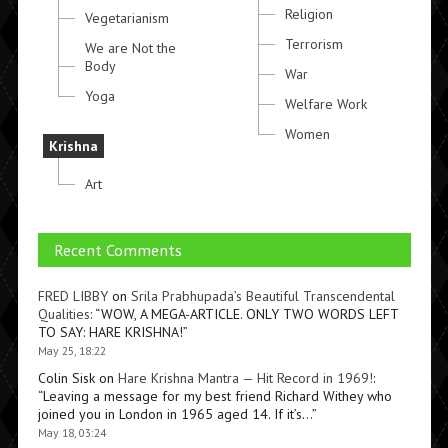
Religion
Vegetarianism
Terrorism
We are Not the
Body
War
Yoga
Welfare Work
Women
Krishna
Art
Recent Comments
FRED LIBBY
on
Srila Prabhupada’s Beautiful Transcendental
Qualities
: “
WOW, A MEGA-ARTICLE. ONLY TWO WORDS LEFT
TO SAY: HARE KRISHNA!
”
May 25, 18:22
Colin Sisk
on
Hare Krishna Mantra — Hit Record in 1969!
:
“
Leaving a message for my best friend Richard Withey who
joined you in London in 1965 aged 14. If it’s…
”
May 18, 03:24