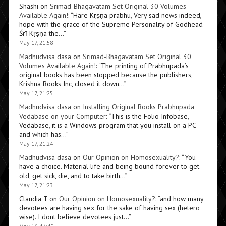
Shashi
on
Srimad-Bhagavatam Set Original 30 Volumes
Available Again!
: “
Hare Kṛṣṇa prabhu, Very sad news indeed,
hope with the grace of the Supreme Personality of Godhead
Śrī Kṛṣṇa the…
”
May 17, 21:58
Madhudvisa dasa
on
Srimad-Bhagavatam Set Original 30
Volumes Available Again!
: “
The printing of Prabhupada’s
original books has been stopped because the publishers,
Krishna Books Inc, closed it down…
”
May 17, 21:25
Madhudvisa dasa
on
Installing Original Books Prabhupada
Vedabase on your Computer
: “
This is the Folio Infobase,
Vedabase, it is a Windows program that you install on a PC
and which has…
”
May 17, 21:24
Madhudvisa dasa
on
Our Opinion on Homosexuality?
: “
You
have a choice. Material life and being bound forever to get
old, get sick, die, and to take birth…
”
May 17, 21:23
Claudia T
on
Our Opinion on Homosexuality?
: “
and how many
devotees are having sex for the sake of having sex (hetero
wise). I dont believe devotees just…
”