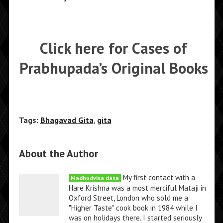
Click here for Cases of
Prabhupada’s Original Books
Tags:
Bhagavad Gita
,
gita
About the Author
My first contact with a
Madhudvisa dasa
Hare Krishna was a most merciful Mataji in
Oxford Street, London who sold me a
"Higher Taste" cook book in 1984 while I
was on holidays there. I started seriously