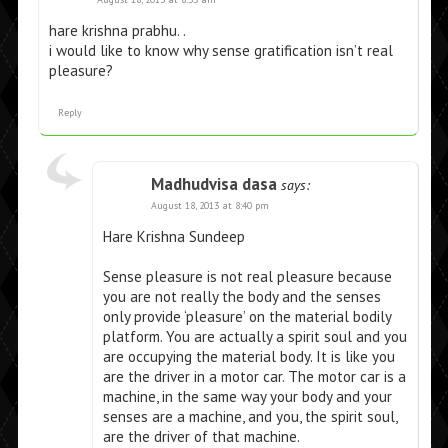
hare krishna prabhu. .
i would like to know why sense gratification isn’t real
pleasure?
Reply
Madhudvisa dasa
says:
August 18, 2013 at 8:40 pm
Hare Krishna Sundeep
Sense pleasure is not real pleasure because
you are not really the body and the senses
only provide ‘pleasure’ on the material bodily
platform. You are actually a spirit soul and you
are occupying the material body. It is like you
are the driver in a motor car. The motor car is a
machine, in the same way your body and your
senses are a machine, and you, the spirit soul,
are the driver of that machine.