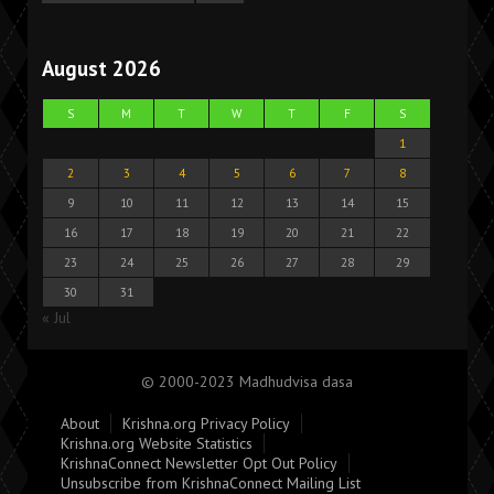
August 2026
S
M
T
W
T
F
S
1
2
3
4
5
6
7
8
9
10
11
12
13
14
15
16
17
18
19
20
21
22
23
24
25
26
27
28
29
30
31
« Jul
© 2000-2023 Madhudvisa dasa
About
Krishna.org Privacy Policy
Krishna.org Website Statistics
KrishnaConnect Newsletter Opt Out Policy
Unsubscribe from KrishnaConnect Mailing List