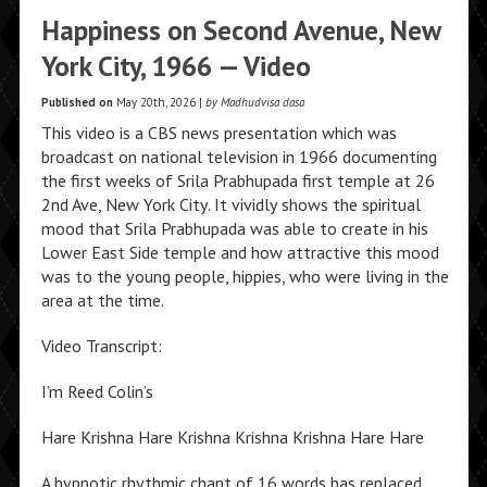
Happiness on Second Avenue, New
York City, 1966 — Video
Published on
May 20th, 2026 |
by Madhudvisa dasa
This video is a CBS news presentation which was
broadcast on national television in 1966 documenting
the first weeks of Srila Prabhupada first temple at 26
2nd Ave, New York City. It vividly shows the spiritual
mood that Srila Prabhupada was able to create in his
Lower East Side temple and how attractive this mood
was to the young people, hippies, who were living in the
area at the time.
Video Transcript:
I’m Reed Colin’s
Hare Krishna Hare Krishna Krishna Krishna Hare Hare
A hypnotic rhythmic chant of 16 words has replaced