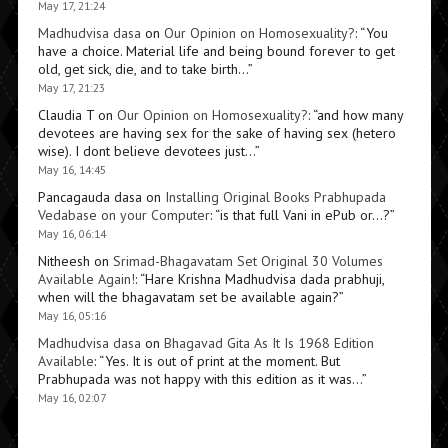
May 17, 21:24
Madhudvisa dasa
on
Our Opinion on Homosexuality?
: “
You
have a choice. Material life and being bound forever to get
old, get sick, die, and to take birth…
”
May 17, 21:23
Claudia T
on
Our Opinion on Homosexuality?
: “
and how many
devotees are having sex for the sake of having sex (hetero
wise). I dont believe devotees just…
”
May 16, 14:45
Pancagauda dasa
on
Installing Original Books Prabhupada
Vedabase on your Computer
: “
is that full Vani in ePub or…?
”
May 16, 06:14
Nitheesh
on
Srimad-Bhagavatam Set Original 30 Volumes
Available Again!
: “
Hare Krishna Madhudvisa dada prabhuji,
when will the bhagavatam set be available again?
”
May 16, 05:16
Madhudvisa dasa
on
Bhagavad Gita As It Is 1968 Edition
Available
: “
Yes. It is out of print at the moment. But
Prabhupada was not happy with this edition as it was…
”
May 16, 02:07