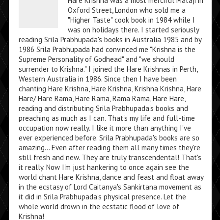
Hare Krishna was a most merciful Mataji in
Oxford Street, London who sold me a
"Higher Taste" cook book in 1984 while I
was on holidays there. I started seriously
reading Srila Prabhupada's books in Australia 1985 and by
1986 Srila Prabhupada had convinced me "Krishna is the
Supreme Personality of Godhead" and "we should
surrender to Krishna." I joined the Hare Krishnas in Perth,
Western Australia in 1986. Since then I have been
chanting Hare Krishna, Hare Krishna, Krishna Krishna, Hare
Hare/ Hare Rama, Hare Rama, Rama Rama, Hare Hare,
reading and distributing Srila Prabhupada's books and
preaching as much as I can. That's my life and full-time
occupation now really. I like it more than anything I've
ever experienced before. Srila Prabhupada's books are so
amazing... Even after reading them all many times they're
still fresh and new. They are truly transcendental! That's
it really. Now I'm just hankering to once again see the
world chant Hare Krishna, dance and feast and float away
in the ecstasy of Lord Caitanya's Sankirtana movement as
it did in Srila Prabhupada's physical presence. Let the
whole world drown in the ecstatic flood of love of
Krishna!