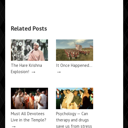
Related Posts
The Hare Krishna
It Once Happened…
→
→
Explosion!
Must All Devotees
Psychology — Can
Live in the Temple?
therapy and drugs
→
save us from stress