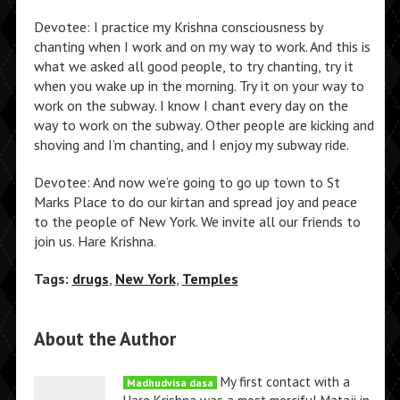
Devotee: I practice my Krishna consciousness by
chanting when I work and on my way to work. And this is
what we asked all good people, to try chanting, try it
when you wake up in the morning. Try it on your way to
work on the subway. I know I chant every day on the
way to work on the subway. Other people are kicking and
shoving and I’m chanting, and I enjoy my subway ride.
Devotee: And now we’re going to go up town to St
Marks Place to do our kirtan and spread joy and peace
to the people of New York. We invite all our friends to
join us. Hare Krishna.
Tags:
drugs
,
New York
,
Temples
About the Author
My first contact with a
Madhudvisa dasa