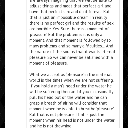
are always imagining that we will be able to
adjust things and meet that perfect girl and
have that perfect sex and do it forever. But
that is just an impossible dream. In reality
there is no perfect girl and the results of sex
are horrible. Yes. Sure there is a moment of
‘pleasure’. But the problem is it is only a
moment. And that moment is followed by so
many problems and so many difficulties… And
the nature of the soul is that it wants eternal
pleasure. So we can never be satisfied with a
moment of pleasure.
What we accept as ‘pleasure’ in the material
world is the times when we are not suffering.
If you hold a man’s head under the water he
will be suffering then and if you occasionally
pull his head out of the water and he can
grasp a breath of air he will consider that
moment when he is able to breathe ‘pleasure’.
But that is not pleasure. That is just the
moment when his head is not under the water
and he is not drowning.