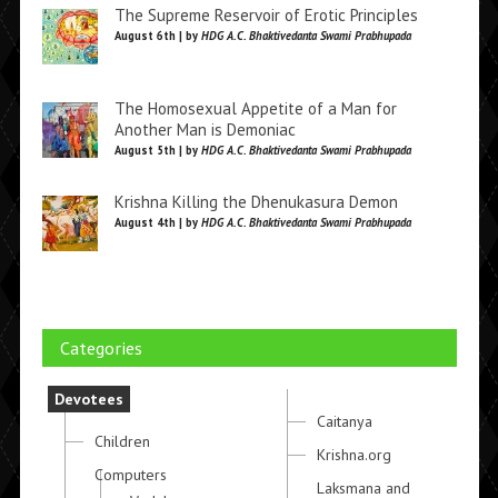
The Supreme Reservoir of Erotic Principles
August 6th | by
HDG A.C. Bhaktivedanta Swami Prabhupada
The Homosexual Appetite of a Man for
Another Man is Demoniac
August 5th | by
HDG A.C. Bhaktivedanta Swami Prabhupada
Krishna Killing the Dhenukasura Demon
August 4th | by
HDG A.C. Bhaktivedanta Swami Prabhupada
Categories
Devotees
Caitanya
Children
Krishna.org
Computers
Laksmana and