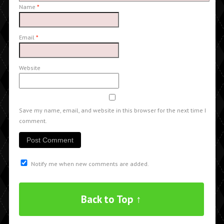
Name
*
Email
*
Website
Save my name, email, and website in this browser for the next time I
comment.
Notify me when new comments are added.
Back to Top ↑