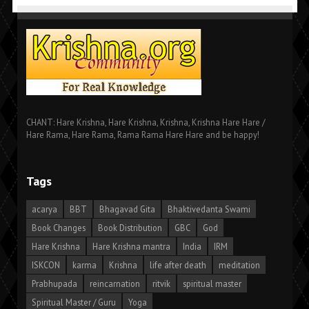
CHANT: Hare Krishna, Hare Krishna, Krishna, Krishna Hare Hare /
Hare Rama, Hare Rama, Rama Rama Hare Hare and be happy!
Tags
acarya
BBT
Bhagavad Gita
Bhaktivedanta Swami
Book Changes
Book Distribution
GBC
God
Hare Krishna
Hare Krishna mantra
India
IRM
ISKCON
karma
Krishna
life after death
meditation
Prabhupada
reincarnation
ritvik
spiritual master
Spiritual Master / Guru
Yoga