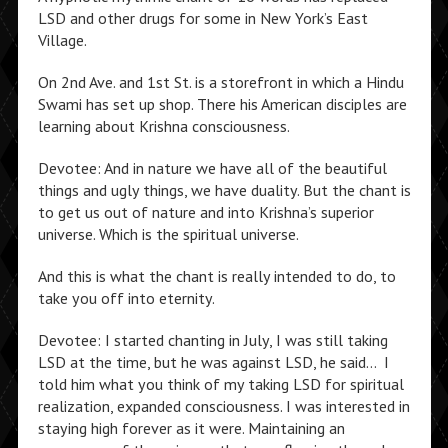
LSD and other drugs for some in New York’s East
Village.
On 2nd Ave. and 1st St. is a storefront in which a Hindu
Swami has set up shop. There his American disciples are
learning about Krishna consciousness.
Devotee: And in nature we have all of the beautiful
things and ugly things, we have duality. But the chant is
to get us out of nature and into Krishna’s superior
universe. Which is the spiritual universe.
And this is what the chant is really intended to do, to
take you off into eternity.
Devotee: I started chanting in July, I was still taking
LSD at the time, but he was against LSD, he said… I
told him what you think of my taking LSD for spiritual
realization, expanded consciousness. I was interested in
staying high forever as it were. Maintaining an