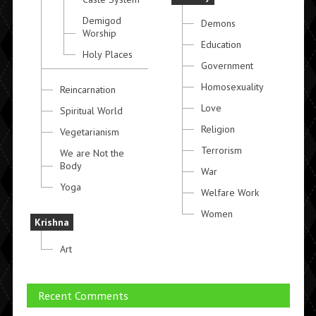
Demigod
Demons
Worship
Education
Holy Places
Government
Homosexuality
Reincarnation
Love
Spiritual World
Religion
Vegetarianism
Terrorism
We are Not the
Body
War
Yoga
Welfare Work
Women
Krishna
Art
Recent Comments