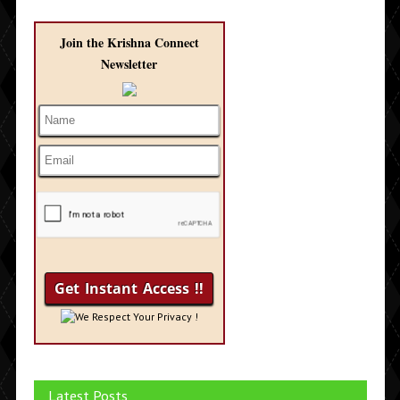
Join the Krishna Connect
Newsletter
We Respect Your Privacy !
Latest Posts