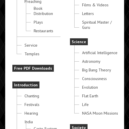
Preaching
Films & Videos
Book
Distribution
Letters
Plays
Spiritual Master /
Guru
Restaurants
Science
Service
Artificial Intelligence
Temples
Astronomy
Free PDF Downloads
Big Bang Theory
Consciousness
Introduction
Evolution
Chanting
Flat Earth
Festivals
Life
Hearing
NASA Moon Missions
India
Society
Caste System