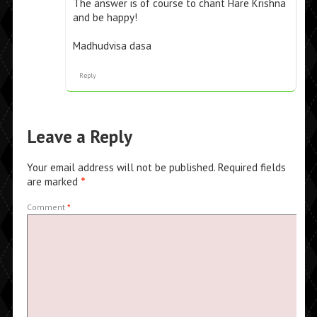
The answer is of course to chant Hare Krishna
and be happy!
Madhudvisa dasa
Reply
Leave a Reply
Your email address will not be published.
Required fields
are marked
*
Comment
*