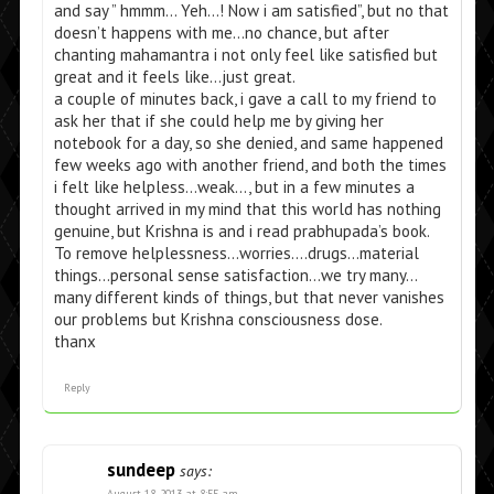
and say ” hmmm… Yeh…! Now i am satisfied”, but no that
doesn’t happens with me…no chance, but after
chanting mahamantra i not only feel like satisfied but
great and it feels like…just great.
a couple of minutes back, i gave a call to my friend to
ask her that if she could help me by giving her
notebook for a day, so she denied, and same happened
few weeks ago with another friend, and both the times
i felt like helpless…weak…, but in a few minutes a
thought arrived in my mind that this world has nothing
genuine, but Krishna is and i read prabhupada’s book.
To remove helplessness…worries….drugs…material
things…personal sense satisfaction…we try many…
many different kinds of things, but that never vanishes
our problems but Krishna consciousness dose.
thanx
Reply
sundeep
says:
August 18, 2013 at 8:55 am