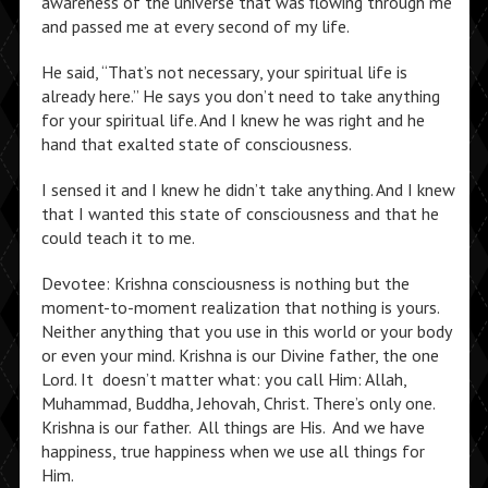
awareness of the universe that was flowing through me
and passed me at every second of my life.
He said, “That’s not necessary, your spiritual life is
already here.” He says you don’t need to take anything
for your spiritual life. And I knew he was right and he
hand that exalted state of consciousness.
I sensed it and I knew he didn’t take anything. And I knew
that I wanted this state of consciousness and that he
could teach it to me.
Devotee: Krishna consciousness is nothing but the
moment-to-moment realization that nothing is yours.
Neither anything that you use in this world or your body
or even your mind. Krishna is our Divine father, the one
Lord. It doesn’t matter what: you call Him: Allah,
Muhammad, Buddha, Jehovah, Christ. There’s only one.
Krishna is our father. All things are His. And we have
happiness, true happiness when we use all things for
Him.