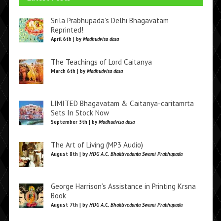
Srila Prabhupada’s Delhi Bhagavatam
Reprinted!
April 6th | by
Madhudvisa dasa
The Teachings of Lord Caitanya
March 6th | by
Madhudvisa dasa
LIMITED Bhagavatam & Caitanya-caritamrta
Sets In Stock Now
September 5th | by
Madhudvisa dasa
The Art of Living (MP3 Audio)
August 8th | by
HDG A.C. Bhaktivedanta Swami Prabhupada
George Harrison’s Assistance in Printing Krsna
Book
August 7th | by
HDG A.C. Bhaktivedanta Swami Prabhupada