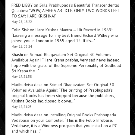
FRED LIBBY
on
Srila Prabhupada’s Beautiful Transcendental
Qualities
: “
WOW, A MEGA-ARTICLE. ONLY TWO WORDS LEFT
TO SAY: HARE KRISHNA!
”
May 25, 18:22
Colin Sisk
on
Hare Krishna Mantra — Hit Record in 1969!
:
“
Leaving a message for my best friend Richard Withey who
joined you in London in 1965 aged 14. If it’s…
”
May 18, 03:24
Shashi
on
Srimad-Bhagavatam Set Original 30 Volumes
Available Again!
: “
Hare Kṛṣṇa prabhu, Very sad news indeed,
hope with the grace of the Supreme Personality of Godhead
Śrī Kṛṣṇa the…
”
May 17, 21:58
Madhudvisa dasa
on
Srimad-Bhagavatam Set Original 30
Volumes Available Again!
: “
The printing of Prabhupada’s
original books has been stopped because the publishers,
Krishna Books Inc, closed it down…
”
May 17, 21:25
Madhudvisa dasa
on
Installing Original Books Prabhupada
Vedabase on your Computer
: “
This is the Folio Infobase,
Vedabase, it is a Windows program that you install on a PC
and which has…
”