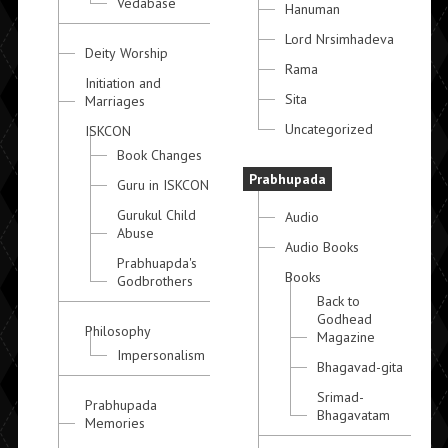
Vedabase
Hanuman
Lord Nrsimhadeva
Deity Worship
Rama
Initiation and
Sita
Marriages
Uncategorized
ISKCON
Book Changes
Prabhupada
Guru in ISKCON
Gurukul Child
Audio
Abuse
Audio Books
Prabhuapda's
Books
Godbrothers
Back to
Godhead
Philosophy
Magazine
Impersonalism
Bhagavad-gita
Srimad-
Prabhupada
Bhagavatam
Memories