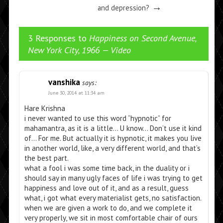
→
and depression?
3 Responses to
Happiness on Second Avenue,
New York City, 1966 — Video
vanshika
says:
June 30, 2014 at 11:34 am
Hare Krishna
i never wanted to use this word “hypnotic” for
mahamantra, as it is a little… U know… Don’t use it kind
of… For me. But actually it is hypnotic, it makes you live
in another world, like, a very different world, and that’s
the best part.
what a fool i was some time back, in the duality or i
should say in many ugly faces of life i was trying to get
happiness and love out of it, and as a result, guess
what, i got what every materialist gets, no satisfaction.
when we are given a work to do, and we complete it
very properly, we sit in most comfortable chair of ours