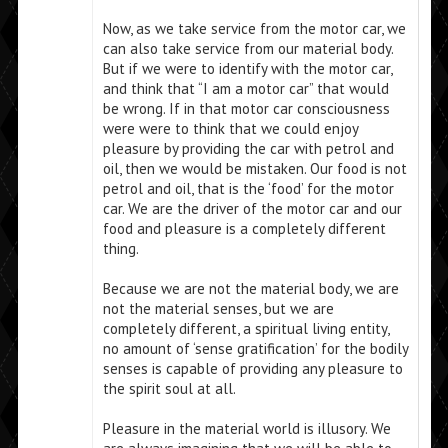
Now, as we take service from the motor car, we
can also take service from our material body.
But if we were to identify with the motor car,
and think that “I am a motor car” that would
be wrong. If in that motor car consciousness
were were to think that we could enjoy
pleasure by providing the car with petrol and
oil, then we would be mistaken. Our food is not
petrol and oil, that is the ‘food’ for the motor
car. We are the driver of the motor car and our
food and pleasure is a completely different
thing.
Because we are not the material body, we are
not the material senses, but we are
completely different, a spiritual living entity,
no amount of ‘sense gratification’ for the bodily
senses is capable of providing any pleasure to
the spirit soul at all.
Pleasure in the material world is illusory. We