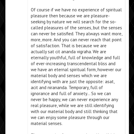
Of course if we have no experience of spiritual
pleasure then because we are pleasure-
seeking by nature we will search for the so-
called pleasures of the senses, but the senses
can never be satisfied. They always want more,
more, more. And you can never reach that point
of satisfaction. That is because we are
actually sat cit ananda vigraha. We are
eternally youthful, full of knowledge and full
of ever-increasing transcendental bliss and
we have an eternal spiritual form, however our
material body and senses which we are
identifying with are just the opposite: asat,
acit and nirananda. Temporary, full of
ignorance and full of anxiety… So we can
never be happy, we can never experience any
real pleasure, while we are still identifying
with our material body and still thinking that
we can enjoy some pleasure through our
material senses.