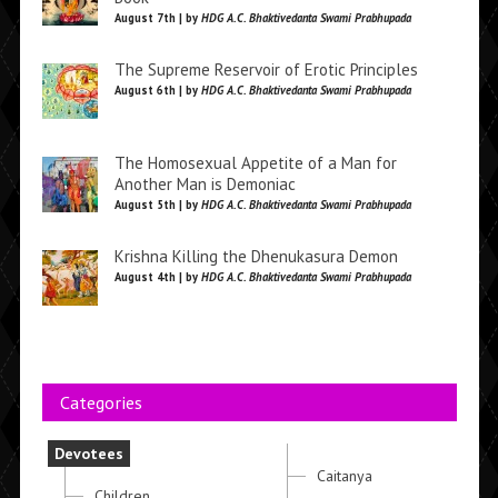
August 7th | by
HDG A.C. Bhaktivedanta Swami Prabhupada
The Supreme Reservoir of Erotic Principles
August 6th | by
HDG A.C. Bhaktivedanta Swami Prabhupada
The Homosexual Appetite of a Man for
Another Man is Demoniac
August 5th | by
HDG A.C. Bhaktivedanta Swami Prabhupada
Krishna Killing the Dhenukasura Demon
August 4th | by
HDG A.C. Bhaktivedanta Swami Prabhupada
Categories
Devotees
Caitanya
Children