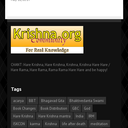
CHANT: Hare Krishna, Hare Krishna, Krishna, Krishna Hare Hare /
Hare Rama, Hare Rama, Rama Rama Hare Hare and be happy!
Tags
acarya
BBT
Bhagavad Gita
Bhaktivedanta Swami
Book Changes
Book Distribution
GBC
God
Hare Krishna
Hare Krishna mantra
India
IRM
ISKCON
karma
Krishna
life after death
meditation