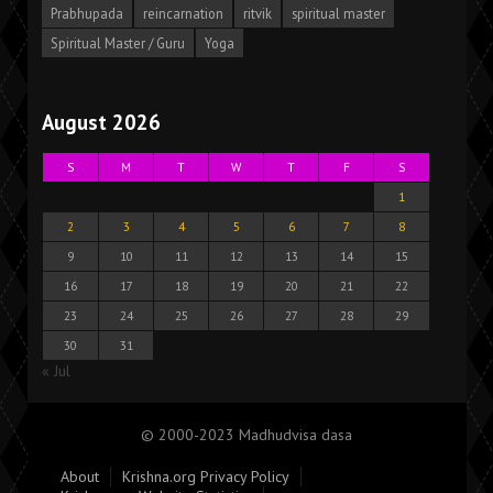
Prabhupada
reincarnation
ritvik
spiritual master
Spiritual Master / Guru
Yoga
August 2026
S
M
T
W
T
F
S
1
2
3
4
5
6
7
8
9
10
11
12
13
14
15
16
17
18
19
20
21
22
23
24
25
26
27
28
29
30
31
« Jul
© 2000-2023 Madhudvisa dasa
About
Krishna.org Privacy Policy