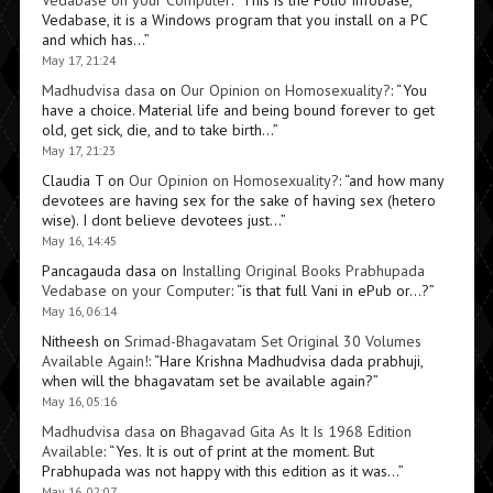
Vedabase on your Computer
: “
This is the Folio Infobase,
Vedabase, it is a Windows program that you install on a PC
and which has…
”
May 17, 21:24
Madhudvisa dasa
on
Our Opinion on Homosexuality?
: “
You
have a choice. Material life and being bound forever to get
old, get sick, die, and to take birth…
”
May 17, 21:23
Claudia T
on
Our Opinion on Homosexuality?
: “
and how many
devotees are having sex for the sake of having sex (hetero
wise). I dont believe devotees just…
”
May 16, 14:45
Pancagauda dasa
on
Installing Original Books Prabhupada
Vedabase on your Computer
: “
is that full Vani in ePub or…?
”
May 16, 06:14
Nitheesh
on
Srimad-Bhagavatam Set Original 30 Volumes
Available Again!
: “
Hare Krishna Madhudvisa dada prabhuji,
when will the bhagavatam set be available again?
”
May 16, 05:16
Madhudvisa dasa
on
Bhagavad Gita As It Is 1968 Edition
Available
: “
Yes. It is out of print at the moment. But
Prabhupada was not happy with this edition as it was…
”
May 16, 02:07