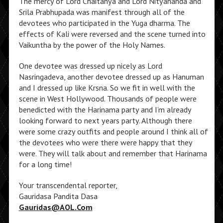
The mercy of Lord Chaitanya and Lord Nityananda and
Srila Prabhupada was manifest through all of the
devotees who participated in the Yuga dharma. The
effects of Kali were reversed and the scene turned into
Vaikuntha by the power of the Holy Names.
One devotee was dressed up nicely as Lord
Nasringadeva, another devotee dressed up as Hanuman
and I dressed up like Krsna. So we fit in well with the
scene in West Hollywood. Thousands of people were
benedicted with the Harinama party and I’m already
looking forward to next years party. Although there
were some crazy outfits and people around I think all of
the devotees who were there were happy that they
were. They will talk about and remember that Harinama
for a long time!
Your transcendental reporter,
Gauridasa Pandita Dasa
Gauridas@AOL.Com