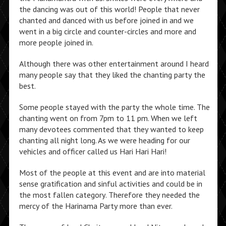
the dancing was out of this world! People that never
chanted and danced with us before joined in and we
went in a big circle and counter-circles and more and
more people joined in.
Although there was other entertainment around I heard
many people say that they liked the chanting party the
best.
Some people stayed with the party the whole time. The
chanting went on from 7pm to 11 pm. When we left
many devotees commented that they wanted to keep
chanting all night long. As we were heading for our
vehicles and officer called us Hari Hari Hari!
Most of the people at this event and are into material
sense gratification and sinful activities and could be in
the most fallen category. Therefore they needed the
mercy of the Harinama Party more than ever.