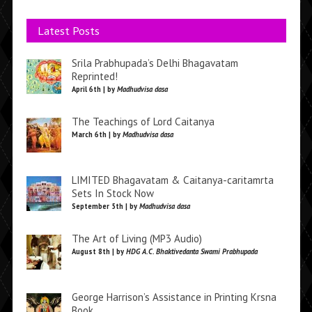
Latest Posts
Srila Prabhupada’s Delhi Bhagavatam
Reprinted!
April 6th | by
Madhudvisa dasa
The Teachings of Lord Caitanya
March 6th | by
Madhudvisa dasa
LIMITED Bhagavatam & Caitanya-caritamrta
Sets In Stock Now
September 5th | by
Madhudvisa dasa
The Art of Living (MP3 Audio)
August 8th | by
HDG A.C. Bhaktivedanta Swami Prabhupada
George Harrison’s Assistance in Printing Krsna
Book