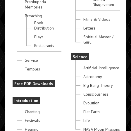
Prabhupada
Bhagavatam
Memories
Preaching
Films & Videos
Book
Distribution
Letters
Plays
Spiritual Master /
Guru
Restaurants
Science
Service
Artificial Intelligence
Temples
Astronomy
Free PDF Downloads
Big Bang Theory
Consciousness
Introduction
Evolution
Chanting
Flat Earth
Festivals
Life
Hearing
NASA Moon Missions