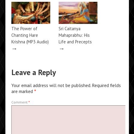
The Power of
Sri Caitanya
Chanting Hare
Mahaprabhu: His
Krishna (MP3 Audio)
Life and Precepts
→
→
Leave a Reply
Your email address will not be published.
Required fields
are marked
*
Comment
*