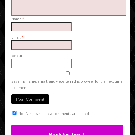
Name
*
Email
*
Website
Save my name, email, and website in this browser for the next time I
comment.
Notify me when new comments are added.
Back to Top ↑