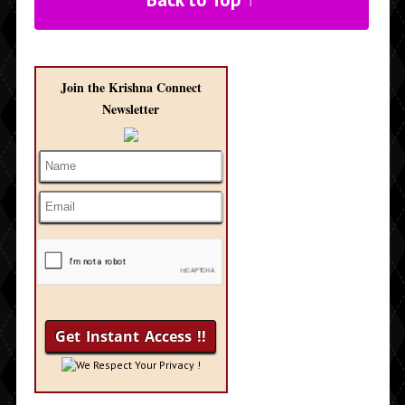
Join the Krishna Connect
Newsletter
We Respect Your Privacy !