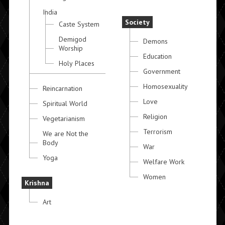
India
Society
Caste System
Demigod
Demons
Worship
Education
Holy Places
Government
Homosexuality
Reincarnation
Love
Spiritual World
Religion
Vegetarianism
Terrorism
We are Not the
Body
War
Yoga
Welfare Work
Women
Krishna
Art