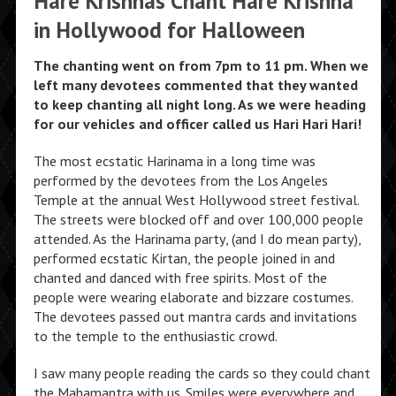
Hare Krishnas Chant Hare Krishna
in Hollywood for Halloween
The chanting went on from 7pm to 11 pm. When we
left many devotees commented that they wanted
to keep chanting all night long. As we were heading
for our vehicles and officer called us Hari Hari Hari!
The most ecstatic Harinama in a long time was
performed by the devotees from the Los Angeles
Temple at the annual West Hollywood street festival.
The streets were blocked off and over 100,000 people
attended. As the Harinama party, (and I do mean party),
performed ecstatic Kirtan, the people joined in and
chanted and danced with free spirits. Most of the
people were wearing elaborate and bizzare costumes.
The devotees passed out mantra cards and invitations
to the temple to the enthusiastic crowd.
I saw many people reading the cards so they could chant
the Mahamantra with us. Smiles were everywhere and