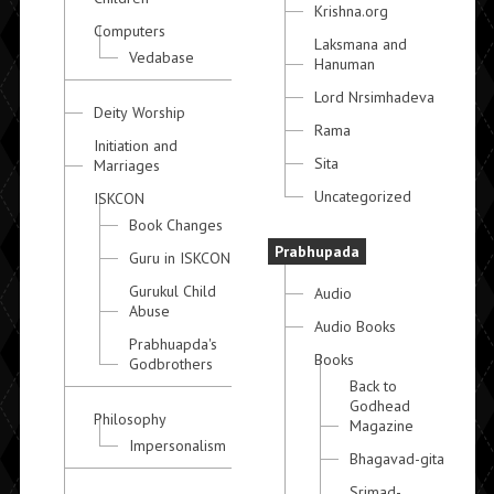
Krishna.org
Computers
Laksmana and
Vedabase
Hanuman
Lord Nrsimhadeva
Deity Worship
Rama
Initiation and
Sita
Marriages
Uncategorized
ISKCON
Book Changes
Prabhupada
Guru in ISKCON
Gurukul Child
Audio
Abuse
Audio Books
Prabhuapda's
Books
Godbrothers
Back to
Godhead
Philosophy
Magazine
Impersonalism
Bhagavad-gita
Srimad-