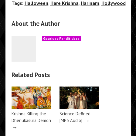
Tags:
Halloween
,
Hare Krishna
,
Harinam
,
Hollywood
About the Author
Gauridas Pandit dasa
Related Posts
Krishna Killing the
Science Defined
→
Dhenukasura Demon
[MP3 Audio]
→