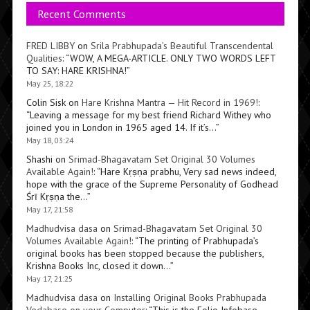
Recent Comments
FRED LIBBY
on
Srila Prabhupada’s Beautiful Transcendental
Qualities
: “
WOW, A MEGA-ARTICLE. ONLY TWO WORDS LEFT
TO SAY: HARE KRISHNA!
”
May 25, 18:22
Colin Sisk
on
Hare Krishna Mantra — Hit Record in 1969!
:
“
Leaving a message for my best friend Richard Withey who
joined you in London in 1965 aged 14. If it’s…
”
May 18, 03:24
Shashi
on
Srimad-Bhagavatam Set Original 30 Volumes
Available Again!
: “
Hare Kṛṣṇa prabhu, Very sad news indeed,
hope with the grace of the Supreme Personality of Godhead
Śrī Kṛṣṇa the…
”
May 17, 21:58
Madhudvisa dasa
on
Srimad-Bhagavatam Set Original 30
Volumes Available Again!
: “
The printing of Prabhupada’s
original books has been stopped because the publishers,
Krishna Books Inc, closed it down…
”
May 17, 21:25
Madhudvisa dasa
on
Installing Original Books Prabhupada