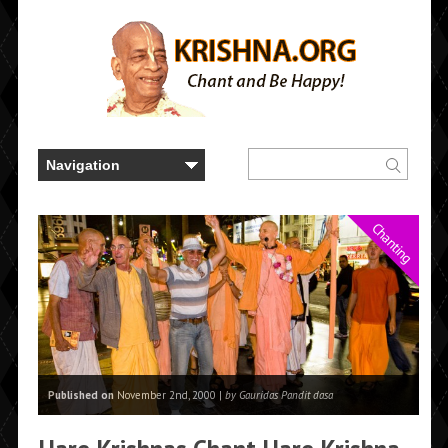
Chanting
Published on
November 2nd, 2000 |
by Gauridas Pandit dasa