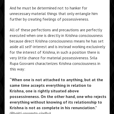
And he must be determined not to hanker for
unnecessary material things that only entangle him
further by creating feelings of possessiveness.
All of these perfections and precautions are perfectly
executed when one is directly in Krishna consciousness
because direct Krishna consciousness means he has set
aside all self-interest and is instead working exclusively
for the interest of Krishna, in such a position there is
very little chance for material possessiveness. Srila
Rupa Gosvami characterizes Krishna consciousness in
this way:
“When one is not attached to anything, but at the
same time accepts everything in relation to
Krishna, one is rightly situated above
possessiveness. On the other hand, one who rejects
everything without knowing of its relationship to
Krishna is not as complete in his renunciation.”
(
Bhakti-rasamrta-sindhu
)