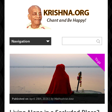
Yoga
Published on
April 28th, 2026 |
by Madhudvisa dasa