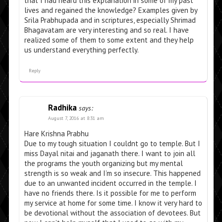
that I had heard this explanation in some of my past
lives and regained the knowledge? Examples given by
Srila Prabhupada and in scriptures, especially Shrimad
Bhagavatam are very interesting and so real. I have
realized some of them to some extent and they help
us understand everything perfectly.
Reply
Radhika
says:
August 7, 2016 at 8:31 am
Hare Krishna Prabhu
Due to my tough situation I couldnt go to temple. But I
miss Dayal nitai and jaganath there. I want to join all
the programs the youth organizing but my mental
strength is so weak and I’m so insecure. This happened
due to an unwanted incident occurred in the temple. I
have no friends there. Is it possible for me to perform
my service at home for some time. I know it very hard to
be devotional without the association of devotees. But