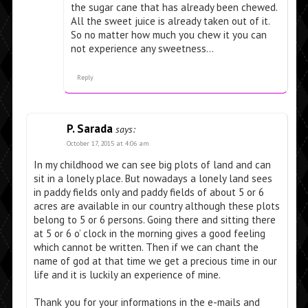
the sugar cane that has already been chewed.
All the sweet juice is already taken out of it.
So no matter how much you chew it you can
not experience any sweetness…
Reply
P. Sarada
says:
October 17, 2015 at 4:06 am
In my childhood we can see big plots of land and can
sit in a lonely place. But nowadays a lonely land sees
in paddy fields only and paddy fields of about 5 or 6
acres are available in our country although these plots
belong to 5 or 6 persons. Going there and sitting there
at 5 or 6 o’ clock in the morning gives a good feeling
which cannot be written. Then if we can chant the
name of god at that time we get a precious time in our
life and it is luckily an experience of mine.
Thank you for your informations in the e-mails and