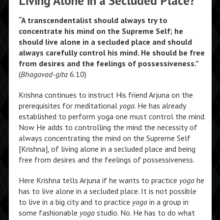
Living Alone in a Secluded Place?
“A transcendentalist should always try to
concentrate his mind on the Supreme Self; he
should live alone in a secluded place and should
always carefully control his mind. He should be free
from desires and the feelings of possessiveness.”
(
Bhagavad-gita
6.10)
Krishna continues to instruct His friend Arjuna on the
prerequisites for meditational
yoga
. He has already
established to perform yoga one must control the mind.
Now He adds to controlling the mind the necessity of
always concentrating the mind on the Supreme Self
[Krishna], of living alone in a secluded place and being
free from desires and the feelings of possessiveness.
Here Krishna tells Arjuna if he wants to practice
yoga
he
has to live alone in a secluded place. It is not possible
to live in a big city and to practice
yoga
in a group in
some fashionable
yoga
studio. No. He has to do what