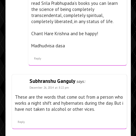
read Srila Prabhupada’s books you can learn
the science of being completely
transcendental, completely spiritual,
completely liberated, in any status of life.
Chant Hare Krishna and be happy!
Madhudvisa dasa
Reply
Subhranshu Ganguly
says:
December 26, 2014 at 8:22 pm
These are the words that come out from a person who
works a night shift and hybernates during the day. But i
have not taken to alcohol or other vices.
Reply