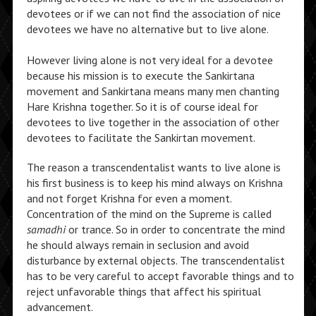
devotees or if we can not find the association of nice
devotees we have no alternative but to live alone.
However living alone is not very ideal for a devotee
because his mission is to execute the Sankirtana
movement and Sankirtana means many men chanting
Hare Krishna together. So it is of course ideal for
devotees to live together in the association of other
devotees to facilitate the Sankirtan movement.
The reason a transcendentalist wants to live alone is
his first business is to keep his mind always on Krishna
and not forget Krishna for even a moment.
Concentration of the mind on the Supreme is called
samadhi
or trance. So in order to concentrate the mind
he should always remain in seclusion and avoid
disturbance by external objects. The transcendentalist
has to be very careful to accept favorable things and to
reject unfavorable things that affect his spiritual
advancement.