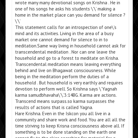
wrote many many devotional songs on Krishna . He in
one of his songs he asks his students \’\’ making a
home in the market place can you demand for silence ?
\’\’
This statement calls for an introspection of one\’s
mind and its activities. Living in the area of a busy
market one cannot demand for silence to in to
meditation.Same way living in household cannot ask for
transcendental meditation . Nor can one leave the
household and go to a forest to meditate on Krisha.
Transcendental meditation means leaving everything
behind and live on Bhagawat consciousness. While
being in the meditation perform the duties of a
household . But household is very earthly and requires
devotion to perform well. So Krishna says \’Yagnah
karma samudbhavaha\’\’.3:14BG. Karma are actions.
Transcend means surpass.so karma surpasses the
results of actions that is called Yagna.
Hare Krishna. Even in the Iskcon you all live in a
community and share work and food. You are all all the
time striving to keep Krisna consciousness above all. If
something is to be done standing on the earth one