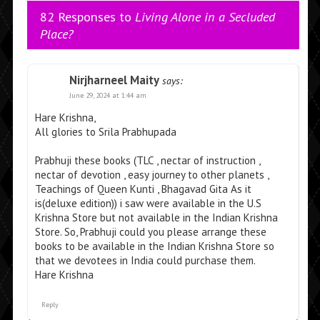
82 Responses to
Living Alone in a Secluded
Place?
Nirjharneel Maity
says:
June 29, 2024 at 1:44 am
Hare Krishna,
All glories to Srila Prabhupada
Prabhuji these books (TLC , nectar of instruction ,
nectar of devotion , easy journey to other planets ,
Teachings of Queen Kunti , Bhagavad Gita As it
is(deluxe edition)) i saw were available in the U.S
Krishna Store but not available in the Indian Krishna
Store. So, Prabhuji could you please arrange these
books to be available in the Indian Krishna Store so
that we devotees in India could purchase them.
Hare Krishna
Reply