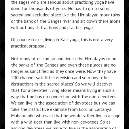
the sages who are serious about practicing yoga have
done for thousands of years. He has to go to some
sacred and secluded place like the Himalayan mountains
or the bank of the Ganges river and sit down there alone
without any distractions and practice
yoga
.
Of course for us, living in Kali-yuga, this is not a very
practical proposal.
Not many of us can go and live in the Himalayas or on
the banks of the Ganges and even these places are no
longer as sanctified as they once were. Now they have
100 channel satellite television and so many other
distractions in the ‘sacred places’. So we will discover
that for a devotee ‘living alone’ means living in such a
way that he has no connection with the non-devotees.
We can live in the association of devotees but we can
take the instructive example from Lord Sri Caitanya
Mahaprabhu who said that he would rather live in a cage
with a wild tiger than live with non-devotees. So as
aspiring devotees we have to live in the association of