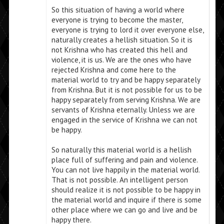
So this situation of having a world where
everyone is trying to become the master,
everyone is trying to lord it over everyone else,
naturally creates a hellish situation. So it is
not Krishna who has created this hell and
violence, it is us. We are the ones who have
rejected Krishna and come here to the
material world to try and be happy separately
from Krishna. But it is not possible for us to be
happy separately from serving Krishna. We are
servants of Krishna eternally. Unless we are
engaged in the service of Krishna we can not
be happy.
So naturally this material world is a hellish
place full of suffering and pain and violence.
You can not live happily in the material world.
That is not possible. An intelligent person
should realize it is not possible to be happy in
the material world and inquire if there is some
other place where we can go and live and be
happy there.