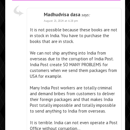
Madhudvisa dasa
says:
August 21, 2024 at 6:28 pm
It is not possible because these books are not
in stock in India. You have to purchase the
books that are in stock.
We can not ship anything into India from
overseas due to the corruption of India Post.
India Post create SO MANY PROBLEMS for
customers when we send them packages from
USA for example.
Many India Post workers are totally criminal
and demand bribes from customers to deliver
their foreign packages and that makes India
Post totally impossible and totally impossible
to send anything to India from overseas.
It is terrible. India can not even operate a Post
Office without corruption…