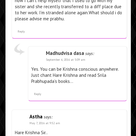
now I can’t help myself that I used to go with my
sister and she recently transferred to a diff place due
to her work. I’m stranded alone again.What should i do
please advise me prabhu.
Reply
Madhudvisa dasa
says:
September 6, 2016 at 5:09 am
Yes. You can be Krishna conscious anywhere.
Just chant Hare Krishna and read Srila
Prabhupada’s books…
Reply
Astha
says:
May 7, 2016 at 9:52 am
Hare Krishna Sir..