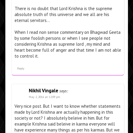
There is no doubt that Lord Krishna is the supreme
absolute truth of this universe and we all are his
eternal servitors…
When I read non sense commentary on Bhagwad Geeta
by some foolish persons or when I see people not
considering Krishna as supreme lord , my mind and
heart become full of anger and that time I am not able
to control it.
Reply
Nikhil Vingale
says:
May 2, 2016 at 12:09 pm
Very nice post. But I want to know whether statements
made by Lord Krishna are actually happening in this
society or not? I absolutely beleive in him. But for
example Krishna said beleive in karma everyone will
have experience many things as per his karmas. But we