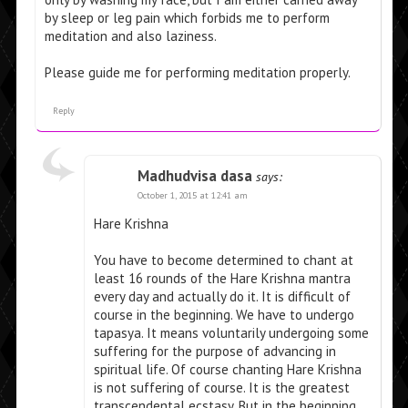
by sleep or leg pain which forbids me to perform
meditation and also laziness.
Please guide me for performing meditation properly.
Reply
Madhudvisa dasa
says:
October 1, 2015 at 12:41 am
Hare Krishna
You have to become determined to chant at
least 16 rounds of the Hare Krishna mantra
every day and actually do it. It is difficult of
course in the beginning. We have to undergo
tapasya. It means voluntarily undergoing some
suffering for the purpose of advancing in
spiritual life. Of course chanting Hare Krishna
is not suffering of course. It is the greatest
transcendental ecstasy. But in the beginning