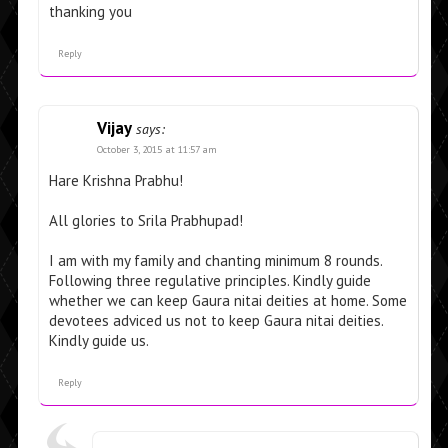
thanking you
Reply
Vijay
says:
October 3, 2015 at 11:57 am
Hare Krishna Prabhu!
All glories to Srila Prabhupad!
I am with my family and chanting minimum 8 rounds.
Following three regulative principles. Kindly guide
whether we can keep Gaura nitai deities at home. Some
devotees adviced us not to keep Gaura nitai deities.
Kindly guide us.
Reply