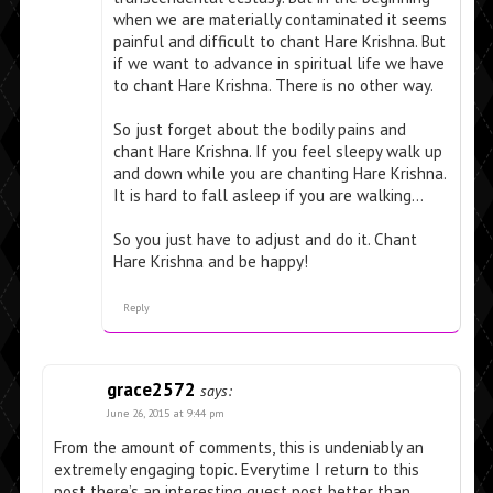
when we are materially contaminated it seems
painful and difficult to chant Hare Krishna. But
if we want to advance in spiritual life we have
to chant Hare Krishna. There is no other way.
So just forget about the bodily pains and
chant Hare Krishna. If you feel sleepy walk up
and down while you are chanting Hare Krishna.
It is hard to fall asleep if you are walking…
So you just have to adjust and do it. Chant
Hare Krishna and be happy!
Reply
grace2572
says:
June 26, 2015 at 9:44 pm
From the amount of comments, this is undeniably an
extremely engaging topic. Everytime I return to this
post there’s an interesting guest post better than