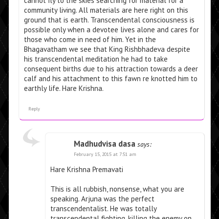
cannot fly to the skies searching for material for a
community living. All materials are here right on this
ground that is earth. Transcendental consciousness is
possible only when a devotee lives alone and cares for
those who come in need of him. Yet in the
Bhagavatham we see that King Rishbhadeva despite
his transcendental meditation he had to take
consequent births due to his attraction towards a deer
calf and his attachment to this fawn re knotted him to
earthly life. Hare Krishna.
Reply
Madhudvisa dasa
says:
February 15, 2015 at 7:51 am
Hare Krishna Premavati
This is all rubbish, nonsense, what you are
speaking. Arjuna was the perfect
transcendentalist. He was totally
transcendental fighting, killing the enemy on