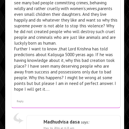
see many bad people committing crimes, behaving
wildly and rather cruelly with women’s,wives,parents
even small children their daughters. And they live
happily and do whatever they like and want so why this
supreme power is not able to stop this violence? Why
he did not created people who will destroy such cruel
people and criminals who are just like animals and are
luckyly born as human.
Further I want to know ,that Lord Krishna has told
predictions about Kaliyuga 5000 yeras ago. If he was
having knowledge about it, why this bad creation took
place? I have seen many deserving people who are
away from success and possessions only due to bad
people. Why this happens? I might be wrong at some
points but but please I am in need of perfect answer. I
hope I will get it….
Reply
Madhudvisa dasa
says:
May 16, 2016 at 4:23 am