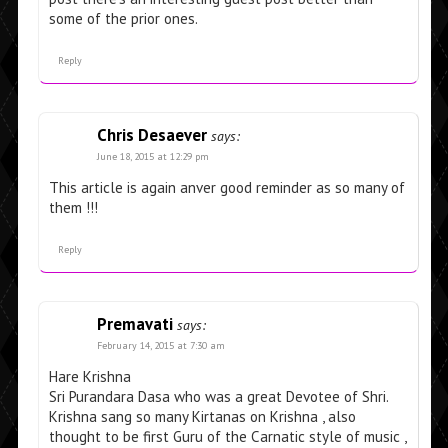
some of the prior ones.
Reply
Chris Desaever
says:
June 18, 2015 at 12:29 pm
This article is again anver good reminder as so many of
them !!!
Reply
Premavati
says:
February 14, 2015 at 7:30 am
Hare Krishna
Sri Purandara Dasa who was a great Devotee of Shri.
Krishna sang so many Kirtanas on Krishna , also
thought to be first Guru of the Carnatic style of music ,