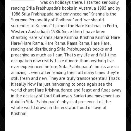
was on holidays there. I started seriously
reading Srila Prabhupada's books in Australia 1985 and by
1986 Srila Prabhupada had convinced me "Krishna is the
Supreme Personality of Godhead" and "we should
surrender to Krishna." I joined the Hare Krishnas in Perth,
Western Australia in 1986. Since then I have been
chanting Hare Krishna, Hare Krishna, Krishna Krishna, Hare
Hare/ Hare Rama, Hare Rama, Rama Rama, Hare Hare,
reading and distributing Srila Prabhupada's books and
preaching as much as I can. That's my life and full-time
occupation now really. I like it more than anything I've
ever experienced before. Srila Prabhupada's books are so
amazing... Even after reading them all many times they're
still fresh and new. They are truly transcendental! That's
it really. Now I'm just hankering to once again see the
world chant Hare Krishna, dance and feast and float away
in the ecstasy of Lord Caitanya's Sankirtana movement as
it did in Srila Prabhupada's physical presence. Let the
whole world drown in the ecstatic flood of love of
Krishna!