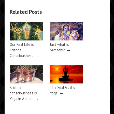
Related Posts
Our Real Life is
Just what is
→
Krishna
Samadhi?
→
Consciousness
Krishna
The Real Goal of
→
consciousness is
Yoga
→
Yoga in Action