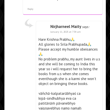
Reply
Nirjharneel Maity
says:
January 11, 2025 at 7:34 am
Hare Krishna Prabhu
All glories to Srila Prabhupada
Please accept my humble obeisances
No problem prabhu, my aunt lives in u.s
and she will be coming to India this
year so i will request her to bring the
books from u.s when she comes
eventhough she is a karmi she won’t
object on bringing these books.
vāñchā-kalpatarūbhyaś ca
kṛpā-sindhubhya eva ca
patitānāṁ pāvanebhyo
vaiṣṇavebhyo namo namaḥ