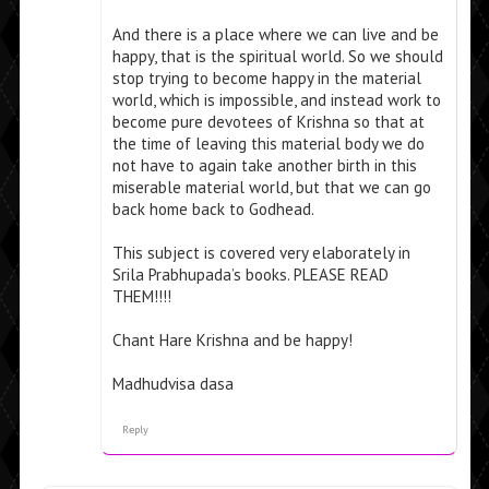
And there is a place where we can live and be
happy, that is the spiritual world. So we should
stop trying to become happy in the material
world, which is impossible, and instead work to
become pure devotees of Krishna so that at
the time of leaving this material body we do
not have to again take another birth in this
miserable material world, but that we can go
back home back to Godhead.
This subject is covered very elaborately in
Srila Prabhupada’s books. PLEASE READ
THEM!!!!
Chant Hare Krishna and be happy!
Madhudvisa dasa
Reply