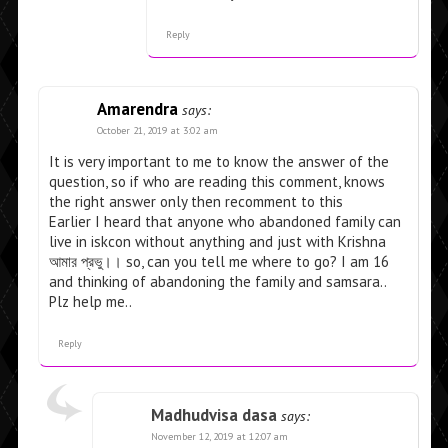
Reply
Amarendra
says:
October 21, 2019 at 3:02 am
It is very important to me to know the answer of the
question, so if who are reading this comment, knows
the right answer only then recomment to this
Earlier I heard that anyone who abandoned family can
live in iskcon without anything and just with Krishna
আমাব় প্রভু।। so, can you tell me where to go? I am 16
and thinking of abandoning the family and samsara..
Plz help me..
Reply
Madhudvisa dasa
says:
November 12, 2019 at 12:07 am