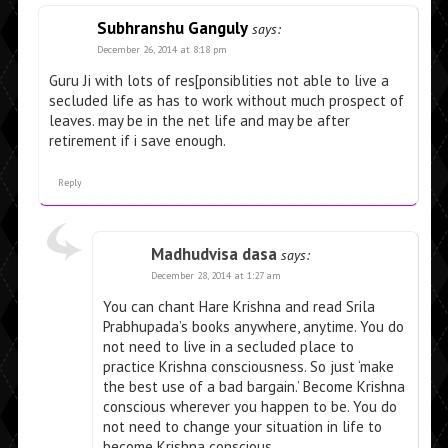
Subhranshu Ganguly
says:
December 26, 2014 at 8:18 pm
Guru Ji with lots of res[ponsiblities not able to live a
secluded life as has to work without much prospect of
leaves. may be in the net life and may be after
retirement if i save enough.
Reply
Madhudvisa dasa
says:
December 28, 2014 at 1:27 am
You can chant Hare Krishna and read Srila
Prabhupada’s books anywhere, anytime. You do
not need to live in a secluded place to
practice Krishna consciousness. So just ‘make
the best use of a bad bargain.’ Become Krishna
conscious wherever you happen to be. You do
not need to change your situation in life to
become Krishna conscious.