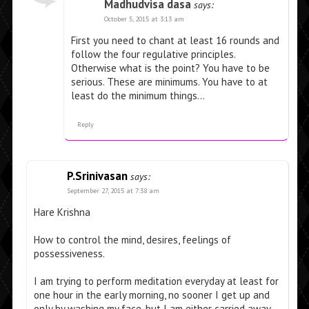
Madhudvisa dasa
says:
October 5, 2015 at 3:13 am
First you need to chant at least 16 rounds and
follow the four regulative principles.
Otherwise what is the point? You have to be
serious. These are minimums. You have to at
least do the minimum things…
Reply
P.Srinivasan
says:
September 27, 2015 at 7:38 am
Hare Krishna
How to control the mind, desires, feelings of
possessiveness.
I am trying to perform meditation everyday at least for
one hour in the early morning, no sooner I get up and
only by washing my face, but I am either carried away