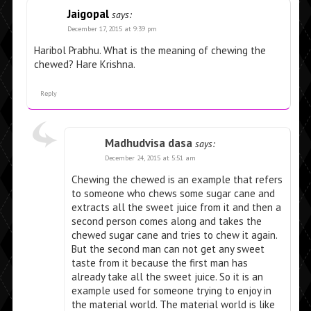
Jaigopal
says:
December 17, 2015 at 9:39 pm
Haribol Prabhu. What is the meaning of chewing the
chewed? Hare Krishna.
Reply
Madhudvisa dasa
says:
December 24, 2015 at 5:51 am
Chewing the chewed is an example that refers
to someone who chews some sugar cane and
extracts all the sweet juice from it and then a
second person comes along and takes the
chewed sugar cane and tries to chew it again.
But the second man can not get any sweet
taste from it because the first man has
already take all the sweet juice. So it is an
example used for someone trying to enjoy in
the material world. The material world is like