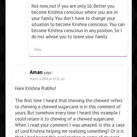
Not now, not if you are only 16. Better you
become Krishna conscious where you are, in
your family. You don’t have to change your
situation to become Krishna conscious. You can
become Krishna conscious in any position. So I
do not advise you to leave your family.
Reply
Aman
says:
March 4, 2018 at 12:21 pm
Hare Krishna Prabhu!
The first time I heard that ‘chewing the chewed’ refers
to chewing a chewed sugarcane is in this comment of
yours. But somehow every time I heard this example I
could relate it to chewing of a chewed sugarcane.
When I read your comment I was amazed. Is this a case
of Lord Krishna helping me realizing something? Or is it