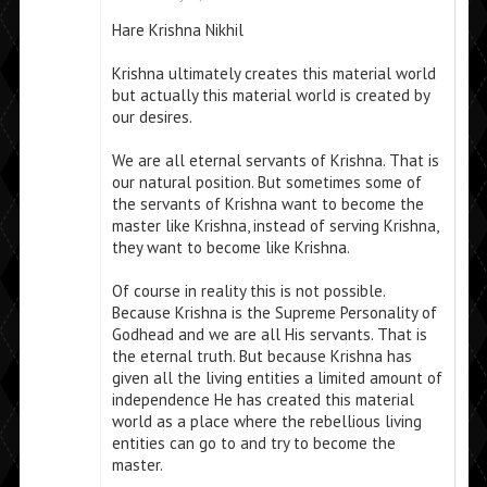
Hare Krishna Nikhil
Krishna ultimately creates this material world
but actually this material world is created by
our desires.
We are all eternal servants of Krishna. That is
our natural position. But sometimes some of
the servants of Krishna want to become the
master like Krishna, instead of serving Krishna,
they want to become like Krishna.
Of course in reality this is not possible.
Because Krishna is the Supreme Personality of
Godhead and we are all His servants. That is
the eternal truth. But because Krishna has
given all the living entities a limited amount of
independence He has created this material
world as a place where the rebellious living
entities can go to and try to become the
master.