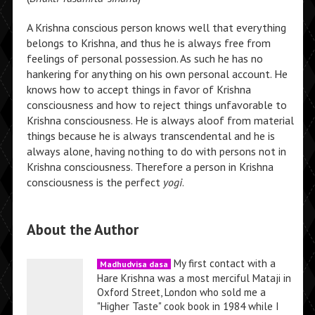
A Krishna conscious person knows well that everything
belongs to Krishna, and thus he is always free from
feelings of personal possession. As such he has no
hankering for anything on his own personal account. He
knows how to accept things in favor of Krishna
consciousness and how to reject things unfavorable to
Krishna consciousness. He is always aloof from material
things because he is always transcendental and he is
always alone, having nothing to do with persons not in
Krishna consciousness. Therefore a person in Krishna
consciousness is the perfect
yogi
.
About the Author
My first contact with a
Madhudvisa dasa
Hare Krishna was a most merciful Mataji in
Oxford Street, London who sold me a
"Higher Taste" cook book in 1984 while I