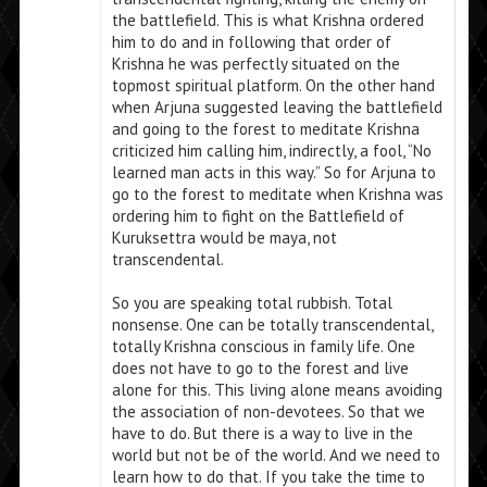
the battlefield. This is what Krishna ordered
him to do and in following that order of
Krishna he was perfectly situated on the
topmost spiritual platform. On the other hand
when Arjuna suggested leaving the battlefield
and going to the forest to meditate Krishna
criticized him calling him, indirectly, a fool, “No
learned man acts in this way.” So for Arjuna to
go to the forest to meditate when Krishna was
ordering him to fight on the Battlefield of
Kuruksettra would be maya, not
transcendental.
So you are speaking total rubbish. Total
nonsense. One can be totally transcendental,
totally Krishna conscious in family life. One
does not have to go to the forest and live
alone for this. This living alone means avoiding
the association of non-devotees. So that we
have to do. But there is a way to live in the
world but not be of the world. And we need to
learn how to do that. If you take the time to