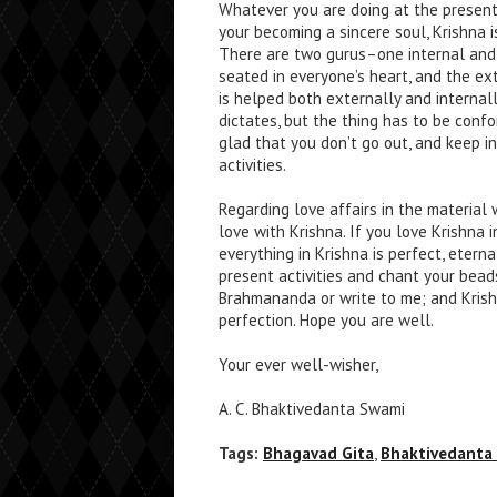
Whatever you are doing at the present
your becoming a sincere soul, Krishna i
There are two gurus–one internal and 
seated in everyone’s heart, and the ext
is helped both externally and internal
dictates, but the thing has to be confor
glad that you don’t go out, and keep i
activities.
Regarding love affairs in the material 
love with Krishna. If you love Krishna 
everything in Krishna is perfect, eterna
present activities and chant your bead
Brahmananda or write to me; and Krish
perfection. Hope you are well.
Your ever well-wisher,
A. C. Bhaktivedanta Swami
Tags:
Bhagavad Gita
,
Bhaktivedanta