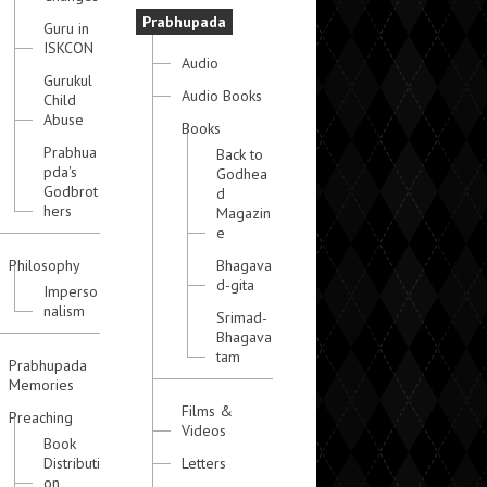
Prabhupada
Guru in
ISKCON
Audio
Gurukul
Audio Books
Child
Abuse
Books
Prabhua
Back to
pda's
Godhea
Godbrot
d
hers
Magazin
e
Philosophy
Bhagava
d-gita
Imperso
nalism
Srimad-
Bhagava
tam
Prabhupada
Memories
Films &
Preaching
Videos
Book
Distributi
Letters
on