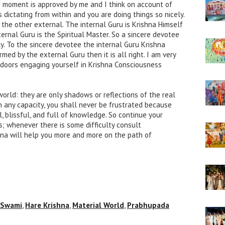
 moment is approved by me and I think on account of
s dictating from within and you are doing things so nicely.
the other external. The internal Guru is Krishna Himself
ernal Guru is the Spiritual Master. So a sincere devotee
ly. To the sincere devotee the internal Guru Krishna
med by the external Guru then it is all right. I am very
ndoors engaging yourself in Krishna Consciousness
world: they are only shadows or reflections of the real
in any capacity, you shall never be frustrated because
l, blissful, and full of knowledge. So continue your
s; whenever there is some difficulty consult
na will help you more and more on the path of
 Swami
,
Hare Krishna
,
Material World
,
Prabhupada