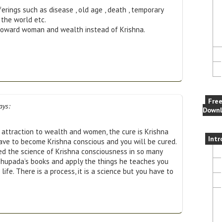
fferings such as disease , old age , death , temporary
 the world etc.
ion toward woman and wealth instead of Krishna.
Fre
ays:
Downl
, attraction to wealth and women, the cure is Krishna
Intr
ave to become Krishna conscious and you will be cured.
d the science of Krishna consciousness in so many
bhupada’s books and apply the things he teaches you
life. There is a process, it is a science but you have to