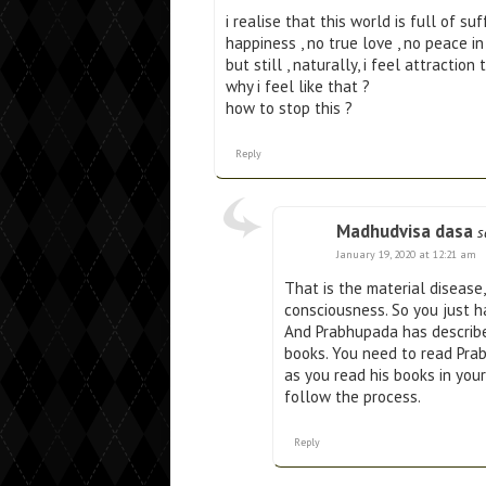
i realise that this world is full of su
happiness , no true love , no peace in
but still , naturally, i feel attract
why i feel like that ?
how to stop this ?
Reply
Madhudvisa dasa
s
January 19, 2020 at 12:21 am
That is the material disease
consciousness. So you just h
And Prabhupada has describe
books. You need to read Pra
as you read his books in your 
follow the process.
Reply