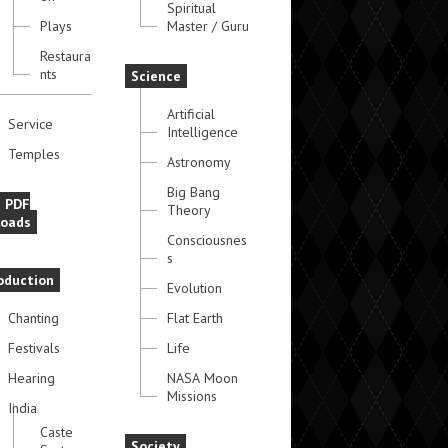
Spiritual
Plays
Master / Guru
Restaura
nts
Science
Artificial
Service
Intelligence
Temples
Astronomy
Big Bang
e PDF
Theory
oads
Consciousnes
s
oduction
Evolution
Chanting
Flat Earth
Festivals
Life
Hearing
NASA Moon
Missions
India
Caste
Society