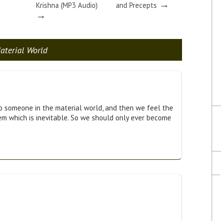
→
Krishna (MP3 Audio)
and Precepts
→
aterial World
 someone in the material world, and then we feel the
em which is inevitable. So we should only ever become