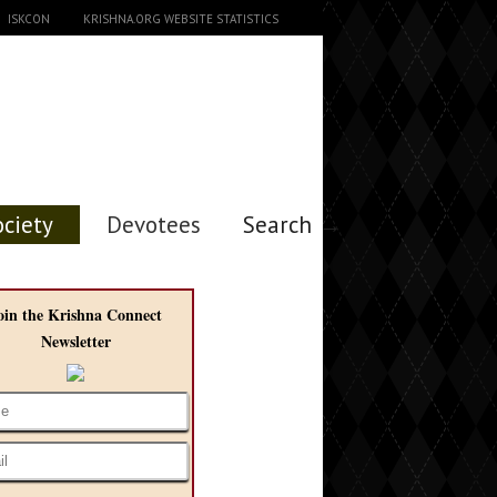
ISKCON
KRISHNA.ORG WEBSITE STATISTICS
ociety
Devotees
Search →
oin the Krishna Connect
Newsletter