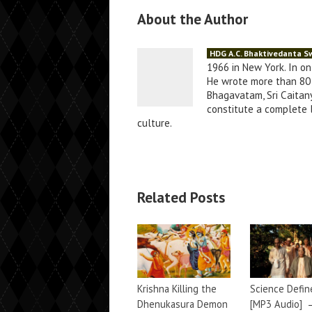
About the Author
HDG A.C. Bhaktivedanta 
1966 in New York. In o
He wrote more than 80 
Bhagavatam, Sri Caitany
constitute a complete li
culture.
Related Posts
Krishna Killing the
Science Defin
Dhenukasura Demon
[MP3 Audio]