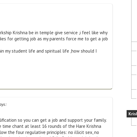
orkship Krishna be in temple give service ,i feel like why
ies for getting job as my parents force me to get a job
 my student life and spiritual life ,how should I
ays:
Kris
fication so you can get a job and support your family.
me time chant at least 16 rounds of the Hare Krishna
low the four regulative principles: no illicit sex, no