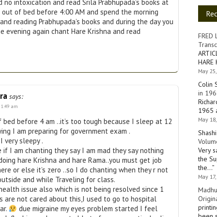
 no intoxication and read Srila Prabhupada’s books at
et out of bed before 4:00 AM and spend the morning
Re
 and reading Prabhupada’s books and during the day you
he evening again chant Hare Krishna and read
FRED 
Transc
ARTIC
HARE 
May 25,
Colin 
in 196
ra
says:
Richar
t 1:49 am
1965 a
May 18,
f bed before 4 am ..it’s too tough because I sleep at 12
ying I am preparing for government exam .
Shashi
I very sleepy .
Volume
Very s
e if I am chanting they say I am mad they say nothing
the Su
 doing hare Krishna and hare Rama..you must get job
the…
”
ere or else it’s zero ..so I do chanting when they r not
May 17,
utside and while Traveling for class.
health issue also which is not being resolved since 1
Madhu
Origin
 are not cared about this,I used to go to hospital
printi
ar.
due migraine my eyes problem started I feel
been s