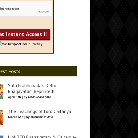
We Respect Your Privacy !
est Posts
Srila Prabhupada’s Delhi
Bhagavatam Reprinted!
April 6th | by
Madhudvisa dasa
The Teachings of Lord Caitanya
March 6th | by
Madhudvisa dasa
LIMITED Bhagavatam & Caitanya-