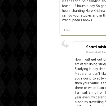
meat eating, no gambling and
least 1-2 hours a day. So g
hours chanting Hare Krishna
can do your studies and in t
Prabhupada’s books.
Reply
Shruti mish
October 21, 2018 a
How I will get out o
am after doing stud
Studying in day time 
My parents don’t lik
you r going to et by
then your value is th
there or when I am o
I am suffering from 
year even my parents
alone by travelling f