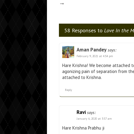
→
58 Responses to
Love In the M
Aman Pandey
says:
February 9, 2021 at 4:54 pm
Hare Krishna! We become attached to
agonizing pain of separation from th
attached to Krishna.
Reply
Ravi
says:
January 6, 2020 at 3:57 am
Hare Krishna Prabhu ji