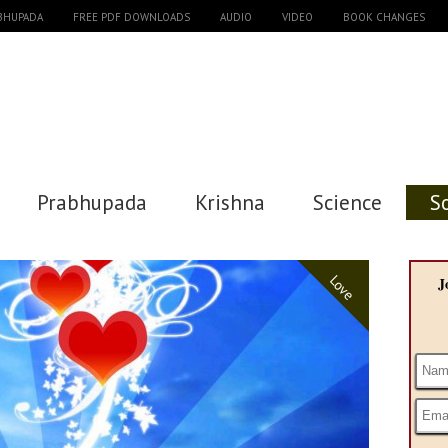
ABHUPADA
FREE PDF DOWNLOADS
AUDIO
VIDEO
BOOK CHANGES
Prabhupada
Krishna
Science
S
Love
J