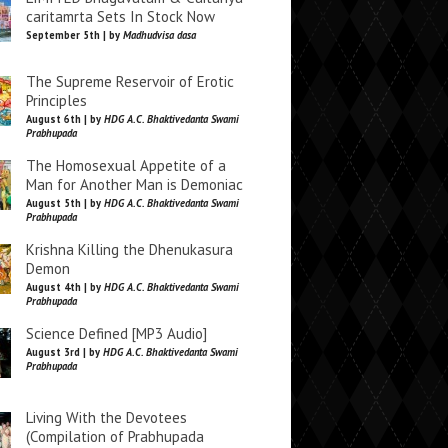
caritamrta Sets In Stock Now
September 5th | by
Madhudvisa dasa
The Supreme Reservoir of Erotic
Principles
August 6th | by
HDG A.C. Bhaktivedanta Swami
Prabhupada
The Homosexual Appetite of a
Man for Another Man is Demoniac
August 5th | by
HDG A.C. Bhaktivedanta Swami
Prabhupada
Krishna Killing the Dhenukasura
Demon
August 4th | by
HDG A.C. Bhaktivedanta Swami
Prabhupada
Science Defined [MP3 Audio]
August 3rd | by
HDG A.C. Bhaktivedanta Swami
Prabhupada
Living With the Devotees
(Compilation of Prabhupada