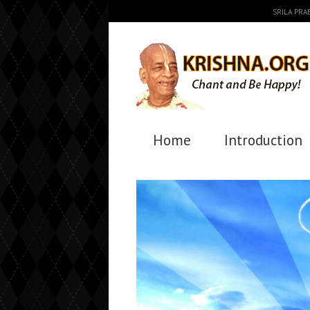
SRILA PR
Home
Introduction