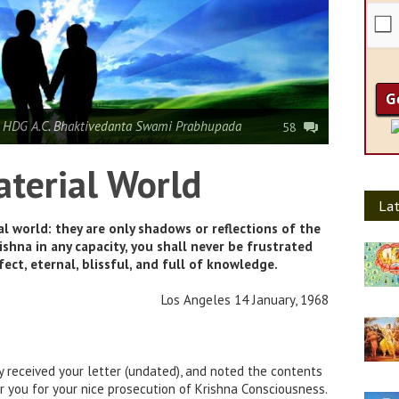
 HDG A.C. Bhaktivedanta Swami Prabhupada
58
aterial World
Lat
al world: they are only shadows or reflections of the
rishna in any capacity, you shall never be frustrated
ect, eternal, blissful, and full of knowledge.
Los Angeles 14 January, 1968
y received your letter (undated), and noted the contents
or you for your nice prosecution of Krishna Consciousness.