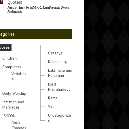
Quotes)
August 2nd | by
HDG A.C. Bhaktivedanta Swami
Prabhupada
egories
otees
Caitanya
Children
Krishna.org
Computers
Laksmana and
Vedabas
Hanuman
e
Lord
Nrsimhadeva
Deity Worship
Rama
Initiation and
Sita
Marriages
Uncategorize
ISKCON
d
Book
Changes