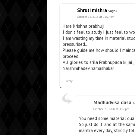
Shruti mishra
says:
October 18, 2018 at 11:27 pm
Hare Krishna prabhuji ,
I don’t feel to study I just feel to w
I am wasting my time in material stud
pressurised…
Please guide me how should I maintain
proceed .
All glories to srila Prabhupada ki jai ,
Narshimhadev namashakar .
Reply
Madhudvisa dasa
s
October 20, 2018 at 4:27 pm
You need some material quali
So just do it, and at the sa
mantra every day, strictly fol