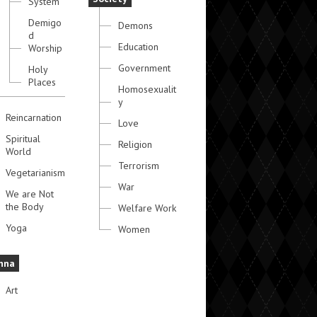
System
Demigo
Demons
d
Education
Worship
Government
Holy
Places
Homosexualit
y
Reincarnation
Love
Spiritual
Religion
World
Terrorism
Vegetarianism
War
We are Not
the Body
Welfare Work
Yoga
Women
hna
Art