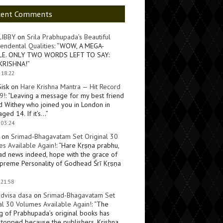
cent Comments
LIBBY
on
Srila Prabhupada’s Beautiful
endental Qualities
: “
WOW, A MEGA-
LE. ONLY TWO WORDS LEFT TO SAY:
KRISHNA!
”
 18:22
Sisk
on
Hare Krishna Mantra — Hit Record
9!
: “
Leaving a message for my best friend
d Withey who joined you in London in
ged 14. If it’s…
”
 03:24
on
Srimad-Bhagavatam Set Original 30
s Available Again!
: “
Hare Kṛṣṇa prabhu,
ad news indeed, hope with the grace of
preme Personality of Godhead Śrī Kṛṣṇa
 21:58
dvisa dasa
on
Srimad-Bhagavatam Set
al 30 Volumes Available Again!
: “
The
ng of Prabhupada’s original books has
topped because the publishers, Krishna