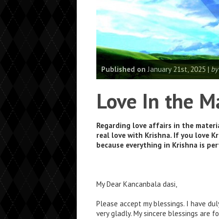
Published on
January 21st, 2025 |
by
Love In the M
Regarding love affairs in the materi
real love with Krishna. If you love K
because everything in Krishna is perf
My Dear Kancanbala dasi,
Please accept my blessings. I have dul
very gladly. My sincere blessings are f