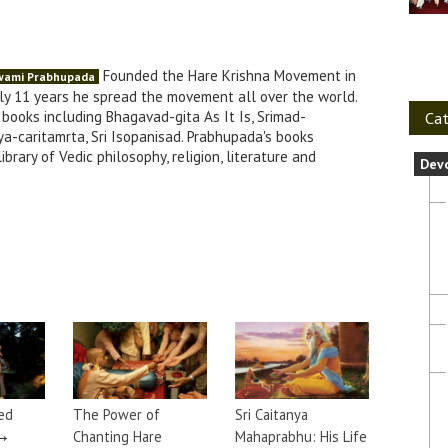
Founded the Hare Krishna Movement in
Swami Prabhupada
nly 11 years he spread the movement all over the world.
books including Bhagavad-gita As It Is, Srimad-
Cat
a-caritamrta, Sri Isopanisad. Prabhupada's books
brary of Vedic philosophy, religion, literature and
Dev
ed
The Power of
Sri Caitanya
→
Chanting Hare
Mahaprabhu: His Life