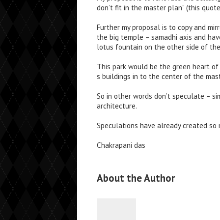
don’t fit in the master plan” (this quot
Further my proposal is to copy and mir
the big temple – samadhi axis and have
lotus fountain on the other side of th
This park would be the green heart of 
s buildings in to the center of the mas
So in other words don’t speculate – si
architecture.
Speculations have already created so m
Chakrapani das
About the Author