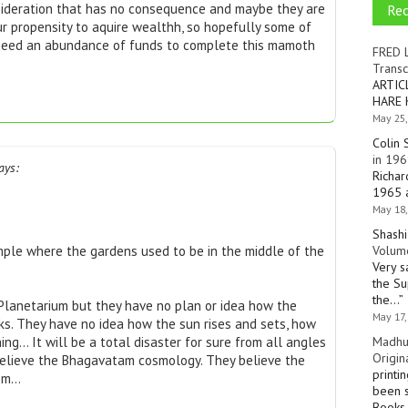
Re
nsideration that has no consequence and maybe they are
your propensity to aquire wealthh, so hopefully some of
 need an abundance of funds to complete this mamoth
FRED 
Transc
ARTIC
HARE 
May 25,
Colin 
in 196
ays:
Richar
1965 a
May 18,
Shashi
Volume
mple where the gardens used to be in the middle of the
Very s
the Su
the…
”
 Planetarium but they have no plan or idea how the
May 17,
s. They have no idea how the sun rises and sets, how
Madhu
ng… It will be a total disaster for sure from all angles
Origin
 believe the Bhagavatam cosmology. They believe the
printi
lem…
been s
Books 