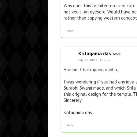
Why does this architecture replicat
not vedic. An eyesore. Would have b
rather than copying western concept
Reply
Kritagama das
says:
July 20, 2019 at 1:08 pm
Hari bol Chakrapani prabhu,
I was wondering if you had any idea 
Surabhi Swami made, and which Srila 
this original design for the temple. T
Sincerely,
Kritagama das
Reply