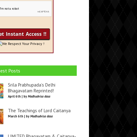
We Respect Your Privacy !
est Posts
Srila Prabhupada’s Delhi
Bhagavatam Reprinted!
April 6th | by
Madhudvisa dasa
The Teachings of Lord Caitanya
March 6th | by
Madhudvisa dasa
LIMITED Bhagavatam & Caitanya-