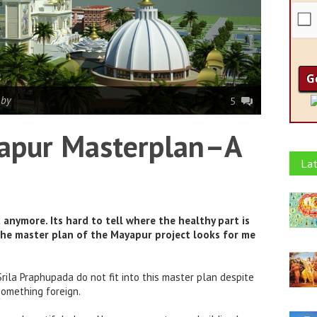
|
by
5
apur Masterplan–A
Lat
anymore. Its hard to tell where the healthy part is
The master plan of the Mayapur project looks for me
rila Praphupada do not fit into this master plan despite
 something foreign.