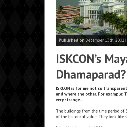
Published on
December 13th, 2002 
ISKCON’s May
Dhamaparad?
ISKCON is for me not so transparent 
and where the other. For example: 
very strange…
The buildings from the time period of S
of the historical value. They look like