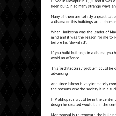
I lived in Mayapur in 1991 and it was 
been built, in so many strange ways an
Many of them are totally unpractical or
a dhama or this buildings are a dhama
When Harikesha was the leader of Maya
mind and it was the reason for me to r
before his “downfall”.
If you build buildings in a dhama, you 
avoid an offence.
This “architectural” problem could be 
advancing.
And since Iskcon is very intimately co
the reasons why the society is in a su
If Prabhupada would be in the center of
design he created would be in the cen
My proposal is to renovate the buildin