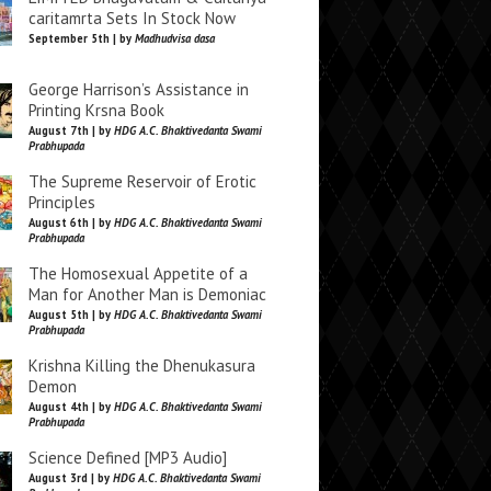
caritamrta Sets In Stock Now
September 5th | by
Madhudvisa dasa
George Harrison’s Assistance in
Printing Krsna Book
August 7th | by
HDG A.C. Bhaktivedanta Swami
Prabhupada
The Supreme Reservoir of Erotic
Principles
August 6th | by
HDG A.C. Bhaktivedanta Swami
Prabhupada
The Homosexual Appetite of a
Man for Another Man is Demoniac
August 5th | by
HDG A.C. Bhaktivedanta Swami
Prabhupada
Krishna Killing the Dhenukasura
Demon
August 4th | by
HDG A.C. Bhaktivedanta Swami
Prabhupada
Science Defined [MP3 Audio]
August 3rd | by
HDG A.C. Bhaktivedanta Swami