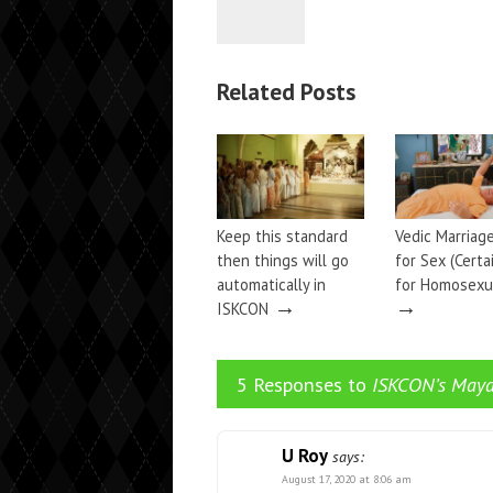
Related Posts
Keep this standard
Vedic Marriage
then things will go
for Sex (Certa
automatically in
for Homosexua
→
→
ISKCON
5 Responses to
ISKCON’s May
U Roy
says:
August 17, 2020 at 8:06 am