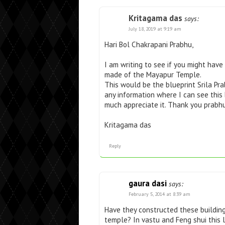
Kritagama das
says:
July 18, 2019 at 9:19 am
Hari Bol Chakrapani Prabhu,
I am writing to see if you might hav
made of the Mayapur Temple.
This would be the blueprint Srila P
any information where I can see this
much appreciate it. Thank you prabhu
Kritagama das
Reply
gaura dasi
says:
February 5, 2014 at 8:39 am
Have they constructed these building
temple? In vastu and Feng shui this l