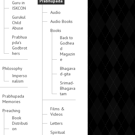
Prabhupada
Guru in
ISKCON
Audio
Gurukul
Audio Books
Child
Abuse
Books
Prabhua
Back to
pda's
Godhea
Godbrot
d
hers
Magazin
e
Philosophy
Bhagava
d-gita
Imperso
nalism
Srimad-
Bhagava
tam
Prabhupada
Memories
Films &
Preaching
Videos
Book
Distributi
Letters
on
Spiritual