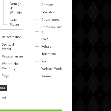
Demigo
Demons
d
Education
Worship
Government
Holy
Places
Homosexualit
y
Reincarnation
Love
Spiritual
Religion
World
Terrorism
Vegetarianism
War
We are Not
the Body
Welfare Work
Yoga
Women
hna
Art