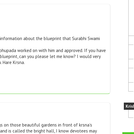
e information about the blueprint that Surabhi Swami
rabhupada worked on with him and approved. If you have
 blueprint, can you please let me know? I would very
. Hare Krsna.
Kris
s on those beautiful gardens in front of krsna’s
and is called the bright hall, I know devotees may