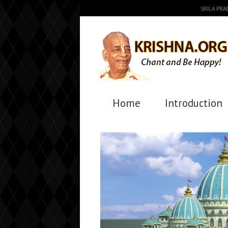
SRILA PR
Home
Introduction