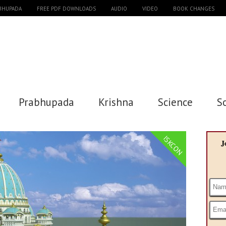
ABHUPADA
FREE PDF DOWNLOADS
AUDIO
VIDEO
BOOK CHANGES
Prabhupada
Krishna
Science
S
ISKCON
J