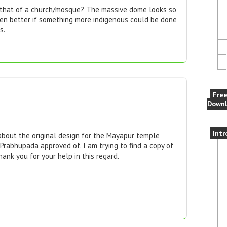
e that of a church/mosque? The massive dome looks so
een better if something more indigenous could be done
s.
Fre
Downl
Intr
about the original design for the Mayapur temple
Prabhupada approved of. I am trying to find a copy of
hank you for your help in this regard.