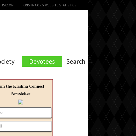
ISKCON
KRISHNA.ORG WEBSITE STATISTICS
ociety
Devotees
Search →
oin the Krishna Connect
Newsletter