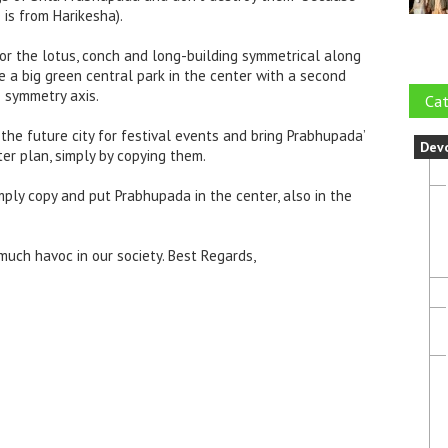
e is from Harikesha).
ror the lotus, conch and long-building symmetrical along
 a big green central park in the center with a second
e symmetry axis.
Cat
the future city for festival events and bring Prabhupada’
Dev
ter plan, simply by copying them.
mply copy and put Prabhupada in the center, also in the
uch havoc in our society. Best Regards,