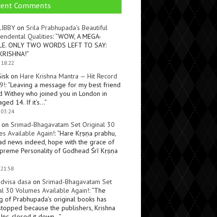
cent Comments
LIBBY
on
Srila Prabhupada’s Beautiful
endental Qualities
: “
WOW, A MEGA-
LE. ONLY TWO WORDS LEFT TO SAY:
KRISHNA!
”
 18:22
Sisk
on
Hare Krishna Mantra — Hit Record
9!
: “
Leaving a message for my best friend
d Withey who joined you in London in
ged 14. If it’s…
”
 03:24
on
Srimad-Bhagavatam Set Original 30
s Available Again!
: “
Hare Kṛṣṇa prabhu,
ad news indeed, hope with the grace of
preme Personality of Godhead Śrī Kṛṣṇa
 21:58
dvisa dasa
on
Srimad-Bhagavatam Set
al 30 Volumes Available Again!
: “
The
ng of Prabhupada’s original books has
topped because the publishers, Krishna
Inc, closed it down…
”