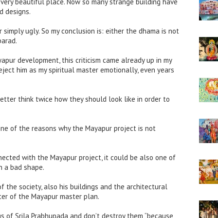
a very beautiful place. Now so many strange building have
d designs.
 simply ugly. So my conclusion is: either the dhama is not
parad.
pur development, this criticism came already up in my
eject him as my spiritual master emotionally, even years
better think twice how they should look like in order to
one of the reasons why the Mayapur project is not
nnected with the Mayapur project, it could be also one of
ch a bad shape.
 the society, also his buildings and the architectural
ter of the Mayapur master plan.
gs of Srila Prabhupada and don’t destroy them “because