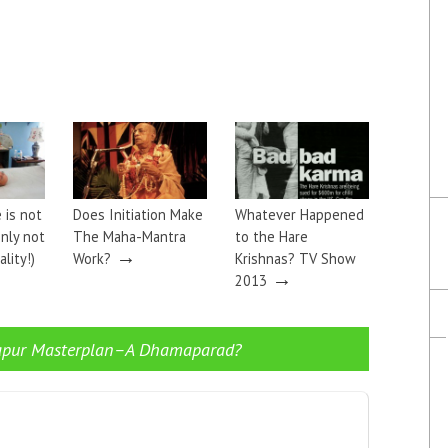
 is not
Does Initiation Make
Whatever Happened
inly not
The Maha-Mantra
to the Hare
→
lity!)
Work?
Krishnas? TV Show
→
2013
apur Masterplan–A Dhamaparad?