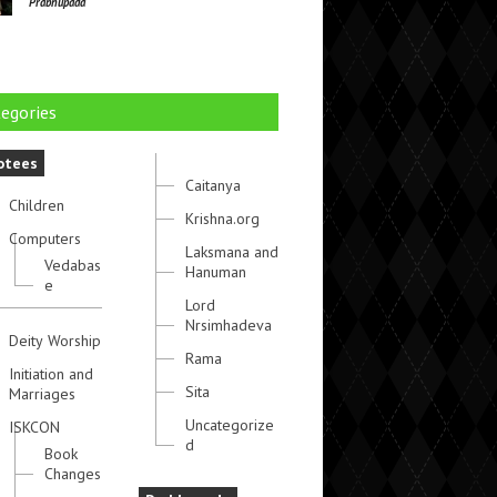
Prabhupada
egories
otees
Caitanya
Children
Krishna.org
Computers
Laksmana and
Vedabas
Hanuman
e
Lord
Nrsimhadeva
Deity Worship
Rama
Initiation and
Sita
Marriages
Uncategorize
ISKCON
d
Book
Changes