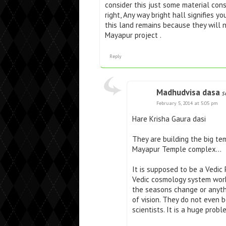
consider this just some material co
right, Any way bright hall signifies 
this land remains because they will
Mayapur project .
Reply
Madhudvisa dasa
s
February 5, 2014 at 5:05 pm
Hare Krisha Gaura dasi
They are building the big te
Mayapur Temple complex…
It is supposed to be a Vedic
Vedic cosmology system work
the seasons change or anythi
of vision. They do not even
scientists. It is a huge prob