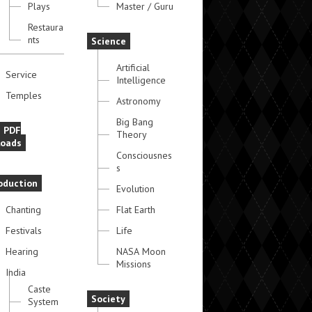
Plays
Master / Guru
Restaura
nts
Science
Artificial
Service
Intelligence
Temples
Astronomy
Big Bang
e PDF
Theory
oads
Consciousnes
s
oduction
Evolution
Chanting
Flat Earth
Festivals
Life
Hearing
NASA Moon
Missions
India
Caste
Society
System