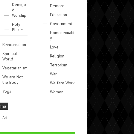
Demigo
Demons
d
Education
Worship
Government
Holy
Places
Homosexualit
y
Reincarnation
Love
Spiritual
Religion
World
Terrorism
Vegetarianism
War
We are Not
the Body
Welfare Work
Yoga
Women
hna
Art