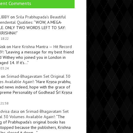
cent Comments
LIBBY
on
Srila Prabhupada’s Beautiful
endental Qualities
: “
WOW, A MEGA-
LE. ONLY TWO WORDS LEFT TO SAY:
KRISHNA!
”
 18:22
Sisk
on
Hare Krishna Mantra — Hit Record
9!
: “
Leaving a message for my best friend
d Withey who joined you in London in
ged 14. If it’s…
”
 03:24
on
Srimad-Bhagavatam Set Original 30
s Available Again!
: “
Hare Kṛṣṇa prabhu,
ad news indeed, hope with the grace of
preme Personality of Godhead Śrī Kṛṣṇa
 21:58
dvisa dasa
on
Srimad-Bhagavatam Set
al 30 Volumes Available Again!
: “
The
ng of Prabhupada’s original books has
topped because the publishers, Krishna
Inc, closed it down…
”