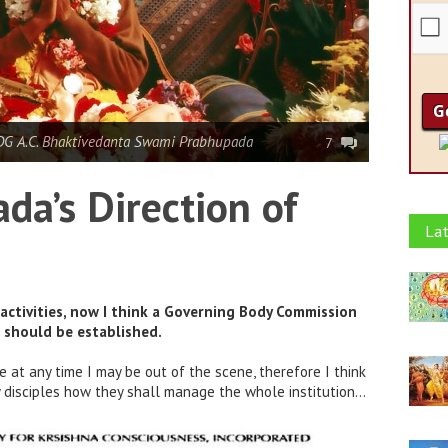
DG A.C. Bhaktivedanta Swami Prabhupada
7
da’s Direction of
Lat
activities, now I think a Governing Body Commission
) should be established.
re at any time I may be out of the scene, therefore I think
my disciples how they shall manage the whole institution…