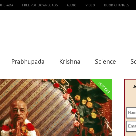
ABHUPADA
FREE PDF DOWNLOADS
AUDIO
VIDEO
BOOK CHANGES
Prabhupada
Krishna
Science
S
ISKCON
J