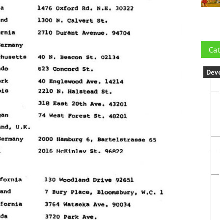
Cat
Dev