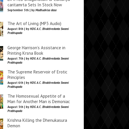
caritamrta Sets In Stock Now
September 5th | by
Madhudvisa dasa
The Art of Living (MP3 Audio)
August 8th | by
HDG A.C. Bhaktivedanta Swami
Prabhupada
George Harrison’s Assistance in
Printing Krsna Book
August 7th | by
HDG A.C. Bhaktivedanta Swami
Prabhupada
The Supreme Reservoir of Erotic
Principles
August 6th | by
HDG A.C. Bhaktivedanta Swami
Prabhupada
The Homosexual Appetite of a
Man for Another Man is Demoniac
August 5th | by
HDG A.C. Bhaktivedanta Swami
Prabhupada
Krishna Killing the Dhenukasura
Demon