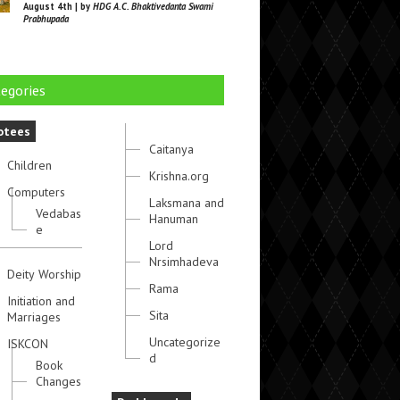
August 4th | by
HDG A.C. Bhaktivedanta Swami
Prabhupada
egories
otees
Caitanya
Children
Krishna.org
Computers
Laksmana and
Vedabas
Hanuman
e
Lord
Nrsimhadeva
Deity Worship
Rama
Initiation and
Sita
Marriages
Uncategorize
ISKCON
d
Book
Changes