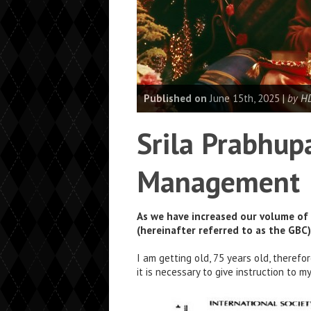
Published on
June 15th, 2025 |
by H
Srila Prabhupa
Management
As we have increased our volume of 
(hereinafter referred to as the GBC
I am getting old, 75 years old, therefo
it is necessary to give instruction to 