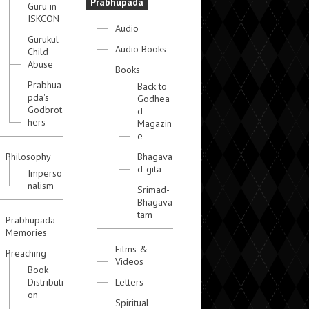
Prabhupada
Guru in
ISKCON
Audio
Gurukul
Audio Books
Child
Abuse
Books
Prabhua
Back to
pda's
Godhea
Godbrot
d
hers
Magazin
e
Philosophy
Bhagava
d-gita
Imperso
nalism
Srimad-
Bhagava
tam
Prabhupada
Memories
Films &
Preaching
Videos
Book
Distributi
Letters
on
Spiritual