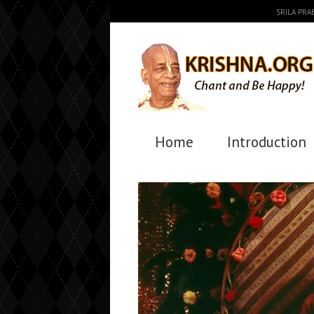
SRILA PR
Home
Introduction