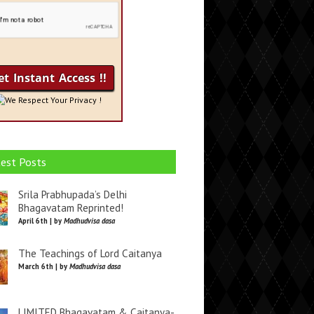
We Respect Your Privacy !
est Posts
Srila Prabhupada’s Delhi
Bhagavatam Reprinted!
April 6th | by
Madhudvisa dasa
The Teachings of Lord Caitanya
March 6th | by
Madhudvisa dasa
LIMITED Bhagavatam & Caitanya-