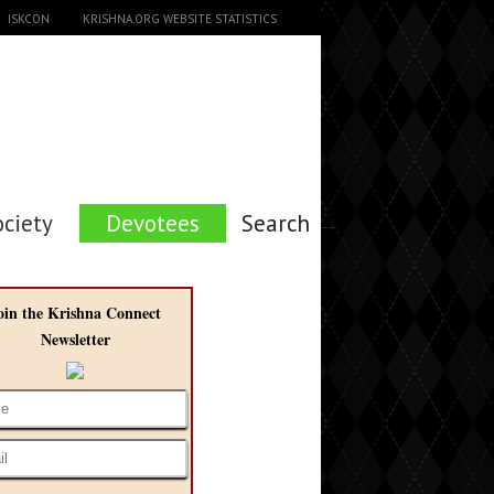
ISKCON
KRISHNA.ORG WEBSITE STATISTICS
ociety
Devotees
Search →
oin the Krishna Connect
Newsletter