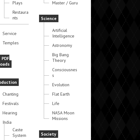
Plays
Master / Guru
Restaura
nts
Science
Artificial
Service
Intelligence
Temples
Astronomy
Big Bang
e PDF
Theory
oads
Consciousnes
s
oduction
Evolution
Chanting
Flat Earth
Festivals
Life
Hearing
NASA Moon
Missions
India
Caste
Society
System