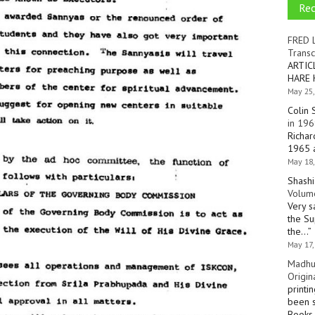
Re
FRED 
Transc
ARTIC
HARE 
May 25,
Colin 
in 196
Richar
1965 a
May 18,
Shashi
Volume
Very s
the Su
the…
”
May 17,
Madhu
Origin
printi
been s
Books 