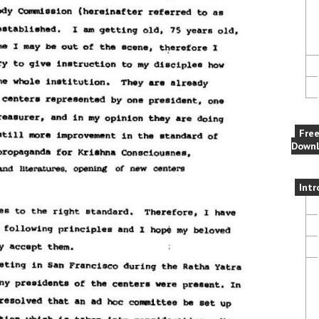
Fre
Downl
Intr