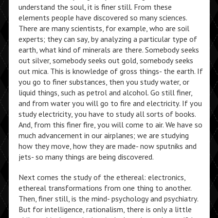
understand the soul, it is finer still. From these
elements people have discovered so many sciences.
There are many scientists, for example, who are soil
experts; they can say, by analyzing a particular type of
earth, what kind of minerals are there. Somebody seeks
out silver, somebody seeks out gold, somebody seeks
out mica. This is knowledge of gross things- the earth. If
you go to finer substances, then you study water, or
liquid things, such as petrol and alcohol. Go still finer,
and from water you will go to fire and electricity. If you
study electricity, you have to study all sorts of books.
And, from this finer fire, you will come to air. We have so
much advancement in our airplanes; we are studying
how they move, how they are made- now sputniks and
jets- so many things are being discovered.
Next comes the study of the ethereal: electronics,
ethereal transformations from one thing to another.
Then, finer still, is the mind- psychology and psychiatry.
But for intelligence, rationalism, there is only a little