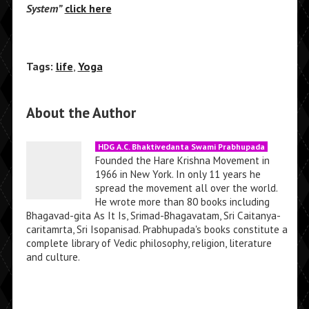
System”
click here
Tags:
life
,
Yoga
About the Author
HDG A.C. Bhaktivedanta Swami Prabhupada
Founded the Hare Krishna Movement in
1966 in New York. In only 11 years he
spread the movement all over the world.
He wrote more than 80 books including
Bhagavad-gita As It Is, Srimad-Bhagavatam, Sri Caitanya-
caritamrta, Sri Isopanisad. Prabhupada's books constitute a
complete library of Vedic philosophy, religion, literature
and culture.