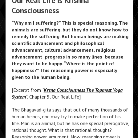
Our Real Life is Krishna
Consciousness
“Why am I suffering?” This is special reasoning. The
animals are suffering, but they do not know how to
remedy the suffering. But human beings are making
scientific advancement and philosophical
advancement, cultural advancement, religious
advancement- progress in so many lines- because
they want to be happy. “Where is the point of
happiness?” This reasoning power is especially
given to the human being.
[Excerpt from
“
Krsna Consciousness The Topmost Yoga
System
“, Chapter 5, Our Real Life]
The Bhagavad-gita says that out of many thousands of
human beings, one may try to make perfection of his
life. Man is an animal, but he has one special prerogative,
rational thought. What is that rational thought?
Reasoning power, argument. Now, reasoning power is