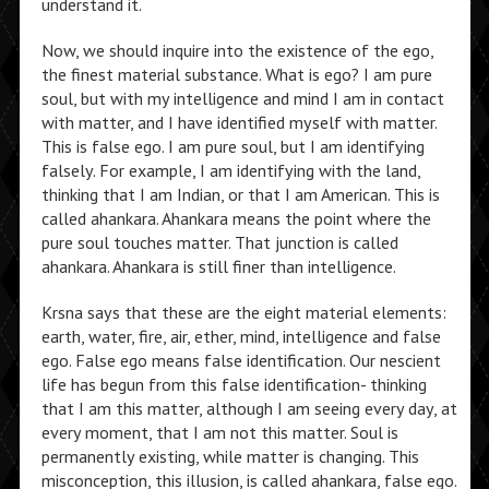
understand it.
Now, we should inquire into the existence of the ego,
the finest material substance. What is ego? I am pure
soul, but with my intelligence and mind I am in contact
with matter, and I have identified myself with matter.
This is false ego. I am pure soul, but I am identifying
falsely. For example, I am identifying with the land,
thinking that I am Indian, or that I am American. This is
called ahankara. Ahankara means the point where the
pure soul touches matter. That junction is called
ahankara. Ahankara is still finer than intelligence.
Krsna says that these are the eight material elements:
earth, water, fire, air, ether, mind, intelligence and false
ego. False ego means false identification. Our nescient
life has begun from this false identification- thinking
that I am this matter, although I am seeing every day, at
every moment, that I am not this matter. Soul is
permanently existing, while matter is changing. This
misconception, this illusion, is called ahankara, false ego.