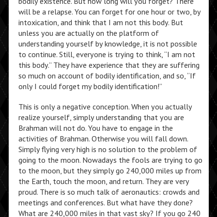
bodily existence. But how long will you forget? There
will be a relapse. You can forget for one hour or two, by
intoxication, and think that I am not this body. But
unless you are actually on the platform of
understanding yourself by knowledge, it is not possible
to continue. Still, everyone is trying to think, “I am not
this body.” They have experience that they are suffering
so much on account of bodily identification, and so, “If
only I could forget my bodily identification!”
This is only a negative conception. When you actually
realize yourself, simply understanding that you are
Brahman will not do. You have to engage in the
activities of Brahman. Otherwise you will fall down.
Simply flying very high is no solution to the problem of
going to the moon. Nowadays the fools are trying to go
to the moon, but they simply go 240,000 miles up from
the Earth, touch the moon, and return. They are very
proud. There is so much talk of aeronautics: crowds and
meetings and conferences. But what have they done?
What are 240,000 miles in that vast sky? If you go 240