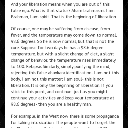
And your liberation means when you are out of this
false ego. What is that status? Aham brahmasmi. I am
Brahman, I am spirit. That is the beginning of liberation.
Of course, one may be suffering from disease, from
fever, and the temperature may come down to normal,
98.6 degrees. So he is now normal, but that is not the
cure. Suppose for two days he has a 98.6 degree
temperature, but with a slight change of diet, a slight
change of behavior, the temperature rises immediately
to 100. Relapse. Similarly, simply purifying the mind,
rejecting this false ahankara identification- I am not this
body, I am not this matter; I am soul- this is not
liberation. It is only the beginning of liberation. If you
stick to this point, and continue- just as you might
continue your activities and keep your temperature at
98.6 degrees- then you are a healthy man.
For example, in the West now there is some propaganda
for taking intoxication. The people want to forget the