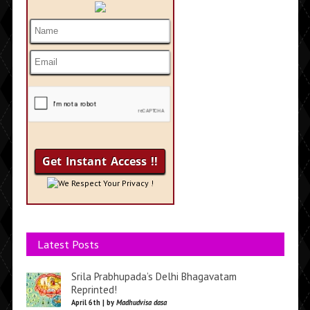
We Respect Your Privacy !
Latest Posts
Srila Prabhupada’s Delhi Bhagavatam
Reprinted!
April 6th | by
Madhudvisa dasa