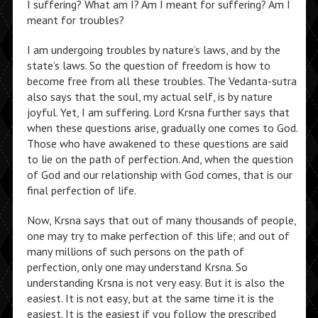
I suffering? What am I? Am I meant for suffering? Am I
meant for troubles?
I am undergoing troubles by nature’s laws, and by the
state’s laws. So the question of freedom is how to
become free from all these troubles. The Vedanta-sutra
also says that the soul, my actual self, is by nature
joyful. Yet, I am suffering. Lord Krsna further says that
when these questions arise, gradually one comes to God.
Those who have awakened to these questions are said
to lie on the path of perfection. And, when the question
of God and our relationship with God comes, that is our
final perfection of life.
Now, Krsna says that out of many thousands of people,
one may try to make perfection of this life; and out of
many millions of such persons on the path of
perfection, only one may understand Krsna. So
understanding Krsna is not very easy. But it is also the
easiest. It is not easy, but at the same time it is the
easiest. It is the easiest if you follow the prescribed