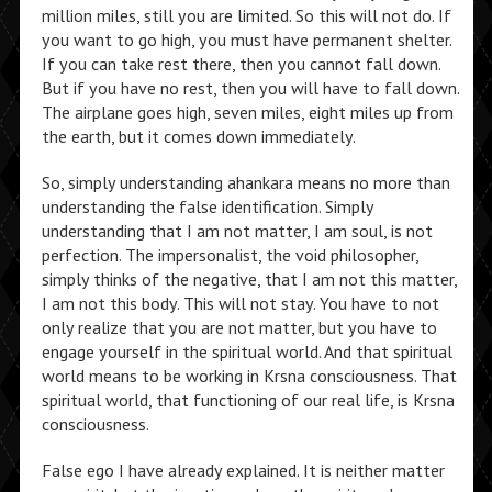
million miles, still you are limited. So this will not do. If
you want to go high, you must have permanent shelter.
If you can take rest there, then you cannot fall down.
But if you have no rest, then you will have to fall down.
The airplane goes high, seven miles, eight miles up from
the earth, but it comes down immediately.
So, simply understanding ahankara means no more than
understanding the false identification. Simply
understanding that I am not matter, I am soul, is not
perfection. The impersonalist, the void philosopher,
simply thinks of the negative, that I am not this matter,
I am not this body. This will not stay. You have to not
only realize that you are not matter, but you have to
engage yourself in the spiritual world. And that spiritual
world means to be working in Krsna consciousness. That
spiritual world, that functioning of our real life, is Krsna
consciousness.
False ego I have already explained. It is neither matter