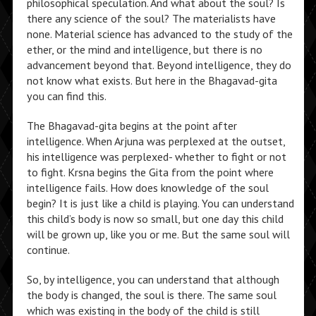
philosophical speculation. And what about the soul? Is
there any science of the soul? The materialists have
none. Material science has advanced to the study of the
ether, or the mind and intelligence, but there is no
advancement beyond that. Beyond intelligence, they do
not know what exists. But here in the Bhagavad-gita
you can find this.
The Bhagavad-gita begins at the point after
intelligence. When Arjuna was perplexed at the outset,
his intelligence was perplexed- whether to fight or not
to fight. Krsna begins the Gita from the point where
intelligence fails. How does knowledge of the soul
begin? It is just like a child is playing. You can understand
this child’s body is now so small, but one day this child
will be grown up, like you or me. But the same soul will
continue.
So, by intelligence, you can understand that although
the body is changed, the soul is there. The same soul
which was existing in the body of the child is still