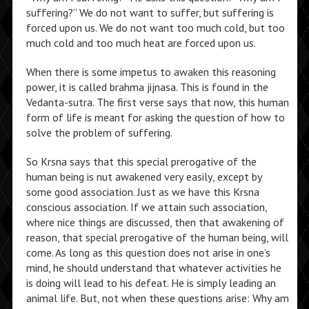
suffering?” We do not want to suffer, but suffering is
forced upon us. We do not want too much cold, but too
much cold and too much heat are forced upon us.
When there is some impetus to awaken this reasoning
power, it is called brahma jijnasa. This is found in the
Vedanta-sutra. The first verse says that now, this human
form of life is meant for asking the question of how to
solve the problem of suffering.
So Krsna says that this special prerogative of the
human being is nut awakened very easily, except by
some good association. Just as we have this Krsna
conscious association. If we attain such association,
where nice things are discussed, then that awakening of
reason, that special prerogative of the human being, will
come. As long as this question does not arise in one’s
mind, he should understand that whatever activities he
is doing will lead to his defeat. He is simply leading an
animal life. But, not when these questions arise: Why am