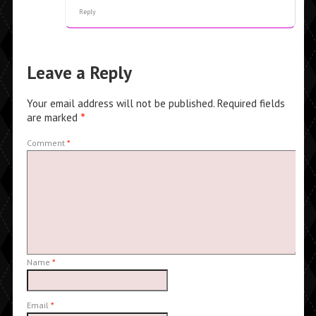
Reply
Leave a Reply
Your email address will not be published.
Required fields
are marked
*
Comment
*
Name
*
Email
*