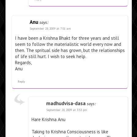
Anu
says:
September 28, 2009 at 7:51 am
I have been a Krishna Bhakt for three years and still
seem to follow the materialistic world every now and
then. The spritual side has grown, but the relationships
of life still hurt. I wish to seek help.
Regards,
Anu
Reply
madhudvisa-dasa
says:
September 28, 2009 at 3:53 pm
Hare Krishna Anu
Taking to Krishna Consciousness is like