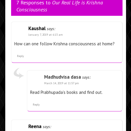
7 Responses to
Our Real Life is Krishna
Consciousness
Kaushal
says:
January 7, 2019 at 6:13 am
How can one follow Krishna consciousness at home?
Reply
Madhudvisa dasa
says:
March 14, 2019 at 11:57 pm
Read Prabhupada’s books and find out.
Reply
Reena
says: