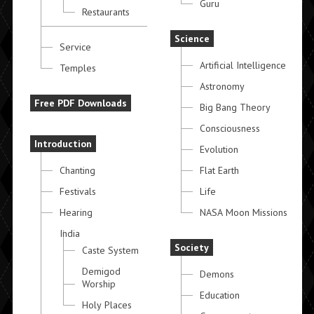
Guru
Restaurants
Science
Service
Artificial Intelligence
Temples
Astronomy
Free PDF Downloads
Big Bang Theory
Consciousness
Introduction
Evolution
Chanting
Flat Earth
Festivals
Life
Hearing
NASA Moon Missions
India
Society
Caste System
Demigod
Demons
Worship
Education
Holy Places