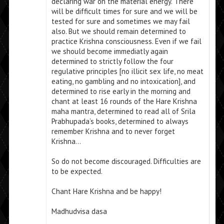
declaring war on the material energy. There
will be difficult times for sure and we will be
tested for sure and sometimes we may fail
also. But we should remain determined to
practice Krishna consciousness. Even if we fail
we should become immediatly again
determined to strictly follow the four
regulative principles [no illicit sex life, no meat
eating, no gambling and no intoxication], and
determined to rise early in the morning and
chant at least 16 rounds of the Hare Krishna
maha mantra, determined to read all of Srila
Prabhupada’s books, determined to always
remember Krishna and to never forget
Krishna…
So do not become discouraged. Difficulties are
to be expected.
Chant Hare Krishna and be happy!
Madhudvisa dasa