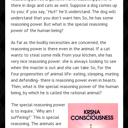
there in dogs and cats as well. Suppose a dog comes up
to you; if you say, “Hut!” he’ll understand. The dog will
understand that you don’t want him. So, he has some
reasoning power. But what is the special reasoning
power of the human being?
As far as the bodily necessities are concerned, the
reasoning power is there even in the animal. If a cat
wants to steal some milk from your kitchen, she has
very nice reasoning power: she is always looking to see
when the master is out and she can take. So, for the
four propensities of animal life- eating, sleeping, mating
and defending- there is reasoning power even in beasts.
Then, what is the special reasoning power of the human
being, by which he is called the rational animal?
The special reasoning power
is to inquire, “Why am I
suffering?” This is special
reasoning. The animals are