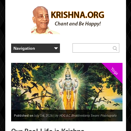
Yoga
Published on
July 1st, 2026 |
by HDG A.C. Bhaktivedanta Swami Prabhupada