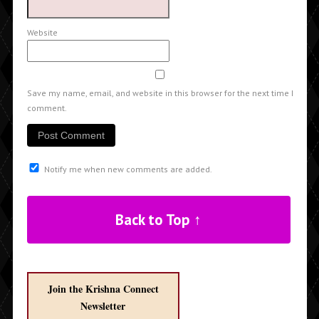
Website
Save my name, email, and website in this browser for the next time I
comment.
Notify me when new comments are added.
Back to Top ↑
Join the Krishna Connect
Newsletter