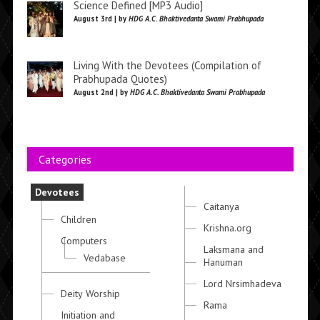
Science Defined [MP3 Audio]
August 3rd | by
HDG A.C. Bhaktivedanta Swami Prabhupada
Living With the Devotees (Compilation of
Prabhupada Quotes)
August 2nd | by
HDG A.C. Bhaktivedanta Swami Prabhupada
Categories
Devotees
Caitanya
Children
Krishna.org
Computers
Laksmana and
Vedabase
Hanuman
Lord Nrsimhadeva
Deity Worship
Rama
Initiation and