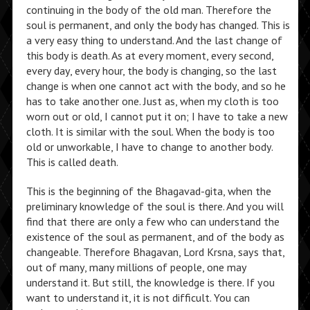
continuing in the body of the old man. Therefore the
soul is permanent, and only the body has changed. This is
a very easy thing to understand. And the last change of
this body is death. As at every moment, every second,
every day, every hour, the body is changing, so the last
change is when one cannot act with the body, and so he
has to take another one. Just as, when my cloth is too
worn out or old, I cannot put it on; I have to take a new
cloth. It is similar with the soul. When the body is too
old or unworkable, I have to change to another body.
This is called death.
This is the beginning of the Bhagavad-gita, when the
preliminary knowledge of the soul is there. And you will
find that there are only a few who can understand the
existence of the soul as permanent, and of the body as
changeable. Therefore Bhagavan, Lord Krsna, says that,
out of many, many millions of people, one may
understand it. But still, the knowledge is there. If you
want to understand it, it is not difficult. You can