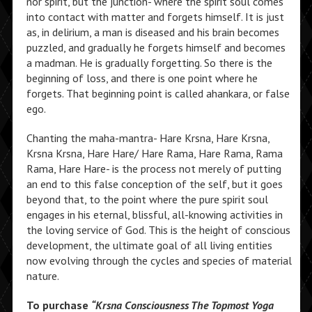
nor spirit, but the junction- where the spirit soul comes
into contact with matter and forgets himself. It is just
as, in delirium, a man is diseased and his brain becomes
puzzled, and gradually he forgets himself and becomes
a madman. He is gradually forgetting. So there is the
beginning of loss, and there is one point where he
forgets. That beginning point is called ahankara, or false
ego.
Chanting the maha-mantra- Hare Krsna, Hare Krsna,
Krsna Krsna, Hare Hare/ Hare Rama, Hare Rama, Rama
Rama, Hare Hare- is the process not merely of putting
an end to this false conception of the self, but it goes
beyond that, to the point where the pure spirit soul
engages in his eternal, blissful, all-knowing activities in
the loving service of God. This is the height of conscious
development, the ultimate goal of all living entities
now evolving through the cycles and species of material
nature.
To purchase
“Krsna Consciousness The Topmost Yoga