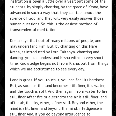
institution is open a little over a year; but some of the
students, by simply chanting, by the grace of Krsna, have
advanced in such a way that they can talk about the
science of God, and they will very easily answer those
human questions. So, this is the easiest method of
transcendental meditation.
Krsna says that out of many millions of people, one
may understand Him. But, by chanting of this Hare
Krsna, as introduced by Lord Caitanya- chanting and
dancing- you can understand Krsna within a very short
time. Knowledge begins not from Krsna, but from things
which we are accustomed to see every day.
Land is gross. If you touch it, you can feel its hardness.
But, as soon as the land becomes still finer, it is water,
and the touch is soft. And then again, from water to fire,
still finer. After fire or electricity the air is still finer; and
after air, the sky, ether, is finer still. Beyond ether, the
mind is still finer; and beyond the mind, intelligence is
still finer. And, if you go beyond intelligence to