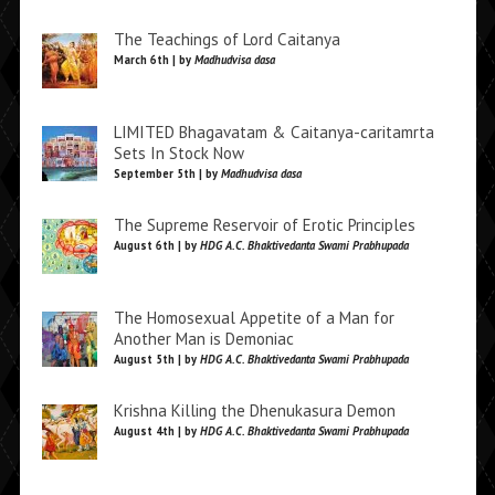
The Teachings of Lord Caitanya
March 6th | by
Madhudvisa dasa
LIMITED Bhagavatam & Caitanya-caritamrta
Sets In Stock Now
September 5th | by
Madhudvisa dasa
The Supreme Reservoir of Erotic Principles
August 6th | by
HDG A.C. Bhaktivedanta Swami Prabhupada
The Homosexual Appetite of a Man for
Another Man is Demoniac
August 5th | by
HDG A.C. Bhaktivedanta Swami Prabhupada
Krishna Killing the Dhenukasura Demon
August 4th | by
HDG A.C. Bhaktivedanta Swami Prabhupada