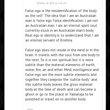
October 25, 2010 at 4:21 am
False ego is the misidentification of the body
as the self. The idea that I am an Australian
man is false ego. False identification. I am not
an Australian man. I am an eternal spirit soul
currently stuck in an Australian man’s body.
Real ego or identity is to understand that I am
an eternal servant of Krishna.
False ego does not reside in the mind or in the
brain. It travels with the soul from one body to
the next. So it is not spiritual but it is more
subtle than the material elements of earth,
water, fire, air and ether. Mind, intelligence and
false-ego are the more subtle elements and
together they comprise the “subtle body” and
this subtle body leaves the gross material
body at the time of death and can become a
ghost or go to the place or Yamaraja to be
punished or travel on to another body.
Reply