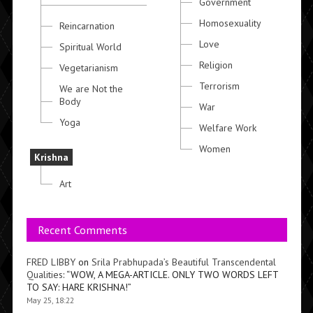
Government
Homosexuality
Reincarnation
Love
Spiritual World
Religion
Vegetarianism
Terrorism
We are Not the
Body
War
Yoga
Welfare Work
Women
Krishna
Art
Recent Comments
FRED LIBBY
on
Srila Prabhupada’s Beautiful Transcendental
Qualities
: “
WOW, A MEGA-ARTICLE. ONLY TWO WORDS LEFT
TO SAY: HARE KRISHNA!
”
May 25, 18:22