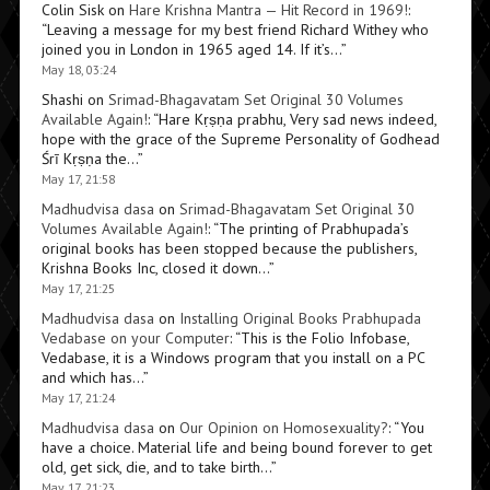
Colin Sisk
on
Hare Krishna Mantra — Hit Record in 1969!
:
“
Leaving a message for my best friend Richard Withey who
joined you in London in 1965 aged 14. If it’s…
”
May 18, 03:24
Shashi
on
Srimad-Bhagavatam Set Original 30 Volumes
Available Again!
: “
Hare Kṛṣṇa prabhu, Very sad news indeed,
hope with the grace of the Supreme Personality of Godhead
Śrī Kṛṣṇa the…
”
May 17, 21:58
Madhudvisa dasa
on
Srimad-Bhagavatam Set Original 30
Volumes Available Again!
: “
The printing of Prabhupada’s
original books has been stopped because the publishers,
Krishna Books Inc, closed it down…
”
May 17, 21:25
Madhudvisa dasa
on
Installing Original Books Prabhupada
Vedabase on your Computer
: “
This is the Folio Infobase,
Vedabase, it is a Windows program that you install on a PC
and which has…
”
May 17, 21:24
Madhudvisa dasa
on
Our Opinion on Homosexuality?
: “
You
have a choice. Material life and being bound forever to get
old, get sick, die, and to take birth…
”
May 17, 21:23