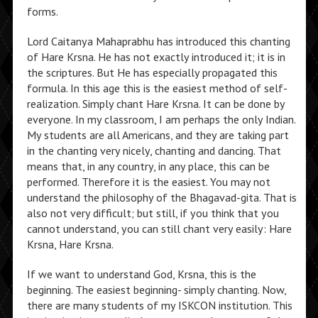
forms.
Lord Caitanya Mahaprabhu has introduced this chanting
of Hare Krsna. He has not exactly introduced it; it is in
the scriptures. But He has especially propagated this
formula. In this age this is the easiest method of self-
realization. Simply chant Hare Krsna. It can be done by
everyone. In my classroom, I am perhaps the only Indian.
My students are all Americans, and they are taking part
in the chanting very nicely, chanting and dancing. That
means that, in any country, in any place, this can be
performed. Therefore it is the easiest. You may not
understand the philosophy of the Bhagavad-gita. That is
also not very difficult; but still, if you think that you
cannot understand, you can still chant very easily: Hare
Krsna, Hare Krsna.
If we want to understand God, Krsna, this is the
beginning. The easiest beginning- simply chanting. Now,
there are many students of my ISKCON institution. This