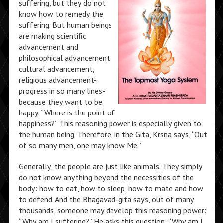
suffering, but they do not
know how to remedy the
suffering. But human beings
are making scientific
advancement and
philosophical advancement,
cultural advancement,
religious advancement-
progress in so many lines-
because they want to be
happy. “Where is the point of
happiness?” This reasoning power is especially given to
the human being. Therefore, in the Gita, Krsna says, “Out
of so many men, one may know Me.”
Generally, the people are just like animals. They simply
do not know anything beyond the necessities of the
body: how to eat, how to sleep, how to mate and how
to defend. And the Bhagavad-gita says, out of many
thousands, someone may develop this reasoning power:
“Why am I suffering?” He asks this question: “Why am I