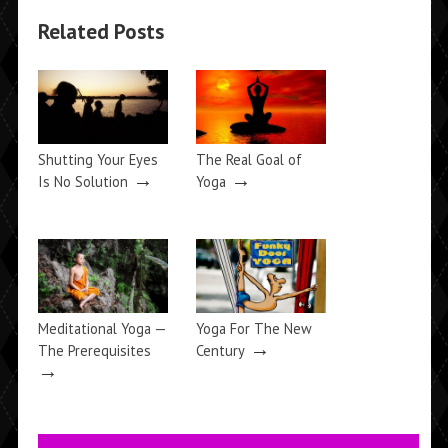
Related Posts
Shutting Your Eyes
The Real Goal of
→
→
Is No Solution
Yoga
Meditational Yoga —
Yoga For The New
→
The Prerequisites
Century
→