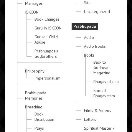
Sita
Marriages
Uncategorized
ISKCON
Book Changes
Prabhupada
Guru in ISKCON
Gurukul Child
Audio
Abuse
Audio Books
Prabhuapda's
Books
Godbrothers
Back to
Godhead
Philosophy
Magazine
Impersonalism
Bhagavad-gita
Srimad-
Prabhupada
Bhagavatam
Memories
Preaching
Films & Videos
Book
Distribution
Letters
Plays
Spiritual Master /