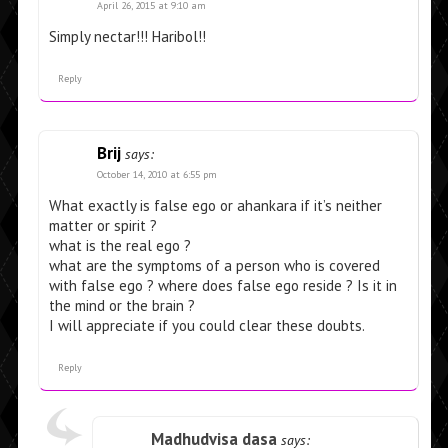
April 26, 2015 at 9:10 am
Simply nectar!!! Haribol!!
Reply
Brij
says:
October 14, 2010 at 6:55 pm
What exactly is false ego or ahankara if it’s neither
matter or spirit ?
what is the real ego ?
what are the symptoms of a person who is covered
with false ego ? where does false ego reside ? Is it in
the mind or the brain ?
I will appreciate if you could clear these doubts.
Reply
Madhudvisa dasa
says: