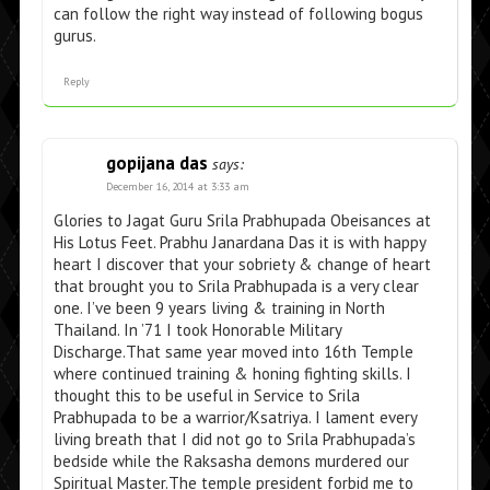
can follow the right way instead of following bogus
gurus.
Reply
gopijana das
says:
December 16, 2014 at 3:33 am
Glories to Jagat Guru Srila Prabhupada Obeisances at
His Lotus Feet. Prabhu Janardana Das it is with happy
heart I discover that your sobriety & change of heart
that brought you to Srila Prabhupada is a very clear
one. I’ve been 9 years living & training in North
Thailand. In ’71 I took Honorable Military
Discharge.That same year moved into 16th Temple
where continued training & honing fighting skills. I
thought this to be useful in Service to Srila
Prabhupada to be a warrior/Ksatriya. I lament every
living breath that I did not go to Srila Prabhupada’s
bedside while the Raksasha demons murdered our
Spiritual Master.The temple president forbid me to