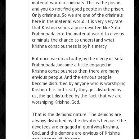
material world a criminals. This is the prison
and you do not find good people in the prison.
Only criminals. So we are one of the criminals
here in the material world. It is very, very rare
that Krishna sends a pure devotee like Srila
Prabhupada into the material world to give us
criminals the chance to understand what
Krishna consciousness is by his mercy.
But once we do actually, by the mercy of Srila
Prabhupada, become a little engaged in
Krishna consciousness then there are many
envious people. And the envious people
become disturbed by anyone who is worshiping
Krishna. It is not really they get disturbed by
us, the get disturbed by the fact that we are
worshiping Krishna, God.
That is the demonic nature. The demons are
always disturbed by the devotees because the
devotees are engaged in glorifying Krishna,
God, and the demons are envious of Krishna