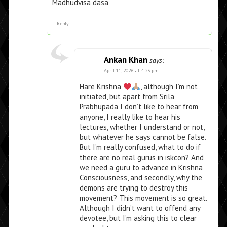
Madhudvisa dasa
Reply
Ankan Khan
says:
April 11, 2026 at 4:23 pm
Hare Krishna
, although I’m not
initiated, but apart from Srila
Prabhupada I don’t like to hear from
anyone, I really like to hear his
lectures, whether I understand or not,
but whatever he says cannot be false.
But I’m really confused, what to do if
there are no real gurus in iskcon? And
we need a guru to advance in Krishna
Consciousness, and secondly, why the
demons are trying to destroy this
movement? This movement is so great.
Although I didn’t want to offend any
devotee, but I’m asking this to clear