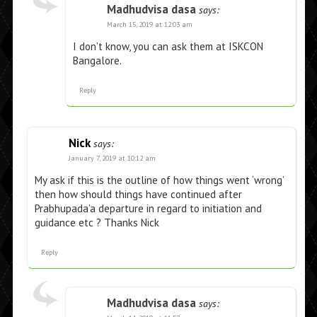
Madhudvisa dasa
says:
March 15, 2019 at 12:03 am
I don’t know, you can ask them at ISKCON
Bangalore.
Reply
Nick
says:
January 7, 2019 at 10:12 am
My ask if this is the outline of how things went ‘wrong’
then how should things have continued after
Prabhupada’a departure in regard to initiation and
guidance etc ? Thanks Nick
Reply
Madhudvisa dasa
says: