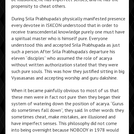
propensity to cheat others.
During Srila Prabhupada’s physically manifested presence
every devotee in ISKCON understood that in order to
receive transcendental knowledge purely one must have
a spiritual master who is himself pure. Everyone
understood this and accepted Srila Prabhupada as just
such a person. After Srila Prabhupada’s departure his
eleven “disciples” who assumed the role of acarya
without written authorization stated that they were
such pure souls. This was how they justified sitting in big
Vyasasanas and accepting worship and guru dakshine.
When it became painfully obvious to most of us that
these men were in fact not pure then they began their
system of watering down the position of acarya. “Gurus
do sometimes fall down”, they said. In other words they
sometimes cheat, make mistakes, are illusioned and
have imperfect senses. This philosophy did not come
into being overnight because NOBODY in 1978 would