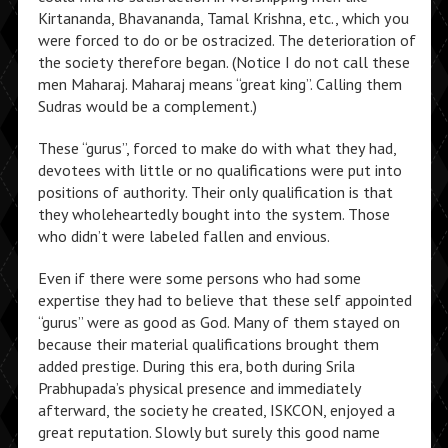
Kirtananda, Bhavananda, Tamal Krishna, etc., which you
were forced to do or be ostracized. The deterioration of
the society therefore began. (Notice I do not call these
men Maharaj. Maharaj means “great king”. Calling them
Sudras would be a complement.)
These “gurus”, forced to make do with what they had,
devotees with little or no qualifications were put into
positions of authority. Their only qualification is that
they wholeheartedly bought into the system. Those
who didn’t were labeled fallen and envious.
Even if there were some persons who had some
expertise they had to believe that these self appointed
“gurus” were as good as God. Many of them stayed on
because their material qualifications brought them
added prestige. During this era, both during Srila
Prabhupada’s physical presence and immediately
afterward, the society he created, ISKCON, enjoyed a
great reputation. Slowly but surely this good name