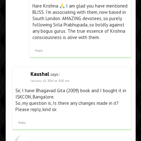
Hare Krishna
I am glad you have mentioned
BLISS. I’m associating with them, now based in
South London. AMAZING devotees, so purely
following Srila Prabhupada, so boldly against
any bogus gurus. The true essence of Krishna
consciousness is alive with them.
Reply
Kaushal
says:
January 10, 2019 at 8:00 am
Sir, I have Bhagavad Gita (2009) book and I bought it in
ISKCON, Bangalore.
So, my question is, Is there any changes made in it?
Please reply, kind sir.
Reply