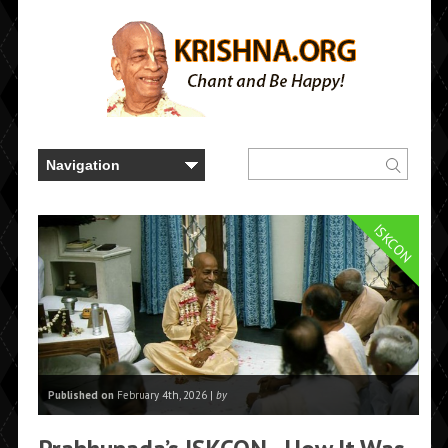
ISKCON
Published on
February 4th, 2026 |
by