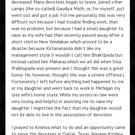
decreased. Many devotees began to leave, joined other
camps (the so-called) Gaudiya Math, or, for myself, just
went out and got a job. For me personally this was very
difficult not because I had trouble finding work, that
was no problem, but because I had a small daughter to
raise as my wife had then recently passed away. After a
short stint in New Vrindaban which proved to be a
disaster because Kirtanananda didn’t like my
management style (I wouldn’t call him Bhaktipada but
instead called him Maharaj which we all did when Srila
Prabhupada was present and I thought this was a great
honor. He, however, thought this was a severe offense.)
Fortunately I left before anything bad happened to me
or my daughter and went back to work in Michigan my
late wife’s home state. While my sisters-in-law were
very loving and helpful in assisting me to raise my
daughter I regretted the fact that my daughter would
not be able to live in the association of devotees.
I prayed to Krishna what to do and an opportunity came
to serve the devotees in Dallas, Texas. Naveen Krishna