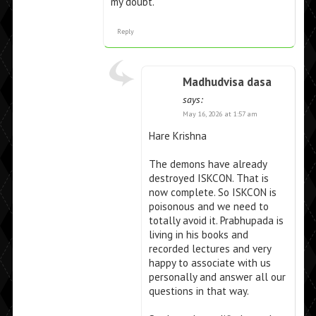
my doubt.
Reply
Madhudvisa dasa
says:
May 16, 2026 at 1:57 am
Hare Krishna
The demons have already
destroyed ISKCON. That is
now complete. So ISKCON is
poisonous and we need to
totally avoid it. Prabhupada is
living in his books and
recorded lectures and very
happy to associate with us
personally and answer all our
questions in that way.