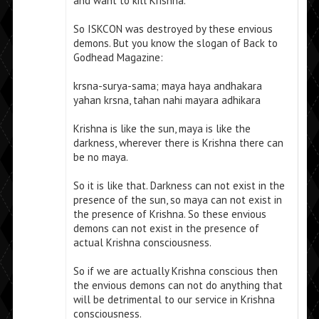
and want to kill Krishna.
So ISKCON was destroyed by these envious
demons. But you know the slogan of Back to
Godhead Magazine:
krsna-surya-sama; maya haya andhakara
yahan krsna, tahan nahi mayara adhikara
Krishna is like the sun, maya is like the
darkness, wherever there is Krishna there can
be no maya.
So it is like that. Darkness can not exist in the
presence of the sun, so maya can not exist in
the presence of Krishna. So these envious
demons can not exist in the presence of
actual Krishna consciousness.
So if we are actually Krishna conscious then
the envious demons can not do anything that
will be detrimental to our service in Krishna
consciousness.