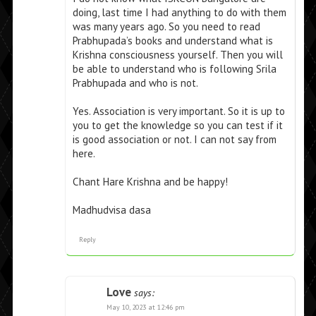
doing, last time I had anything to do with them
was many years ago. So you need to read
Prabhupada’s books and understand what is
Krishna consciousness yourself. Then you will
be able to understand who is following Srila
Prabhupada and who is not.
Yes. Association is very important. So it is up to
you to get the knowledge so you can test if it
is good association or not. I can not say from
here.
Chant Hare Krishna and be happy!
Madhudvisa dasa
Reply
Love
says:
May 10, 2023 at 12:46 pm