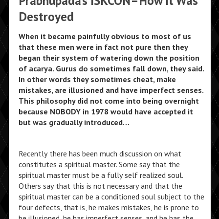
Prabhupada’s ISKCON–How It Was
Destroyed
When it became painfully obvious to most of us
that these men were in fact not pure then they
began their system of watering down the position
of acarya. Gurus do sometimes fall down, they said.
In other words they sometimes cheat, make
mistakes, are illusioned and have imperfect senses.
This philosophy did not come into being overnight
because NOBODY in 1978 would have accepted it
but was gradually introduced…
Recently there has been much discussion on what
constitutes a spiritual master. Some say that the
spiritual master must be a fully self realized soul.
Others say that this is not necessary and that the
spiritual master can be a conditioned soul subject to the
four defects, that is, he makes mistakes, he is prone to
be illusioned, he has imperfect senses, and he has the