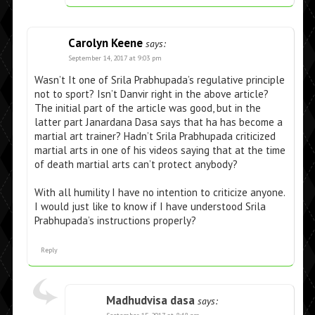
Carolyn Keene
says:
September 14, 2017 at 9:03 pm
Wasn’t It one of Srila Prabhupada’s regulative principle
not to sport? Isn’t Danvir right in the above article?
The initial part of the article was good, but in the
latter part Janardana Dasa says that ha has become a
martial art trainer? Hadn’t Srila Prabhupada criticized
martial arts in one of his videos saying that at the time
of death martial arts can’t protect anybody?
With all humility I have no intention to criticize anyone.
I would just like to know if I have understood Srila
Prabhupada’s instructions properly?
Reply
Madhudvisa dasa
says: