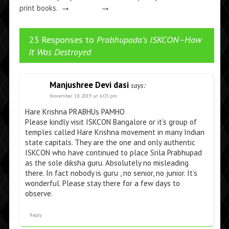
→
→
print books.
23 Responses to
Prabhupada’s ISKCON–How
It Was Destroyed
Manjushree Devi dasi
says:
November 18, 2019 at 6:03 pm
Hare Krishna PRABHUs PAMHO
Please kindly visit ISKCON Bangalore or it’s group of
temples called Hare Krishna movement in many Indian
state capitals. They are the one and only authentic
ISKCON who have continued to place Srila Prabhupad
as the sole diksha guru. Absolutely no misleading
there. In fact nobody is guru , no senior, no junior. It’s
wonderful. Please stay there for a few days to
observe.
Reply