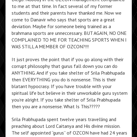
to me at that time. In fact several of my former
students and their parents have thanked me. Now we
come to Danavir who says that sports are a great
deviation. Maybe for someone being trained as a
brahmana sports are unneccessary. BUT AGAIN, NO ONE
COMPLAINED TO ME FOR TEACHING SPORTS WHEN I
WAS STILL A MEMBER OF OZCON?!!!
It just proves the point that if you go along with their
corrupt philosophy that gurus fall down you can do
ANYTHING. And if you take shelter of Srila Prabhupada
then EVERYTHING you do is nonsense. This is their
blatant hypocrasy. If you have trouble with your
spiritual life but believe in their unworkable guru system
you’re alright. If you take shelter of Srila Prabhupada
then you are a nonsense. What Is This?????
Srila Prabhupada spent twelve years travelling and
preaching about Lord Caitanya and His divine mission.
The self appointed “gurus” of OZCON have had 24 years