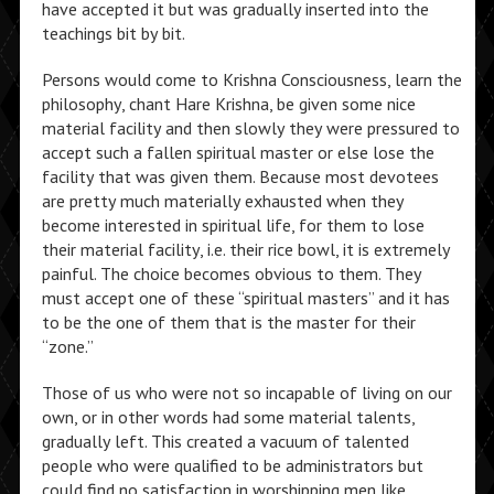
have accepted it but was gradually inserted into the
teachings bit by bit.
Persons would come to Krishna Consciousness, learn the
philosophy, chant Hare Krishna, be given some nice
material facility and then slowly they were pressured to
accept such a fallen spiritual master or else lose the
facility that was given them. Because most devotees
are pretty much materially exhausted when they
become interested in spiritual life, for them to lose
their material facility, i.e. their rice bowl, it is extremely
painful. The choice becomes obvious to them. They
must accept one of these “spiritual masters” and it has
to be the one of them that is the master for their
“zone.”
Those of us who were not so incapable of living on our
own, or in other words had some material talents,
gradually left. This created a vacuum of talented
people who were qualified to be administrators but
could find no satisfaction in worshipping men like