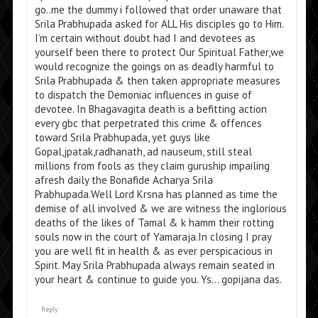
go..me the dummy i followed that order unaware that
Srila Prabhupada asked for ALL His disciples go to Him.
I’m certain without doubt had I and devotees as
yourself been there to protect Our Spiritual Father,we
would recognize the goings on as deadly harmful to
Srila Prabhupada & then taken appropriate measures
to dispatch the Demoniac influences in guise of
devotee. In Bhagavagita death is a befitting action
every gbc that perpetrated this crime & offences
toward Srila Prabhupada, yet guys like
Gopal,jpatak,radhanath, ad nauseum, still steal
millions from fools as they claim guruship impailing
afresh daily the Bonafide Acharya Srila
Prabhupada.Well Lord Krsna has planned as time the
demise of all involved & we are witness the inglorious
deaths of the likes of Tamal & k hamm their rotting
souls now in the court of Yamaraja.In closing I pray
you are well fit in health & as ever perspicacious in
Spirit. May Srila Prabhupada always remain seated in
your heart & continue to guide you. Ys… gopijana das.
Reply