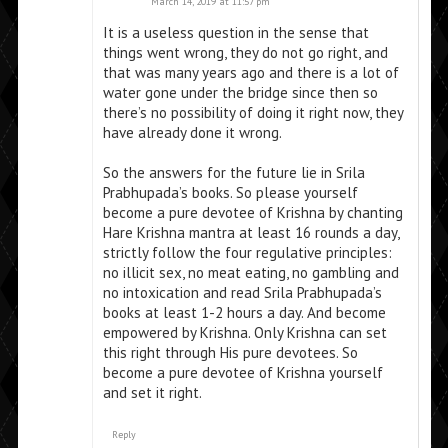
March 14, 2019 at 11:57 pm
It is a useless question in the sense that
things went wrong, they do not go right, and
that was many years ago and there is a lot of
water gone under the bridge since then so
there’s no possibility of doing it right now, they
have already done it wrong.
So the answers for the future lie in Srila
Prabhupada’s books. So please yourself
become a pure devotee of Krishna by chanting
Hare Krishna mantra at least 16 rounds a day,
strictly follow the four regulative principles:
no illicit sex, no meat eating, no gambling and
no intoxication and read Srila Prabhupada’s
books at least 1-2 hours a day. And become
empowered by Krishna. Only Krishna can set
this right through His pure devotees. So
become a pure devotee of Krishna yourself
and set it right.
Reply