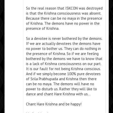
So the real reason that ISKCON was destroyed
is that the Krishna consciousness was absent.
Because there can be no maya in the presence
of Krishna. The demons have no power in the
presence of Krishna.
So a devotee is never bothered by the demons.
If we are actually devotees the demons have
no power to bother us. They can do nothing in
the presence of Krishna. So if we are feeling
bothered by the demons we have to know that
is a lack of Krishna consciousness on our part.
It is our fault for not being Krishna conscious.
And if we simply become 100% pure devotees
of Srila Prabhupada and Krishna then there
can be no maya. The demons will have no
power to disturb us. Rather they will like to
dance and chant Hare Krishna with us…
Chant Hare Krishna and be happy!