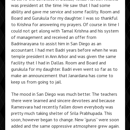
was president at the time. He saw that I had some
ability and gave me service and some facility. Room and
Board and Gurukula for my daughter. I was so thankful
to Krishna for answering my prayers. Of course in time I
could not get along with Tamal Krishna and his system
of management and received an offer from
Badrinarayana to assist him in San Diego as an
accountant. I had met Badri years before when he was
temple president in Ann Arbor and was given the same
facility that I had in Dallas. Room and Board and
gurukula for my daughter. Badri even went so far as to
make an announcement that Janardana has come to
keep us from going to jail.
The mood in San Diego was much better. The teachers
there were learned and sincere devotees and because
Ramesvara had recently fallen down everybody was
pretty much taking shelter of Srila Prabhupada. This
soon, however began to change. New “gurus” were soon
added and the same oppressive atmosphere grew again.