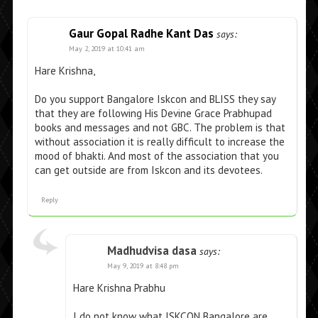
Gaur Gopal Radhe Kant Das
says:
May 2, 2019 at 10:41 am
Hare Krishna,
Do you support Bangalore Iskcon and BLISS they say
that they are following His Devine Grace Prabhupad
books and messages and not GBC. The problem is that
without association it is really difficult to increase the
mood of bhakti. And most of the association that you
can get outside are from Iskcon and its devotees.
Reply
Madhudvisa dasa
says:
May 9, 2019 at 8:48 pm
Hare Krishna Prabhu
I do not know what ISKCON Bangalore are