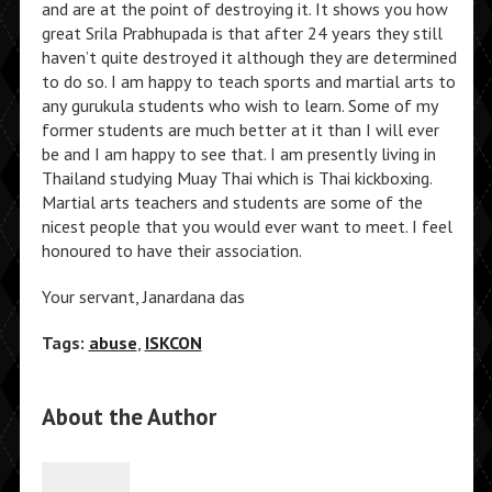
and are at the point of destroying it. It shows you how
great Srila Prabhupada is that after 24 years they still
haven’t quite destroyed it although they are determined
to do so. I am happy to teach sports and martial arts to
any gurukula students who wish to learn. Some of my
former students are much better at it than I will ever
be and I am happy to see that. I am presently living in
Thailand studying Muay Thai which is Thai kickboxing.
Martial arts teachers and students are some of the
nicest people that you would ever want to meet. I feel
honoured to have their association.
Your servant, Janardana das
Tags:
abuse
,
ISKCON
About the Author