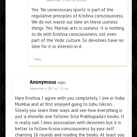
September 15, 2017 at 8:48 pm
Yes. ‘No unnecessary sports’ is part of the
regulative principles of Krishna consciousness.
We do not waste our time on these useless
things. Yes. Martial arts is useless. It is nothing
to do with Krishna consciousness, not even
part of the Vedic culture. So devotees have no
time for it or interest in it.
Reply
Anonymous
says:
September 4, 2017 at 7:21 pm
Hare Krishna. I agree with you completely. I live in India
Mumbai and at first enjoyed going to Juhu Iskcon.
Slowly you learn their ways and see how everything is
just a show.No one follows Srila Prabhupada’s books. It
is really sad. I miss association with devotees but it is
better to follow Krsna consciousness by your self
chanting 16 rounds and reading the books. At least you