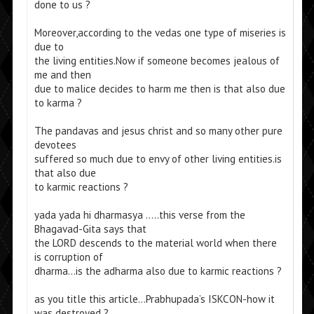
done to us ?
Moreover,according to the vedas one type of miseries is
due to
the living entities.Now if someone becomes jealous of
me and then
due to malice decides to harm me then is that also due
to karma ?
The pandavas and jesus christ and so many other pure
devotees
suffered so much due to envy of other living entities.is
that also due
to karmic reactions ?
yada yada hi dharmasya …..this verse from the
Bhagavad-Gita says that
the LORD descends to the material world when there
is corruption of
dharma…is the adharma also due to karmic reactions ?
as you title this article…Prabhupada’s ISKCON-how it
was destroyed ?