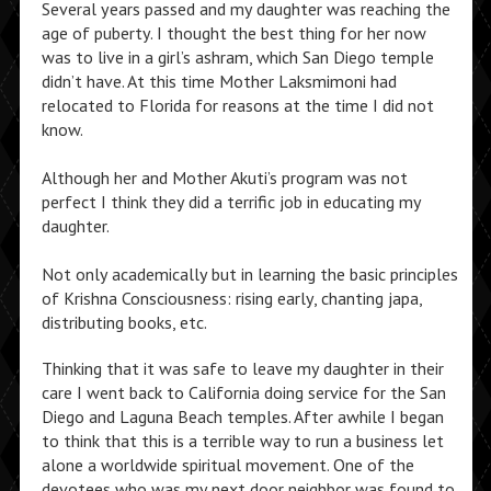
Several years passed and my daughter was reaching the
age of puberty. I thought the best thing for her now
was to live in a girl’s ashram, which San Diego temple
didn’t have. At this time Mother Laksmimoni had
relocated to Florida for reasons at the time I did not
know.
Although her and Mother Akuti’s program was not
perfect I think they did a terrific job in educating my
daughter.
Not only academically but in learning the basic principles
of Krishna Consciousness: rising early, chanting japa,
distributing books, etc.
Thinking that it was safe to leave my daughter in their
care I went back to California doing service for the San
Diego and Laguna Beach temples. After awhile I began
to think that this is a terrible way to run a business let
alone a worldwide spiritual movement. One of the
devotees who was my next door neighbor was found to