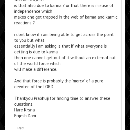
is that also due to karma ? or that there is misuse of
independence which
makes one get trapped in the web of karma and karmic
reactions ?
i dont know if i am being able to get across the point
to you but what
essentially i am asking is that if what everyone is
getting is due to karma
then one cannot get out of it without an external out
of the world force which
will make a difference.
And that force is probably the “mercy” of a pure
devotee of the LORD.
Thankyou Prabhuji for finding time to answer these
questions.
Hare Krsna
Brijesh Dani
Reply