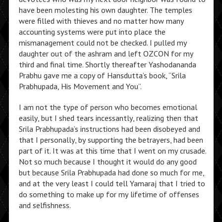
have been molesting his own daughter. The temples
were filled with thieves and no matter how many
accounting systems were put into place the
mismanagement could not be checked. I pulled my
daughter out of the ashram and left OZCON for my
third and final time. Shortly thereafter Yashodananda
Prabhu gave me a copy of Hansdutta’s book, “Srila
Prabhupada, His Movement and You”.
I am not the type of person who becomes emotional
easily, but I shed tears incessantly, realizing then that
Srila Prabhupada’s instructions had been disobeyed and
that I personally, by supporting the betrayers, had been
part of it. It was at this time that I went on my crusade.
Not so much because I thought it would do any good
but because Srila Prabhupada had done so much for me,
and at the very least I could tell Yamaraj that I tried to
do something to make up for my lifetime of offenses
and selfishness.