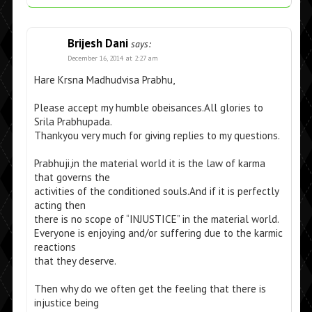
Brijesh Dani
says:
December 16, 2014 at 2:27 am
Hare Krsna Madhudvisa Prabhu,
Please accept my humble obeisances.All glories to
Srila Prabhupada.
Thankyou very much for giving replies to my questions.
Prabhuji,in the material world it is the law of karma
that governs the
activities of the conditioned souls.And if it is perfectly
acting then
there is no scope of “INJUSTICE” in the material world.
Everyone is enjoying and/or suffering due to the karmic
reactions
that they deserve.
Then why do we often get the feeling that there is
injustice being