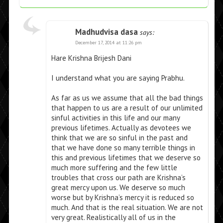
Madhudvisa dasa
says:
December 17, 2014 at 11:26 pm
Hare Krishna Brijesh Dani
I understand what you are saying Prabhu.
As far as us we assume that all the bad things
that happen to us are a result of our unlimited
sinful activities in this life and our many
previous lifetimes. Actually as devotees we
think that we are so sinful in the past and
that we have done so many terrible things in
this and previous lifetimes that we deserve so
much more suffering and the few little
troubles that cross our path are Krishna’s
great mercy upon us. We deserve so much
worse but by Krishna’s mercy it is reduced so
much. And that is the real situation. We are not
very great. Realistically all of us in the