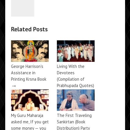
Related Posts
George Harrison’s
Living With the
Assistance in
Devotees
Printing Krsna Book
(Compilation of
→
Prabhupada Quotes)
→
My Guru Maharaja
The First Traveling
asked me, If you get
Sankirtan (Book
some money — you
Distribution) Party