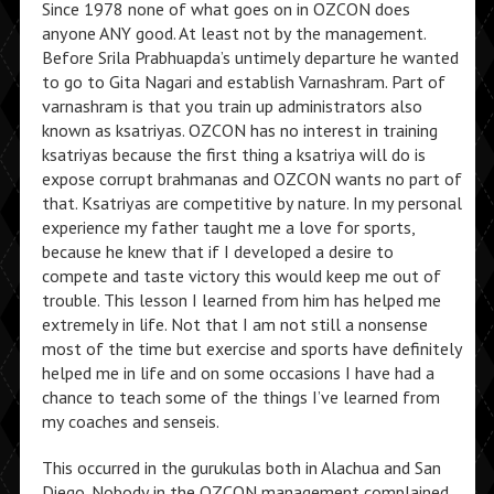
Since 1978 none of what goes on in OZCON does
anyone ANY good. At least not by the management.
Before Srila Prabhuapda’s untimely departure he wanted
to go to Gita Nagari and establish Varnashram. Part of
varnashram is that you train up administrators also
known as ksatriyas. OZCON has no interest in training
ksatriyas because the first thing a ksatriya will do is
expose corrupt brahmanas and OZCON wants no part of
that. Ksatriyas are competitive by nature. In my personal
experience my father taught me a love for sports,
because he knew that if I developed a desire to
compete and taste victory this would keep me out of
trouble. This lesson I learned from him has helped me
extremely in life. Not that I am not still a nonsense
most of the time but exercise and sports have definitely
helped me in life and on some occasions I have had a
chance to teach some of the things I’ve learned from
my coaches and senseis.
This occurred in the gurukulas both in Alachua and San
Diego. Nobody in the OZCON management complained