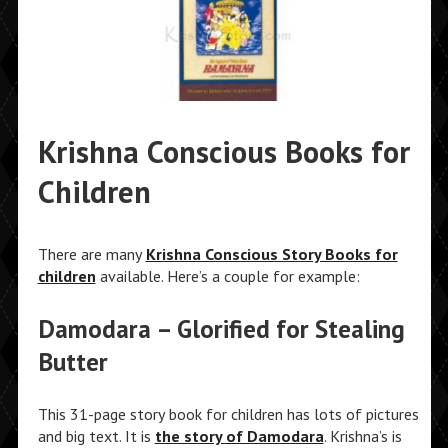
Krishna Conscious Books for
Children
There are many
Krishna Conscious Story Books for
children
available. Here’s a couple for example:
Damodara – Glorified for Stealing
Butter
This 31-page story book for children has lots of pictures
and big text. It is
the story of Damodara
. Krishna’s is