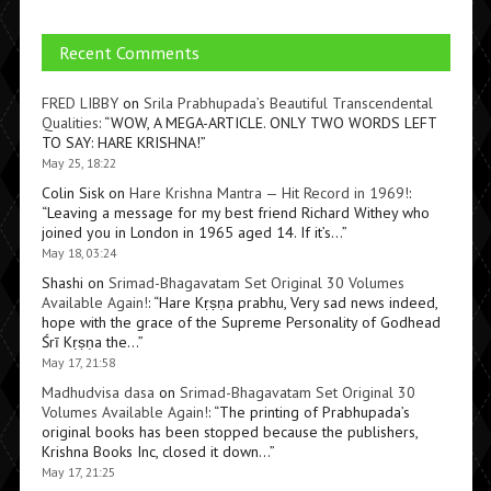
Recent Comments
FRED LIBBY
on
Srila Prabhupada’s Beautiful Transcendental
Qualities
: “
WOW, A MEGA-ARTICLE. ONLY TWO WORDS LEFT
TO SAY: HARE KRISHNA!
”
May 25, 18:22
Colin Sisk
on
Hare Krishna Mantra — Hit Record in 1969!
:
“
Leaving a message for my best friend Richard Withey who
joined you in London in 1965 aged 14. If it’s…
”
May 18, 03:24
Shashi
on
Srimad-Bhagavatam Set Original 30 Volumes
Available Again!
: “
Hare Kṛṣṇa prabhu, Very sad news indeed,
hope with the grace of the Supreme Personality of Godhead
Śrī Kṛṣṇa the…
”
May 17, 21:58
Madhudvisa dasa
on
Srimad-Bhagavatam Set Original 30
Volumes Available Again!
: “
The printing of Prabhupada’s
original books has been stopped because the publishers,
Krishna Books Inc, closed it down…
”
May 17, 21:25