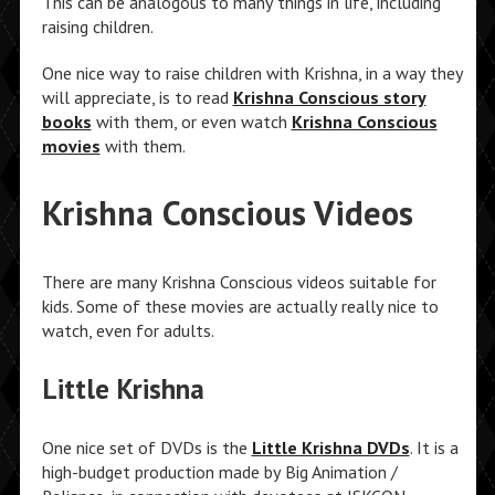
This can be analogous to many things in life, including
raising children.
One nice way to raise children with Krishna, in a way they
will appreciate, is to read
Krishna Conscious story
books
with them, or even watch
Krishna Conscious
movies
with them.
Krishna Conscious Videos
There are many Krishna Conscious videos suitable for
kids. Some of these movies are actually really nice to
watch, even for adults.
Little Krishna
One nice set of DVDs is the
Little Krishna DVDs
. It is a
high-budget production made by Big Animation /