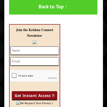
Back to Top ↑
Join the Krishna Connect
Newsletter
We Respect Your Privacy !