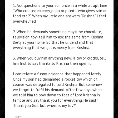
1. Ask questions to your son once in a while at apt time
“Who created mummy, papa or plants, who gives rain or
food etc.?” When my little one answers “Krishna” I feel
overwhelmed.
2. When he demands something may it be chocolate,
television, toy- tell him to ask the same from Krishna
Diety at your home. So that he understand that
everything that we get is mercy from Krishna.
3. When you buy him anything new; a toy or cloths, tell
him first to say thanks to Krishna then open it.
I can relate a funny incidence that happened lately.
Once my son had demanded a rocket toy which of
course was delegated to Lord Krishna. But somehow
we forgot to fulfil his demand. After few days when
we told him to bow down to feet of Lord Krishna in
temple and say thank you for everything. He said ”
Thank you God, but where is my toy?”
Reply