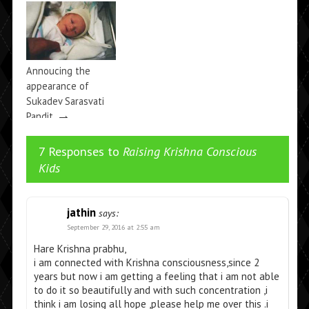
Krishna’s and
Prahlada’s EMI
→
Record
Annoucing the
appearance of
Sukadev Sarasvati
→
Pandit
7 Responses to
Raising Krishna Conscious
Kids
jathin
says:
September 29, 2016 at 2:55 am
Hare Krishna prabhu,
i am connected with Krishna consciousness,since 2
years but now i am getting a feeling that i am not able
to do it so beautifully and with such concentration ,i
think i am losing all hope ,please help me over this .i