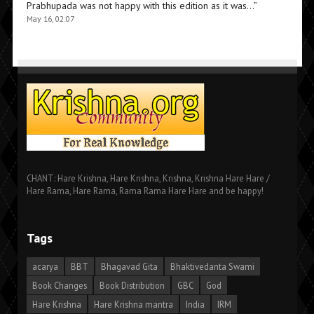
Prabhupada was not happy with this edition as it was…
”
May 16, 02:07
CHANT: Hare Krishna, Hare Krishna, Krishna, Krishna Hare Hare /
Hare Rama, Hare Rama, Rama Rama Hare Hare and be happy!
Tags
acarya
BBT
Bhagavad Gita
Bhaktivedanta Swami
Book Changes
Book Distribution
GBC
God
Hare Krishna
Hare Krishna mantra
India
IRM