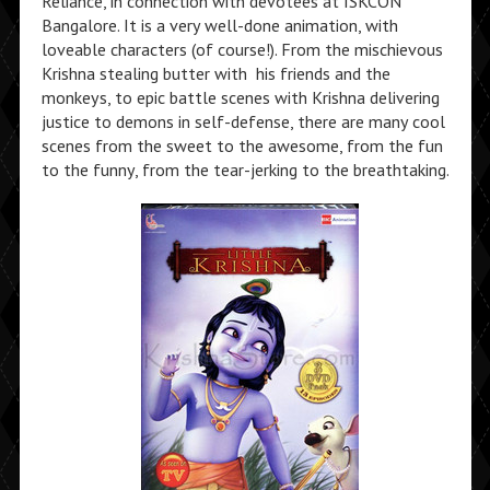
Reliance, in connection with devotees at ISKCON
Bangalore. It is a very well-done animation, with
loveable characters (of course!). From the mischievous
Krishna stealing butter with his friends and the
monkeys, to epic battle scenes with Krishna delivering
justice to demons in self-defense, there are many cool
scenes from the sweet to the awesome, from the fun
to the funny, from the tear-jerking to the breathtaking.