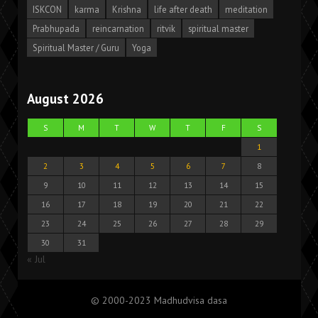
ISKCON
karma
Krishna
life after death
meditation
Prabhupada
reincarnation
ritvik
spiritual master
Spiritual Master / Guru
Yoga
August 2026
S
M
T
W
T
F
S
1
2
3
4
5
6
7
8
9
10
11
12
13
14
15
16
17
18
19
20
21
22
23
24
25
26
27
28
29
30
31
« Jul
© 2000-2023 Madhudvisa dasa