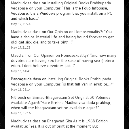
Madhudvisa dasa
on
Installing Original Books Prabhupada
Vedabase on your Computer
: “
This is the Folio Infobase,
Vedabase, it is a Windows program that you install on a PC
and which has…
”
May 17, 21:24
Madhudvisa dasa
on
Our Opinion on Homosexuality?
: “
You
have a choice. Material life and being bound forever to get
old, get sick, die, and to take birth…
”
May 17, 21:23
Claudia T
on
Our Opinion on Homosexuality?
: “
and how many
devotees are having sex for the sake of having sex (hetero
wise). I dont believe devotees just…
”
May 16, 14:45
Pancagauda dasa
on
Installing Original Books Prabhupada
Vedabase on your Computer
: “
is that full Vani in ePub or…?
”
May 16, 06:14
Nitheesh
on
Srimad-Bhagavatam Set Original 30 Volumes
Available Again!
: “
Hare Krishna Madhudvisa dada prabhuji,
when will the bhagavatam set be available again?
”
May 16, 05:16
Madhudvisa dasa
on
Bhagavad Gita As It Is 1968 Edition
Available
: “
Yes. It is out of print at the moment. But