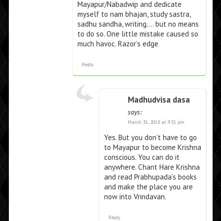
Mayapur/Nabadwip and dedicate
myself to nam bhajan, study sastra,
sadhu sandha, writing…. but no means
to do so. One little mistake caused so
much havoc. Razor’s edge
Reply
Madhudvisa dasa
says:
March 31, 2018 at 9:31 pm
Yes. But you don’t have to go
to Mayapur to become Krishna
conscious. You can do it
anywhere. Chant Hare Krishna
and read Prabhupada’s books
and make the place you are
now into Vrindavan.
Reply