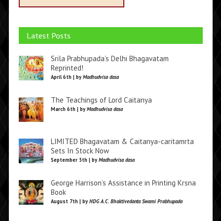
Latest Posts
Srila Prabhupada’s Delhi Bhagavatam
Reprinted!
April 6th | by
Madhudvisa dasa
The Teachings of Lord Caitanya
March 6th | by
Madhudvisa dasa
LIMITED Bhagavatam & Caitanya-caritamrta
Sets In Stock Now
September 5th | by
Madhudvisa dasa
George Harrison’s Assistance in Printing Krsna
Book
August 7th | by
HDG A.C. Bhaktivedanta Swami Prabhupada