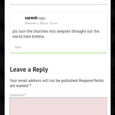
suresh
says:
November 1, 2012 at 7:21 am
pls turn the churches into temples throught out the
world, hare krishna
Reply
Leave a Reply
Your email address will not be published.
Required fields
are marked
*
Comment
*