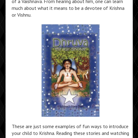
of a Vaishnava. From hearing about him, one can learn
much about what it means to be a devotee of Krishna
or Vishnu.
These are just some examples of fun ways to introduce
your child to Krishna. Reading these stories and watching