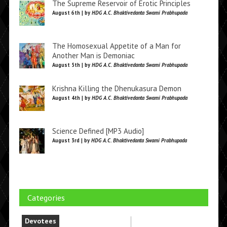
The Supreme Reservoir of Erotic Principles
August 6th | by
HDG A.C. Bhaktivedanta Swami Prabhupada
The Homosexual Appetite of a Man for
Another Man is Demoniac
August 5th | by
HDG A.C. Bhaktivedanta Swami Prabhupada
Krishna Killing the Dhenukasura Demon
August 4th | by
HDG A.C. Bhaktivedanta Swami Prabhupada
Science Defined [MP3 Audio]
August 3rd | by
HDG A.C. Bhaktivedanta Swami Prabhupada
Categories
Devotees