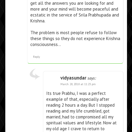
get all the answers you are looking for and
more and your mind will become peaceful and
ecstatic in the service of Srila Prabhupada and
Krishna.
The problem is most people refuse to follow
these things so they do not experience Krishna
consciousness…
Reply
vidyasundar
says:
March 28, 2018 at 11:23 pm
Its true Prabhu, I was a perfect
example of that, especially after
reading 2 hours a day. But I stopped
reading and my life crumbled, got
married, had to compromised all my
spiritual values and lifestyle. Now at
my old age I crave to return to