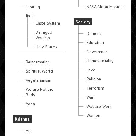
Hearing
NASA Moon Missions
India
Society
Caste System
Demigod
Demons
Worship
Education
Holy Places
Government
Homosexuality
Reincarnation
Love
Spiritual World
Religion
Vegetarianism
Terrorism
We are Not the
Body
War
Yoga
Welfare Work
Women
Krishna
Art