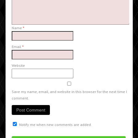
Name
*
Email
*
Website
Save my name, email, and website in this browser for the next time I
comment.
Notify me when new comments are added.