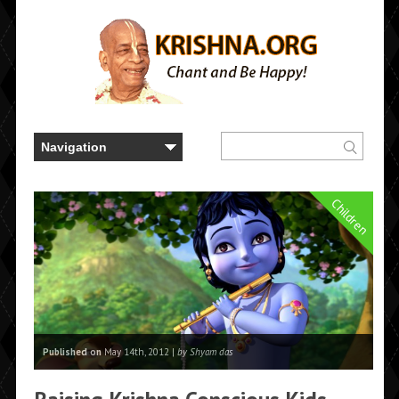
Children
Published on
May 14th, 2012 |
by Shyam das