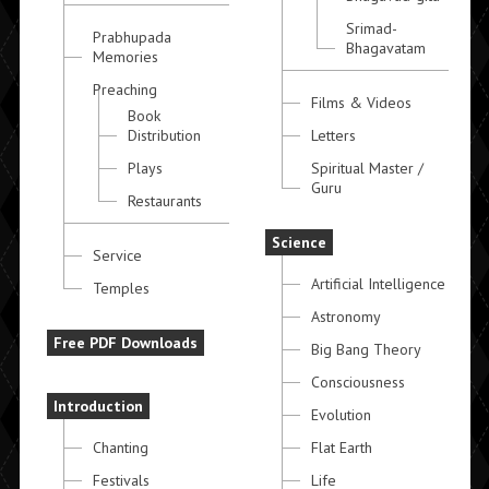
Srimad-
Prabhupada
Bhagavatam
Memories
Preaching
Films & Videos
Book
Distribution
Letters
Plays
Spiritual Master /
Guru
Restaurants
Science
Service
Artificial Intelligence
Temples
Astronomy
Free PDF Downloads
Big Bang Theory
Consciousness
Introduction
Evolution
Chanting
Flat Earth
Festivals
Life