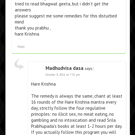
tried to read bhagwat geeta, but i didn’t get the
answers
please suggest me some remedies for this disturbed
mind
thank you prabhu ,
hare Krishna
Reply
Madhudvisa dasa
says:
October 8, 2016 at 7:31 pm
Hare Krishna
The remedy is always the same, chant at least
16 rounds of the Hare Krishna mantra every
day, strictly follow the four regulative
principles: no illicit sex, no meat eating, no
gambling and no intoxication and read Srila
Prabhupada’s books at least 1-2 hours per day.
If you actually follow this program you will