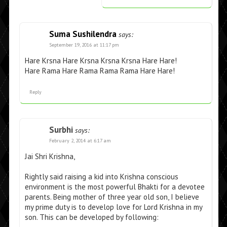
Suma Sushilendra
says:
September 19, 2016 at 11:17 pm
Hare Krsna Hare Krsna Krsna Krsna Hare Hare!
Hare Rama Hare Rama Rama Rama Hare Hare!
Reply
Surbhi
says:
February 2, 2014 at 6:17 am
Jai Shri Krishna,
Rightly said raising a kid into Krishna conscious
environment is the most powerful Bhakti for a devotee
parents. Being mother of three year old son, I believe
my prime duty is to develop love for Lord Krishna in my
son. This can be developed by following: