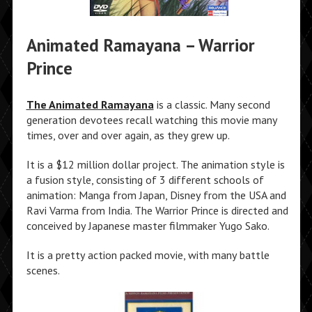
Animated Ramayana – Warrior
Prince
The Animated Ramayana
is a classic. Many second
generation devotees recall watching this movie many
times, over and over again, as they grew up.
It is a $12 million dollar project. The animation style is
a fusion style, consisting of 3 different schools of
animation: Manga from Japan, Disney from the USA and
Ravi Varma from India. The Warrior Prince is directed and
conceived by Japanese master filmmaker Yugo Sako.
It is a pretty action packed movie, with many battle
scenes.