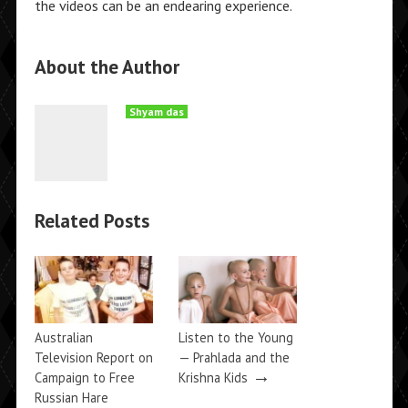
the videos can be an endearing experience.
About the Author
Shyam das
Related Posts
Australian
Listen to the Young
Television Report on
— Prahlada and the
→
Campaign to Free
Krishna Kids
Russian Hare