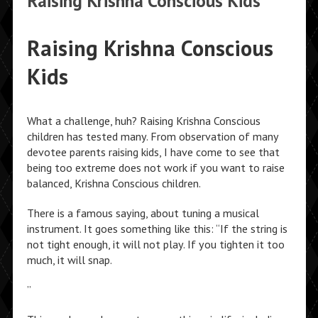
Raising Krishna Conscious Kids
Raising Krishna Conscious
Kids
What a challenge, huh? Raising Krishna Conscious
children has tested many. From observation of many
devotee parents raising kids, I have come to see that
being too extreme does not work if you want to raise
balanced, Krishna Conscious children.
There is a famous saying, about tuning a musical
instrument. It goes something like this: “If the string is
not tight enough, it will not play. If you tighten it too
much, it will snap.
”