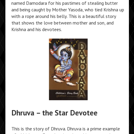
named Damodara for his pastimes of stealing butter
and being caught by Mother Yasoda, who tied Krishna up
with a rope around his belly. This is a beautiful story
that shows the love between mother and son, and
Krishna and his devotees.
Dhruva – the Star Devotee
This is the story of Dhruva. Dhruva is a prime example