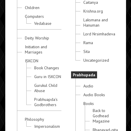
Caitanya
Children
Krishna.org
Computers
Laksmana and
Vedabase
Hanuman
Lord Nrsimhadeva
Deity Worship
Rama
Initiation and
Sita
Marriages
Uncategorized
ISKCON
Book Changes
Prabhupada
Guru in ISKCON
Gurukul Child
Audio
Abuse
Audio Books
Prabhuapda's
Books
Godbrothers
Back to
Godhead
Philosophy
Magazine
Impersonalism
Bhagavad-gita