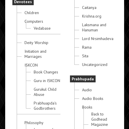
Devotees
Caitanya
Children
Krishna.org
Computers
Laksmana and
Vedabase
Hanuman
Lord Nrsimhadeva
Deity Worship
Rama
Initiation and
Sita
Marriages
Uncategorized
ISKCON
Book Changes
Prabhupada
Guru in ISKCON
Gurukul Child
Audio
Abuse
Audio Books
Prabhuapda's
Books
Godbrothers
Back to
Godhead
Philosophy
Magazine