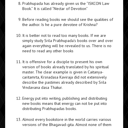
Prabhupada has already given us the “ISKCON Law
Book.” It is called “Nectar of Devotion”
Before reading books we should see the qualities of
the author. Is he a pure devotee of Krishna?
It is better not to read too many books. If we are
simply study Srila Prabhupada’s books over and over
again everything will be revealed to us. There is no
need to read any other books
It is offensive for a disciple to present his own
version of books already translated by his spiritual
master. The clear example is given in Caitanya-
caritamrta, Krsnadasa Kaviraja did not extensively
describe the pastimes already described by Srila
Vrndavana dasa Thakur.
Energy put into writing, publishing and distributing
new books means that energy can not be put into
distributing Prabhupadas books.
Almost every bookstore in the world carries various
versions of the Bhagavad-gita. Almost none of them