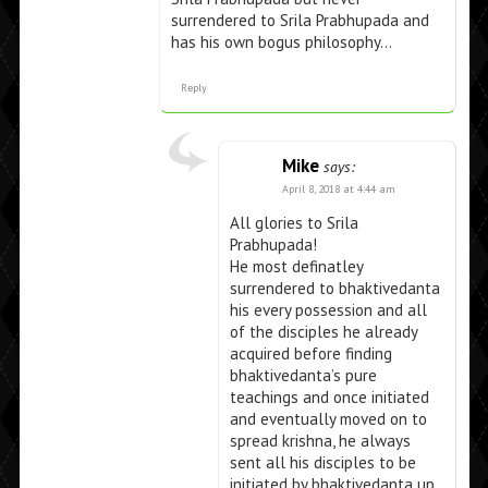
surrendered to Srila Prabhupada and
has his own bogus philosophy…
Reply
Mike
says:
April 8, 2018 at 4:44 am
All glories to Srila
Prabhupada!
He most definatley
surrendered to bhaktivedanta
his every possession and all
of the disciples he already
acquired before finding
bhaktivedanta’s pure
teachings and once initiated
and eventually moved on to
spread krishna, he always
sent all his disciples to be
initiated by bhaktivedanta up