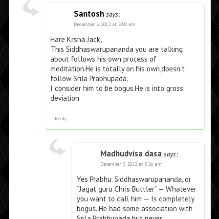
Santosh
says:
December 5, 2012 at 5:50 am
Hare Krsna Jack,
This Siddhaswarupananda you are talking
about follows his own process of
meditation.He is totally on his own,doesn’t
follow Srila Prabhupada.
I consider him to be bogus.He is into gross
deviation
Reply
Madhudvisa dasa
says:
December 9, 2012 at 8:26 am
Yes Prabhu. Siddhaswarupananda, or
“Jagat guru Chris Buttler” — Whatever
you want to call him — Is completely
bogus. He had some association with
Srila Prabhupada but never