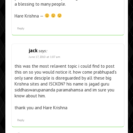
a blessing to many people.
Hare Krishna —
Reply
jack
says:
June 17, 2010 at 1:07 am
this was the most relavent topic i could find to post
this on so you would notice it. how come prabhupad’s
only sane desciple is disreguarded by all these big
Krishna sites and ISCKON? his name is jagad guru
siddhaswarupananda paramahamsa and im sure you
know about him.
thank you and Hare Krishna
Reply