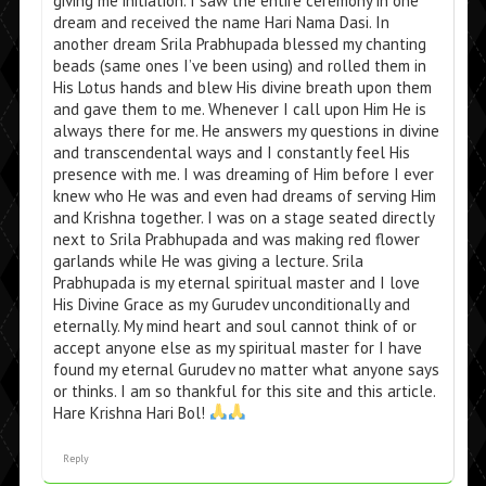
giving me initiation. I saw the entire ceremony in one
dream and received the name Hari Nama Dasi. In
another dream Srila Prabhupada blessed my chanting
beads (same ones I’ve been using) and rolled them in
His Lotus hands and blew His divine breath upon them
and gave them to me. Whenever I call upon Him He is
always there for me. He answers my questions in divine
and transcendental ways and I constantly feel His
presence with me. I was dreaming of Him before I ever
knew who He was and even had dreams of serving Him
and Krishna together. I was on a stage seated directly
next to Srila Prabhupada and was making red flower
garlands while He was giving a lecture. Srila
Prabhupada is my eternal spiritual master and I love
His Divine Grace as my Gurudev unconditionally and
eternally. My mind heart and soul cannot think of or
accept anyone else as my spiritual master for I have
found my eternal Gurudev no matter what anyone says
or thinks. I am so thankful for this site and this article.
Hare Krishna Hari Bol!
Reply