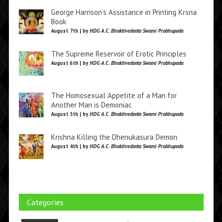
George Harrison’s Assistance in Printing Krsna
Book
August 7th | by
HDG A.C. Bhaktivedanta Swami Prabhupada
The Supreme Reservoir of Erotic Principles
August 6th | by
HDG A.C. Bhaktivedanta Swami Prabhupada
The Homosexual Appetite of a Man for
Another Man is Demoniac
August 5th | by
HDG A.C. Bhaktivedanta Swami Prabhupada
Krishna Killing the Dhenukasura Demon
August 4th | by
HDG A.C. Bhaktivedanta Swami Prabhupada
Categories