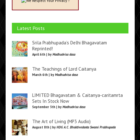
We Respect Your Privacy !
Latest Posts
Srila Prabhupada’s Delhi Bhagavatam
Reprinted!
April 6th | by
Madhudvisa dasa
The Teachings of Lord Caitanya
March 6th | by
Madhudvisa dasa
LIMITED Bhagavatam & Caitanya-caritamrta
Sets In Stock Now
September 5th | by
Madhudvisa dasa
The Art of Living (MP3 Audio)
August 8th | by
HDG A.C. Bhaktivedanta Swami Prabhupada