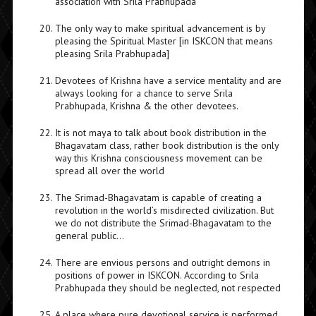
association with Srila Prabhupada
The only way to make spiritual advancement is by
pleasing the Spiritual Master [in ISKCON that means
pleasing Srila Prabhupada]
Devotees of Krishna have a service mentality and are
always looking for a chance to serve Srila
Prabhupada, Krishna & the other devotees.
It is not maya to talk about book distribution in the
Bhagavatam class, rather book distribution is the only
way this Krishna consciousness movement can be
spread all over the world
The Srimad-Bhagavatam is capable of creating a
revolution in the world’s misdirected civilization. But
we do not distribute the Srimad-Bhagavatam to the
general public…
There are envious persons and outright demons in
positions of power in ISKCON. According to Srila
Prabhupada they should be neglected, not respected
A place where pure devotional service is performed