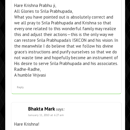
Hare Krishna Prabhu ji,
All Glories to Srila Prabhupada,
What you have pointed out is absolutely correct and
we all pray to Srila Prabhupada and Krishna so that
every one related to this wonderful family may realize
this and adjust their actions—this is the only way we
can restore Srila Prabhupada’s ISKCON and his vision. In
the meanwhile I do believe that we follow his divine
grace’s instructions and purify ourselves so that we do
not waste time and hopefully become an instrument of
His desire to serve Srila Prabhupada and his associates.
Radhe-Radhe,
A humble Vrijvasi
Reply
Bhakta Mark
says:
January 11, 2010 at 6:27 am
Hare Krishna!