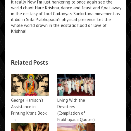
it really. Now I'm just hankering to once again see the
world chant Hare Krishna, dance and feast and float away
in the ecstasy of Lord Caitanya's Sankirtana movement as
it did in Srila Prabhupada's physical presence. Let the
whole world drown in the ecstatic flood of love of
Krishna!
Related Posts
George Harrison’s
Living With the
Assistance in
Devotees
Printing Krsna Book
(Compilation of
→
Prabhupada Quotes)
→