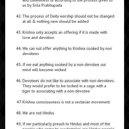
and cleanliness & according to the process given to
us by Srila Prabhupada
The process of Deity worship should not be changed
at all & nothing new should be added
Krishna only accepts an offering if it is made with
love and devotion
We can not offer anything to Krishna cooked by non
devotees
If we eat anything cooked by a non-devotee our
mind will become wicked
Devotees do not like to associate with non-devotees.
They would prefer to be locked in a cage with a
tiger to associating with a non-devotee
Krishna consciousness is not a sectarian movement
We are not Hindus
If we particularly preach to Hindus and most of the