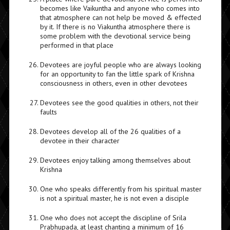
becomes like Vaikuntha and anyone who comes into
that atmosphere can not help be moved & effected
by it. If there is no Viakuntha atmosphere there is
some problem with the devotional service being
performed in that place
Devotees are joyful people who are always looking
for an opportunity to fan the little spark of Krishna
consciousness in others, even in other devotees
Devotees see the good qualities in others, not their
faults
Devotees develop all of the 26 qualities of a
devotee in their character
Devotees enjoy talking among themselves about
Krishna
One who speaks differently from his spiritual master
is not a spiritual master, he is not even a disciple
One who does not accept the discipline of Srila
Prabhupada, at least chanting a minimum of 16