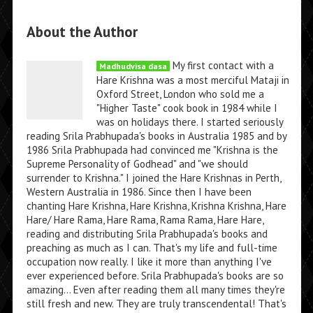
About the Author
My first contact with a
Madhudvisa dasa
Hare Krishna was a most merciful Mataji in
Oxford Street, London who sold me a
"Higher Taste" cook book in 1984 while I
was on holidays there. I started seriously
reading Srila Prabhupada's books in Australia 1985 and by
1986 Srila Prabhupada had convinced me "Krishna is the
Supreme Personality of Godhead" and "we should
surrender to Krishna." I joined the Hare Krishnas in Perth,
Western Australia in 1986. Since then I have been
chanting Hare Krishna, Hare Krishna, Krishna Krishna, Hare
Hare/ Hare Rama, Hare Rama, Rama Rama, Hare Hare,
reading and distributing Srila Prabhupada's books and
preaching as much as I can. That's my life and full-time
occupation now really. I like it more than anything I've
ever experienced before. Srila Prabhupada's books are so
amazing... Even after reading them all many times they're
still fresh and new. They are truly transcendental! That's