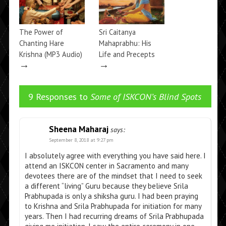
The Power of
Sri Caitanya
Chanting Hare
Mahaprabhu: His
Krishna (MP3 Audio)
Life and Precepts
→
→
9 Responses to
Some of ISKCON’s Blind Spots
Sheena Maharaj
says:
September 8, 2018 at 9:27 pm
I absolutely agree with everything you have said here. I
attend an ISKCON center in Sacramento and many
devotees there are of the mindset that I need to seek
a different “living” Guru because they believe Srila
Prabhupada is only a shiksha guru. I had been praying
to Krishna and Srila Prabhupada for initiation for many
years. Then I had recurring dreams of Srila Prabhupada