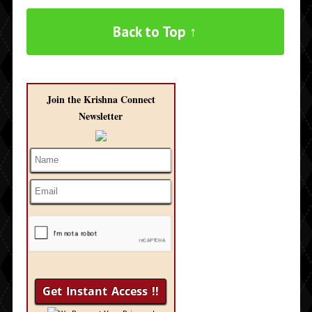
Back to Top ↑
Join the Krishna Connect
Newsletter