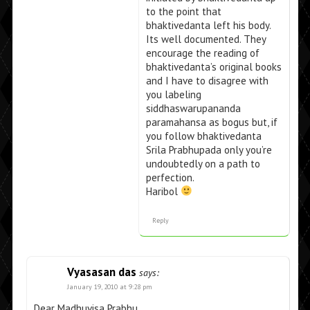
to the point that
bhaktivedanta left his body.
Its well documented. They
encourage the reading of
bhaktivedanta’s original books
and I have to disagree with
you labeling
siddhaswarupananda
paramahansa as bogus but, if
you follow bhaktivedanta
Srila Prabhupada only you’re
undoubtedly on a path to
perfection.
Haribol
Reply
Vyasasan das
says:
January 19, 2010 at 9:28 pm
Dear Madhuvisa Prabhu