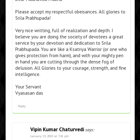
Please accept my respectful obeisances. All glories to
Srila Prabhupada!
Very nice writting, full of realization and depth. I
believe you are doing the society of devotees a great
service by your devotion and dedication to Srila
Prabhupada. You are like a Ksatriya Warrior (or one who
gives protection from harm), and with your mighty pen
in hand you are cutting through the dense fog of
delusion. All Glories to your courage, strength, and fine
intelligence.
Your Servant
Vyasasan das
Reply
Vipin Kumar Chaturvedi
says:
January 13, 2010 at 7:41 pm