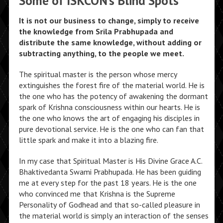
Some of ISKCON’s Blind Spots
It is not our business to change, simply to receive
the knowledge from Srila Prabhupada and
distribute the same knowledge, without adding or
subtracting anything, to the people we meet.
The spiritual master is the person whose mercy
extinguishes the forest fire of the material world. He is
the one who has the potency of awakening the dormant
spark of Krishna consciousness within our hearts. He is
the one who knows the art of engaging his disciples in
pure devotional service. He is the one who can fan that
little spark and make it into a blazing fire.
In my case that Spiritual Master is His Divine Grace A.C.
Bhaktivedanta Swami Prabhupada. He has been guiding
me at every step for the past 18 years. He is the one
who convinced me that Krishna is the Supreme
Personality of Godhead and that so-called pleasure in
the material world is simply an interaction of the senses