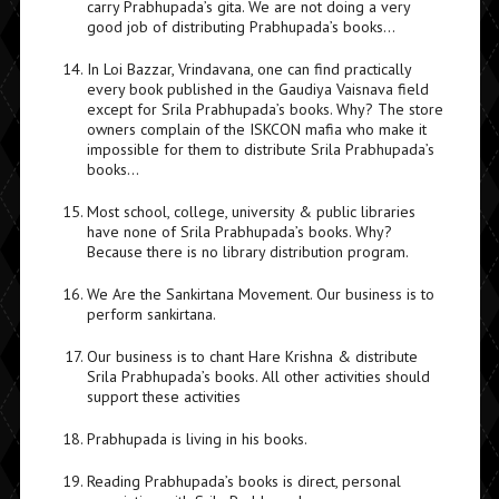
carry Prabhupada’s gita. We are not doing a very
good job of distributing Prabhupada’s books…
In Loi Bazzar, Vrindavana, one can find practically
every book published in the Gaudiya Vaisnava field
except for Srila Prabhupada’s books. Why? The store
owners complain of the ISKCON mafia who make it
impossible for them to distribute Srila Prabhupada’s
books…
Most school, college, university & public libraries
have none of Srila Prabhupada’s books. Why?
Because there is no library distribution program.
We Are the Sankirtana Movement. Our business is to
perform sankirtana.
Our business is to chant Hare Krishna & distribute
Srila Prabhupada’s books. All other activities should
support these activities
Prabhupada is living in his books.
Reading Prabhupada’s books is direct, personal