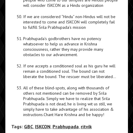
people who come to our temples are Hindus people
will consider ISKCON as a Hindu organization
If we are considered “Hindu” non-Hindus will not be
interested to come and ISKCON will completely fail
to fulfill Srila Prabhupada’s mission
Prabhupada’s godbrothers have no potency
whatsoever to help us advance in Krishna
consciousness, rather they may provide many
obstacles to our advancement.
If one accepts a conditioned soul as his guru he will
remain a conditioned soul. The bound can not
liberate the bound. The rescuer must be liberated…
All of these blind-spots, along with thousands of
others not mentioned can be removed by Srila
Prabhupada. Simply we have to realize that Srila
Prabhupada is not dead, he is living wit us still, we
simply have to take advantage of his association &
instructions.Chant Hare Krishna and be happy!
Tags:
GBC
,
ISKCON
,
Prabhupada
,
ritvik