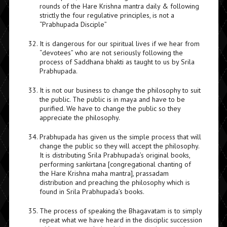
rounds of the Hare Krishna mantra daily & following
strictly the four regulative principles, is not a
“Prabhupada Disciple”
It is dangerous for our spiritual lives if we hear from
“devotees” who are not seriously following the
process of Saddhana bhakti as taught to us by Srila
Prabhupada.
It is not our business to change the philosophy to suit
the public. The public is in maya and have to be
purified. We have to change the public so they
appreciate the philosophy.
Prabhupada has given us the simple process that will
change the public so they will accept the philosophy.
It is distributing Srila Prabhupada’s original books,
performing sankirtana [congregational chanting of
the Hare Krishna maha mantra], prassadam
distribution and preaching the philosophy which is
found in Srila Prabhupada’s books.
The process of speaking the Bhagavatam is to simply
repeat what we have heard in the disciplic succession