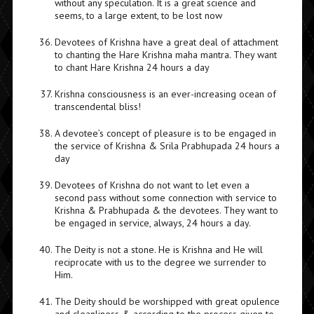
without any speculation. It is a great science and
seems, to a large extent, to be lost now
Devotees of Krishna have a great deal of attachment
to chanting the Hare Krishna maha mantra. They want
to chant Hare Krishna 24 hours a day
Krishna consciousness is an ever-increasing ocean of
transcendental bliss!
A devotee’s concept of pleasure is to be engaged in
the service of Krishna & Srila Prabhupada 24 hours a
day
Devotees of Krishna do not want to let even a
second pass without some connection with service to
Krishna & Prabhupada & the devotees. They want to
be engaged in service, always, 24 hours a day.
The Deity is not a stone. He is Krishna and He will
reciprocate with us to the degree we surrender to
Him.
The Deity should be worshipped with great opulence