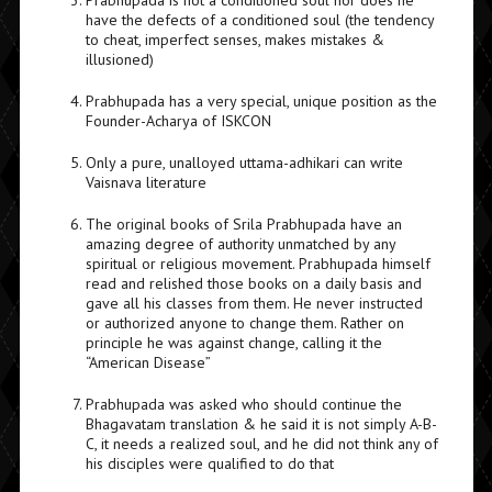
Prabhupada is not a conditioned soul nor does he
have the defects of a conditioned soul (the tendency
to cheat, imperfect senses, makes mistakes &
illusioned)
Prabhupada has a very special, unique position as the
Founder-Acharya of ISKCON
Only a pure, unalloyed uttama-adhikari can write
Vaisnava literature
The original books of Srila Prabhupada have an
amazing degree of authority unmatched by any
spiritual or religious movement. Prabhupada himself
read and relished those books on a daily basis and
gave all his classes from them. He never instructed
or authorized anyone to change them. Rather on
principle he was against change, calling it the
“American Disease”
Prabhupada was asked who should continue the
Bhagavatam translation & he said it is not simply A-B-
C, it needs a realized soul, and he did not think any of
his disciples were qualified to do that