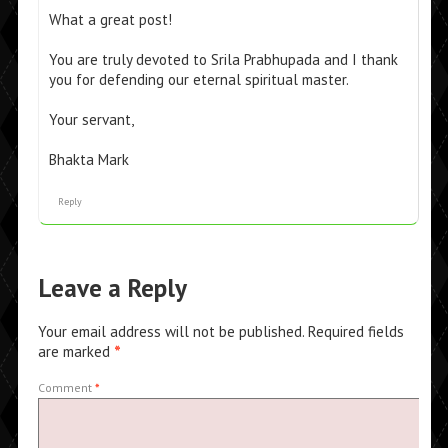
What a great post!
You are truly devoted to Srila Prabhupada and I thank
you for defending our eternal spiritual master.
Your servant,
Bhakta Mark
Reply
Leave a Reply
Your email address will not be published.
Required fields
are marked
*
Comment
*