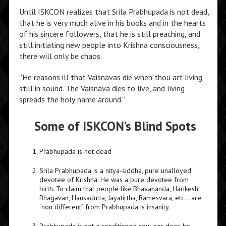
Until ISKCON realizes that Srila Prabhupada is not dead,
that he is very much alive in his books and in the hearts
of his sincere followers, that he is still preaching, and
still initiating new people into Krishna consciousness,
there will only be chaos.
“He reasons ill that Vaisnavas die when thou art living
still in sound. The Vaisnava dies to live, and living
spreads the holy name around.”
Some of ISKCON’s Blind Spots
Prabhupada is not dead
Srila Prabhupada is a nitya-siddha, pure unalloyed
devotee of Krishna. He was a pure devotee from
birth. To claim that people like Bhavananda, Harikesh,
Bhagavan, Hansadutta, Jayatirtha, Ramesvara, etc… are
“non different” from Prabhupada is insanity.