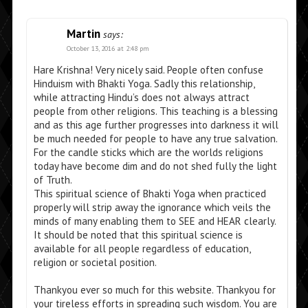
Martin
says:
October 13, 2016 at 2:48 pm
Hare Krishna! Very nicely said. People often confuse
Hinduism with Bhakti Yoga. Sadly this relationship,
while attracting Hindu’s does not always attract
people from other religions. This teaching is a blessing
and as this age further progresses into darkness it will
be much needed for people to have any true salvation.
For the candle sticks which are the worlds religions
today have become dim and do not shed fully the light
of Truth.
This spiritual science of Bhakti Yoga when practiced
properly will strip away the ignorance which veils the
minds of many enabling them to SEE and HEAR clearly.
It should be noted that this spiritual science is
available for all people regardless of education,
religion or societal position.
Thankyou ever so much for this website. Thankyou for
your tireless efforts in spreading such wisdom. You are