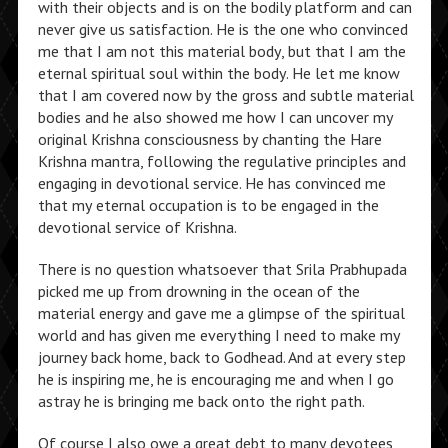
with their objects and is on the bodily platform and can
never give us satisfaction. He is the one who convinced
me that I am not this material body, but that I am the
eternal spiritual soul within the body. He let me know
that I am covered now by the gross and subtle material
bodies and he also showed me how I can uncover my
original Krishna consciousness by chanting the Hare
Krishna mantra, following the regulative principles and
engaging in devotional service. He has convinced me
that my eternal occupation is to be engaged in the
devotional service of Krishna.
There is no question whatsoever that Srila Prabhupada
picked me up from drowning in the ocean of the
material energy and gave me a glimpse of the spiritual
world and has given me everything I need to make my
journey back home, back to Godhead. And at every step
he is inspiring me, he is encouraging me and when I go
astray he is bringing me back onto the right path.
Of course I also owe a great debt to many devotees