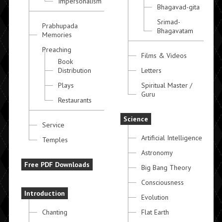
Impersonalism
Bhagavad-gita
Srimad-
Prabhupada
Bhagavatam
Memories
Preaching
Films & Videos
Book
Distribution
Letters
Plays
Spiritual Master /
Guru
Restaurants
Science
Service
Artificial Intelligence
Temples
Astronomy
Free PDF Downloads
Big Bang Theory
Consciousness
Introduction
Evolution
Chanting
Flat Earth