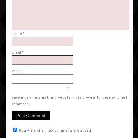
Name
*
Email
*
Website
Save my name, email, and website in this browser for the next time I
comment.
Notify me when new comments are added.