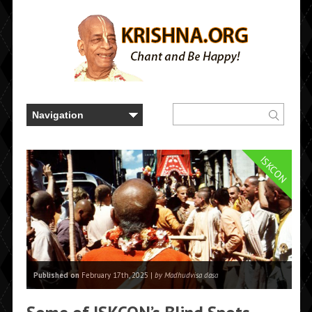
ISKCON
Published on
February 17th, 2025 |
by Madhudvisa dasa