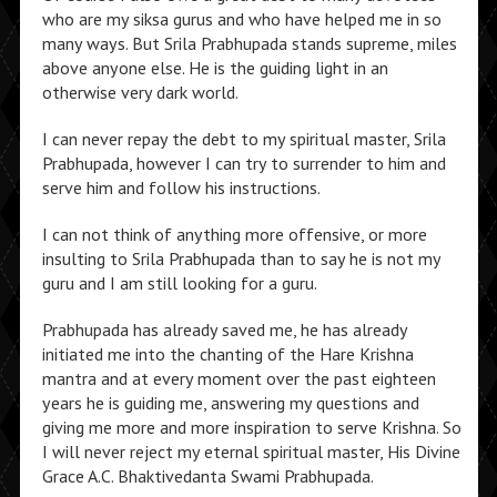
who are my siksa gurus and who have helped me in so
many ways. But Srila Prabhupada stands supreme, miles
above anyone else. He is the guiding light in an
otherwise very dark world.
I can never repay the debt to my spiritual master, Srila
Prabhupada, however I can try to surrender to him and
serve him and follow his instructions.
I can not think of anything more offensive, or more
insulting to Srila Prabhupada than to say he is not my
guru and I am still looking for a guru.
Prabhupada has already saved me, he has already
initiated me into the chanting of the Hare Krishna
mantra and at every moment over the past eighteen
years he is guiding me, answering my questions and
giving me more and more inspiration to serve Krishna. So
I will never reject my eternal spiritual master, His Divine
Grace A.C. Bhaktivedanta Swami Prabhupada.