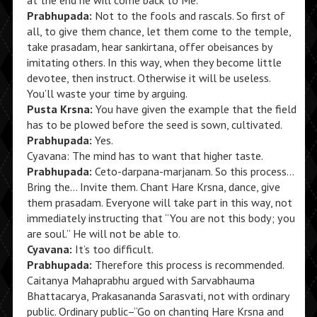
at the end he will come back to Me.”
Prabhupada:
Not to the fools and rascals. So first of
all, to give them chance, let them come to the temple,
take prasadam, hear sankirtana, offer obeisances by
imitating others. In this way, when they become little
devotee, then instruct. Otherwise it will be useless.
You’ll waste your time by arguing.
Pusta Krsna:
You have given the example that the field
has to be plowed before the seed is sown, cultivated.
Prabhupada:
Yes.
Cyavana: The mind has to want that higher taste.
Prabhupada:
Ceto-darpana-marjanam. So this process…
Bring the… Invite them. Chant Hare Krsna, dance, give
them prasadam. Everyone will take part in this way, not
immediately instructing that “You are not this body; you
are soul.” He will not be able to.
Cyavana:
It’s too difficult.
Prabhupada:
Therefore this process is recommended.
Caitanya Mahaprabhu argued with Sarvabhauma
Bhattacarya, Prakasananda Sarasvati, not with ordinary
public. Ordinary public–“Go on chanting Hare Krsna and