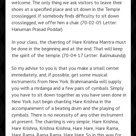
welcome. The only thing we ask visitors to leave their
shoes at a specified place and sit down in the Temple
crosslegged. If somebody finds difficulty to sit down
crosslegged, we offer him a chair. (70-02-05 Letter:
Hanuman Prasad Poddar)
In your class, the chanting of Hare Krishna Mantra must
be done in the beginning and at the end. That will keep
the spirit of the temple. (70-04-17 Letter: Balmukundji)
So my advise to you is that you make a small center
immediately, and, if possible, get some musical
instruments from New York. Brahmananda will supply
you with a mrdanga and a few pairs of cymbals. Simply
you have to sit down together as you have seen done in
New York. Just begin chanting Hare Krishna in the
accompaniment of a beating drum and the playing of
cymbals. There is no necessity of any other instrument
at present. The chanting is very simple; Hare Krishna,
Hare Krishna, Krishna Krishna, Hare Hare, Hare Rama,
Hare Rama, Rama Rama, Hare Hare. So in this way for