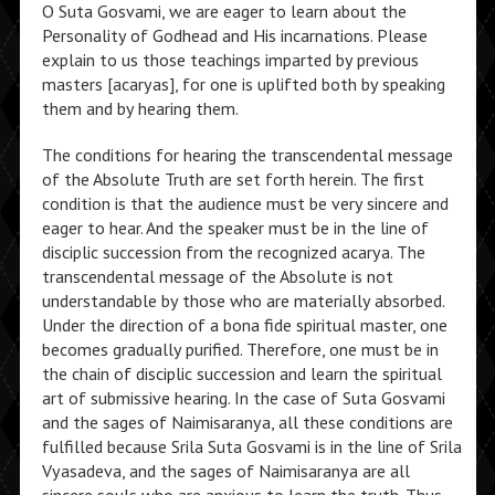
O Suta Gosvami, we are eager to learn about the
Personality of Godhead and His incarnations. Please
explain to us those teachings imparted by previous
masters [acaryas], for one is uplifted both by speaking
them and by hearing them.
The conditions for hearing the transcendental message
of the Absolute Truth are set forth herein. The first
condition is that the audience must be very sincere and
eager to hear. And the speaker must be in the line of
disciplic succession from the recognized acarya. The
transcendental message of the Absolute is not
understandable by those who are materially absorbed.
Under the direction of a bona fide spiritual master, one
becomes gradually purified. Therefore, one must be in
the chain of disciplic succession and learn the spiritual
art of submissive hearing. In the case of Suta Gosvami
and the sages of Naimisaranya, all these conditions are
fulfilled because Srila Suta Gosvami is in the line of Srila
Vyasadeva, and the sages of Naimisaranya are all