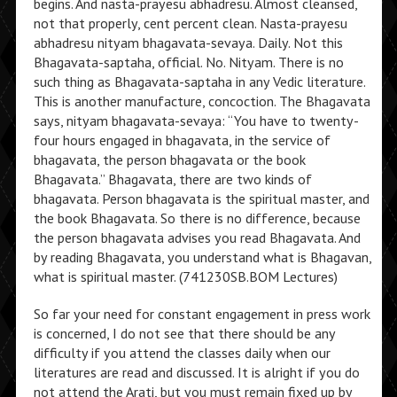
begins. And nasta-prayesu abhadresu. Almost cleansed,
not that properly, cent percent clean. Nasta-prayesu
abhadresu nityam bhagavata-sevaya. Daily. Not this
Bhagavata-saptaha, official. No. Nityam. There is no
such thing as Bhagavata-saptaha in any Vedic literature.
This is another manufacture, concoction. The Bhagavata
says, nityam bhagavata-sevaya: “You have to twenty-
four hours engaged in bhagavata, in the service of
bhagavata, the person bhagavata or the book
Bhagavata.” Bhagavata, there are two kinds of
bhagavata. Person bhagavata is the spiritual master, and
the book Bhagavata. So there is no difference, because
the person bhagavata advises you read Bhagavata. And
by reading Bhagavata, you understand what is Bhagavan,
what is spiritual master. (741230SB.BOM Lectures)
So far your need for constant engagement in press work
is concerned, I do not see that there should be any
difficulty if you attend the classes daily when our
literatures are read and discussed. It is alright if you do
not attend the Arati, but you must remain fixed up by