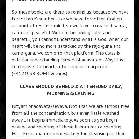
So these books are there to remind us, because we have
forgotten Krsna, because we have forgotten God on
account of restless mind, so we have to make it santa,
calm and peaceful. Without becoming calm and
peaceful, you cannot understand what is God. When our
heart will be no more attacked by the rajo-guna and
tamo-guna, we come to that platform. This class is
held for understanding Srimad-Bhagavatam. Why? Just
to cleanse the heart. Ceto-darpana-marjanam.
(741230SB.BOM Lectures)
CLASS SHOULD BE HELD & ATTENEDED DAILY,
MORNING & EVENING
Nityam bhagavata-sevaya. Not that we are almost free
from all the contamination, but even little washed
away… It begins immediately. As soon as you begin
hearing and chanting of these literatures or chanting
Hare Krsna mantra, immediately the cleansing method