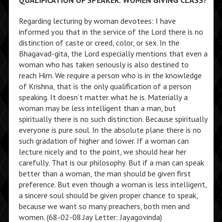
QUALIFICATION OF SPEAKER: WOMEN GIVING CLASS?
Regarding lecturing by woman devotees: I have
informed you that in the service of the Lord there is no
distinction of caste or creed, color, or sex. In the
Bhagavad-gita, the Lord especially mentions that even a
woman who has taken seriously is also destined to
reach Him. We require a person who is in the knowledge
of Krishna, that is the only qualification of a person
speaking. It doesn’t matter what he is. Materially a
woman may be less intelligent than a man, but
spiritually there is no such distinction. Because spiritually
everyone is pure soul. In the absolute plane there is no
such gradation of higher and lower. If a woman can
lecture nicely and to the point, we should hear her
carefully. That is our philosophy. But if a man can speak
better than a woman, the man should be given first
preference. But even though a woman is less intelligent,
a sincere soul should be given proper chance to speak,
because we want so many preachers, both men and
women. (68-02-08.Jay Letter: Jayagovinda)