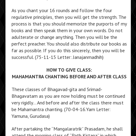
As you chant your 16 rounds and follow the four
regulative principles, then you will get the strength. The
process is that you should memorize the purports of my
books and then speak them in your own words. Do not
adulterate or change anything. Then you will be the
perfect preacher. You should also distribute our books as
far as possible. If you do this sincerely, then you will be
successful. (75-11-15 Letter: Janajanmadhih)
HOW TO GIVE CLASS:
MAHAMANTRA CHANTING BEFORE AND AFTER CLASS
These classes of Bhagavad-gita and Srimad-
Bhagavatam as you are now holding must be continued
very rigidly… And before and after the class there must
be Mahamantra chanting. (70-04-16.Yam Letter:
Yamuna, Gurudasa)
After partaking the “Mangalaratrik” Prasadam, he shall
attend the morning class of “Path Kirtana” in which