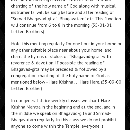
chanting of the holy name of God along with musical
instruments, will be sung before and after reading of
“Srimad Bhagavad-gita” “Bhagavatam” etc. This function
will continue from 6 to 8 in the morning. (55-01-01
Letter: Brothers)
Hold this meeting regularly for one hour in your home or
any other suitable place near about your home, and
chant the hymns or slokas of “Bhagavad-gita” with
reverence & devotion. If possible the reading of
Bhagavad-gita may be preceded & followed by a
congregation chanting of the holy name of God as
mentioned below–Hare Krishna . . . Hare Hare. (55-09-00
Letter: Brother)
In our general thrice weekly classes we chant Hare
Krishna Mantra in the beginning and at the end, and in
the middle we speak on Bhagavad-gita and Srimad-
Bhagavatam regularly. In this class we do not prohibit
anyone to come within the Temple, everyone is