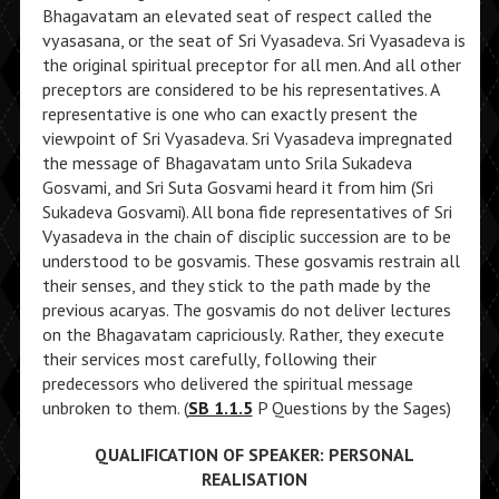
Bhagavatam an elevated seat of respect called the
vyasasana, or the seat of Sri Vyasadeva. Sri Vyasadeva is
the original spiritual preceptor for all men. And all other
preceptors are considered to be his representatives. A
representative is one who can exactly present the
viewpoint of Sri Vyasadeva. Sri Vyasadeva impregnated
the message of Bhagavatam unto Srila Sukadeva
Gosvami, and Sri Suta Gosvami heard it from him (Sri
Sukadeva Gosvami). All bona fide representatives of Sri
Vyasadeva in the chain of disciplic succession are to be
understood to be gosvamis. These gosvamis restrain all
their senses, and they stick to the path made by the
previous acaryas. The gosvamis do not deliver lectures
on the Bhagavatam capriciously. Rather, they execute
their services most carefully, following their
predecessors who delivered the spiritual message
unbroken to them. (
SB 1.1.5
P Questions by the Sages)
QUALIFICATION OF SPEAKER: PERSONAL
REALISATION