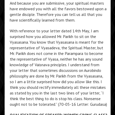
And because you are submissive, your spiritual masters
have endowed you with all the favors bestowed upon a
gentle disciple. Therefore you can tell us all that you
have scientifically learned from them.
With reference to your letter dated 14th May, I am
surprised how you allowed Mr. Parikh to sit on the
Vyasasana. You know that Vyasasana is meant for the
representative of Vyasadeva, the Spiritual Master, but
Mr. Parikh does not come in the Parampara to become
the representative of Vyasa, neither he has any sound
knowledge of Vaisnava principles. I understand from
your letter that sometimes discussions on Aurobindo
philosophy are done by Mr. Parikh from the Vyasasana,
so I am a little surprised how did you allow like this. I
think you should rectify immediately all these mistakes
as stated by you in the last two lines of your letter, “I
think the best thing to do is stop his class. Nonsense
ought not to be tolerated.” (70-05-16 Letter: Gurudasa)