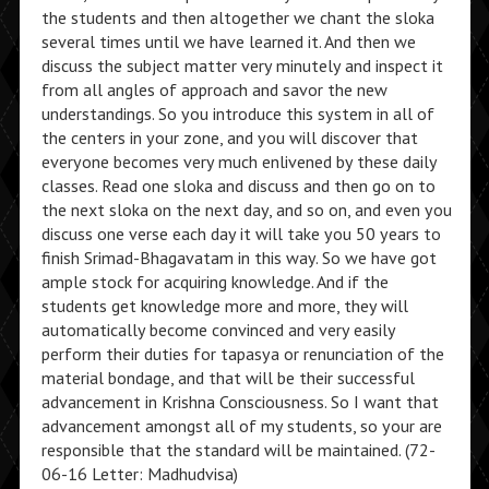
the students and then altogether we chant the sloka
several times until we have learned it. And then we
discuss the subject matter very minutely and inspect it
from all angles of approach and savor the new
understandings. So you introduce this system in all of
the centers in your zone, and you will discover that
everyone becomes very much enlivened by these daily
classes. Read one sloka and discuss and then go on to
the next sloka on the next day, and so on, and even you
discuss one verse each day it will take you 50 years to
finish Srimad-Bhagavatam in this way. So we have got
ample stock for acquiring knowledge. And if the
students get knowledge more and more, they will
automatically become convinced and very easily
perform their duties for tapasya or renunciation of the
material bondage, and that will be their successful
advancement in Krishna Consciousness. So I want that
advancement amongst all of my students, so your are
responsible that the standard will be maintained. (72-
06-16 Letter: Madhudvisa)