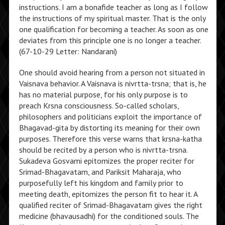
instructions. I am a bonafide teacher as long as I follow
the instructions of my spiritual master. That is the only
one qualification for becoming a teacher. As soon as one
deviates from this principle one is no longer a teacher.
(67-10-29 Letter: Nandarani)
One should avoid hearing from a person not situated in
Vaisnava behavior. A Vaisnava is nivrtta-trsna; that is, he
has no material purpose, for his only purpose is to
preach Krsna consciousness. So-called scholars,
philosophers and politicians exploit the importance of
Bhagavad-gita by distorting its meaning for their own
purposes. Therefore this verse warns that krsna-katha
should be recited by a person who is nivrtta-trsna.
Sukadeva Gosvami epitomizes the proper reciter for
Srimad-Bhagavatam, and Pariksit Maharaja, who
purposefully left his kingdom and family prior to
meeting death, epitomizes the person fit to hear it. A
qualified reciter of Srimad-Bhagavatam gives the right
medicine (bhavausadhi) for the conditioned souls. The