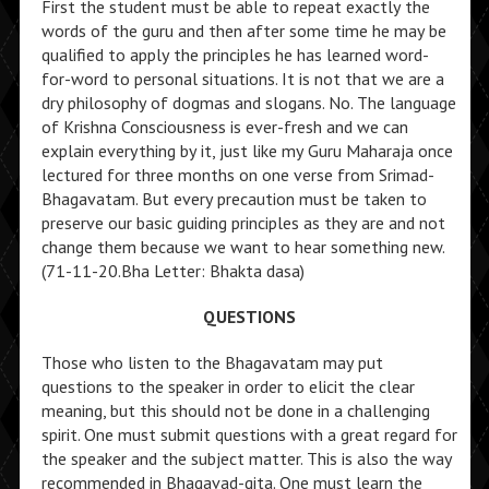
First the student must be able to repeat exactly the
words of the guru and then after some time he may be
qualified to apply the principles he has learned word-
for-word to personal situations. It is not that we are a
dry philosophy of dogmas and slogans. No. The language
of Krishna Consciousness is ever-fresh and we can
explain everything by it, just like my Guru Maharaja once
lectured for three months on one verse from Srimad-
Bhagavatam. But every precaution must be taken to
preserve our basic guiding principles as they are and not
change them because we want to hear something new.
(71-11-20.Bha Letter: Bhakta dasa)
QUESTIONS
Those who listen to the Bhagavatam may put
questions to the speaker in order to elicit the clear
meaning, but this should not be done in a challenging
spirit. One must submit questions with a great regard for
the speaker and the subject matter. This is also the way
recommended in Bhagavad-gita. One must learn the