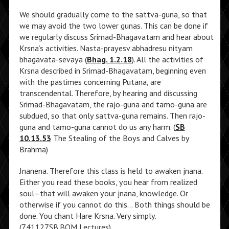
We should gradually come to the sattva-guna, so that
we may avoid the two lower gunas. This can be done if
we regularly discuss Srimad-Bhagavatam and hear about
Krsna’s activities. Nasta-prayesv abhadresu nityam
bhagavata-sevaya (
Bhag. 1.2.18
). All the activities of
Krsna described in Srimad-Bhagavatam, beginning even
with the pastimes concerning Putana, are
transcendental. Therefore, by hearing and discussing
Srimad-Bhagavatam, the rajo-guna and tamo-guna are
subdued, so that only sattva-guna remains. Then rajo-
guna and tamo-guna cannot do us any harm. (
SB
10.13.53
The Stealing of the Boys and Calves by
Brahma)
Jnanena. Therefore this class is held to awaken jnana.
Either you read these books, you hear from realized
soul–that will awaken your jnana, knowledge. Or
otherwise if you cannot do this… Both things should be
done. You chant Hare Krsna. Very simply.
(741127SB.BOM Lectures)