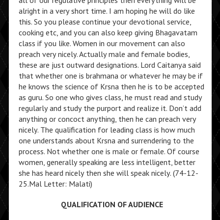
all of our regulative principles then everything will be
alright in a very short time. I am hoping he will do like
this. So you please continue your devotional service,
cooking etc, and you can also keep giving Bhagavatam
class if you like. Women in our movement can also
preach very nicely. Actually male and female bodies,
these are just outward designations. Lord Caitanya said
that whether one is brahmana or whatever he may be if
he knows the science of Krsna then he is to be accepted
as guru. So one who gives class, he must read and study
regularly and study the purport and realize it. Don’t add
anything or concoct anything, then he can preach very
nicely. The qualification for leading class is how much
one understands about Krsna and surrendering to the
process. Not whether one is male or female. Of course
women, generally speaking are less intelligent, better
she has heard nicely then she will speak nicely. (74-12-
25.Mal Letter: Malati)
QUALIFICATION OF AUDIENCE