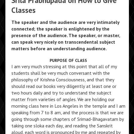
Srila Prabhupada on How to Give
Classes
The speaker and the audience are very intimately
connected; the speaker is enlightened by the
presence of the audience. The speaker, or master,
can speak very nicely on transcendental subject
matters before an understanding audience.
PURPOSE OF CLASS
I am very much stressing at this point that all of my
students shall be very much conversant with the
philosophy of Krishna Consciousness, and that they
should read our books very diligently at least one or
two hours daily and try to understand the subject
matter from varieties of angles. We are holding our
morning class here in Los Angeles in the temple and I am
speaking from 7 to 8 am, and the process is that we are
going through some chapters of Srimad-Bhagavatam by
taking one sloka each day, and reading the Sanskrit
aloud, each word is pronounced by me and repeated by