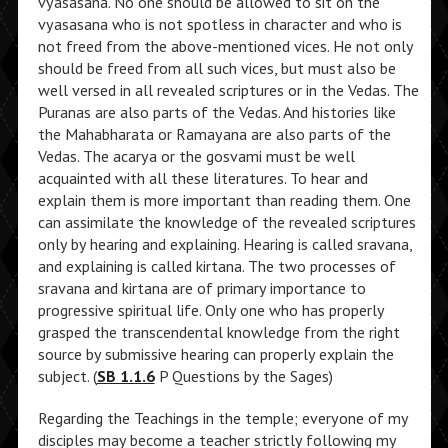
vyasasana. No one should be allowed to sit on the
vyasasana who is not spotless in character and who is
not freed from the above-mentioned vices. He not only
should be freed from all such vices, but must also be
well versed in all revealed scriptures or in the Vedas. The
Puranas are also parts of the Vedas. And histories like
the Mahabharata or Ramayana are also parts of the
Vedas. The acarya or the gosvami must be well
acquainted with all these literatures. To hear and
explain them is more important than reading them. One
can assimilate the knowledge of the revealed scriptures
only by hearing and explaining. Hearing is called sravana,
and explaining is called kirtana. The two processes of
sravana and kirtana are of primary importance to
progressive spiritual life. Only one who has properly
grasped the transcendental knowledge from the right
source by submissive hearing can properly explain the
subject. (
SB 1.1.6
P Questions by the Sages)
Regarding the Teachings in the temple; everyone of my
disciples may become a teacher strictly following my