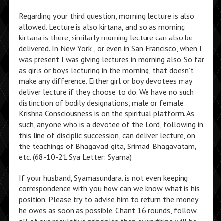
Regarding your third question, morning lecture is also
allowed. Lecture is also kirtana, and so as morning
kirtana is there, similarly morning lecture can also be
delivered. In New York , or even in San Francisco, when I
was present I was giving lectures in morning also. So far
as girls or boys lecturing in the morning, that doesn’t
make any difference. Either girl or boy devotees may
deliver lecture if they choose to do. We have no such
distinction of bodily designations, male or female.
Krishna Consciousness is on the spiritual platform. As
such, anyone who is a devotee of the Lord, following in
this line of disciplic succession, can deliver lecture, on
the teachings of Bhagavad-gita, Srimad-Bhagavatam,
etc. (68-10-21.Sya Letter: Syama)
If your husband, Syamasundara. is not even keeping
correspondence with you how can we know what is his
position. Please try to advise him to return the money
he owes as soon as possible. Chant 16 rounds, follow