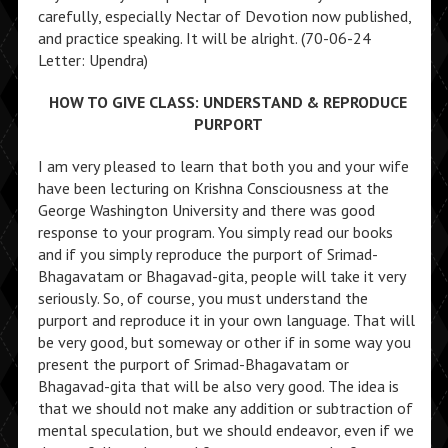
carefully, especially Nectar of Devotion now published,
and practice speaking. It will be alright. (70-06-24
Letter: Upendra)
HOW TO GIVE CLASS: UNDERSTAND & REPRODUCE
PURPORT
I am very pleased to learn that both you and your wife
have been lecturing on Krishna Consciousness at the
George Washington University and there was good
response to your program. You simply read our books
and if you simply reproduce the purport of Srimad-
Bhagavatam or Bhagavad-gita, people will take it very
seriously. So, of course, you must understand the
purport and reproduce it in your own language. That will
be very good, but someway or other if in some way you
present the purport of Srimad-Bhagavatam or
Bhagavad-gita that will be also very good. The idea is
that we should not make any addition or subtraction of
mental speculation, but we should endeavor, even if we