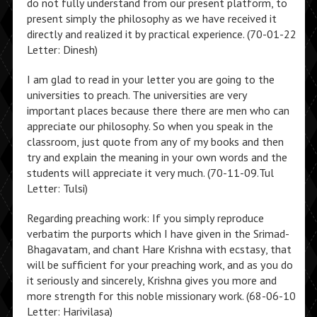
do not fully understand from our present platform, to
present simply the philosophy as we have received it
directly and realized it by practical experience. (70-01-22
Letter: Dinesh)
I am glad to read in your letter you are going to the
universities to preach. The universities are very
important places because there there are men who can
appreciate our philosophy. So when you speak in the
classroom, just quote from any of my books and then
try and explain the meaning in your own words and the
students will appreciate it very much. (70-11-09.Tul
Letter: Tulsi)
Regarding preaching work: If you simply reproduce
verbatim the purports which I have given in the Srimad-
Bhagavatam, and chant Hare Krishna with ecstasy, that
will be sufficient for your preaching work, and as you do
it seriously and sincerely, Krishna gives you more and
more strength for this noble missionary work. (68-06-10
Letter: Harivilasa)