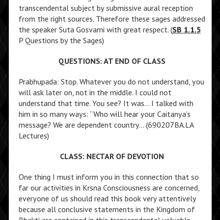
transcendental subject by submissive aural reception
from the right sources. Therefore these sages addressed
the speaker Suta Gosvami with great respect. (
SB 1.1.5
P Questions by the Sages)
QUESTIONS: AT END OF CLASS
Prabhupada: Stop. Whatever you do not understand, you
will ask later on, not in the middle. I could not
understand that time. You see? It was… I talked with
him in so many ways: “Who will hear your Caitanya’s
message? We are dependent country… (690207BA.LA
Lectures)
CLASS: NECTAR OF DEVOTION
One thing I must inform you in this connection that so
far our activities in Krsna Consciousness are concerned,
everyone of us should read this book very attentively
because all conclusive statements in the Kingdom of