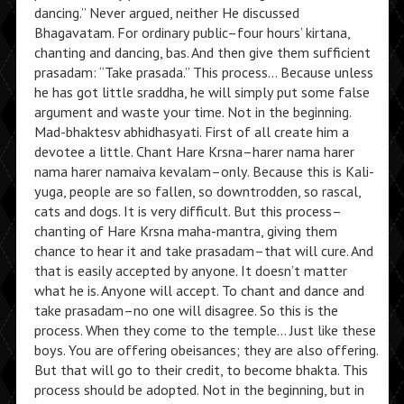
dancing.” Never argued, neither He discussed
Bhagavatam. For ordinary public–four hours’ kirtana,
chanting and dancing, bas. And then give them sufficient
prasadam: “Take prasada.” This process… Because unless
he has got little sraddha, he will simply put some false
argument and waste your time. Not in the beginning.
Mad-bhaktesv abhidhasyati. First of all create him a
devotee a little. Chant Hare Krsna–harer nama harer
nama harer namaiva kevalam–only. Because this is Kali-
yuga, people are so fallen, so downtrodden, so rascal,
cats and dogs. It is very difficult. But this process–
chanting of Hare Krsna maha-mantra, giving them
chance to hear it and take prasadam–that will cure. And
that is easily accepted by anyone. It doesn’t matter
what he is. Anyone will accept. To chant and dance and
take prasadam–no one will disagree. So this is the
process. When they come to the temple… Just like these
boys. You are offering obeisances; they are also offering.
But that will go to their credit, to become bhakta. This
process should be adopted. Not in the beginning, but in