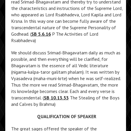
read Srimad-Bhagavatam and thereby try to understand
the characteristics and instructions of the Supreme Lord,
who appeared as Lord Rsabhadeva, Lord Kapila and Lord
Krsna. In this way one can become fully aware of the
transcendental nature of the Supreme Personality of
Godhead. (
SB 5.6.16
P The Activities of Lord
Rsabhadeva)
We should discuss Srimad-Bhagavatam daily as much as
possible, and then everything will be clarified, for
Bhagavatam is the essence of all Vedic literature
(nigama-kalpa-taror galitam phalam). It was written by
Vyasadeva (maha-muni-krte) when he was self-realized.
Thus the more we read Srimad-Bhagavatam, the more
its knowledge becomes clear. Each and every verse is
transcendental. (
SB 10.13.53
The Stealing of the Boys
and Calves by Brahma)
QUALIFICATION OF SPEAKER
The great sages offered the speaker of the