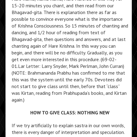
15-20 minutes you chant, and then read from our
Bhagavad-gita. There is explanation there as far as
possible to convince everyone what is the importance
of Krishna Consciousness. So 15 minutes of chanting and
dancing, and 1/2 hour of reading from text of
Bhagavad-gita, then questions and answers, and at last
chanting again of Hare Krishna. In this way you can
begin, and there will be no difficulty. Gradually, as you
get even more interested in this procedure. (69-02-
01.Lar Letter: Larry Snyder, Mark Perlman, John Curran)
(NOTE: Brahmananda Prabhu has confirmed to me that
this was the system until the early 70s. Devotees did
not start to give class until then, before that “class”
was Kirtan, reading from Prabhupada’s books, and Kirtan
again.)
HOW TO GIVE CLASS: NOTHING NEW
If we try artificially to explain sastra in our own words,
there is every danger of interpretation and speculation.