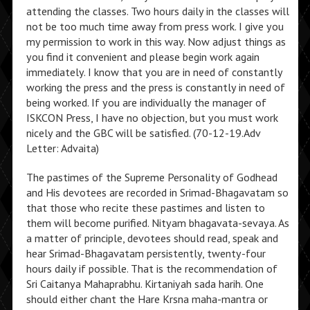
attending the classes. Two hours daily in the classes will
not be too much time away from press work. I give you
my permission to work in this way. Now adjust things as
you find it convenient and please begin work again
immediately. I know that you are in need of constantly
working the press and the press is constantly in need of
being worked. If you are individually the manager of
ISKCON Press, I have no objection, but you must work
nicely and the GBC will be satisfied. (70-12-19.Adv
Letter: Advaita)
The pastimes of the Supreme Personality of Godhead
and His devotees are recorded in Srimad-Bhagavatam so
that those who recite these pastimes and listen to
them will become purified. Nityam bhagavata-sevaya. As
a matter of principle, devotees should read, speak and
hear Srimad-Bhagavatam persistently, twenty-four
hours daily if possible. That is the recommendation of
Sri Caitanya Mahaprabhu. Kirtaniyah sada harih. One
should either chant the Hare Krsna maha-mantra or