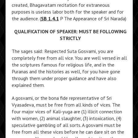
created, Bhagavatam recitation for extraneous
purposes is useless labor both for the speaker and for
the audience. (
SB 1.4.1
P The Appearance of Sri Narada)
QUALIFICATION OF SPEAKER: MUST BE FOLLOWING
STRICTLY
The sages said: Respected Suta Gosvami, you are
completely free from all vice. You are well versed in all
the scriptures famous for religious life, and in the
Puranas and the histories as well, for you have gone
through them under proper guidance and have also
explained them.
A gosvami, or the bona fide representative of Sri
Vyasadeva, must be free from all kinds of vices. The
four major vices of Kali-yuga are (1) illicit connection
with women, (2) animal slaughter, (3) intoxication, (4)
speculative gambling of all sorts. A gosvami must be
free from all these vices before he can dare sit on the