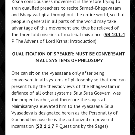
Krsna consciousness movement is therefore trying to
train qualified preachers to recite Srimad-Bhagavatam
and Bhagavad-gita throughout the entire world, so that
people in general in all parts of the world may take
advantage of this movement and thus be relieved of
the threefold miseries of material existence. (
SB 10.1.4
P The Advent of Lord Krsna: Introduction)
QUALIFICATION OF SPEAKER: MUST BE CONVERSANT
IN ALL SYSTEMS OF PHILOSOPY
One can sit on the vyasasana only after being
conversant in all systems of philosophy so that one can
present fully the theistic views of the Bhagavatam in
defiance of all other systems. Srila Suta Gosvami was
the proper teacher, and therefore the sages at
Naimisaranya elevated him to the vyasasana. Srila
Vyasadeva is designated herein as the Personality of
Godhead because he is the authorized empowered
incarnation. (
SB 1.1.7
P Questions by the Sages)