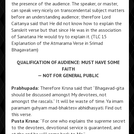
the presence of the audience. The speaker, or master,
can speak very nicely on transcendental subject matters
before an understanding audience; therefore Lord
Caitanya said that He did not know how to explain the
Sanskrit verse but that since He was in the association
of Sanatana He would try to explain it. (TLC 15
Explanation of the Atmarama Verse in Srimad
Bhagavatam)
QUALIFICATION OF AUDIENCE: MUST HAVE SOME
FAITH
— NOT FOR GENERAL PUBLIC
Prabhupada:
Therefore Krsna said that “Bhagavad-gita
should be discussed amongst My devotees, not
amongst the rascals.” It will be waste of time. Ya imam
paramam guhyam mad-bhaktesv abhidhasyati. Find out
this verse.
Pusta Krsna:
“For one who explains the supreme secret
to the devotees, devotional service is guaranteed, and