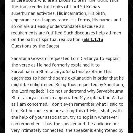
sincere souls who are anxious to learn the truth. Thus
the transcendental topics of Lord Sri Krsna’s
superhuman activities, His incarnation, His birth,
appearance or disappearance, His forms, His names and
so on are all easily understandable because all
requirements are fulfilled. Such discourses help all men
on the path of spiritual realization. (
SB 1.1.13
Questions by the Sages)
Sanatana Gosvami requested Lord Caitanya to explain
the verse as He had formerly explained it to
Sarvabhauma Bhattacarya. Sanatana explained his
eagerness to hear the same explanation in order that he
might be enlightened. Being thus requested by Sanatana,
the Lord replied: “I do not understand why Sarvabhauma
Bhattacarya so much appreciated My explanation. As far
as I am concerned, I don’t even remember what I said to
him. But because you are asking this of Me, I shall, with
the help of your association, try to explain whatever I
can remember.” Thus the speaker and the audience are
very intimately connected; the speaker is enlightened by