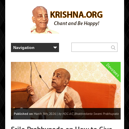
Devotees
Published on
March 8th, 2026 |
by HDG A.C. Bhaktivedanta Swami Prabhupada