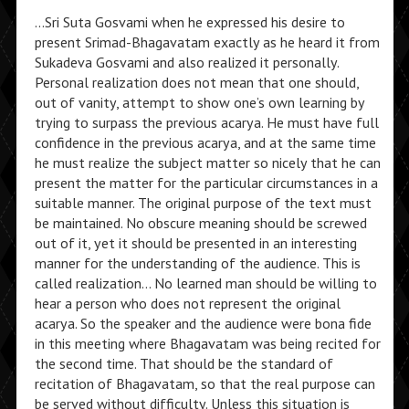
…Sri Suta Gosvami when he expressed his desire to
present Srimad-Bhagavatam exactly as he heard it from
Sukadeva Gosvami and also realized it personally.
Personal realization does not mean that one should,
out of vanity, attempt to show one’s own learning by
trying to surpass the previous acarya. He must have full
confidence in the previous acarya, and at the same time
he must realize the subject matter so nicely that he can
present the matter for the particular circumstances in a
suitable manner. The original purpose of the text must
be maintained. No obscure meaning should be screwed
out of it, yet it should be presented in an interesting
manner for the understanding of the audience. This is
called realization… No learned man should be willing to
hear a person who does not represent the original
acarya. So the speaker and the audience were bona fide
in this meeting where Bhagavatam was being recited for
the second time. That should be the standard of
recitation of Bhagavatam, so that the real purpose can
be served without difficulty. Unless this situation is