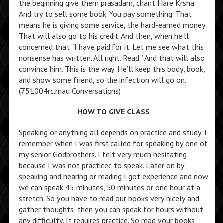
the beginning give them prasadam, chant Hare Krsna.
And try to sell some book. You pay something. That
means he is giving some service, the hard-earned money.
That will also go to his credit. And then, when he’ll
concerned that “I have paid for it. Let me see what this
nonsense has written. All right. Read.” And that will also
convince him. This is the way. He’ll keep this body, book,
and show some friend, so the infection will go on.
(751004rc.mau Conversations)
HOW TO GIVE CLASS
Speaking or anything all depends on practice and study. I
remember when I was first called for speaking by one of
my senior Godbrothers. I felt very much hesitating
because I was not practiced to speak. Later on by
speaking and hearing or reading I got experience and now
we can speak 45 minutes, 50 minutes or one hour at a
stretch. So you have to read our books very nicely and
gather thoughts, then you can speak for hours without
any difficulty. It requires practice. So read your books