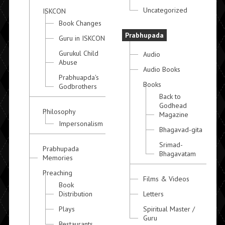
Uncategorized
ISKCON
Book Changes
Prabhupada
Guru in ISKCON
Gurukul Child
Audio
Abuse
Audio Books
Prabhuapda's
Books
Godbrothers
Back to
Godhead
Philosophy
Magazine
Impersonalism
Bhagavad-gita
Srimad-
Prabhupada
Bhagavatam
Memories
Preaching
Films & Videos
Book
Distribution
Letters
Plays
Spiritual Master /
Guru
Restaurants