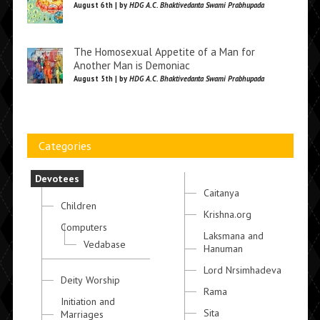
August 6th | by
HDG A.C. Bhaktivedanta Swami Prabhupada
The Homosexual Appetite of a Man for
Another Man is Demoniac
August 5th | by
HDG A.C. Bhaktivedanta Swami Prabhupada
Categories
Devotees
Caitanya
Children
Krishna.org
Computers
Laksmana and
Vedabase
Hanuman
Lord Nrsimhadeva
Deity Worship
Rama
Initiation and
Sita
Marriages