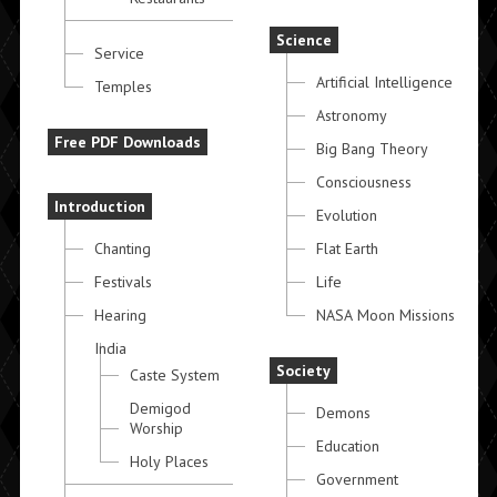
Science
Service
Artificial Intelligence
Temples
Astronomy
Free PDF Downloads
Big Bang Theory
Consciousness
Introduction
Evolution
Chanting
Flat Earth
Festivals
Life
Hearing
NASA Moon Missions
India
Society
Caste System
Demigod
Demons
Worship
Education
Holy Places
Government