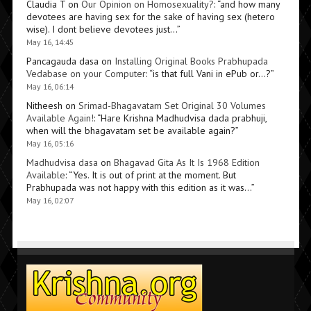
Claudia T
on
Our Opinion on Homosexuality?
: “
and how many
devotees are having sex for the sake of having sex (hetero
wise). I dont believe devotees just…
”
May 16, 14:45
Pancagauda dasa
on
Installing Original Books Prabhupada
Vedabase on your Computer
: “
is that full Vani in ePub or…?
”
May 16, 06:14
Nitheesh
on
Srimad-Bhagavatam Set Original 30 Volumes
Available Again!
: “
Hare Krishna Madhudvisa dada prabhuji,
when will the bhagavatam set be available again?
”
May 16, 05:16
Madhudvisa dasa
on
Bhagavad Gita As It Is 1968 Edition
Available
: “
Yes. It is out of print at the moment. But
Prabhupada was not happy with this edition as it was…
”
May 16, 02:07