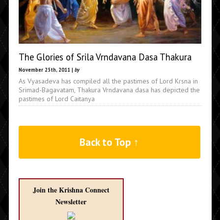
The Glories of Srila Vrndavana Dasa Thakura
November 25th, 2011 |
by
As Vyasadeva has compiled all the pastimes of Lord Krsna in
Srimad-Bagavatam, Thakura Vrndavana dasa has depicted the
pastimes of Lord Caitanya
Back to Top ↑
Join the Krishna Connect
Newsletter