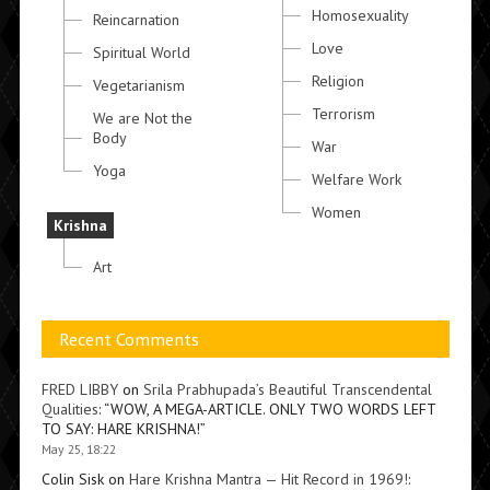
Homosexuality
Reincarnation
Love
Spiritual World
Religion
Vegetarianism
Terrorism
We are Not the
Body
War
Yoga
Welfare Work
Women
Krishna
Art
Recent Comments
FRED LIBBY
on
Srila Prabhupada’s Beautiful Transcendental
Qualities
: “
WOW, A MEGA-ARTICLE. ONLY TWO WORDS LEFT
TO SAY: HARE KRISHNA!
”
May 25, 18:22
Colin Sisk
on
Hare Krishna Mantra — Hit Record in 1969!
: