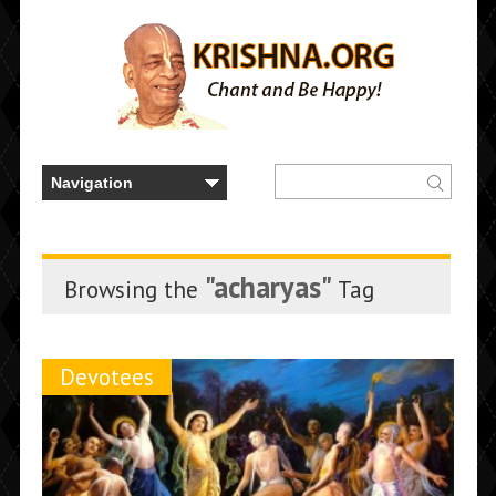
"acharyas"
Browsing the
Tag
Devotees