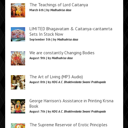
The Teachings of Lord Caitanya
March 6th | by
Madhudvisa dasa
LIMITED Bhagavatam & Caitanya-caritamrta
Sets In Stock Now
September 5th | by
Madhudvisa dasa
We are constantly Changing Bodies
August 9th | by
Madhudvisa dasa
The Art of Living (MP3 Audio)
August 8th | by
HDG A.C. Bhaktivedanta Swami Prabhupada
George Harrison’s Assistance in Printing Krsna
Book
August 7th | by
HDG A.C. Bhaktivedanta Swami Prabhupada
The Supreme Reservoir of Erotic Principles