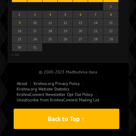
1
2
3
4
5
6
7
8
9
10
11
12
13
14
15
16
17
18
19
20
21
22
23
24
25
26
27
28
29
30
31
« Jul
© 2000-2023 Madhudvisa dasa
About
Krishna.org Privacy Policy
Krishna.org Website Statistics
KrishnaConnect Newsletter Opt Out Policy
Unsubscribe from KrishnaConnect Mailing List
Back to Top ↑