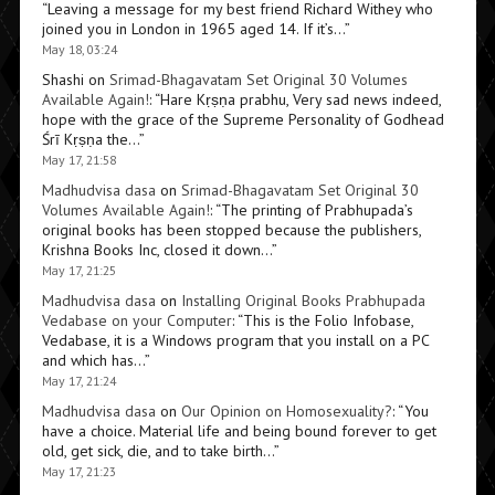
“
Leaving a message for my best friend Richard Withey who
joined you in London in 1965 aged 14. If it’s…
”
May 18, 03:24
Shashi
on
Srimad-Bhagavatam Set Original 30 Volumes
Available Again!
: “
Hare Kṛṣṇa prabhu, Very sad news indeed,
hope with the grace of the Supreme Personality of Godhead
Śrī Kṛṣṇa the…
”
May 17, 21:58
Madhudvisa dasa
on
Srimad-Bhagavatam Set Original 30
Volumes Available Again!
: “
The printing of Prabhupada’s
original books has been stopped because the publishers,
Krishna Books Inc, closed it down…
”
May 17, 21:25
Madhudvisa dasa
on
Installing Original Books Prabhupada
Vedabase on your Computer
: “
This is the Folio Infobase,
Vedabase, it is a Windows program that you install on a PC
and which has…
”
May 17, 21:24
Madhudvisa dasa
on
Our Opinion on Homosexuality?
: “
You
have a choice. Material life and being bound forever to get
old, get sick, die, and to take birth…
”
May 17, 21:23