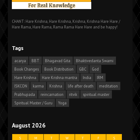
CHANT: Hare Krishna, Hare Krishna, Krishna, Krishna Hare Hare /
Hare Rama, Hare Rama, Rama Rama Hare Hare and be happy!
Tags
acarya
BBT
Bhagavad Gita
Bhaktivedanta Swami
Book Changes
Book Distribution
GBC
God
Hare Krishna
Hare Krishna mantra
India
IRM
ISKCON
karma
Krishna
life after death
meditation
Prabhupada
reincarnation
ritvik
spiritual master
Spiritual Master / Guru
Yoga
August 2026
S
M
T
W
T
F
S