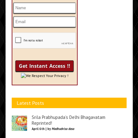
We Respect Your Privacy !
Latest Posts
Srila Prabhupada’s Delhi Bhagavatam
Reprinted!
April 6th | by
Madhudvisa dasa