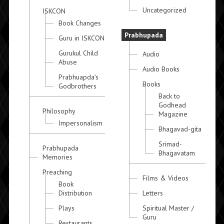
Uncategorized
ISKCON
Book Changes
Prabhupada
Guru in ISKCON
Gurukul Child
Audio
Abuse
Audio Books
Prabhuapda's
Books
Godbrothers
Back to
Godhead
Philosophy
Magazine
Impersonalism
Bhagavad-gita
Srimad-
Prabhupada
Bhagavatam
Memories
Preaching
Films & Videos
Book
Distribution
Letters
Plays
Spiritual Master /
Guru
Restaurants