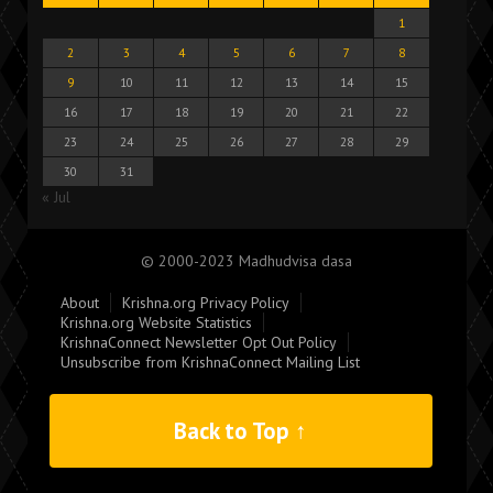
1
2
3
4
5
6
7
8
9
10
11
12
13
14
15
16
17
18
19
20
21
22
23
24
25
26
27
28
29
30
31
« Jul
© 2000-2023 Madhudvisa dasa
About
Krishna.org Privacy Policy
Krishna.org Website Statistics
KrishnaConnect Newsletter Opt Out Policy
Unsubscribe from KrishnaConnect Mailing List
Back to Top ↑