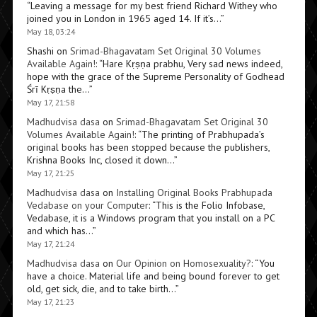
“
Leaving a message for my best friend Richard Withey who
joined you in London in 1965 aged 14. If it’s…
”
May 18, 03:24
Shashi
on
Srimad-Bhagavatam Set Original 30 Volumes
Available Again!
: “
Hare Kṛṣṇa prabhu, Very sad news indeed,
hope with the grace of the Supreme Personality of Godhead
Śrī Kṛṣṇa the…
”
May 17, 21:58
Madhudvisa dasa
on
Srimad-Bhagavatam Set Original 30
Volumes Available Again!
: “
The printing of Prabhupada’s
original books has been stopped because the publishers,
Krishna Books Inc, closed it down…
”
May 17, 21:25
Madhudvisa dasa
on
Installing Original Books Prabhupada
Vedabase on your Computer
: “
This is the Folio Infobase,
Vedabase, it is a Windows program that you install on a PC
and which has…
”
May 17, 21:24
Madhudvisa dasa
on
Our Opinion on Homosexuality?
: “
You
have a choice. Material life and being bound forever to get
old, get sick, die, and to take birth…
”
May 17, 21:23