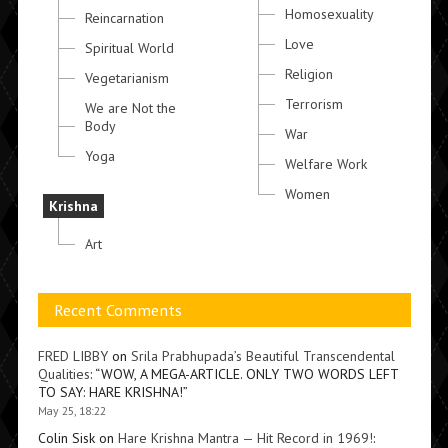
Homosexuality
Reincarnation
Love
Spiritual World
Religion
Vegetarianism
Terrorism
We are Not the
Body
War
Yoga
Welfare Work
Women
Krishna
Art
Recent Comments
FRED LIBBY
on
Srila Prabhupada’s Beautiful Transcendental
Qualities
: “
WOW, A MEGA-ARTICLE. ONLY TWO WORDS LEFT
TO SAY: HARE KRISHNA!
”
May 25, 18:22
Colin Sisk
on
Hare Krishna Mantra — Hit Record in 1969!
: