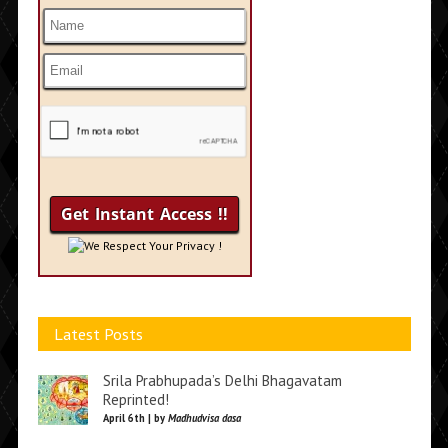
We Respect Your Privacy !
Latest Posts
Srila Prabhupada’s Delhi Bhagavatam
Reprinted!
April 6th | by
Madhudvisa dasa