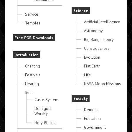
Science
Service
Artificial Intelligence
Temples
Astronomy
Free PDF Downloads
Big Bang Theory
Consciousness
Introduction
Evolution
Chanting
Flat Earth
Festivals
Life
Hearing
NASA Moon Missions
India
Society
Caste System
Demigod
Demons
Worship
Education
Holy Places
Government