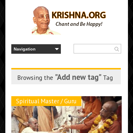
"Add new tag"
Browsing the
Tag
Spiritual Master / Guru