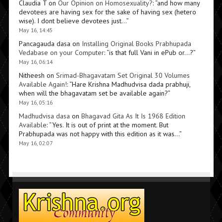
Claudia T
on
Our Opinion on Homosexuality?
: “
and how many
devotees are having sex for the sake of having sex (hetero
wise). I dont believe devotees just…
”
May 16, 14:45
Pancagauda dasa
on
Installing Original Books Prabhupada
Vedabase on your Computer
: “
is that full Vani in ePub or…?
”
May 16, 06:14
Nitheesh
on
Srimad-Bhagavatam Set Original 30 Volumes
Available Again!
: “
Hare Krishna Madhudvisa dada prabhuji,
when will the bhagavatam set be available again?
”
May 16, 05:16
Madhudvisa dasa
on
Bhagavad Gita As It Is 1968 Edition
Available
: “
Yes. It is out of print at the moment. But
Prabhupada was not happy with this edition as it was…
”
May 16, 02:07