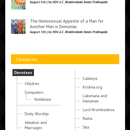
August 6th | by
HDG A.C. Bhaktivedanta Swami Prabhupada
The Homosexual Appetite of a Man for
Another Man is Demoniac
August 5th | by
HDG A.C. Bhaktivedanta Swami Prabhupada
Categories
Devotees
Caitanya
Children
Krishna.org
Computers
Laksmana and
Vedabase
Hanuman
Lord Nrsimhadeva
Deity Worship
Rama
Initiation and
Sita
Marriages