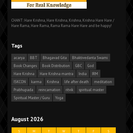
CHANT: Hare Krishna, Hare Krishna, Krishna, Krishna Hare Hare /
Hare Rama, Hare Rama, Rama Rama Hare Hare and be happy!
Tags
acarya
BBT
Bhagavad Gita
Bhaktivedanta Swami
Book Changes
Book Distribution
GBC
God
Hare Krishna
Hare Krishna mantra
India
IRM
ISKCON
karma
Krishna
life after death
meditation
Prabhupada
reincarnation
ritvik
spiritual master
Spiritual Master / Guru
Yoga
August 2026
S
M
T
W
T
F
S