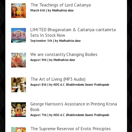
The Teachings of Lord Caitanya
March 6th | by
Madhudvisa dasa
LIMITED Bhagavatam & Caitanya-caritamrta
Sets In Stock Now
September 5th | by
Madhudvisa dasa
We are constantly Changing Bodies
August 9th | by
Madhudvisa dasa
The Art of Living (MP3 Audio)
August 8th | by
HDG A.C. Bhaktivedanta Swami Prabhupada
George Harrison’s Assistance in Printing Krsna
Book
August 7th | by
HDG A.C. Bhaktivedanta Swami Prabhupada
The Supreme Reservoir of Erotic Principles