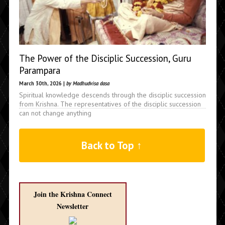
The Power of the Disciplic Succession, Guru
Parampara
March 30th, 2026 |
by Madhudvisa dasa
Spiritual knowledge descends through the disciplic succession
from Krishna. The representatives of the disciplic succession
can not change anything
Back to Top ↑
Join the Krishna Connect
Newsletter