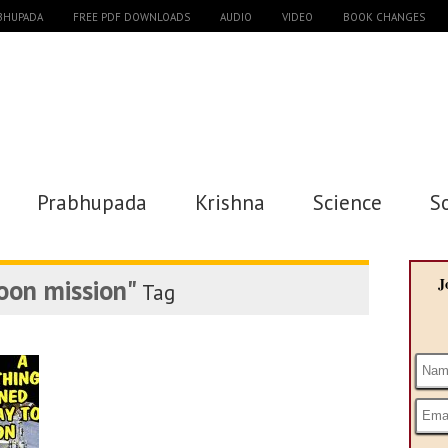
ABHUPADA
FREE PDF DOWNLOADS
AUDIO
VIDEO
BOOK CHANGES
Prabhupada
Krishna
Science
S
oon mission"
J
Tag