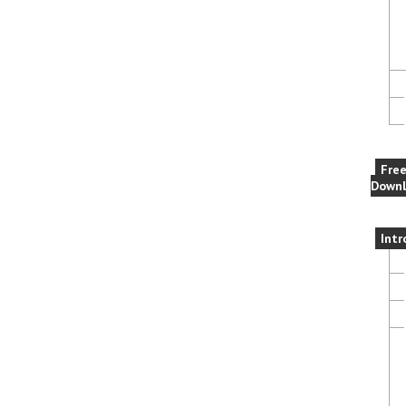
Fre
Downl
Intr