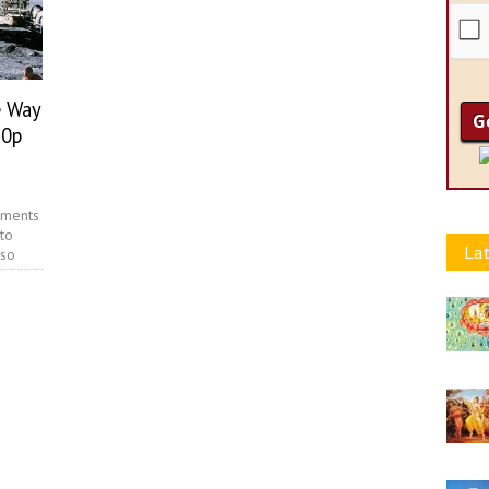
e Way
80p
ements
to
Lat
 so