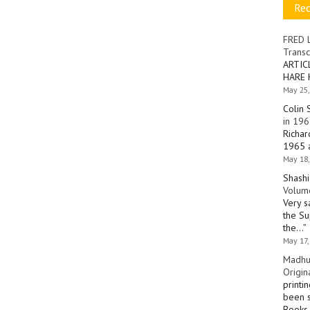
Re
FRED 
Transc
ARTIC
HARE 
May 25,
Colin 
in 196
Richar
1965 a
May 18,
Shashi
Volume
Very s
the Su
the…
”
May 17,
Madhu
Origin
printi
been s
Books 