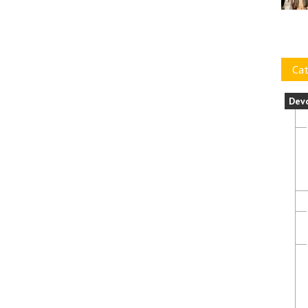
Cat
Dev