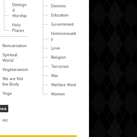
Demigo
Demons
d
Education
Worship
Government
Holy
Places
Homosexualit
y
Reincarnation
Love
Spiritual
Religion
World
Terrorism
Vegetarianism
War
We are Not
the Body
Welfare Work
Yoga
Women
hna
Art