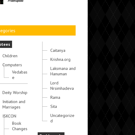
Prabhupada
egories
otees
Caitanya
Children
Krishna.org
Computers
Laksmana and
Vedabas
Hanuman
e
Lord
Nrsimhadeva
Deity Worship
Rama
Initiation and
Sita
Marriages
Uncategorize
ISKCON
d
Book
Changes