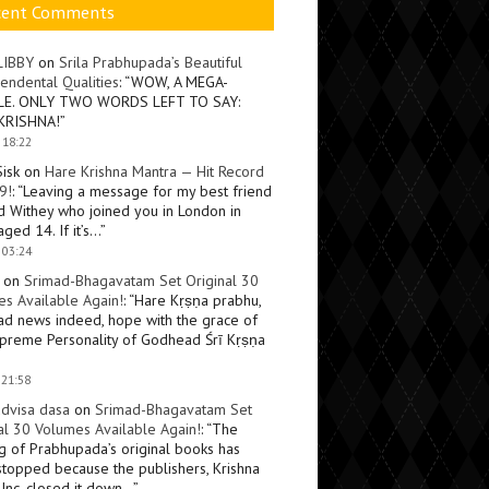
cent Comments
LIBBY
on
Srila Prabhupada’s Beautiful
endental Qualities
: “
WOW, A MEGA-
LE. ONLY TWO WORDS LEFT TO SAY:
KRISHNA!
”
 18:22
Sisk
on
Hare Krishna Mantra — Hit Record
9!
: “
Leaving a message for my best friend
d Withey who joined you in London in
ged 14. If it’s…
”
 03:24
on
Srimad-Bhagavatam Set Original 30
s Available Again!
: “
Hare Kṛṣṇa prabhu,
ad news indeed, hope with the grace of
preme Personality of Godhead Śrī Kṛṣṇa
 21:58
dvisa dasa
on
Srimad-Bhagavatam Set
al 30 Volumes Available Again!
: “
The
ng of Prabhupada’s original books has
topped because the publishers, Krishna
Inc, closed it down…
”