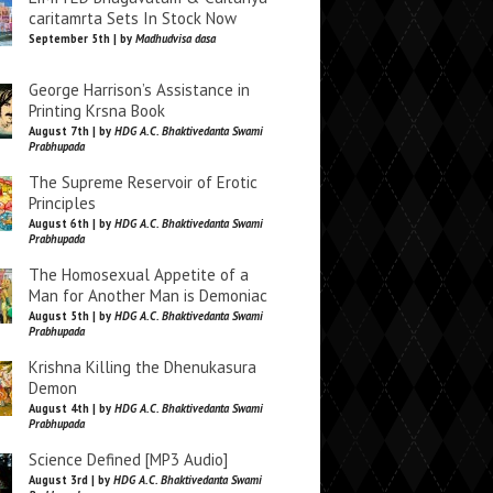
caritamrta Sets In Stock Now
September 5th | by
Madhudvisa dasa
George Harrison’s Assistance in
Printing Krsna Book
August 7th | by
HDG A.C. Bhaktivedanta Swami
Prabhupada
The Supreme Reservoir of Erotic
Principles
August 6th | by
HDG A.C. Bhaktivedanta Swami
Prabhupada
The Homosexual Appetite of a
Man for Another Man is Demoniac
August 5th | by
HDG A.C. Bhaktivedanta Swami
Prabhupada
Krishna Killing the Dhenukasura
Demon
August 4th | by
HDG A.C. Bhaktivedanta Swami
Prabhupada
Science Defined [MP3 Audio]
August 3rd | by
HDG A.C. Bhaktivedanta Swami