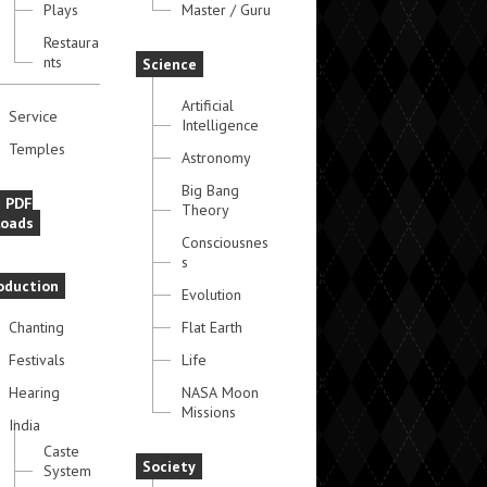
Plays
Master / Guru
Restaura
nts
Science
Artificial
Service
Intelligence
Temples
Astronomy
Big Bang
e PDF
Theory
oads
Consciousnes
s
oduction
Evolution
Chanting
Flat Earth
Festivals
Life
Hearing
NASA Moon
Missions
India
Caste
Society
System