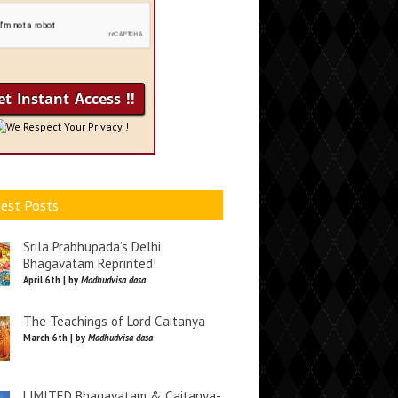
We Respect Your Privacy !
est Posts
Srila Prabhupada’s Delhi
Bhagavatam Reprinted!
April 6th | by
Madhudvisa dasa
The Teachings of Lord Caitanya
March 6th | by
Madhudvisa dasa
LIMITED Bhagavatam & Caitanya-