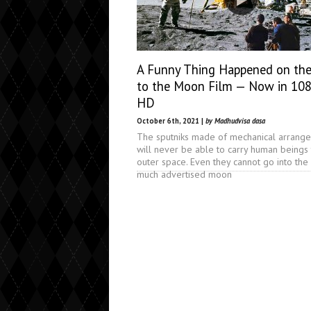
A Funny Thing Happened on th
to the Moon Film — Now in 10
HD
October 6th, 2021 |
by Madhudvisa dasa
The sputniks made of mechanical arrang
will never be able to carry human beings 
outer space. Even they cannot go into the
much advertised moon