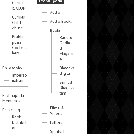
Prabhupada
Guru in
ISKCON
Audio
Gurukul
Audio Books
Child
Abuse
Books
Prabhua
Back to
pda's
Godhea
Godbrot
d
hers
Magazin
e
Philosophy
Bhagava
d-gita
Imperso
nalism
Srimad-
Bhagava
tam
Prabhupada
Memories
Films &
Preaching
Videos
Book
Distributi
Letters
on
Spiritual