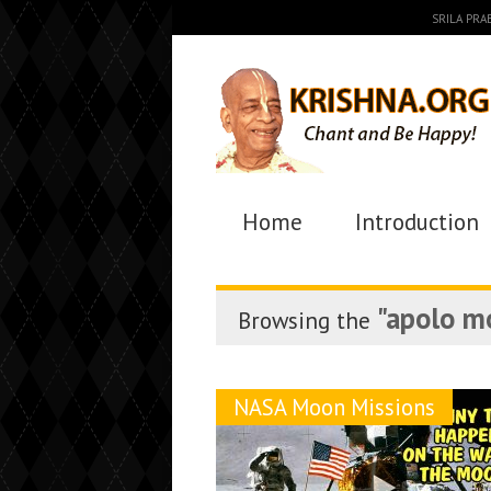
SRILA PR
Home
Introduction
"apolo m
Browsing the
NASA Moon Missions