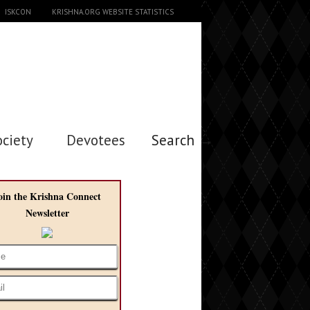
ISKCON
KRISHNA.ORG WEBSITE STATISTICS
ociety
Devotees
Search →
oin the Krishna Connect
Newsletter