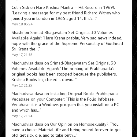
Colin Sisk
on
Hare Krishna Mantra — Hit Record in 1969!
:
“
Leaving a message for my best friend Richard Withey who
joined you in London in 1965 aged 14. If it’s…
”
May 18, 03:24
Shashi
on
Srimad-Bhagavatam Set Original 30 Volumes
Available Again!
: “
Hare Kṛṣṇa prabhu, Very sad news indeed,
hope with the grace of the Supreme Personality of Godhead
Śrī Kṛṣṇa the…
”
May 17, 21:58
Madhudvisa dasa
on
Srimad-Bhagavatam Set Original 30
Volumes Available Again!
: “
The printing of Prabhupada’s
original books has been stopped because the publishers,
Krishna Books Inc, closed it down…
”
May 17, 21:25
Madhudvisa dasa
on
Installing Original Books Prabhupada
Vedabase on your Computer
: “
This is the Folio Infobase,
Vedabase, it is a Windows program that you install on a PC
and which has…
”
May 17, 21:24
Madhudvisa dasa
on
Our Opinion on Homosexuality?
: “
You
have a choice. Material life and being bound forever to get
old, get sick, die, and to take birth…
”