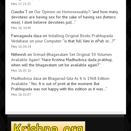
May 17, 21:23
Claudia T
on
Our Opinion on Homosexuality?
: “
and how many
devotees are having sex for the sake of having sex (hetero
wise). I dont believe devotees just…
”
May 16, 14:45
Pancagauda dasa
on
Installing Original Books Prabhupada
Vedabase on your Computer
: “
is that full Vani in ePub or…?
”
May 16, 06:14
Nitheesh
on
Srimad-Bhagavatam Set Original 30 Volumes
Available Again!
: “
Hare Krishna Madhudvisa dada prabhuji,
when will the bhagavatam set be available again?
”
May 16, 05:16
Madhudvisa dasa
on
Bhagavad Gita As It Is 1968 Edition
Available
: “
Yes. It is out of print at the moment. But
Prabhupada was not happy with this edition as it was…
”
May 16, 02:07