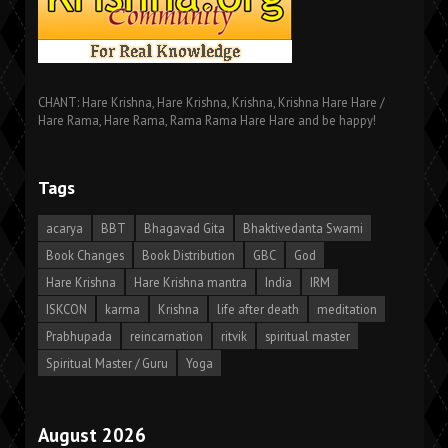
CHANT: Hare Krishna, Hare Krishna, Krishna, Krishna Hare Hare /
Hare Rama, Hare Rama, Rama Rama Hare Hare and be happy!
Tags
acarya
BBT
Bhagavad Gita
Bhaktivedanta Swami
Book Changes
Book Distribution
GBC
God
Hare Krishna
Hare Krishna mantra
India
IRM
ISKCON
karma
Krishna
life after death
meditation
Prabhupada
reincarnation
ritvik
spiritual master
Spiritual Master / Guru
Yoga
August 2026