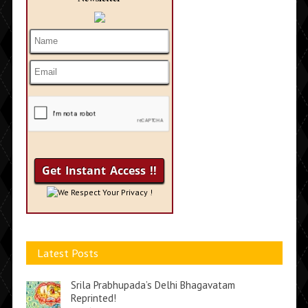
We Respect Your Privacy !
Latest Posts
Srila Prabhupada’s Delhi Bhagavatam
Reprinted!