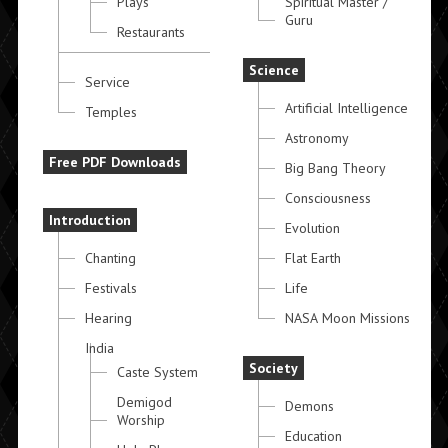
Plays
Spiritual Master /
Guru
Restaurants
Science
Service
Artificial Intelligence
Temples
Astronomy
Free PDF Downloads
Big Bang Theory
Consciousness
Introduction
Evolution
Chanting
Flat Earth
Festivals
Life
Hearing
NASA Moon Missions
India
Society
Caste System
Demigod
Demons
Worship
Education