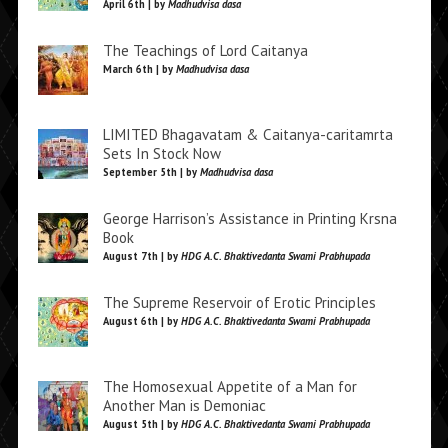
April 6th | by
Madhudvisa dasa
The Teachings of Lord Caitanya
March 6th | by
Madhudvisa dasa
LIMITED Bhagavatam & Caitanya-caritamrta
Sets In Stock Now
September 5th | by
Madhudvisa dasa
George Harrison’s Assistance in Printing Krsna
Book
August 7th | by
HDG A.C. Bhaktivedanta Swami Prabhupada
The Supreme Reservoir of Erotic Principles
August 6th | by
HDG A.C. Bhaktivedanta Swami Prabhupada
The Homosexual Appetite of a Man for
Another Man is Demoniac
August 5th | by
HDG A.C. Bhaktivedanta Swami Prabhupada