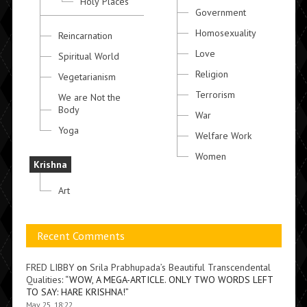
Holy Places
Government
Homosexuality
Reincarnation
Love
Spiritual World
Religion
Vegetarianism
Terrorism
We are Not the
Body
War
Yoga
Welfare Work
Women
Krishna
Art
Recent Comments
FRED LIBBY
on
Srila Prabhupada’s Beautiful Transcendental
Qualities
: “
WOW, A MEGA-ARTICLE. ONLY TWO WORDS LEFT
TO SAY: HARE KRISHNA!
”
May 25, 18:22