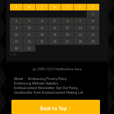
S
M
T
W
T
F
S
1
2
3
4
5
6
7
8
9
10
11
12
13
14
15
16
17
18
19
20
21
22
23
24
25
26
27
28
29
30
31
« Jul
© 2000-2023 Madhudvisa dasa
About
Krishna.org Privacy Policy
Krishna.org Website Statistics
KrishnaConnect Newsletter Opt Out Policy
Unsubscribe from KrishnaConnect Mailing List
Back to Top ↑