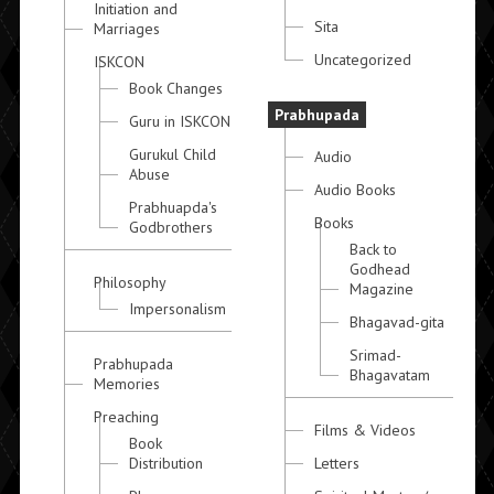
Initiation and
Sita
Marriages
Uncategorized
ISKCON
Book Changes
Prabhupada
Guru in ISKCON
Gurukul Child
Audio
Abuse
Audio Books
Prabhuapda's
Books
Godbrothers
Back to
Godhead
Philosophy
Magazine
Impersonalism
Bhagavad-gita
Srimad-
Prabhupada
Bhagavatam
Memories
Preaching
Films & Videos
Book
Distribution
Letters