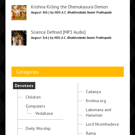
Krishna Killing the Dhenukasura Demon
August 4th | by
HDG A.C. Bhaktivedanta Swami Prabhupada
Science Defined [MP3 Audio]
August 3rd | by
HDG A.C. Bhaktivedanta Swami Prabhupada
Categories
Devotees
Caitanya
Children
Krishna.org
Computers
Laksmana and
Vedabase
Hanuman
Lord Nrsimhadeva
Deity Worship
Rama