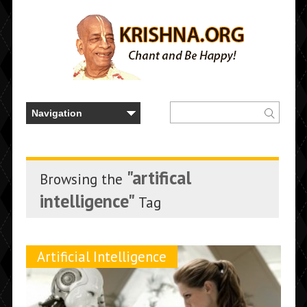
"artifical
Browsing the
intelligence"
Tag
Artificial Intelligence