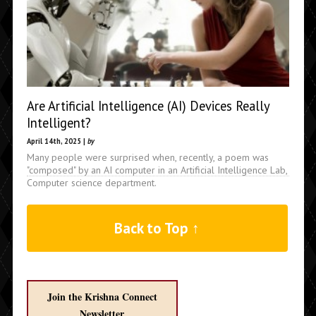
Are Artificial Intelligence (AI) Devices Really
Intelligent?
April 14th, 2025 |
by
Many people were surprised when, recently, a poem was
"composed" by an AI computer in an Artificial Intelligence Lab,
Computer science department.
Back to Top ↑
Join the Krishna Connect
Newsletter