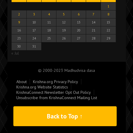
1
2
3
4
5
6
7
8
9
10
11
12
13
14
15
16
17
18
19
20
21
22
23
24
25
26
27
28
29
30
31
« Jul
© 2000-2023 Madhudvisa dasa
About
Krishna.org Privacy Policy
Krishna.org Website Statistics
KrishnaConnect Newsletter Opt Out Policy
Unsubscribe from KrishnaConnect Mailing List
Back to Top ↑