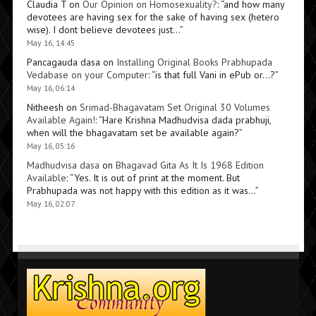
Claudia T
on
Our Opinion on Homosexuality?
: “
and how many
devotees are having sex for the sake of having sex (hetero
wise). I dont believe devotees just…
”
May 16, 14:45
Pancagauda dasa
on
Installing Original Books Prabhupada
Vedabase on your Computer
: “
is that full Vani in ePub or…?
”
May 16, 06:14
Nitheesh
on
Srimad-Bhagavatam Set Original 30 Volumes
Available Again!
: “
Hare Krishna Madhudvisa dada prabhuji,
when will the bhagavatam set be available again?
”
May 16, 05:16
Madhudvisa dasa
on
Bhagavad Gita As It Is 1968 Edition
Available
: “
Yes. It is out of print at the moment. But
Prabhupada was not happy with this edition as it was…
”
May 16, 02:07