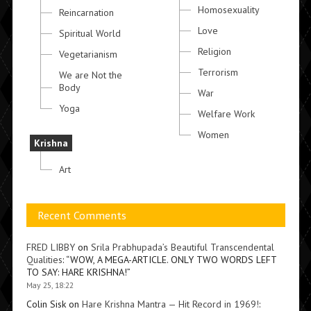
Homosexuality
Reincarnation
Love
Spiritual World
Religion
Vegetarianism
Terrorism
We are Not the
Body
War
Yoga
Welfare Work
Women
Krishna
Art
Recent Comments
FRED LIBBY
on
Srila Prabhupada’s Beautiful Transcendental
Qualities
: “
WOW, A MEGA-ARTICLE. ONLY TWO WORDS LEFT
TO SAY: HARE KRISHNA!
”
May 25, 18:22
Colin Sisk
on
Hare Krishna Mantra — Hit Record in 1969!
: