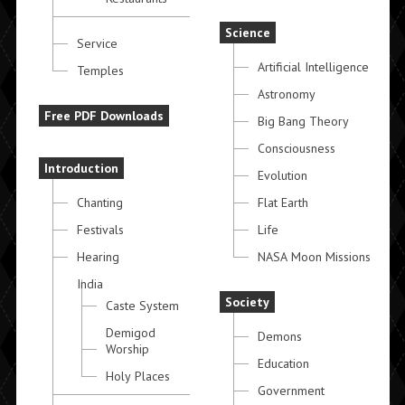
Science
Service
Artificial Intelligence
Temples
Astronomy
Free PDF Downloads
Big Bang Theory
Consciousness
Introduction
Evolution
Chanting
Flat Earth
Festivals
Life
Hearing
NASA Moon Missions
India
Society
Caste System
Demigod
Demons
Worship
Education
Holy Places
Government