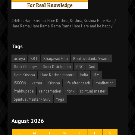
CHANT: Hare Krishna, Hare Krishna, Krishna, Krishna Hare Hare /
Hare Rama, Hare Rama, Rama Rama Hare Hare and be happy!
Tags
acarya
BBT
Bhagavad Gita
Bhaktivedanta Swami
Book Changes
Book Distribution
GBC
God
Hare Krishna
Hare Krishna mantra
India
IRM
ISKCON
karma
Krishna
life after death
meditation
Prabhupada
reincarnation
ritvik
spiritual master
Spiritual Master / Guru
Yoga
August 2026
S
M
T
W
T
F
S