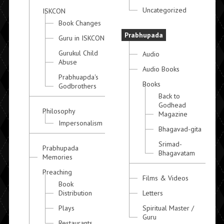
Uncategorized
ISKCON
Book Changes
Prabhupada
Guru in ISKCON
Gurukul Child
Audio
Abuse
Audio Books
Prabhuapda's
Books
Godbrothers
Back to
Godhead
Philosophy
Magazine
Impersonalism
Bhagavad-gita
Srimad-
Prabhupada
Bhagavatam
Memories
Preaching
Films & Videos
Book
Distribution
Letters
Plays
Spiritual Master /
Guru
Restaurants