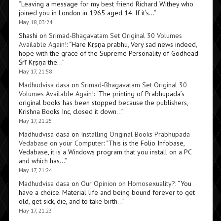
“
Leaving a message for my best friend Richard Withey who
joined you in London in 1965 aged 14. If it’s…
”
May 18, 03:24
Shashi
on
Srimad-Bhagavatam Set Original 30 Volumes
Available Again!
: “
Hare Kṛṣṇa prabhu, Very sad news indeed,
hope with the grace of the Supreme Personality of Godhead
Śrī Kṛṣṇa the…
”
May 17, 21:58
Madhudvisa dasa
on
Srimad-Bhagavatam Set Original 30
Volumes Available Again!
: “
The printing of Prabhupada’s
original books has been stopped because the publishers,
Krishna Books Inc, closed it down…
”
May 17, 21:25
Madhudvisa dasa
on
Installing Original Books Prabhupada
Vedabase on your Computer
: “
This is the Folio Infobase,
Vedabase, it is a Windows program that you install on a PC
and which has…
”
May 17, 21:24
Madhudvisa dasa
on
Our Opinion on Homosexuality?
: “
You
have a choice. Material life and being bound forever to get
old, get sick, die, and to take birth…
”
May 17, 21:23