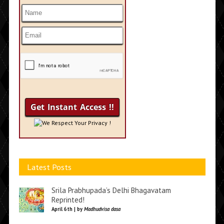
We Respect Your Privacy !
Latest Posts
Srila Prabhupada’s Delhi Bhagavatam
Reprinted!
April 6th | by
Madhudvisa dasa