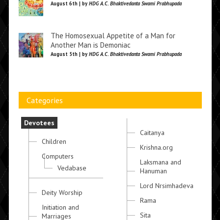
August 6th | by
HDG A.C. Bhaktivedanta Swami Prabhupada
The Homosexual Appetite of a Man for
Another Man is Demoniac
August 5th | by
HDG A.C. Bhaktivedanta Swami Prabhupada
Categories
Devotees
Caitanya
Children
Krishna.org
Computers
Laksmana and
Vedabase
Hanuman
Lord Nrsimhadeva
Deity Worship
Rama
Initiation and
Sita
Marriages