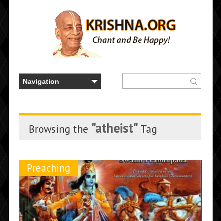
"atheist"
Browsing the
Tag
Preaching