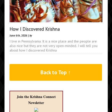
How I Discovered Krishna
June 6th, 2026 |
by
I live in Pennsylvania. It is a nice place and the people are
also nice but they are not very open-minded. I will tell you
about how I discovered Krishna
Back to Top ↑
Join the Krishna Connect
Newsletter