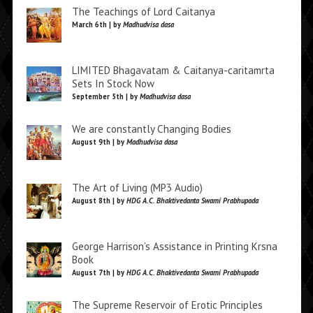
The Teachings of Lord Caitanya
March 6th | by
Madhudvisa dasa
LIMITED Bhagavatam & Caitanya-caritamrta
Sets In Stock Now
September 5th | by
Madhudvisa dasa
We are constantly Changing Bodies
August 9th | by
Madhudvisa dasa
The Art of Living (MP3 Audio)
August 8th | by
HDG A.C. Bhaktivedanta Swami Prabhupada
George Harrison’s Assistance in Printing Krsna
Book
August 7th | by
HDG A.C. Bhaktivedanta Swami Prabhupada
The Supreme Reservoir of Erotic Principles