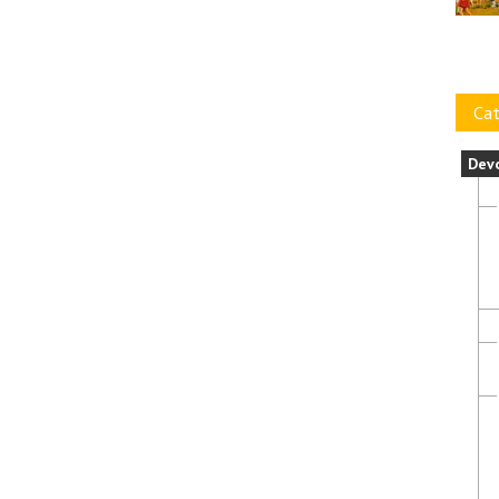
Cat
Dev