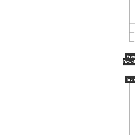
Fre
Downl
Intr