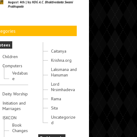
August 4th | by
HDG A.C. Bhaktivedanta Swami
Prabhupada
egories
otees
Caitanya
Children
Krishna.org
Computers
Laksmana and
Vedabas
Hanuman
e
Lord
Nrsimhadeva
Deity Worship
Rama
Initiation and
Sita
Marriages
Uncategorize
ISKCON
d
Book
Changes