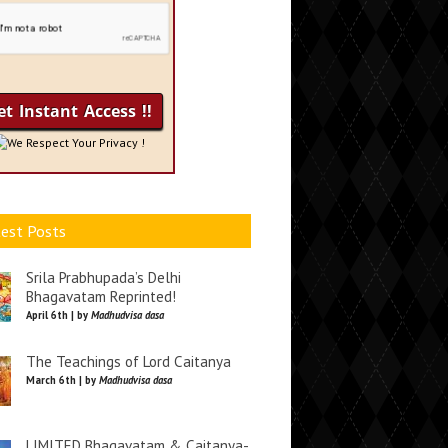
We Respect Your Privacy !
est Posts
Srila Prabhupada’s Delhi
Bhagavatam Reprinted!
April 6th | by
Madhudvisa dasa
The Teachings of Lord Caitanya
March 6th | by
Madhudvisa dasa
LIMITED Bhagavatam & Caitanya-