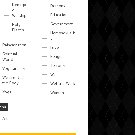
Demigo
Demons
d
Education
Worship
Government
Holy
Places
Homosexualit
y
Reincarnation
Love
Spiritual
Religion
World
Terrorism
Vegetarianism
War
We are Not
the Body
Welfare Work
Yoga
Women
hna
Art