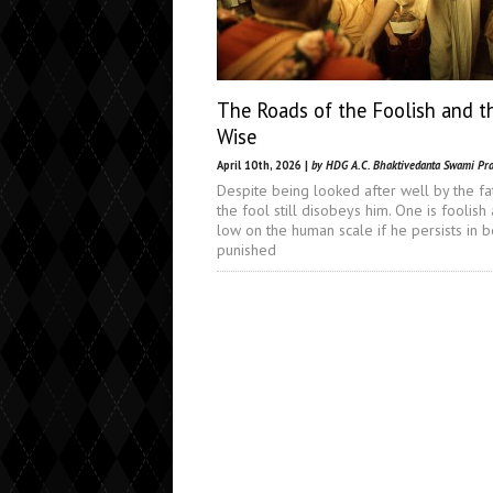
The Roads of the Foolish and t
Wise
April 10th, 2026 |
by HDG A.C. Bhaktivedanta Swami Pr
Despite being looked after well by the fa
the fool still disobeys him. One is foolish
low on the human scale if he persists in 
punished