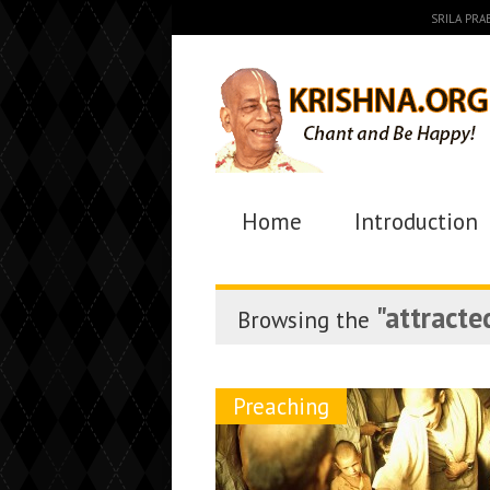
SRILA PR
Home
Introduction
"attracte
Browsing the
Preaching