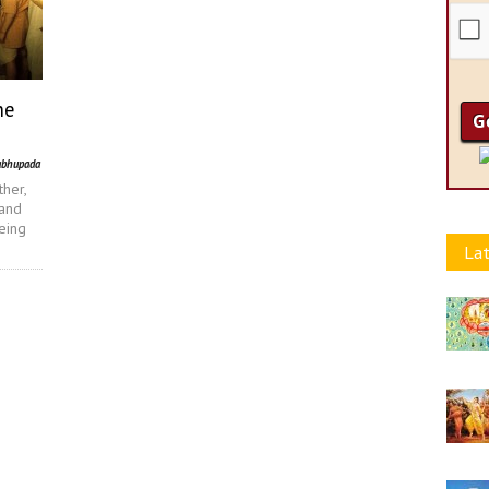
he
abhupada
ther,
 and
being
Lat