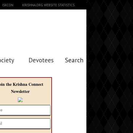
ISKCON
KRISHNA.ORG WEBSITE STATISTICS
ociety
Devotees
Search →
oin the Krishna Connect
Newsletter