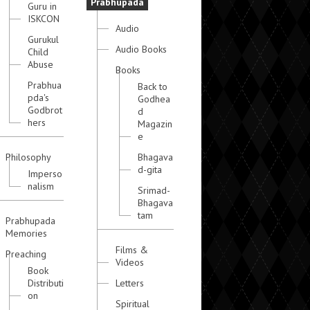
Prabhupada
Guru in
ISKCON
Audio
Gurukul
Audio Books
Child
Abuse
Books
Prabhua
Back to
pda's
Godhea
Godbrot
d
hers
Magazin
e
Philosophy
Bhagava
d-gita
Imperso
nalism
Srimad-
Bhagava
tam
Prabhupada
Memories
Films &
Preaching
Videos
Book
Distributi
Letters
on
Spiritual