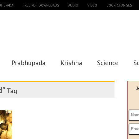
ABHUPADA
FREE PDF DOWNLOADS
AUDIO
VIDEO
BOOK CHANGES
Prabhupada
Krishna
Science
S
d"
J
Tag