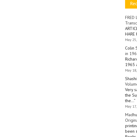
Re
FRED 
Transc
ARTIC
HARE 
May 25,
Colin 
in 196
Richar
1965 a
May 18,
Shashi
Volume
Very s
the Su
the…
”
May 17,
Madhu
Origin
printi
been s
Books 