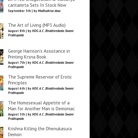
caritamrta Sets In Stock Now
September 5th | by
Madhudvisa dasa
The Art of Living (MP3 Audio)
August 8th | by
HDG A.C. Bhaktivedanta Swami
Prabhupada
George Harrison’s Assistance in
Printing Krsna Book
August 7th | by
HDG A.C. Bhaktivedanta Swami
Prabhupada
The Supreme Reservoir of Erotic
Principles
August 6th | by
HDG A.C. Bhaktivedanta Swami
Prabhupada
The Homosexual Appetite of a
Man for Another Man is Demoniac
August 5th | by
HDG A.C. Bhaktivedanta Swami
Prabhupada
Krishna Killing the Dhenukasura
Demon