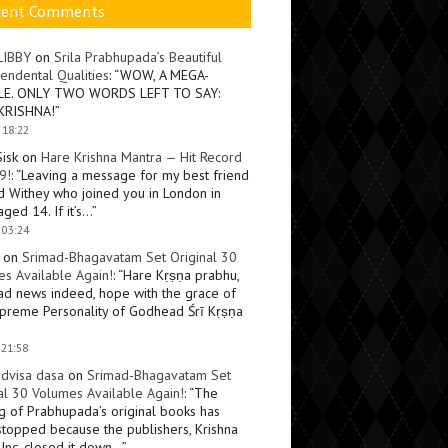
cent Comments
LIBBY
on
Srila Prabhupada’s Beautiful
endental Qualities
: “
WOW, A MEGA-
LE. ONLY TWO WORDS LEFT TO SAY:
KRISHNA!
”
 18:22
Sisk
on
Hare Krishna Mantra — Hit Record
9!
: “
Leaving a message for my best friend
d Withey who joined you in London in
ged 14. If it’s…
”
 03:24
on
Srimad-Bhagavatam Set Original 30
s Available Again!
: “
Hare Kṛṣṇa prabhu,
ad news indeed, hope with the grace of
preme Personality of Godhead Śrī Kṛṣṇa
 21:58
dvisa dasa
on
Srimad-Bhagavatam Set
al 30 Volumes Available Again!
: “
The
ng of Prabhupada’s original books has
topped because the publishers, Krishna
Inc, closed it down…
”