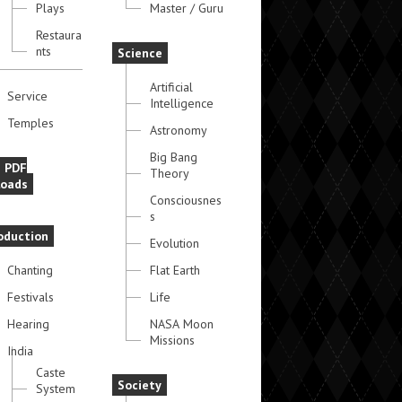
Plays
Master / Guru
Restaura
nts
Science
Artificial
Service
Intelligence
Temples
Astronomy
Big Bang
e PDF
Theory
oads
Consciousnes
s
oduction
Evolution
Chanting
Flat Earth
Festivals
Life
Hearing
NASA Moon
Missions
India
Caste
Society
System