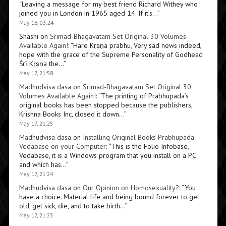
“
Leaving a message for my best friend Richard Withey who
joined you in London in 1965 aged 14. If it’s…
”
May 18, 03:24
Shashi
on
Srimad-Bhagavatam Set Original 30 Volumes
Available Again!
: “
Hare Kṛṣṇa prabhu, Very sad news indeed,
hope with the grace of the Supreme Personality of Godhead
Śrī Kṛṣṇa the…
”
May 17, 21:58
Madhudvisa dasa
on
Srimad-Bhagavatam Set Original 30
Volumes Available Again!
: “
The printing of Prabhupada’s
original books has been stopped because the publishers,
Krishna Books Inc, closed it down…
”
May 17, 21:25
Madhudvisa dasa
on
Installing Original Books Prabhupada
Vedabase on your Computer
: “
This is the Folio Infobase,
Vedabase, it is a Windows program that you install on a PC
and which has…
”
May 17, 21:24
Madhudvisa dasa
on
Our Opinion on Homosexuality?
: “
You
have a choice. Material life and being bound forever to get
old, get sick, die, and to take birth…
”
May 17, 21:23