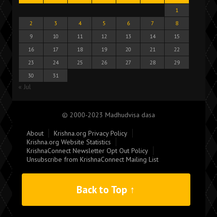
1
2
3
4
5
6
7
8
9
10
11
12
13
14
15
16
17
18
19
20
21
22
23
24
25
26
27
28
29
30
31
« Jul
© 2000-2023 Madhudvisa dasa
About
Krishna.org Privacy Policy
Krishna.org Website Statistics
KrishnaConnect Newsletter Opt Out Policy
Unsubscribe from KrishnaConnect Mailing List
Back to Top ↑