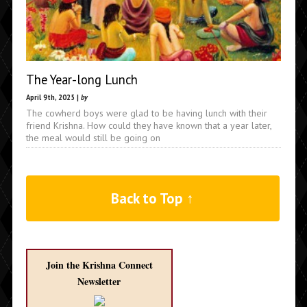
The Year-long Lunch
April 9th, 2025 |
by
The cowherd boys were glad to be having lunch with their
friend Krishna. How could they have known that a year later,
the meal would still be going on
Back to Top ↑
Join the Krishna Connect
Newsletter