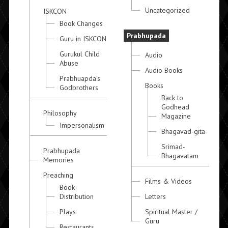
Uncategorized
ISKCON
Book Changes
Prabhupada
Guru in ISKCON
Gurukul Child
Audio
Abuse
Audio Books
Prabhuapda's
Books
Godbrothers
Back to
Godhead
Philosophy
Magazine
Impersonalism
Bhagavad-gita
Srimad-
Prabhupada
Bhagavatam
Memories
Preaching
Films & Videos
Book
Distribution
Letters
Plays
Spiritual Master /
Guru
Restaurants