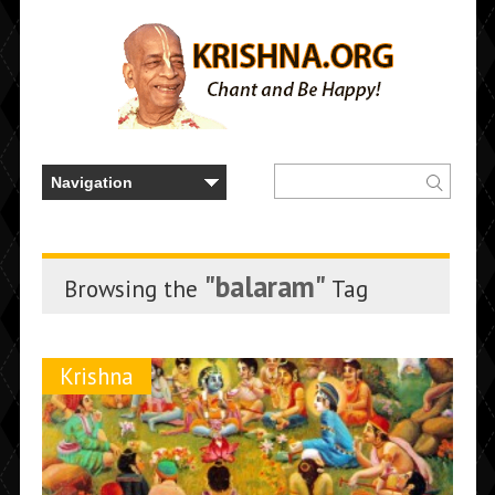
"balaram"
Browsing the
Tag
Krishna