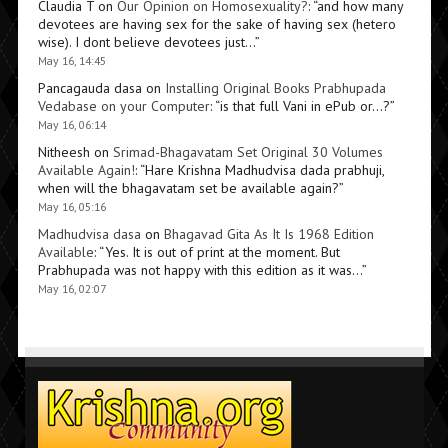
Claudia T
on
Our Opinion on Homosexuality?
: “
and how many
devotees are having sex for the sake of having sex (hetero
wise). I dont believe devotees just…
”
May 16, 14:45
Pancagauda dasa
on
Installing Original Books Prabhupada
Vedabase on your Computer
: “
is that full Vani in ePub or…?
”
May 16, 06:14
Nitheesh
on
Srimad-Bhagavatam Set Original 30 Volumes
Available Again!
: “
Hare Krishna Madhudvisa dada prabhuji,
when will the bhagavatam set be available again?
”
May 16, 05:16
Madhudvisa dasa
on
Bhagavad Gita As It Is 1968 Edition
Available
: “
Yes. It is out of print at the moment. But
Prabhupada was not happy with this edition as it was…
”
May 16, 02:07