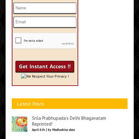
We Respect Your Privacy !
Latest Posts
Srila Prabhupada’s Delhi Bhagavatam
Reprinted!
April 6th | by
Madhudvisa dasa