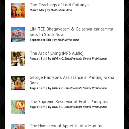
The Teachings of Lord Caitanya
March 6th | by
Madhudvisa dasa
LIMITED Bhagavatam & Caitanya-caritamrta
Sets In Stock Now
September 5th | by
Madhudvisa dasa
The Art of Living (MP3 Audio)
August 8th | by
HDG A.C. Bhaktivedanta Swami Prabhupada
George Harrison’s Assistance in Printing Krsna
Book
August 7th | by
HDG A.C. Bhaktivedanta Swami Prabhupada
The Supreme Reservoir of Erotic Principles
August 6th | by
HDG A.C. Bhaktivedanta Swami Prabhupada
The Homosexual Appetite of a Man for