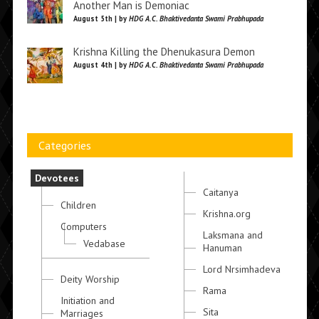
Another Man is Demoniac
August 5th | by
HDG A.C. Bhaktivedanta Swami Prabhupada
Krishna Killing the Dhenukasura Demon
August 4th | by
HDG A.C. Bhaktivedanta Swami Prabhupada
Categories
Devotees
Caitanya
Children
Krishna.org
Computers
Laksmana and
Vedabase
Hanuman
Lord Nrsimhadeva
Deity Worship
Rama
Initiation and
Sita
Marriages