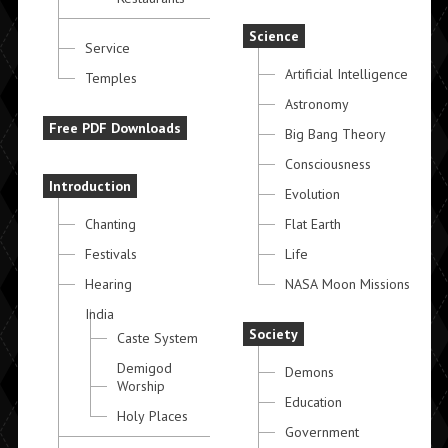
Science
Service
Artificial Intelligence
Temples
Astronomy
Free PDF Downloads
Big Bang Theory
Consciousness
Introduction
Evolution
Chanting
Flat Earth
Festivals
Life
Hearing
NASA Moon Missions
India
Society
Caste System
Demigod
Demons
Worship
Education
Holy Places
Government