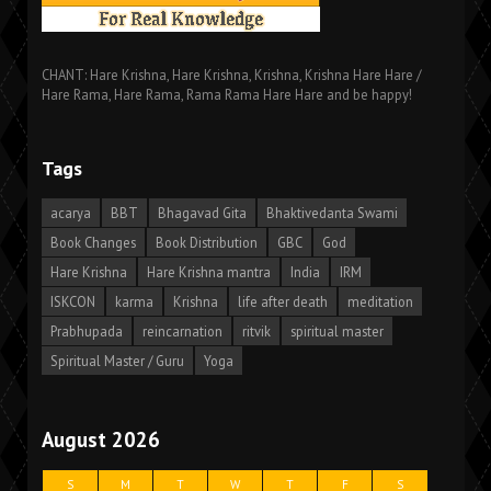
CHANT: Hare Krishna, Hare Krishna, Krishna, Krishna Hare Hare /
Hare Rama, Hare Rama, Rama Rama Hare Hare and be happy!
Tags
acarya
BBT
Bhagavad Gita
Bhaktivedanta Swami
Book Changes
Book Distribution
GBC
God
Hare Krishna
Hare Krishna mantra
India
IRM
ISKCON
karma
Krishna
life after death
meditation
Prabhupada
reincarnation
ritvik
spiritual master
Spiritual Master / Guru
Yoga
August 2026
S
M
T
W
T
F
S