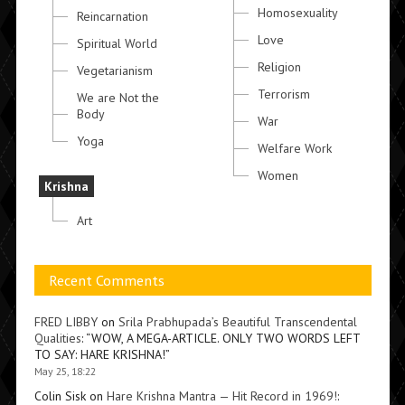
Homosexuality
Reincarnation
Love
Spiritual World
Religion
Vegetarianism
Terrorism
We are Not the
Body
War
Yoga
Welfare Work
Women
Krishna
Art
Recent Comments
FRED LIBBY
on
Srila Prabhupada’s Beautiful Transcendental
Qualities
: “
WOW, A MEGA-ARTICLE. ONLY TWO WORDS LEFT
TO SAY: HARE KRISHNA!
”
May 25, 18:22
Colin Sisk
on
Hare Krishna Mantra — Hit Record in 1969!
: