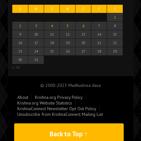
S
M
T
W
T
F
S
1
2
3
4
5
6
7
8
9
10
11
12
13
14
15
16
17
18
19
20
21
22
23
24
25
26
27
28
29
30
31
« Jul
© 2000-2023 Madhudvisa dasa
About
Krishna.org Privacy Policy
Krishna.org Website Statistics
KrishnaConnect Newsletter Opt Out Policy
Unsubscribe from KrishnaConnect Mailing List
Back to Top ↑