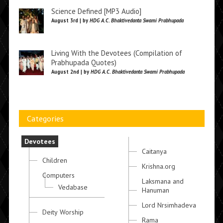
Science Defined [MP3 Audio]
August 3rd | by
HDG A.C. Bhaktivedanta Swami Prabhupada
Living With the Devotees (Compilation of
Prabhupada Quotes)
August 2nd | by
HDG A.C. Bhaktivedanta Swami Prabhupada
Categories
Devotees
Caitanya
Children
Krishna.org
Computers
Laksmana and
Vedabase
Hanuman
Lord Nrsimhadeva
Deity Worship
Rama