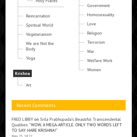
Holy Places
Government
Homosexuality
Reincarnation
Love
Spiritual World
Religion
Vegetarianism
Terrorism
We are Not the
Body
War
Yoga
Welfare Work
Women
Krishna
Art
Recent Comments
FRED LIBBY
on
Srila Prabhupada’s Beautiful Transcendental
Qualities
: “
WOW, A MEGA-ARTICLE. ONLY TWO WORDS LEFT
TO SAY: HARE KRISHNA!
”
May 25, 18:22