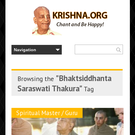
"Bhaktsiddhanta
Browsing the
Saraswati Thakura"
Tag
Spiritual Master / Guru