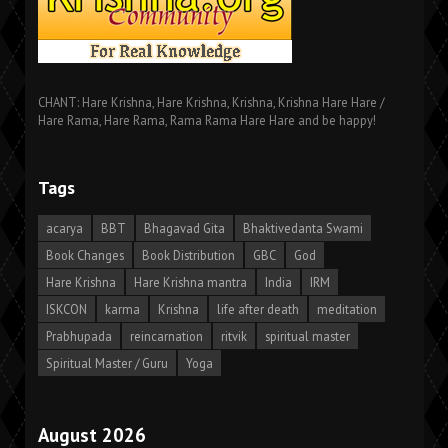
CHANT: Hare Krishna, Hare Krishna, Krishna, Krishna Hare Hare /
Hare Rama, Hare Rama, Rama Rama Hare Hare and be happy!
Tags
acarya
BBT
Bhagavad Gita
Bhaktivedanta Swami
Book Changes
Book Distribution
GBC
God
Hare Krishna
Hare Krishna mantra
India
IRM
ISKCON
karma
Krishna
life after death
meditation
Prabhupada
reincarnation
ritvik
spiritual master
Spiritual Master / Guru
Yoga
August 2026