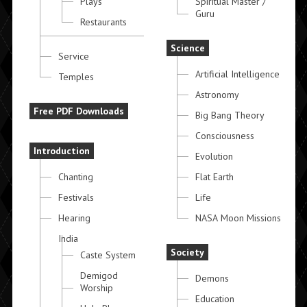
Plays
Spiritual Master /
Guru
Restaurants
Science
Service
Artificial Intelligence
Temples
Astronomy
Free PDF Downloads
Big Bang Theory
Consciousness
Introduction
Evolution
Chanting
Flat Earth
Festivals
Life
Hearing
NASA Moon Missions
India
Society
Caste System
Demigod
Demons
Worship
Education