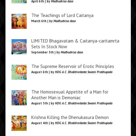
April 6th | by
Madhudvisa dasa
The Teachings of Lord Caitanya
March 6th | by
Madhudvisa dasa
LIMITED Bhagavatam & Caitanya-caritamrta
Sets In Stock Now
September 5th | by
Madhudvisa dasa
The Supreme Reservoir of Erotic Principles
August 6th | by
HDG A.C. Bhaktivedanta Swami Prabhupada
The Homosexual Appetite of a Man for
Another Man is Demoniac
August 5th | by
HDG A.C. Bhaktivedanta Swami Prabhupada
Krishna Killing the Dhenukasura Demon
August 4th | by
HDG A.C. Bhaktivedanta Swami Prabhupada