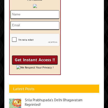
We Respect Your Privacy !
Latest Posts
Srila Prabhupada’s Delhi Bhagavatam
Reprinted!