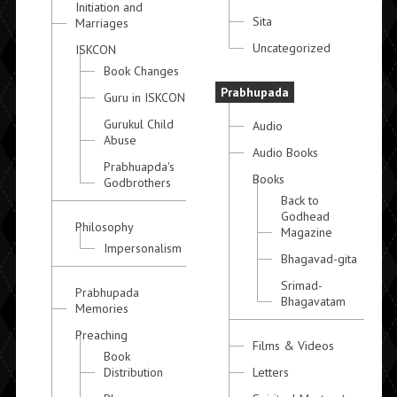
Initiation and
Sita
Marriages
Uncategorized
ISKCON
Book Changes
Prabhupada
Guru in ISKCON
Gurukul Child
Audio
Abuse
Audio Books
Prabhuapda's
Books
Godbrothers
Back to
Godhead
Philosophy
Magazine
Impersonalism
Bhagavad-gita
Srimad-
Prabhupada
Bhagavatam
Memories
Preaching
Films & Videos
Book
Distribution
Letters