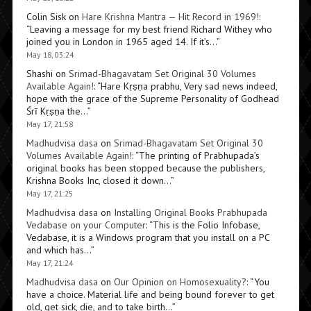
Colin Sisk
on
Hare Krishna Mantra — Hit Record in 1969!
:
“
Leaving a message for my best friend Richard Withey who
joined you in London in 1965 aged 14. If it’s…
”
May 18, 03:24
Shashi
on
Srimad-Bhagavatam Set Original 30 Volumes
Available Again!
: “
Hare Kṛṣṇa prabhu, Very sad news indeed,
hope with the grace of the Supreme Personality of Godhead
Śrī Kṛṣṇa the…
”
May 17, 21:58
Madhudvisa dasa
on
Srimad-Bhagavatam Set Original 30
Volumes Available Again!
: “
The printing of Prabhupada’s
original books has been stopped because the publishers,
Krishna Books Inc, closed it down…
”
May 17, 21:25
Madhudvisa dasa
on
Installing Original Books Prabhupada
Vedabase on your Computer
: “
This is the Folio Infobase,
Vedabase, it is a Windows program that you install on a PC
and which has…
”
May 17, 21:24
Madhudvisa dasa
on
Our Opinion on Homosexuality?
: “
You
have a choice. Material life and being bound forever to get
old, get sick, die, and to take birth…
”