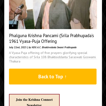
Phalguna Krishna Pancami (Srila Prabhupada’s
1961 Vyasa-Puja Offering
July 22nd, 2025 |
by HDG A.C. Bhaktivedanta Swami Prabhupada
A Vyasa-Puja offering of five prayers glorifying special
characteristics of Srila 108 Bhaktisiddanta Saraswati Goswami
Thakura
Back to Top ↑
Join the Krishna Connect
Newsletter