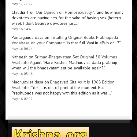
May 17, 21:23
Claudia T
on
Our Opinion on Homosexuality?
: “
and how many
devotees are having sex for the sake of having sex (hetero
wise). I dont believe devotees just…
”
May 16, 14:45
Pancagauda dasa
on
Installing Original Books Prabhupada
Vedabase on your Computer
: “
is that full Vani in ePub or…?
”
May 16, 06:14
Nitheesh
on
Srimad-Bhagavatam Set Original 30 Volumes
Available Again!
: “
Hare Krishna Madhudvisa dada prabhuji,
when will the bhagavatam set be available again?
”
May 16, 05:16
Madhudvisa dasa
on
Bhagavad Gita As It Is 1968 Edition
Available
: “
Yes. It is out of print at the moment. But
Prabhupada was not happy with this edition as it was…
”
May 16, 02:07