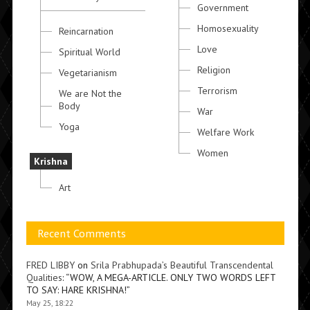
Government
Homosexuality
Reincarnation
Love
Spiritual World
Religion
Vegetarianism
Terrorism
We are Not the
Body
War
Yoga
Welfare Work
Women
Krishna
Art
Recent Comments
FRED LIBBY
on
Srila Prabhupada’s Beautiful Transcendental
Qualities
: “
WOW, A MEGA-ARTICLE. ONLY TWO WORDS LEFT
TO SAY: HARE KRISHNA!
”
May 25, 18:22