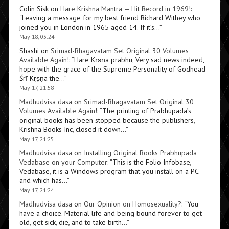
Colin Sisk
on
Hare Krishna Mantra — Hit Record in 1969!
:
“
Leaving a message for my best friend Richard Withey who
joined you in London in 1965 aged 14. If it’s…
”
May 18, 03:24
Shashi
on
Srimad-Bhagavatam Set Original 30 Volumes
Available Again!
: “
Hare Kṛṣṇa prabhu, Very sad news indeed,
hope with the grace of the Supreme Personality of Godhead
Śrī Kṛṣṇa the…
”
May 17, 21:58
Madhudvisa dasa
on
Srimad-Bhagavatam Set Original 30
Volumes Available Again!
: “
The printing of Prabhupada’s
original books has been stopped because the publishers,
Krishna Books Inc, closed it down…
”
May 17, 21:25
Madhudvisa dasa
on
Installing Original Books Prabhupada
Vedabase on your Computer
: “
This is the Folio Infobase,
Vedabase, it is a Windows program that you install on a PC
and which has…
”
May 17, 21:24
Madhudvisa dasa
on
Our Opinion on Homosexuality?
: “
You
have a choice. Material life and being bound forever to get
old, get sick, die, and to take birth…
”