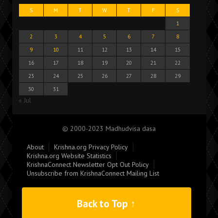
S
M
T
W
T
F
S
1
2
3
4
5
6
7
8
9
10
11
12
13
14
15
16
17
18
19
20
21
22
23
24
25
26
27
28
29
30
31
« Jul
© 2000-2023 Madhudvisa dasa
About
Krishna.org Privacy Policy
Krishna.org Website Statistics
KrishnaConnect Newsletter Opt Out Policy
Unsubscribe from KrishnaConnect Mailing List
Back to Top ↑