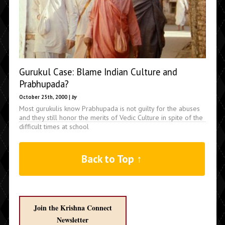
Gurukul Case: Blame Indian Culture and
Prabhupada?
October 25th, 2000 |
by
Most gurukulis know Prabhupada is not guilty for the abuses
and they still honor the merits of Vedic Culture in spite of the
difficult times at school
Back to Top ↑
Join the Krishna Connect
Newsletter