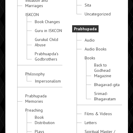
Initiation and
Sita
Marriages
Uncategorized
ISKCON
Book Changes
Prabhupada
Guru in ISKCON
Gurukul Child
Audio
Abuse
Audio Books
Prabhuapda's
Books
Godbrothers
Back to
Godhead
Philosophy
Magazine
Impersonalism
Bhagavad-gita
Srimad-
Prabhupada
Bhagavatam
Memories
Preaching
Films & Videos
Book
Distribution
Letters
Plays
Spiritual Master /