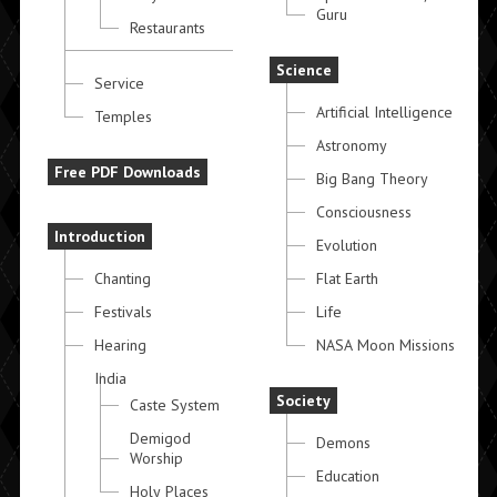
Guru
Restaurants
Science
Service
Artificial Intelligence
Temples
Astronomy
Free PDF Downloads
Big Bang Theory
Consciousness
Introduction
Evolution
Chanting
Flat Earth
Festivals
Life
Hearing
NASA Moon Missions
India
Society
Caste System
Demigod
Demons
Worship
Education
Holy Places