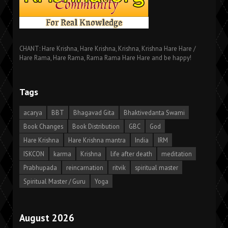
CHANT: Hare Krishna, Hare Krishna, Krishna, Krishna Hare Hare /
Hare Rama, Hare Rama, Rama Rama Hare Hare and be happy!
Tags
acarya
BBT
Bhagavad Gita
Bhaktivedanta Swami
Book Changes
Book Distribution
GBC
God
Hare Krishna
Hare Krishna mantra
India
IRM
ISKCON
karma
Krishna
life after death
meditation
Prabhupada
reincarnation
ritvik
spiritual master
Spiritual Master / Guru
Yoga
August 2026