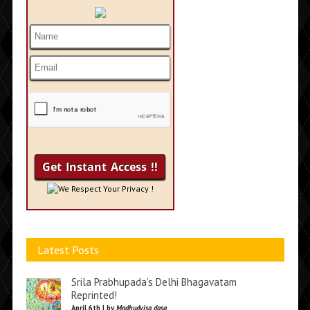
We Respect Your Privacy !
Latest Posts
Srila Prabhupada’s Delhi Bhagavatam
Reprinted!
April 6th | by
Madhudvisa dasa