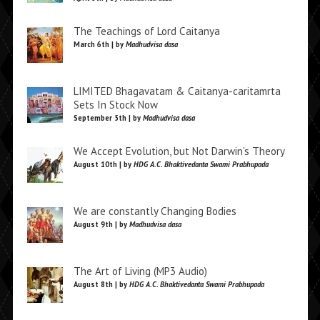
The Teachings of Lord Caitanya
March 6th | by
Madhudvisa dasa
LIMITED Bhagavatam & Caitanya-caritamrta
Sets In Stock Now
September 5th | by
Madhudvisa dasa
We Accept Evolution, but Not Darwin’s Theory
August 10th | by
HDG A.C. Bhaktivedanta Swami Prabhupada
We are constantly Changing Bodies
August 9th | by
Madhudvisa dasa
The Art of Living (MP3 Audio)
August 8th | by
HDG A.C. Bhaktivedanta Swami Prabhupada