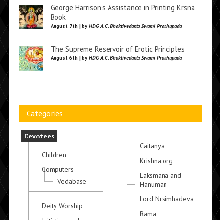
George Harrison’s Assistance in Printing Krsna
Book
August 7th | by
HDG A.C. Bhaktivedanta Swami Prabhupada
The Supreme Reservoir of Erotic Principles
August 6th | by
HDG A.C. Bhaktivedanta Swami Prabhupada
Categories
Devotees
Caitanya
Children
Krishna.org
Computers
Laksmana and
Vedabase
Hanuman
Lord Nrsimhadeva
Deity Worship
Rama