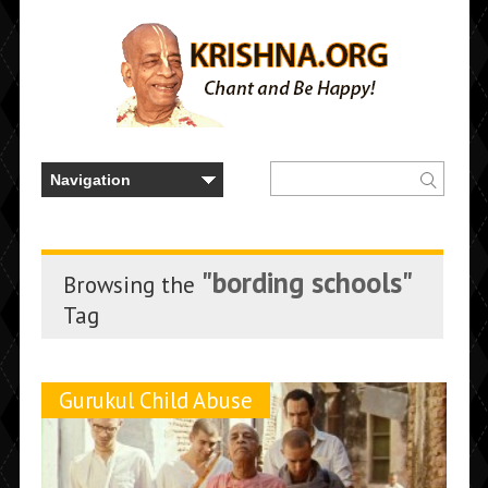
"bording schools"
Browsing the
Tag
Gurukul Child Abuse