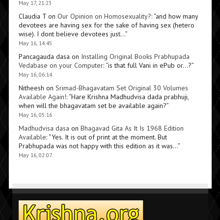
May 17, 21:23
Claudia T
on
Our Opinion on Homosexuality?
: “
and how many
devotees are having sex for the sake of having sex (hetero
wise). I dont believe devotees just…
”
May 16, 14:45
Pancagauda dasa
on
Installing Original Books Prabhupada
Vedabase on your Computer
: “
is that full Vani in ePub or…?
”
May 16, 06:14
Nitheesh
on
Srimad-Bhagavatam Set Original 30 Volumes
Available Again!
: “
Hare Krishna Madhudvisa dada prabhuji,
when will the bhagavatam set be available again?
”
May 16, 05:16
Madhudvisa dasa
on
Bhagavad Gita As It Is 1968 Edition
Available
: “
Yes. It is out of print at the moment. But
Prabhupada was not happy with this edition as it was…
”
May 16, 02:07