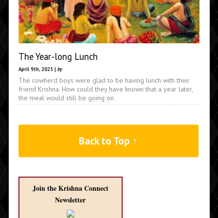
The Year-long Lunch
April 9th, 2025 |
by
The cowherd boys were glad to be having lunch with their
friend Krishna. How could they have known that a year later,
the meal would still be going on
Back to Top ↑
Join the Krishna Connect
Newsletter