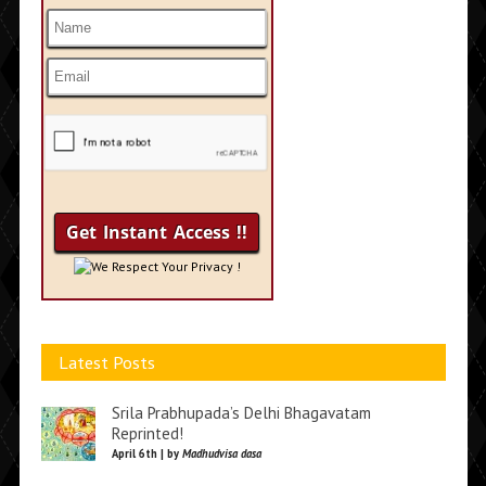
We Respect Your Privacy !
Latest Posts
Srila Prabhupada’s Delhi Bhagavatam
Reprinted!
April 6th | by
Madhudvisa dasa