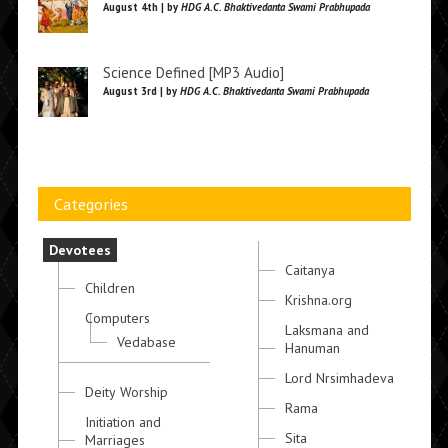
August 4th | by
HDG A.C. Bhaktivedanta Swami Prabhupada
Science Defined [MP3 Audio]
August 3rd | by
HDG A.C. Bhaktivedanta Swami Prabhupada
Categories
Devotees
Caitanya
Children
Krishna.org
Computers
Laksmana and
Vedabase
Hanuman
Lord Nrsimhadeva
Deity Worship
Rama
Initiation and
Sita
Marriages