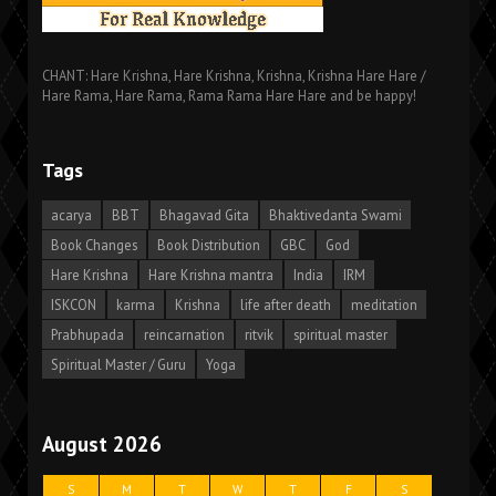
CHANT: Hare Krishna, Hare Krishna, Krishna, Krishna Hare Hare /
Hare Rama, Hare Rama, Rama Rama Hare Hare and be happy!
Tags
acarya
BBT
Bhagavad Gita
Bhaktivedanta Swami
Book Changes
Book Distribution
GBC
God
Hare Krishna
Hare Krishna mantra
India
IRM
ISKCON
karma
Krishna
life after death
meditation
Prabhupada
reincarnation
ritvik
spiritual master
Spiritual Master / Guru
Yoga
August 2026
S
M
T
W
T
F
S