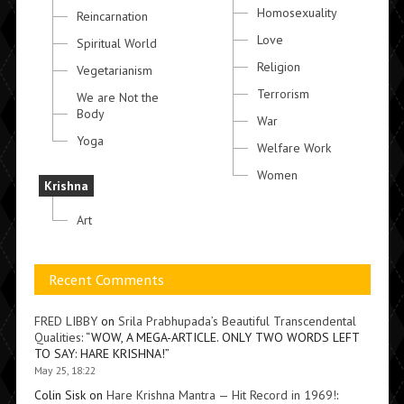
Homosexuality
Reincarnation
Love
Spiritual World
Religion
Vegetarianism
Terrorism
We are Not the
Body
War
Yoga
Welfare Work
Women
Krishna
Art
Recent Comments
FRED LIBBY
on
Srila Prabhupada’s Beautiful Transcendental
Qualities
: “
WOW, A MEGA-ARTICLE. ONLY TWO WORDS LEFT
TO SAY: HARE KRISHNA!
”
May 25, 18:22
Colin Sisk
on
Hare Krishna Mantra — Hit Record in 1969!
: