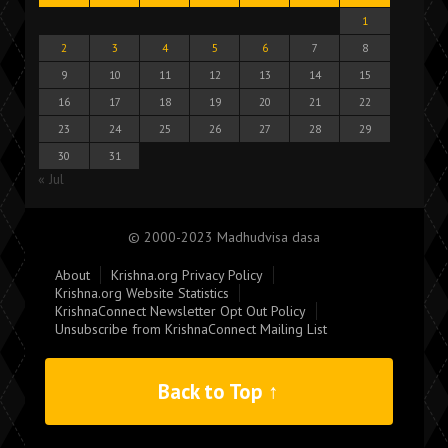
1
2
3
4
5
6
7
8
9
10
11
12
13
14
15
16
17
18
19
20
21
22
23
24
25
26
27
28
29
30
31
« Jul
© 2000-2023 Madhudvisa dasa
About
Krishna.org Privacy Policy
Krishna.org Website Statistics
KrishnaConnect Newsletter Opt Out Policy
Unsubscribe from KrishnaConnect Mailing List
Back to Top ↑