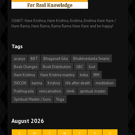
CHANT: Hare Krishna, Hare Krishna, Krishna, Krishna Hare Hare /
Hare Rama, Hare Rama, Rama Rama Hare Hare and be happy!
Tags
acarya
BBT
Bhagavad Gita
Bhaktivedanta Swami
Book Changes
Book Distribution
GBC
God
Hare Krishna
Hare Krishna mantra
India
IRM
ISKCON
karma
Krishna
life after death
meditation
Prabhupada
reincarnation
ritvik
spiritual master
Spiritual Master / Guru
Yoga
August 2026
S
M
T
W
T
F
S