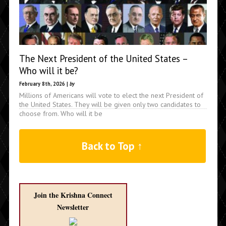
The Next President of the United States –
Who will it be?
February 8th, 2026 |
by
Millions of Americans will vote to elect the next President of
the United States. They will be given only two candidates to
choose from. Who will it be
Back to Top ↑
Join the Krishna Connect
Newsletter