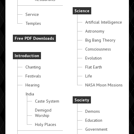
Science
Service
Artificial Intelligence
Temples
Astronomy
Free PDF Downloads
Big Bang Theory
Consciousness
Introduction
Evolution
Chanting
Flat Earth
Festivals
Life
Hearing
NASA Moon Missions
India
Society
Caste System
Demigod
Demons
Worship
Education
Holy Places
Government