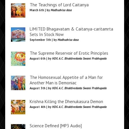
The Teachings of Lord Caitanya
March 6th | by
Madhudvisa dasa
LIMITED Bhagavatam & Caitanya-caritamrta
Sets In Stock Now
September 5th | by
Madhudvisa dasa
The Supreme Reservoir of Erotic Principles
August 6th | by
HDG A.C. Bhaktivedanta Swami Prabhupada
The Homosexual Appetite of a Man for
Another Man is Demoniac
August 5th | by
HDG A.C. Bhaktivedanta Swami Prabhupada
Krishna Killing the Dhenukasura Demon
August 4th | by
HDG A.C. Bhaktivedanta Swami Prabhupada
Science Defined [MP3 Audio]