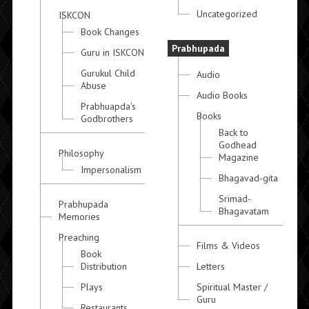
Uncategorized
ISKCON
Book Changes
Prabhupada
Guru in ISKCON
Gurukul Child
Audio
Abuse
Audio Books
Prabhuapda's
Books
Godbrothers
Back to
Godhead
Philosophy
Magazine
Impersonalism
Bhagavad-gita
Srimad-
Prabhupada
Bhagavatam
Memories
Preaching
Films & Videos
Book
Distribution
Letters
Plays
Spiritual Master /
Guru
Restaurants