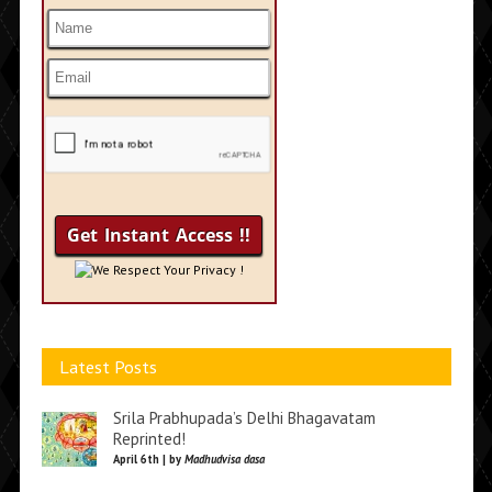
We Respect Your Privacy !
Latest Posts
Srila Prabhupada’s Delhi Bhagavatam
Reprinted!
April 6th | by
Madhudvisa dasa