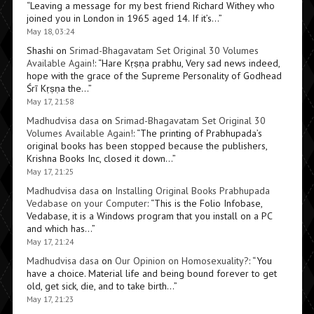
“
Leaving a message for my best friend Richard Withey who
joined you in London in 1965 aged 14. If it’s…
”
May 18, 03:24
Shashi
on
Srimad-Bhagavatam Set Original 30 Volumes
Available Again!
: “
Hare Kṛṣṇa prabhu, Very sad news indeed,
hope with the grace of the Supreme Personality of Godhead
Śrī Kṛṣṇa the…
”
May 17, 21:58
Madhudvisa dasa
on
Srimad-Bhagavatam Set Original 30
Volumes Available Again!
: “
The printing of Prabhupada’s
original books has been stopped because the publishers,
Krishna Books Inc, closed it down…
”
May 17, 21:25
Madhudvisa dasa
on
Installing Original Books Prabhupada
Vedabase on your Computer
: “
This is the Folio Infobase,
Vedabase, it is a Windows program that you install on a PC
and which has…
”
May 17, 21:24
Madhudvisa dasa
on
Our Opinion on Homosexuality?
: “
You
have a choice. Material life and being bound forever to get
old, get sick, die, and to take birth…
”
May 17, 21:23