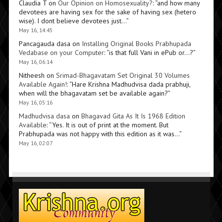
Claudia T
on
Our Opinion on Homosexuality?
: “
and how many
devotees are having sex for the sake of having sex (hetero
wise). I dont believe devotees just…
”
May 16, 14:45
Pancagauda dasa
on
Installing Original Books Prabhupada
Vedabase on your Computer
: “
is that full Vani in ePub or…?
”
May 16, 06:14
Nitheesh
on
Srimad-Bhagavatam Set Original 30 Volumes
Available Again!
: “
Hare Krishna Madhudvisa dada prabhuji,
when will the bhagavatam set be available again?
”
May 16, 05:16
Madhudvisa dasa
on
Bhagavad Gita As It Is 1968 Edition
Available
: “
Yes. It is out of print at the moment. But
Prabhupada was not happy with this edition as it was…
”
May 16, 02:07