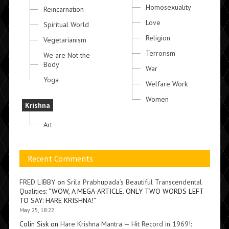
Homosexuality
Reincarnation
Love
Spiritual World
Religion
Vegetarianism
Terrorism
We are Not the
Body
War
Yoga
Welfare Work
Women
Krishna
Art
Recent Comments
FRED LIBBY
on
Srila Prabhupada’s Beautiful Transcendental
Qualities
: “
WOW, A MEGA-ARTICLE. ONLY TWO WORDS LEFT
TO SAY: HARE KRISHNA!
”
May 25, 18:22
Colin Sisk
on
Hare Krishna Mantra — Hit Record in 1969!
: