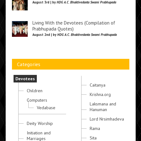
August 3rd | by
HDG A.C. Bhaktivedanta Swami Prabhupada
Living With the Devotees (Compilation of
Prabhupada Quotes)
August 2nd | by
HDG A.C. Bhaktivedanta Swami Prabhupada
Categories
Devotees
Caitanya
Children
Krishna.org
Computers
Laksmana and
Vedabase
Hanuman
Lord Nrsimhadeva
Deity Worship
Rama
Initiation and
Sita
Marriages