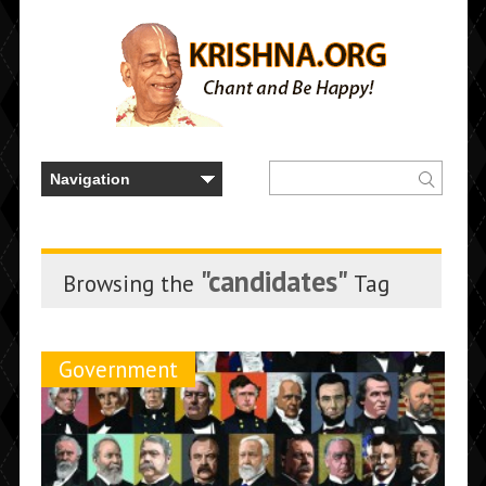
"candidates"
Browsing the
Tag
Government