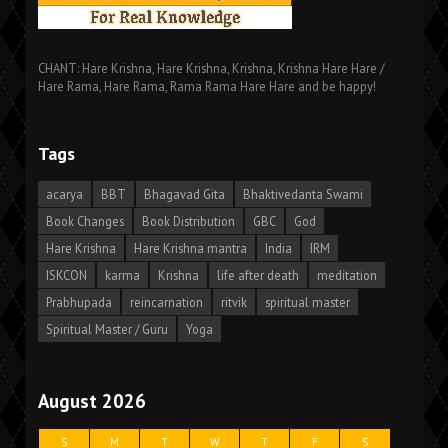
CHANT: Hare Krishna, Hare Krishna, Krishna, Krishna Hare Hare /
Hare Rama, Hare Rama, Rama Rama Hare Hare and be happy!
Tags
acarya
BBT
Bhagavad Gita
Bhaktivedanta Swami
Book Changes
Book Distribution
GBC
God
Hare Krishna
Hare Krishna mantra
India
IRM
ISKCON
karma
Krishna
life after death
meditation
Prabhupada
reincarnation
ritvik
spiritual master
Spiritual Master / Guru
Yoga
August 2026
S
M
T
W
T
F
S