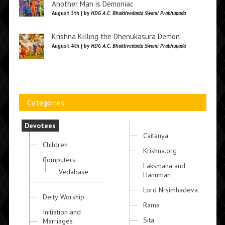
Another Man is Demoniac
August 5th | by
HDG A.C. Bhaktivedanta Swami Prabhupada
Krishna Killing the Dhenukasura Demon
August 4th | by
HDG A.C. Bhaktivedanta Swami Prabhupada
Categories
Devotees
Caitanya
Children
Krishna.org
Computers
Laksmana and
Vedabase
Hanuman
Lord Nrsimhadeva
Deity Worship
Rama
Initiation and
Sita
Marriages