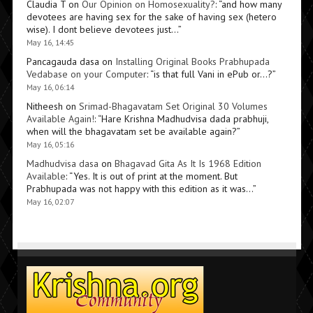
Claudia T
on
Our Opinion on Homosexuality?
: “
and how many
devotees are having sex for the sake of having sex (hetero
wise). I dont believe devotees just…
”
May 16, 14:45
Pancagauda dasa
on
Installing Original Books Prabhupada
Vedabase on your Computer
: “
is that full Vani in ePub or…?
”
May 16, 06:14
Nitheesh
on
Srimad-Bhagavatam Set Original 30 Volumes
Available Again!
: “
Hare Krishna Madhudvisa dada prabhuji,
when will the bhagavatam set be available again?
”
May 16, 05:16
Madhudvisa dasa
on
Bhagavad Gita As It Is 1968 Edition
Available
: “
Yes. It is out of print at the moment. But
Prabhupada was not happy with this edition as it was…
”
May 16, 02:07