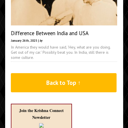
Difference Between India and USA
January 26th, 2025 |
by
In America they would have said, 'Hey, what are you doing.
Get out of my car.' Possibly beat you. In India, still there is
some culture.
Back to Top ↑
Join the Krishna Connect
Newsletter