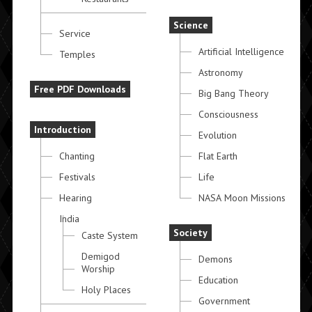
Science
Service
Artificial Intelligence
Temples
Astronomy
Free PDF Downloads
Big Bang Theory
Consciousness
Introduction
Evolution
Chanting
Flat Earth
Festivals
Life
Hearing
NASA Moon Missions
India
Society
Caste System
Demigod
Demons
Worship
Education
Holy Places
Government