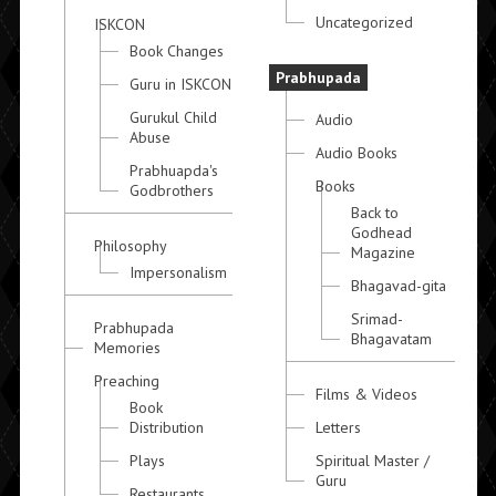
Uncategorized
ISKCON
Book Changes
Prabhupada
Guru in ISKCON
Gurukul Child
Audio
Abuse
Audio Books
Prabhuapda's
Books
Godbrothers
Back to
Godhead
Philosophy
Magazine
Impersonalism
Bhagavad-gita
Srimad-
Prabhupada
Bhagavatam
Memories
Preaching
Films & Videos
Book
Distribution
Letters
Plays
Spiritual Master /
Guru
Restaurants