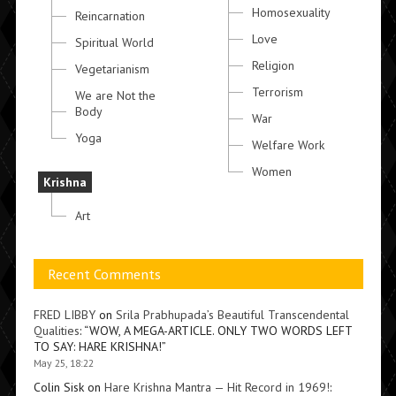
Homosexuality
Reincarnation
Love
Spiritual World
Religion
Vegetarianism
Terrorism
We are Not the
Body
War
Yoga
Welfare Work
Women
Krishna
Art
Recent Comments
FRED LIBBY
on
Srila Prabhupada’s Beautiful Transcendental
Qualities
: “
WOW, A MEGA-ARTICLE. ONLY TWO WORDS LEFT
TO SAY: HARE KRISHNA!
”
May 25, 18:22
Colin Sisk
on
Hare Krishna Mantra — Hit Record in 1969!
: