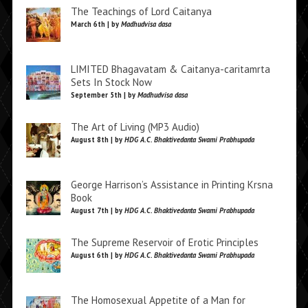
The Teachings of Lord Caitanya
March 6th | by
Madhudvisa dasa
LIMITED Bhagavatam & Caitanya-caritamrta
Sets In Stock Now
September 5th | by
Madhudvisa dasa
The Art of Living (MP3 Audio)
August 8th | by
HDG A.C. Bhaktivedanta Swami Prabhupada
George Harrison’s Assistance in Printing Krsna
Book
August 7th | by
HDG A.C. Bhaktivedanta Swami Prabhupada
The Supreme Reservoir of Erotic Principles
August 6th | by
HDG A.C. Bhaktivedanta Swami Prabhupada
The Homosexual Appetite of a Man for