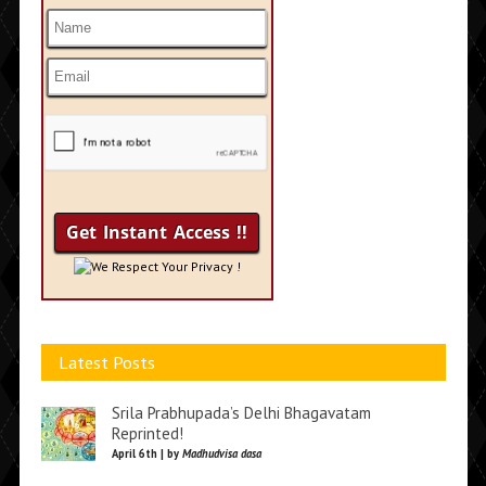
We Respect Your Privacy !
Latest Posts
Srila Prabhupada’s Delhi Bhagavatam
Reprinted!
April 6th | by
Madhudvisa dasa