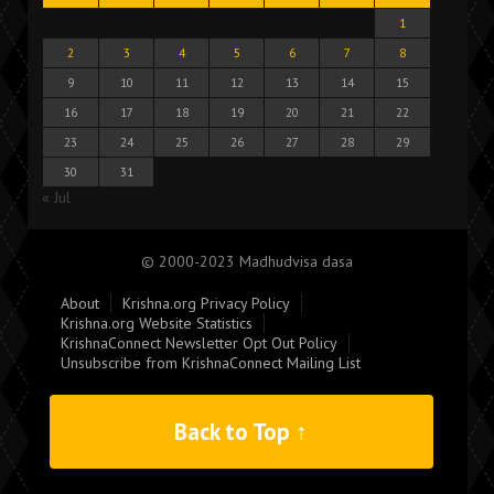
1
2
3
4
5
6
7
8
9
10
11
12
13
14
15
16
17
18
19
20
21
22
23
24
25
26
27
28
29
30
31
« Jul
© 2000-2023 Madhudvisa dasa
About
Krishna.org Privacy Policy
Krishna.org Website Statistics
KrishnaConnect Newsletter Opt Out Policy
Unsubscribe from KrishnaConnect Mailing List
Back to Top ↑