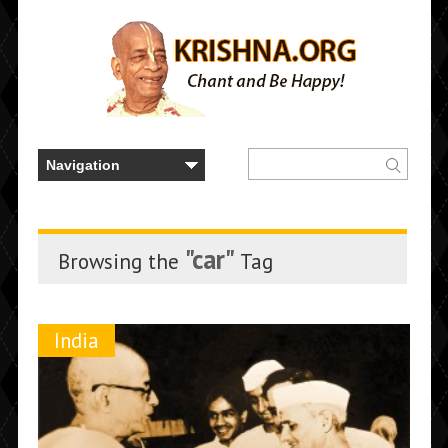
"car"
Browsing the
Tag
India