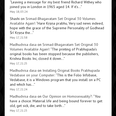
“
Leaving a message for my best friend Richard Withey who
joined you in London in 1965 aged 14. If it’s…
”
May 18, 03:24
Shashi
on
Srimad-Bhagavatam Set Original 30 Volumes
Available Again!
: “
Hare Kṛṣṇa prabhu, Very sad news indeed,
hope with the grace of the Supreme Personality of Godhead
Śrī Kṛṣṇa the…
”
May 17, 21:58
Madhudvisa dasa
on
Srimad-Bhagavatam Set Original 30
Volumes Available Again!
: “
The printing of Prabhupada’s
original books has been stopped because the publishers,
Krishna Books Inc, closed it down…
”
May 17, 21:25
Madhudvisa dasa
on
Installing Original Books Prabhupada
Vedabase on your Computer
: “
This is the Folio Infobase,
Vedabase, it is a Windows program that you install on a PC
and which has…
”
May 17, 21:24
Madhudvisa dasa
on
Our Opinion on Homosexuality?
: “
You
have a choice. Material life and being bound forever to get
old, get sick, die, and to take birth…
”
May 17, 21:23