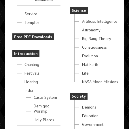
Science
Service
Artificial Intelligence
Temples
Astronomy
Free PDF Downloads
Big Bang Theory
Consciousness
Introduction
Evolution
Chanting
Flat Earth
Festivals
Life
Hearing
NASA Moon Missions
India
Society
Caste System
Demigod
Demons
Worship
Education
Holy Places
Government