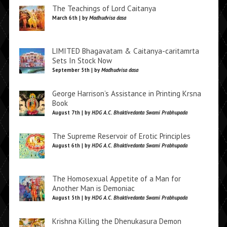
The Teachings of Lord Caitanya
March 6th | by
Madhudvisa dasa
LIMITED Bhagavatam & Caitanya-caritamrta
Sets In Stock Now
September 5th | by
Madhudvisa dasa
George Harrison’s Assistance in Printing Krsna
Book
August 7th | by
HDG A.C. Bhaktivedanta Swami Prabhupada
The Supreme Reservoir of Erotic Principles
August 6th | by
HDG A.C. Bhaktivedanta Swami Prabhupada
The Homosexual Appetite of a Man for
Another Man is Demoniac
August 5th | by
HDG A.C. Bhaktivedanta Swami Prabhupada
Krishna Killing the Dhenukasura Demon