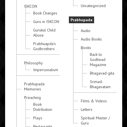
Uncategorized
ISKCON
Book Changes
Prabhupada
Guru in ISKCON
Gurukul Child
Audio
Abuse
Audio Books
Prabhuapda's
Books
Godbrothers
Back to
Godhead
Philosophy
Magazine
Impersonalism
Bhagavad-gita
Srimad-
Prabhupada
Bhagavatam
Memories
Preaching
Films & Videos
Book
Distribution
Letters
Plays
Spiritual Master /
Guru
Restaurants