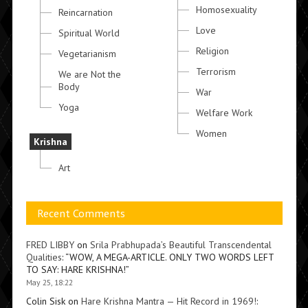
Homosexuality
Reincarnation
Love
Spiritual World
Religion
Vegetarianism
Terrorism
We are Not the
Body
War
Yoga
Welfare Work
Women
Krishna
Art
Recent Comments
FRED LIBBY
on
Srila Prabhupada’s Beautiful Transcendental
Qualities
: “
WOW, A MEGA-ARTICLE. ONLY TWO WORDS LEFT
TO SAY: HARE KRISHNA!
”
May 25, 18:22
Colin Sisk
on
Hare Krishna Mantra — Hit Record in 1969!
: