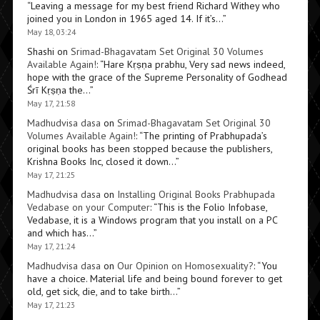
“
Leaving a message for my best friend Richard Withey who
joined you in London in 1965 aged 14. If it’s…
”
May 18, 03:24
Shashi
on
Srimad-Bhagavatam Set Original 30 Volumes
Available Again!
: “
Hare Kṛṣṇa prabhu, Very sad news indeed,
hope with the grace of the Supreme Personality of Godhead
Śrī Kṛṣṇa the…
”
May 17, 21:58
Madhudvisa dasa
on
Srimad-Bhagavatam Set Original 30
Volumes Available Again!
: “
The printing of Prabhupada’s
original books has been stopped because the publishers,
Krishna Books Inc, closed it down…
”
May 17, 21:25
Madhudvisa dasa
on
Installing Original Books Prabhupada
Vedabase on your Computer
: “
This is the Folio Infobase,
Vedabase, it is a Windows program that you install on a PC
and which has…
”
May 17, 21:24
Madhudvisa dasa
on
Our Opinion on Homosexuality?
: “
You
have a choice. Material life and being bound forever to get
old, get sick, die, and to take birth…
”
May 17, 21:23