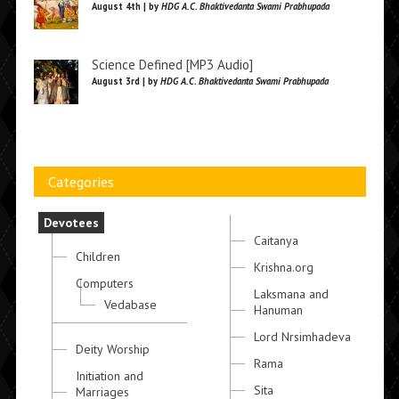
August 4th | by
HDG A.C. Bhaktivedanta Swami Prabhupada
Science Defined [MP3 Audio]
August 3rd | by
HDG A.C. Bhaktivedanta Swami Prabhupada
Categories
Devotees
Caitanya
Children
Krishna.org
Computers
Laksmana and
Vedabase
Hanuman
Lord Nrsimhadeva
Deity Worship
Rama
Initiation and
Sita
Marriages