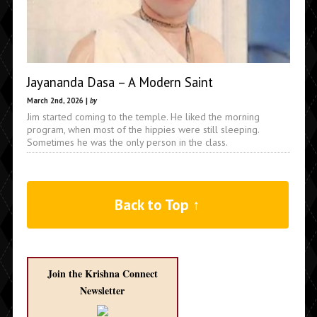
Jayananda Dasa – A Modern Saint
March 2nd, 2026 |
by
Jim started coming to the temple. He liked the morning
program, when most of the hippies were still sleeping.
Sometimes he was the only person in the class.
Back to Top ↑
Join the Krishna Connect
Newsletter