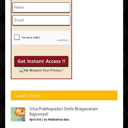
We Respect Your Privacy !
Latest Posts
Srila Prabhupada’s Delhi Bhagavatam
Reprinted!
April 6th | by
Madhudvisa dasa