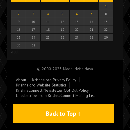
1
2
3
4
5
6
7
8
9
10
11
12
13
14
15
16
17
18
19
20
21
22
23
24
25
26
27
28
29
30
31
« Jul
© 2000-2023 Madhudvisa dasa
About
Krishna.org Privacy Policy
Krishna.org Website Statistics
KrishnaConnect Newsletter Opt Out Policy
Unsubscribe from KrishnaConnect Mailing List
Back to Top ↑