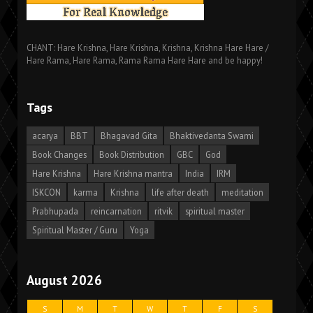
CHANT: Hare Krishna, Hare Krishna, Krishna, Krishna Hare Hare /
Hare Rama, Hare Rama, Rama Rama Hare Hare and be happy!
Tags
acarya
BBT
Bhagavad Gita
Bhaktivedanta Swami
Book Changes
Book Distribution
GBC
God
Hare Krishna
Hare Krishna mantra
India
IRM
ISKCON
karma
Krishna
life after death
meditation
Prabhupada
reincarnation
ritvik
spiritual master
Spiritual Master / Guru
Yoga
August 2026
S
M
T
W
T
F
S