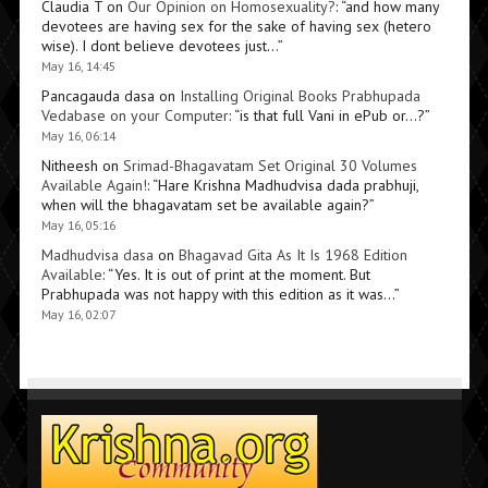
Claudia T
on
Our Opinion on Homosexuality?
: “
and how many
devotees are having sex for the sake of having sex (hetero
wise). I dont believe devotees just…
”
May 16, 14:45
Pancagauda dasa
on
Installing Original Books Prabhupada
Vedabase on your Computer
: “
is that full Vani in ePub or…?
”
May 16, 06:14
Nitheesh
on
Srimad-Bhagavatam Set Original 30 Volumes
Available Again!
: “
Hare Krishna Madhudvisa dada prabhuji,
when will the bhagavatam set be available again?
”
May 16, 05:16
Madhudvisa dasa
on
Bhagavad Gita As It Is 1968 Edition
Available
: “
Yes. It is out of print at the moment. But
Prabhupada was not happy with this edition as it was…
”
May 16, 02:07