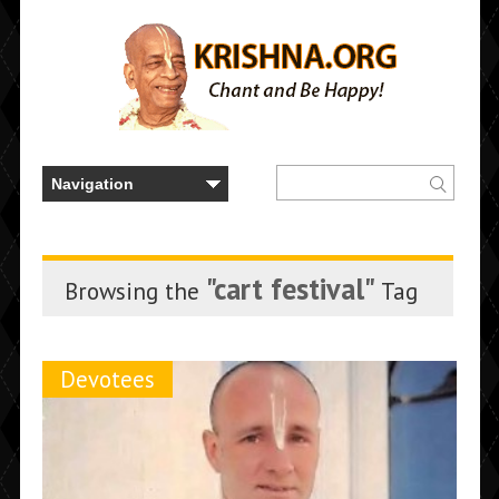
"cart festival"
Browsing the
Tag
Devotees