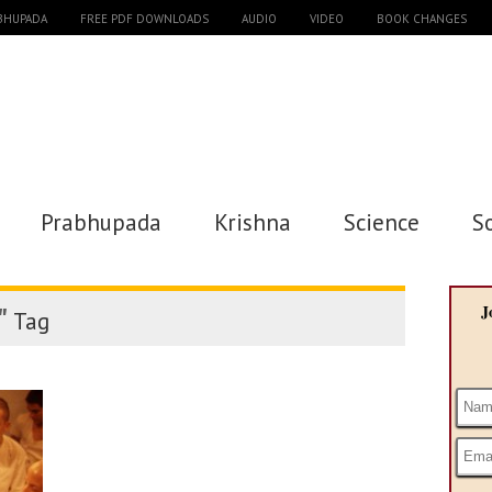
ABHUPADA
FREE PDF DOWNLOADS
AUDIO
VIDEO
BOOK CHANGES
Prabhupada
Krishna
Science
S
"
J
Tag