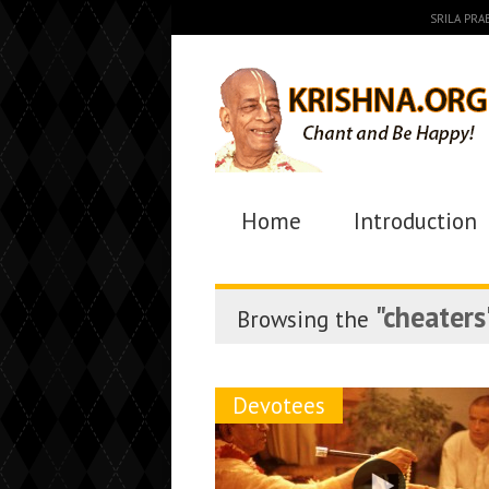
SRILA PR
Home
Introduction
"cheaters
Browsing the
Devotees