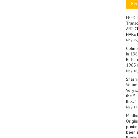
Re
FRED 
Transc
ARTIC
HARE 
May 25,
Colin 
in 196
Richar
1965 a
May 18,
Shashi
Volume
Very s
the Su
the…
”
May 17,
Madhu
Origin
printi
been s
Books 