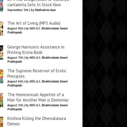
caritamrta Sets In Stock Now
September 5th | by
Madhudvisa dasa
The Art of Living (MP3 Audio)
August 8th | by
HDG A.C. Bhaktivedanta Swami
Prabhupada
George Harrison’s Assistance in
Printing Krsna Book
August 7th | by
HDG A.C. Bhaktivedanta Swami
Prabhupada
The Supreme Reservoir of Erotic
Principles
August 6th | by
HDG A.C. Bhaktivedanta Swami
Prabhupada
The Homosexual Appetite of a
Man for Another Man is Demoniac
August 5th | by
HDG A.C. Bhaktivedanta Swami
Prabhupada
Krishna Killing the Dhenukasura
Demon