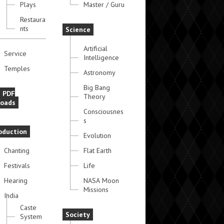
Plays
Master / Guru
Restaura
nts
Science
Artificial
Service
Intelligence
Temples
Astronomy
Big Bang
e PDF
Theory
oads
Consciousnes
s
oduction
Evolution
Chanting
Flat Earth
Festivals
Life
Hearing
NASA Moon
Missions
India
Caste
Society
System