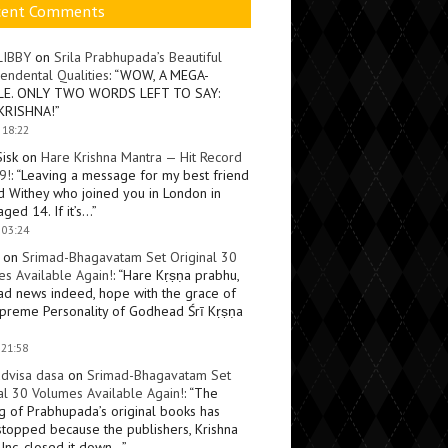
cent Comments
LIBBY
on
Srila Prabhupada’s Beautiful
endental Qualities
: “
WOW, A MEGA-
LE. ONLY TWO WORDS LEFT TO SAY:
KRISHNA!
”
 18:22
Sisk
on
Hare Krishna Mantra — Hit Record
9!
: “
Leaving a message for my best friend
d Withey who joined you in London in
ged 14. If it’s…
”
 03:24
on
Srimad-Bhagavatam Set Original 30
s Available Again!
: “
Hare Kṛṣṇa prabhu,
ad news indeed, hope with the grace of
preme Personality of Godhead Śrī Kṛṣṇa
 21:58
dvisa dasa
on
Srimad-Bhagavatam Set
al 30 Volumes Available Again!
: “
The
ng of Prabhupada’s original books has
topped because the publishers, Krishna
Inc, closed it down…
”