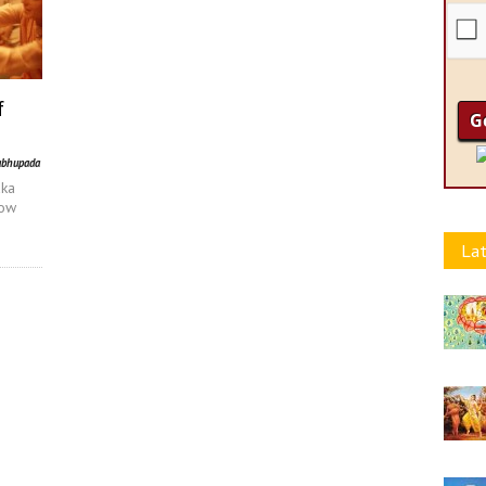
f
abhupada
aka
now
Lat