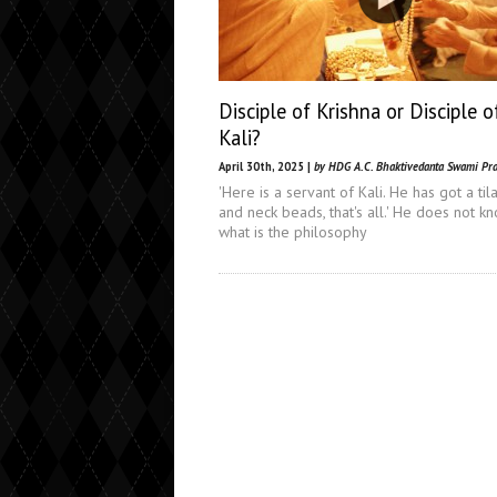
Disciple of Krishna or Disciple o
Kali?
April 30th, 2025 |
by HDG A.C. Bhaktivedanta Swami Pr
'Here is a servant of Kali. He has got a til
and neck beads, that's all.' He does not k
what is the philosophy