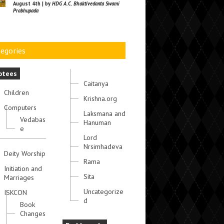
August 4th | by
HDG A.C. Bhaktivedanta Swami
Prabhupada
egories
otees
Caitanya
Children
Krishna.org
Computers
Laksmana and
Vedabas
Hanuman
e
Lord
Nrsimhadeva
Deity Worship
Rama
Initiation and
Sita
Marriages
Uncategorize
ISKCON
d
Book
Changes