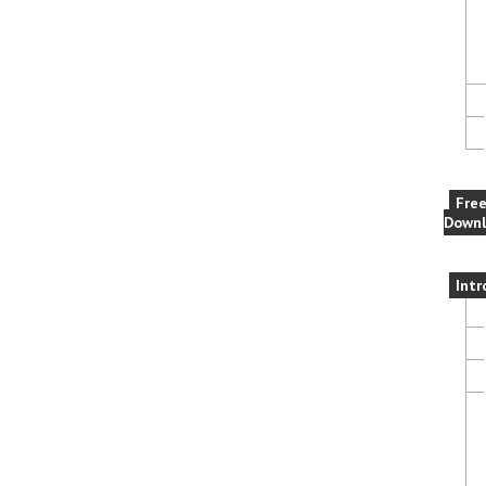
Fre
Downl
Intr