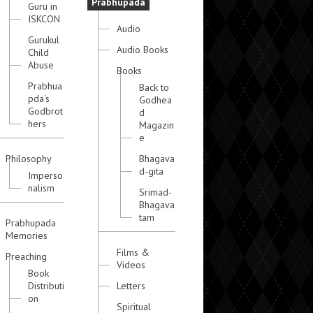
Prabhupada
Guru in
ISKCON
Audio
Gurukul
Audio Books
Child
Abuse
Books
Prabhua
Back to
pda's
Godhea
Godbrot
d
hers
Magazin
e
Philosophy
Bhagava
d-gita
Imperso
nalism
Srimad-
Bhagava
tam
Prabhupada
Memories
Films &
Preaching
Videos
Book
Distributi
Letters
on
Spiritual