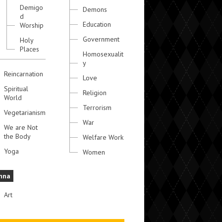
Demigo
Demons
d
Education
Worship
Government
Holy
Places
Homosexualit
y
Reincarnation
Love
Spiritual
Religion
World
Terrorism
Vegetarianism
War
We are Not
the Body
Welfare Work
Yoga
Women
hna
Art