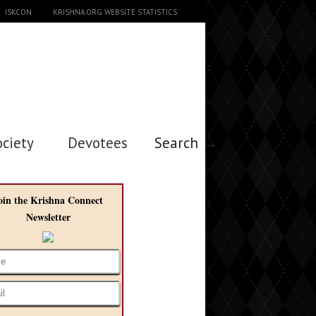
ISKCON
KRISHNA.ORG WEBSITE STATISTICS
ociety
Devotees
Search →
oin the Krishna Connect
Newsletter