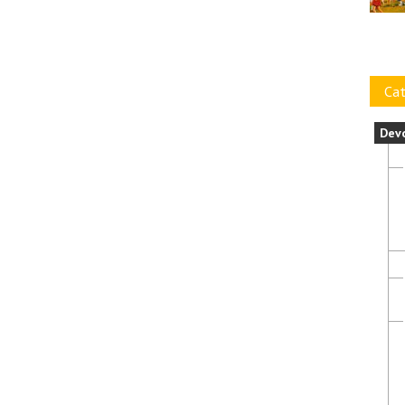
Cat
Dev