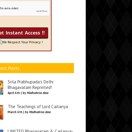
We Respect Your Privacy !
est Posts
Srila Prabhupada’s Delhi
Bhagavatam Reprinted!
April 6th | by
Madhudvisa dasa
The Teachings of Lord Caitanya
March 6th | by
Madhudvisa dasa
LIMITED Bhagavatam & Caitanya-