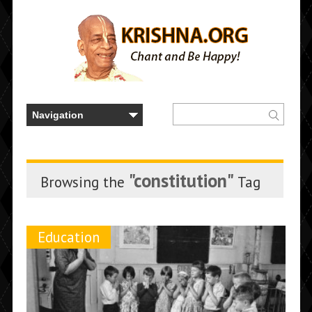
"constitution"
Browsing the
Tag
Education