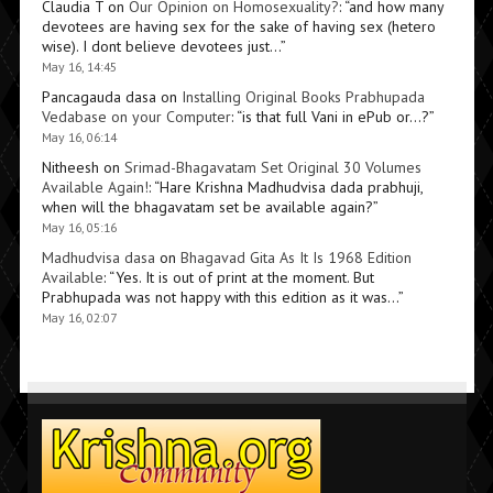
Claudia T
on
Our Opinion on Homosexuality?
: “
and how many
devotees are having sex for the sake of having sex (hetero
wise). I dont believe devotees just…
”
May 16, 14:45
Pancagauda dasa
on
Installing Original Books Prabhupada
Vedabase on your Computer
: “
is that full Vani in ePub or…?
”
May 16, 06:14
Nitheesh
on
Srimad-Bhagavatam Set Original 30 Volumes
Available Again!
: “
Hare Krishna Madhudvisa dada prabhuji,
when will the bhagavatam set be available again?
”
May 16, 05:16
Madhudvisa dasa
on
Bhagavad Gita As It Is 1968 Edition
Available
: “
Yes. It is out of print at the moment. But
Prabhupada was not happy with this edition as it was…
”
May 16, 02:07