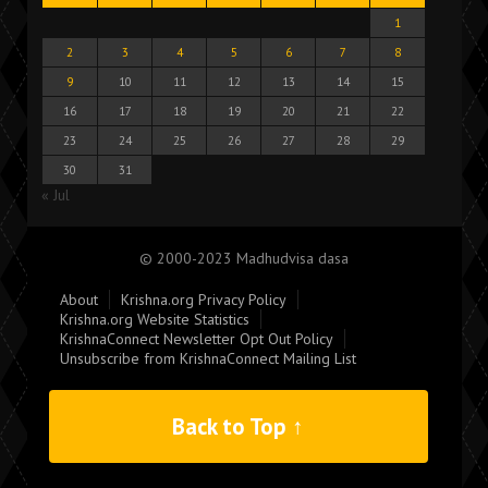
1
2
3
4
5
6
7
8
9
10
11
12
13
14
15
16
17
18
19
20
21
22
23
24
25
26
27
28
29
30
31
« Jul
© 2000-2023 Madhudvisa dasa
About
Krishna.org Privacy Policy
Krishna.org Website Statistics
KrishnaConnect Newsletter Opt Out Policy
Unsubscribe from KrishnaConnect Mailing List
Back to Top ↑