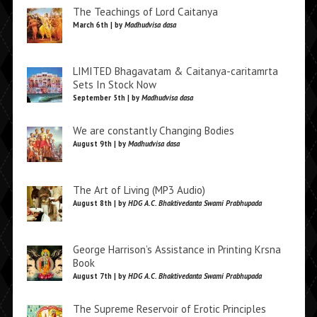
The Teachings of Lord Caitanya
March 6th | by
Madhudvisa dasa
LIMITED Bhagavatam & Caitanya-caritamrta
Sets In Stock Now
September 5th | by
Madhudvisa dasa
We are constantly Changing Bodies
August 9th | by
Madhudvisa dasa
The Art of Living (MP3 Audio)
August 8th | by
HDG A.C. Bhaktivedanta Swami Prabhupada
George Harrison’s Assistance in Printing Krsna
Book
August 7th | by
HDG A.C. Bhaktivedanta Swami Prabhupada
The Supreme Reservoir of Erotic Principles