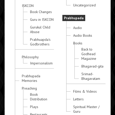
Uncategorized
ISKCON
Book Changes
Prabhupada
Guru in ISKCON
Gurukul Child
Audio
Abuse
Audio Books
Prabhuapda's
Books
Godbrothers
Back to
Godhead
Philosophy
Magazine
Impersonalism
Bhagavad-gita
Srimad-
Prabhupada
Bhagavatam
Memories
Preaching
Films & Videos
Book
Distribution
Letters
Plays
Spiritual Master /
Guru
Restaurants