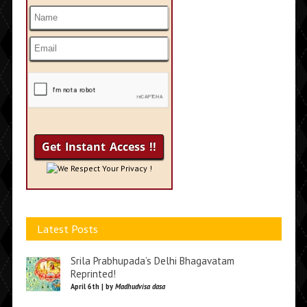
We Respect Your Privacy !
Latest Posts
Srila Prabhupada’s Delhi Bhagavatam
Reprinted!
April 6th | by
Madhudvisa dasa