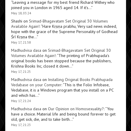
“
Leaving a message for my best friend Richard Withey who
joined you in London in 1965 aged 14. If it’s…
”
May 18, 03:24
Shashi
on
Srimad-Bhagavatam Set Original 30 Volumes
Available Again!
: “
Hare Kṛṣṇa prabhu, Very sad news indeed,
hope with the grace of the Supreme Personality of Godhead
Śrī Kṛṣṇa the…
”
May 17, 21:58
Madhudvisa dasa
on
Srimad-Bhagavatam Set Original 30
Volumes Available Again!
: “
The printing of Prabhupada’s
original books has been stopped because the publishers,
Krishna Books Inc, closed it down…
”
May 17, 21:25
Madhudvisa dasa
on
Installing Original Books Prabhupada
Vedabase on your Computer
: “
This is the Folio Infobase,
Vedabase, it is a Windows program that you install on a PC
and which has…
”
May 17, 21:24
Madhudvisa dasa
on
Our Opinion on Homosexuality?
: “
You
have a choice. Material life and being bound forever to get
old, get sick, die, and to take birth…
”
May 17, 21:23