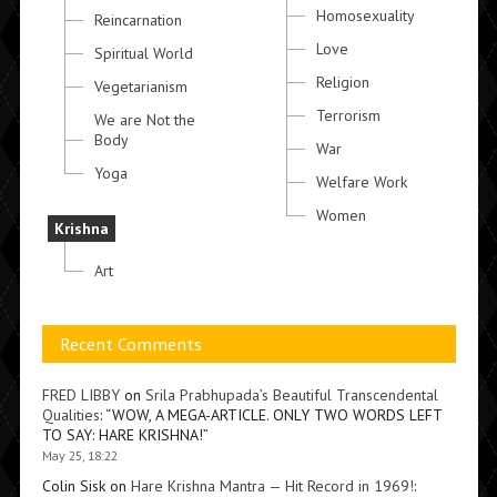
Homosexuality
Reincarnation
Love
Spiritual World
Religion
Vegetarianism
Terrorism
We are Not the
Body
War
Yoga
Welfare Work
Women
Krishna
Art
Recent Comments
FRED LIBBY
on
Srila Prabhupada’s Beautiful Transcendental
Qualities
: “
WOW, A MEGA-ARTICLE. ONLY TWO WORDS LEFT
TO SAY: HARE KRISHNA!
”
May 25, 18:22
Colin Sisk
on
Hare Krishna Mantra — Hit Record in 1969!
: