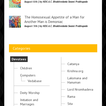
August 6th | by
HDG A.C. Bhaktivedanta Swami Prabhupada
The Homosexual Appetite of a Man for
Another Man is Demoniac
August 5th | by
HDG A.C. Bhaktivedanta Swami Prabhupada
Categories
Devotees
Caitanya
Children
Krishna.org
Computers
Laksmana and
Vedabase
Hanuman
Lord Nrsimhadeva
Deity Worship
Rama
Initiation and
Sita
Marriages