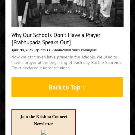
Why Our Schools Don’t Have a Prayer
[Prabhupada Speaks Out]
April 7th, 2025 |
by HDG A.C. Bhaktivedanta Swami Prabhupada
Now we can't even have prayer in the schools. We used to
have a prayer at the beginning of each day. But the Supreme
Court declared it unconstitutional
Back to Top ↑
Join the Krishna Connect
Newsletter