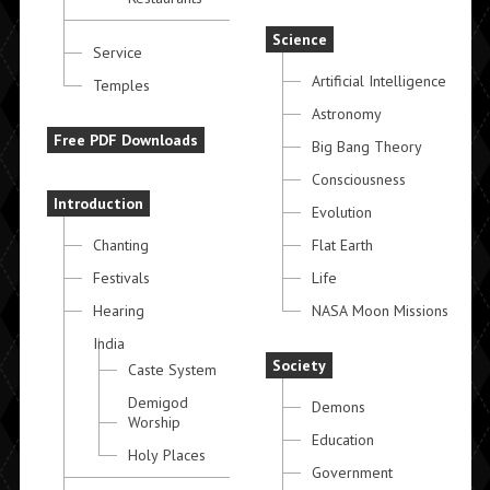
Science
Service
Artificial Intelligence
Temples
Astronomy
Free PDF Downloads
Big Bang Theory
Consciousness
Introduction
Evolution
Chanting
Flat Earth
Festivals
Life
Hearing
NASA Moon Missions
India
Society
Caste System
Demigod
Demons
Worship
Education
Holy Places
Government