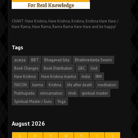
CHANT: Hare Krishna, Hare Krishna, Krishna, Krishna Hare Hare /
Hare Rama, Hare Rama, Rama Rama Hare Hare and be happy!
Tags
acarya
BBT
Bhagavad Gita
Bhaktivedanta Swami
Book Changes
Book Distribution
GBC
God
Hare Krishna
Hare Krishna mantra
India
IRM
ISKCON
karma
Krishna
life after death
meditation
Prabhupada
reincarnation
ritvik
spiritual master
Spiritual Master / Guru
Yoga
August 2026
S
M
T
W
T
F
S